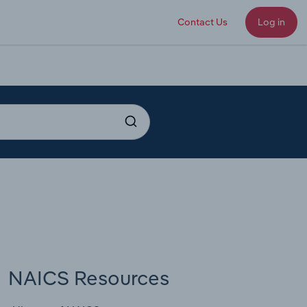
Contact Us
Log in
NAICS Resources