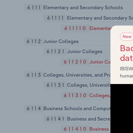
6111
Elementary and Secondary Schools
61111
Elementary and Secondary S
611110
Elementary and Se
New
6112
Junior Colleges
Bac
61121
Junior Colleges
da
611210
Junior Colleges
IBISW
6113
Colleges, Universities, and Professiona
human
61131
Colleges, Universities, and P
611310
Colleges, Universit
6114
Business Schools and Computer and Ma
61141
Business and Secretarial Sch
611410
Business and Secre