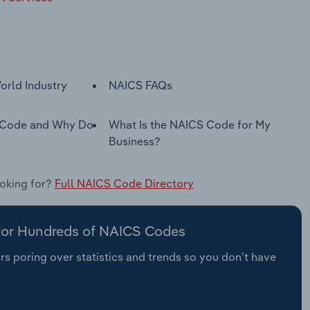
orld Industry
NAICS FAQs
 Code and Why Do
What Is the NAICS Code for My
Business?
ooking for?
Full NAICS Code Directory
 for Hundreds of NAICS Codes
s poring over statistics and trends so you don’t have