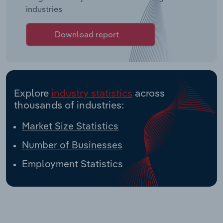
industries
Download report
Explore
industry statistics
across
thousands of industries:
Market Size Statistics
Number of Businesses
Employment Statistics