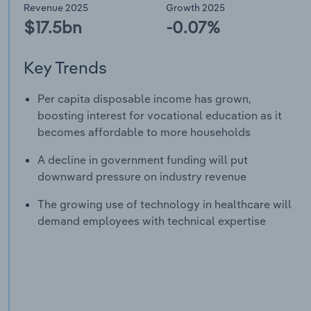
Revenue 2025
Growth 2025
$17.5bn
-0.07%
Key Trends
Per capita disposable income has grown,
boosting interest for vocational education as it
becomes affordable to more households
A decline in government funding will put
downward pressure on industry revenue
The growing use of technology in healthcare will
demand employees with technical expertise