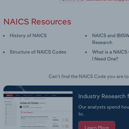
NAICS Resources
History of NAICS
NAICS and IBISW
Research
Structure of NAICS Codes
What is a NAICS
I Need One?
Can't find the NAICS Code you are l
Industry Research
Our analysts spend hour
to.
Learn More