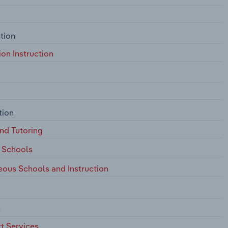
tion
on Instruction
tion
nd Tutoring
 Schools
eous Schools and Instruction
s
t Services