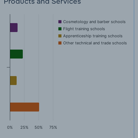
Products and Services
Cosmetology and barber schools
Flight training schools
Apprenticeship training schools
Other technical and trade schools
0%
25%
50%
75%