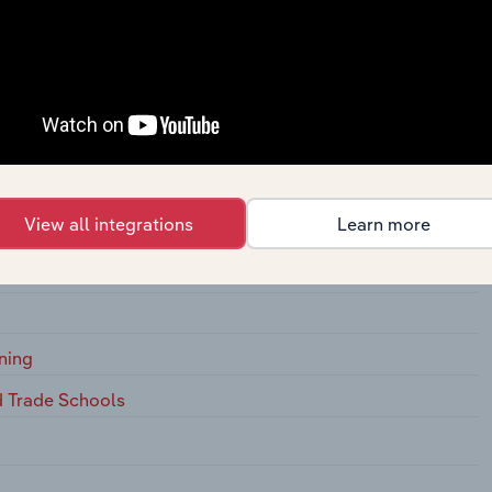
t Development Training
Management Development Training
View all integrations
Learn more
arber Schools
ning
d Trade Schools