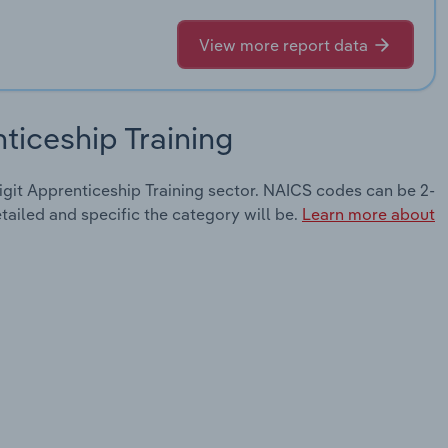
View more report data
ticeship Training
digit Apprenticeship Training sector. NAICS codes can be 2-
etailed and specific the category will be.
Learn more about