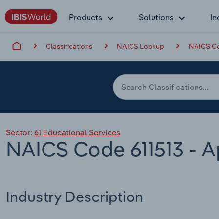
Products
Solutions
In
Classifications
NAICS Lookup
NAICS Cod
Sector:
61 Educational Services
NAICS Code 611513 - A
Industry Description