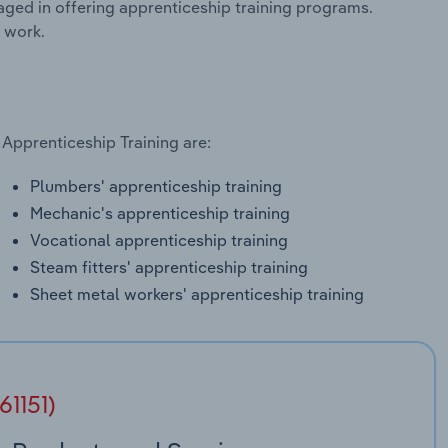
aged in offering apprenticeship training programs.
 work.
 Apprenticeship Training are:
Plumbers' apprenticeship training
Mechanic's apprenticeship training
Vocational apprenticeship training
Steam fitters' apprenticeship training
Sheet metal workers' apprenticeship training
61151)