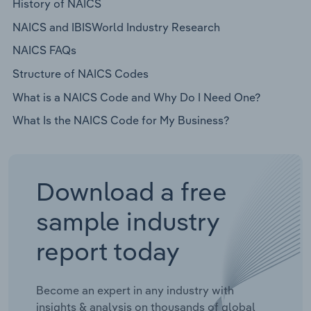
History of NAICS
NAICS and IBISWorld Industry Research
NAICS FAQs
Structure of NAICS Codes
What is a NAICS Code and Why Do I Need One?
What Is the NAICS Code for My Business?
Download a free
sample industry
report today
Become an expert in any industry with
insights & analysis on thousands of global