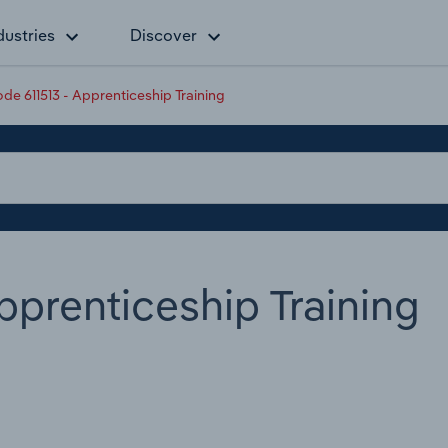
dustries
Discover
e 611513 - Apprenticeship Training
pprenticeship Training