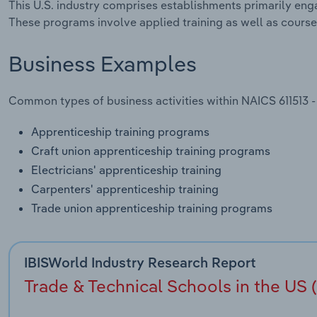
This U.S. industry comprises establishments primarily eng
These programs involve applied training as well as course
Business Examples
Common types of business activities within NAICS 611513 -
Apprenticeship training programs
Craft union apprenticeship training programs
Electricians' apprenticeship training
Carpenters' apprenticeship training
Trade union apprenticeship training programs
IBISWorld Industry Research Report
Trade & Technical Schools in the US (