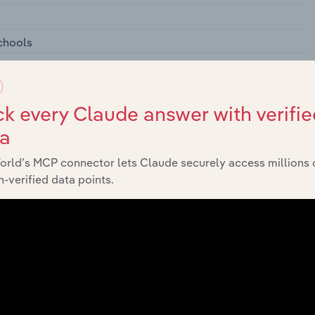
chools
condary Schools
k every Claude answer with verifie
ta
orld’s MCP connector lets Claude securely access millions 
l Schools
-verified data points.
rofessional Schools
ies, and Professional Schools
nagement Training
ools
tarial Schools