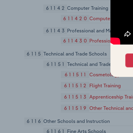
61142
Computer Training
611420
Computer Training
61143
Professional and Managemen
611430
Professional and 
6115
Technical and Trade Schools
61151
Technical and Trade Schools
611511
Cosmetology and B
611512
Flight Training
611513
Apprenticeship Trai
611519
Other Technical an
6116
Other Schools and Instruction
61161
Fine Arts Schools