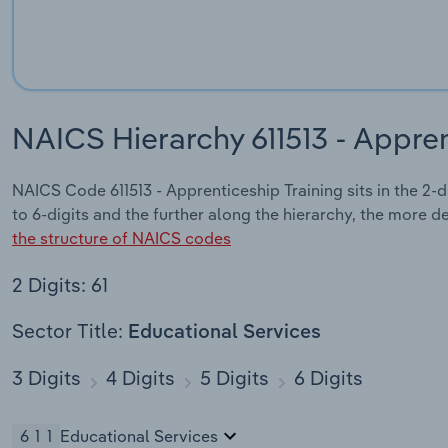
NAICS Hierarchy 611513 - Appren
NAICS Code 611513 - Apprenticeship Training sits in the 2-
to 6-digits and the further along the hierarchy, the more d
the structure of NAICS codes
2 Digits: 61
Sector Title:
Educational Services
3 Digits
4 Digits
5 Digits
6 Digits
611
Educational Services