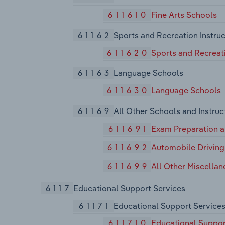
611610
Fine Arts Schools
61162
Sports and Recreation Instruc
611620
Sports and Recreati
61163
Language Schools
611630
Language Schools
61169
All Other Schools and Instruc
611691
Exam Preparation a
611692
Automobile Driving
611699
All Other Miscellan
6117
Educational Support Services
61171
Educational Support Service
611710
Educational Suppor