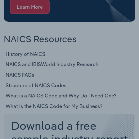
Learn More
NAICS Resources
History of NAICS
NAICS and IBISWorld Industry Research
NAICS FAQs
Structure of NAICS Codes
What is a NAICS Code and Why Do I Need One?
What Is the NAICS Code for My Business?
Download a free
sample industry report