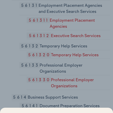
56131
Employment Placement Agencies
and Executive Search Services
561311
Employment Placement
Agencies
561312
Executive Search Services
56132
Temporary Help Services
561320
Temporary Help Services
56133
Professional Employer
Organizations
561330
Professional Employer
Organizations
5614
Business Support Services
56141
Document Preparation Services