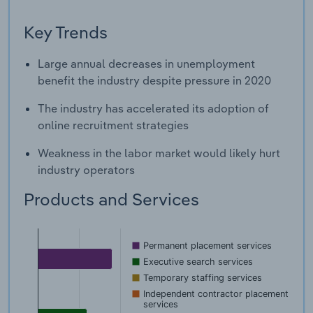
Key Trends
Large annual decreases in unemployment
benefit the industry despite pressure in 2020
The industry has accelerated its adoption of
online recruitment strategies
Weakness in the labor market would likely hurt
industry operators
Products and Services
Permanent placement services
Executive search services
Temporary staffing services
Independent contractor placement
services