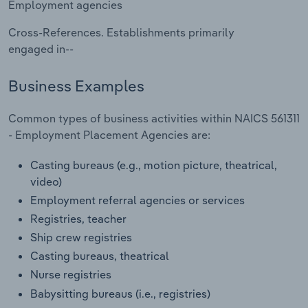
Employment agencies
Transportation and Warehousing
Cross-References. Establishments primarily
Utilities
engaged in--
Wholesale Trade
Business Examples
Common types of business activities within NAICS 561311
- Employment Placement Agencies are:
Casting bureaus (e.g., motion picture, theatrical,
video)
Employment referral agencies or services
Registries, teacher
Ship crew registries
Casting bureaus, theatrical
Nurse registries
Babysitting bureaus (i.e., registries)