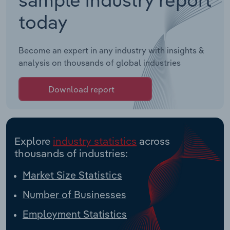
today
Become an expert in any industry with insights &
analysis on thousands of global industries
Download report
Explore
industry statistics
across
thousands of industries:
Market Size Statistics
Number of Businesses
Employment Statistics