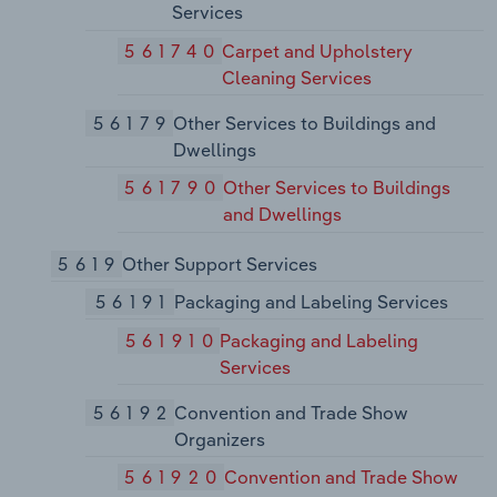
Services
561740
Carpet and Upholstery
Cleaning Services
56179
Other Services to Buildings and
Dwellings
561790
Other Services to Buildings
and Dwellings
5619
Other Support Services
56191
Packaging and Labeling Services
561910
Packaging and Labeling
Services
56192
Convention and Trade Show
Organizers
561920
Convention and Trade Show