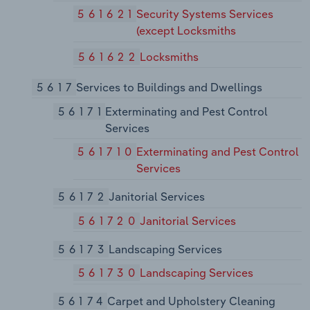
561621
Security Systems Services
(except Locksmiths
561622
Locksmiths
5617
Services to Buildings and Dwellings
56171
Exterminating and Pest Control
Services
561710
Exterminating and Pest Control
Services
56172
Janitorial Services
561720
Janitorial Services
56173
Landscaping Services
561730
Landscaping Services
56174
Carpet and Upholstery Cleaning