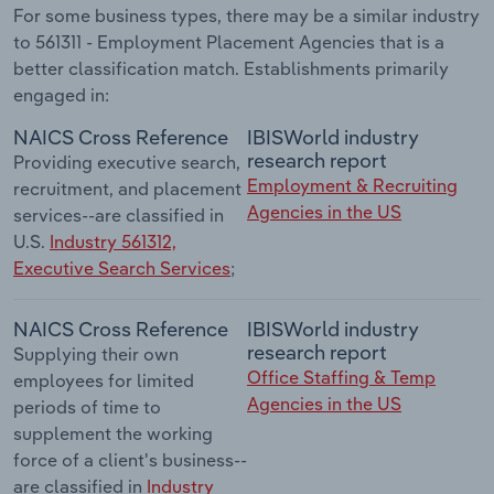
For some business types, there may be a similar industry
to 561311 - Employment Placement Agencies that is a
better classification match. Establishments primarily
engaged in:
NAICS Cross Reference
IBISWorld industry
research report
Providing executive search,
Employment & Recruiting
recruitment, and placement
Agencies in the US
services--are classified in
U.S.
Industry 561312,
Executive Search Services
;
NAICS Cross Reference
IBISWorld industry
research report
Supplying their own
Office Staffing & Temp
employees for limited
Agencies in the US
periods of time to
supplement the working
force of a client's business--
are classified in
Industry