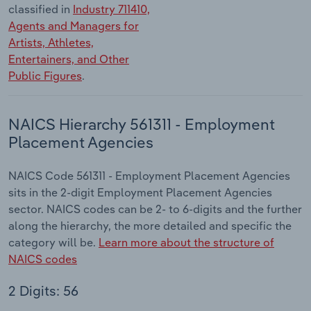
classified in
Industry 711410,
Agents and Managers for
Artists, Athletes,
Entertainers, and Other
Public Figures
.
NAICS Hierarchy 561311 - Employment
Placement Agencies
NAICS Code 561311 - Employment Placement Agencies
sits in the 2-digit Employment Placement Agencies
sector. NAICS codes can be 2- to 6-digits and the further
along the hierarchy, the more detailed and specific the
category will be.
Learn more about the structure of
NAICS codes
2 Digits: 56