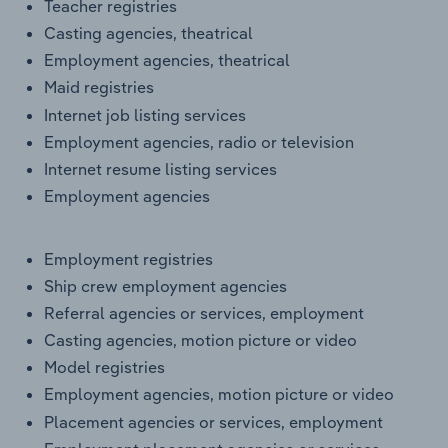
Teacher registries
Casting agencies, theatrical
Employment agencies, theatrical
Maid registries
Internet job listing services
Employment agencies, radio or television
Internet resume listing services
Employment agencies
Employment registries
Ship crew employment agencies
Referral agencies or services, employment
Casting agencies, motion picture or video
Model registries
Employment agencies, motion picture or video
Placement agencies or services, employment