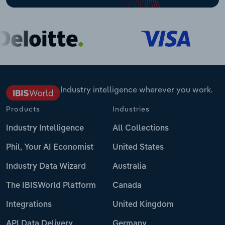
Industry intelligence wherever you work.
Products
Industries
Industry Intelligence
All Collections
Phil, Your AI Economist
United States
Industry Data Wizard
Australia
The IBISWorld Platform
Canada
Integrations
United Kingdom
API Data Delivery
Germany