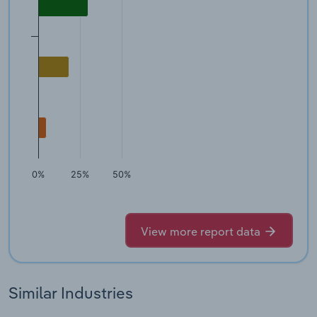
0%
25%
50%
View more report data
Similar Industries