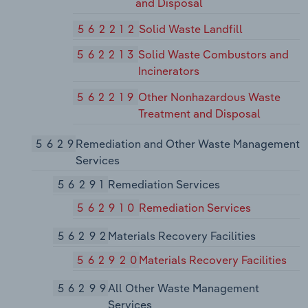
and Disposal
562212
Solid Waste Landfill
562213
Solid Waste Combustors and
Incinerators
562219
Other Nonhazardous Waste
Treatment and Disposal
5629
Remediation and Other Waste Management
Services
56291
Remediation Services
562910
Remediation Services
56292
Materials Recovery Facilities
562920
Materials Recovery Facilities
56299
All Other Waste Management
Services