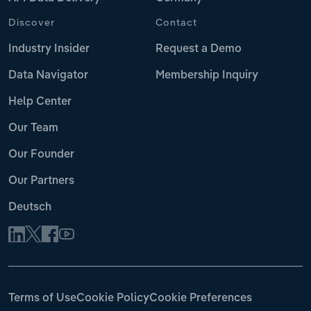
Discover
Contact
Industry Insider
Request a Demo
Data Navigator
Membership Inquiry
Help Center
Our Team
Our Founder
Our Partners
Deutsch
Terms of Use
Cookie Policy
Cookie Preferences