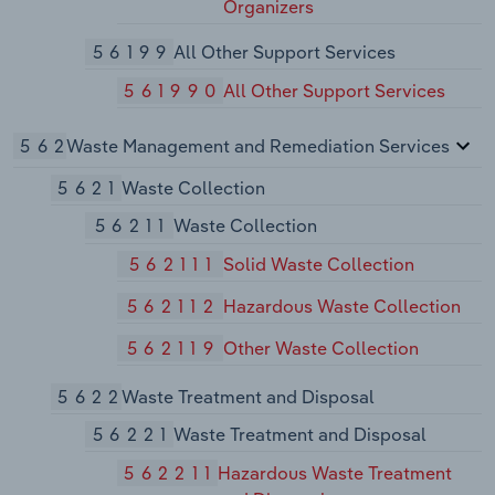
Organizers
56199
All Other Support Services
561990
All Other Support Services
562
Waste Management and Remediation Services
5621
Waste Collection
56211
Waste Collection
562111
Solid Waste Collection
562112
Hazardous Waste Collection
562119
Other Waste Collection
5622
Waste Treatment and Disposal
56221
Waste Treatment and Disposal
562211
Hazardous Waste Treatment