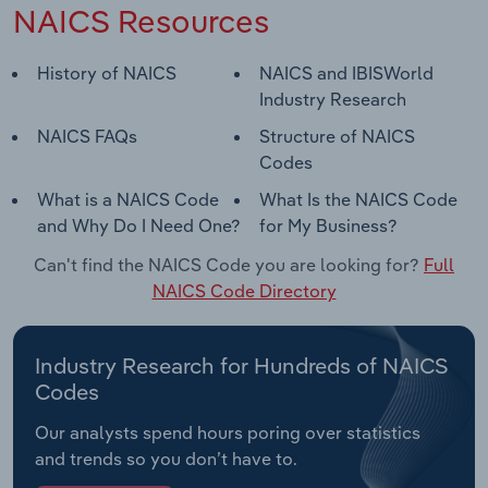
NAICS Resources
History of NAICS
NAICS and IBISWorld
Industry Research
NAICS FAQs
Structure of NAICS
Codes
What is a NAICS Code
What Is the NAICS Code
and Why Do I Need One?
for My Business?
Can't find the NAICS Code you are looking for?
Full
NAICS Code Directory
Industry Research for Hundreds of NAICS
Codes
Our analysts spend hours poring over statistics
and trends so you don’t have to.