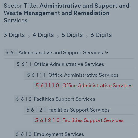
Sector Title:
Administrative and Support and
Waste Management and Remediation
Services
3 Digits
4 Digits
5 Digits
6 Digits
561
Administrative and Support Services
5611
Office Administrative Services
56111
Office Administrative Services
561110
Office Administrative Services
5612
Facilities Support Services
56121
Facilities Support Services
561210
Facilities Support Services
5613
Employment Services