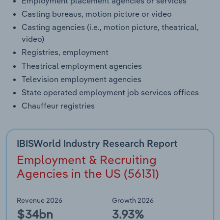
Employment placement agencies or services
Casting bureaus, motion picture or video
Casting agencies (i.e., motion picture, theatrical,
video)
Registries, employment
Theatrical employment agencies
Television employment agencies
State operated employment job services offices
Chauffeur registries
IBISWorld Industry Research Report
Employment & Recruiting
Agencies in the US (56131)
Revenue 2026
Growth 2026
$34bn
3.93%