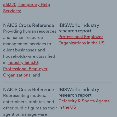
561320, Temporary Help
Services
;
NAICS Cross Reference
IBISWorld industry
research report
Providing human resources
Professional Employer
and human resource
Organizations in the US
management services to
client businesses and
households--are classified
in
Industry 561330,
Professional Employer
Organizations
; and
NAICS Cross Reference
IBISWorld industry
research report
Representing models,
Celebrity & Sports Agents
entertainers, athletes, and
in the US
other public figures as their
agent or manager--are