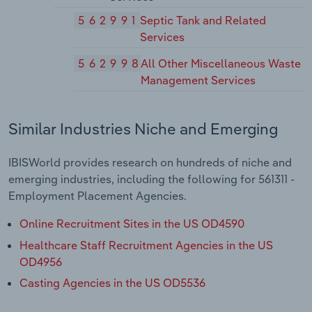
562991
Septic Tank and Related
Services
562998
All Other Miscellaneous Waste
Management Services
Similar Industries Niche and Emerging
IBISWorld provides research on hundreds of niche and
emerging industries, including the following for 561311 -
Employment Placement Agencies.
Online Recruitment Sites in the US OD4590
Healthcare Staff Recruitment Agencies in the US
OD4956
Casting Agencies in the US OD5536