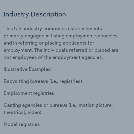
Relpro
Marketing
Accommodation & Food Services
Industry Classifications
Industry Description
Private Equity
Mining
This U.S. industry comprises establishments
primarily engaged in listing employment vacancies
Procurement
Personal Services
and in referring or placing applicants for
employment. The individuals referred or placed are
Sales
Professional, Scientific and Technical
not employees of the employment agencies.
Services
Illustrative Examples:
Public Administration & Safety
Babysitting bureaus (i.e., registries)
Employment registries
Real Estate, Rental & Leasing
Casting agencies or bureaus (i.e., motion picture,
Retail Trade
theatrical, video)
Thematic Reports
Model registries