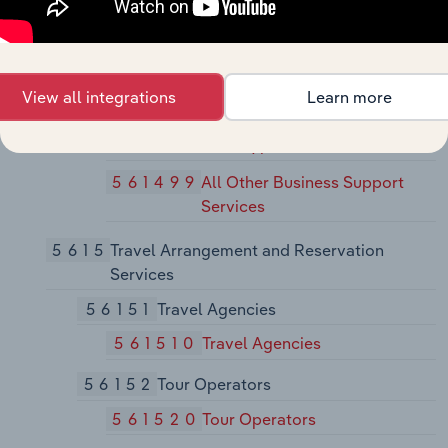
561450
Credit Bureaus
56149
Other Business Support Services
561491
Repossession Services
View all integrations
Learn more
561492
Court Reporting and
Stenotype Services
561499
All Other Business Support
Services
5615
Travel Arrangement and Reservation
Services
56151
Travel Agencies
561510
Travel Agencies
56152
Tour Operators
561520
Tour Operators