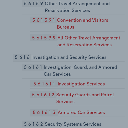
56159
Other Travel Arrangement and
Reservation Services
561591
Convention and Visitors
Bureaus
561599
All Other Travel Arrangement
and Reservation Services
5616
Investigation and Security Services
56161
Investigation, Guard, and Armored
Car Services
561611
Investigation Services
561612
Security Guards and Patrol
Services
561613
Armored Car Services
56162
Security Systems Services