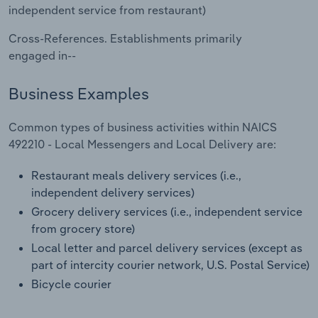
Transportation and Warehousing
independent service from restaurant)
Cross-References. Establishments primarily
Utilities
engaged in--
Wholesale Trade
Business Examples
Common types of business activities within NAICS
492210 - Local Messengers and Local Delivery are:
Restaurant meals delivery services (i.e.,
independent delivery services)
Grocery delivery services (i.e., independent service
from grocery store)
Local letter and parcel delivery services (except as
part of intercity courier network, U.S. Postal Service)
Bicycle courier