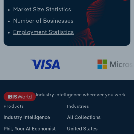
Market Size Statistics
Number of Businesses
Employment Statistics
Industry intelligence wherever you work.
Products
Industries
Industry Intelligence
All Collections
Phil, Your AI Economist
United States