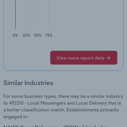
0%
25%
50%
75%
View more report data
Similar Industries
For some business types, there may be a similar industry
to 492210 - Local Messengers and Local Delivery that is
a better classification match. Establishments primarily
engaged in: