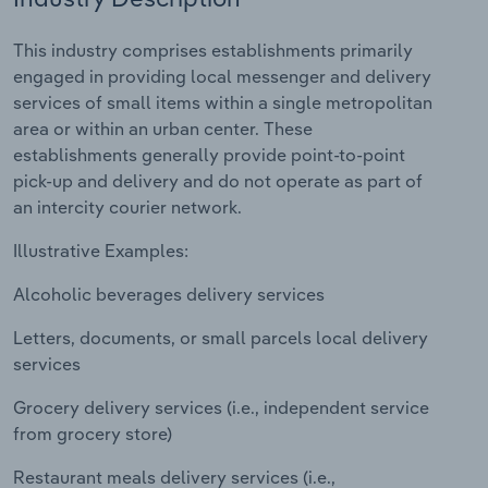
Relpro
Marketing
Accommodation & Food Services
Industry Classifications
This industry comprises establishments primarily
engaged in providing local messenger and delivery
Private Equity
Mining
services of small items within a single metropolitan
area or within an urban center. These
Procurement
Personal Services
establishments generally provide point-to-point
pick-up and delivery and do not operate as part of
Sales
Professional, Scientific and Technical
an intercity courier network.
Services
Illustrative Examples:
Public Administration & Safety
Alcoholic beverages delivery services
Letters, documents, or small parcels local delivery
Real Estate, Rental & Leasing
services
Retail Trade
Grocery delivery services (i.e., independent service
from grocery store)
Thematic Reports
Restaurant meals delivery services (i.e.,