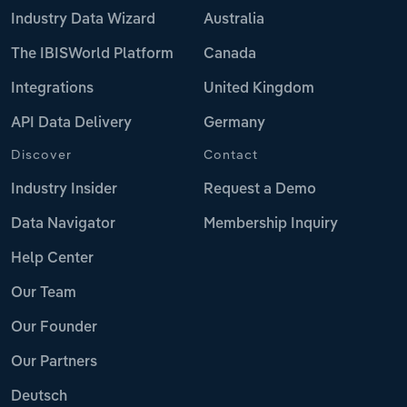
Industry Data Wizard
Australia
The IBISWorld Platform
Canada
Integrations
United Kingdom
API Data Delivery
Germany
Discover
Contact
Industry Insider
Request a Demo
Data Navigator
Membership Inquiry
Help Center
Our Team
Our Founder
Our Partners
Deutsch