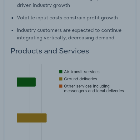
driven industry growth
Volatile input costs constrain profit growth
Industry customers are expected to continue
integrating vertically, decreasing demand
Products and Services
Air transit services
Ground deliveries
Other services including
messengers and local deliveries