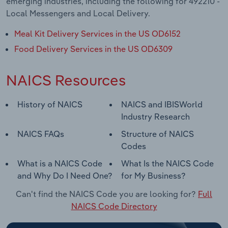
emerging industries, including the following for 492210 -
Local Messengers and Local Delivery.
Meal Kit Delivery Services in the US OD6152
Food Delivery Services in the US OD6309
NAICS Resources
History of NAICS
NAICS and IBISWorld
Industry Research
NAICS FAQs
Structure of NAICS
Codes
What is a NAICS Code
What Is the NAICS Code
and Why Do I Need One?
for My Business?
Can't find the NAICS Code you are looking for?
Full
NAICS Code Directory