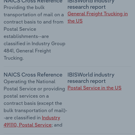
NAICS Cross Reference
IBISWorld industry
research report
Providing the bulk
General Freight Trucking in
transportation of mail on a
the US
contract basis to and from
Postal Service
establishments--are
classified in Industry Group
4841, General Freight
Trucking.
NAICS Cross Reference
IBISWorld industry
research report
Operating the National
Postal Service in the US
Postal Service or providing
postal services on a
contract basis (except the
bulk transportation of mail)-
-are classified in
Industry
491110, Postal Service
; and