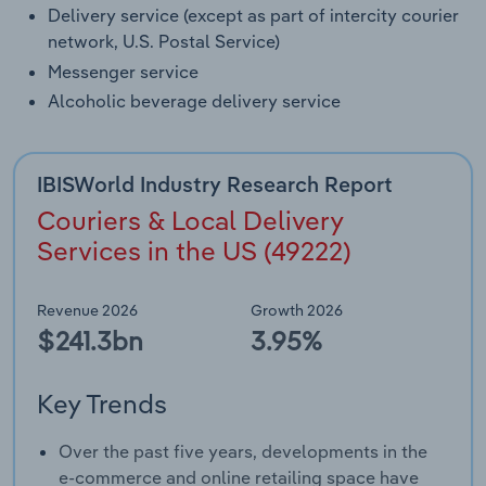
Delivery service (except as part of intercity courier
network, U.S. Postal Service)
Messenger service
Alcoholic beverage delivery service
IBISWorld Industry Research Report
Couriers & Local Delivery
Services in the US (49222)
Revenue 2026
Growth 2026
$241.3bn
3.95%
Key Trends
Over the past five years, developments in the
e-commerce and online retailing space have