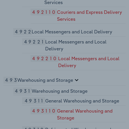
Services
492110
Couriers and Express Delivery
Services
4922
Local Messengers and Local Delivery
49221
Local Messengers and Local
Delivery
492210
Local Messengers and Local
Delivery
493
Warehousing and Storage
4931
Warehousing and Storage
49311
General Warehousing and Storage
493110
General Warehousing and
Storage