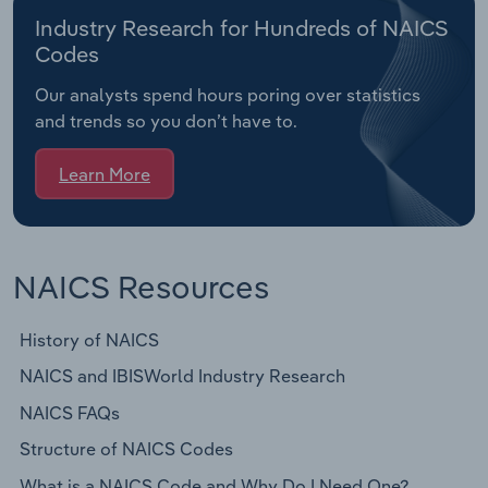
Industry Research for Hundreds of NAICS
Codes
Our analysts spend hours poring over statistics
and trends so you don’t have to.
Learn More
NAICS Resources
History of NAICS
NAICS and IBISWorld Industry Research
NAICS FAQs
Structure of NAICS Codes
What is a NAICS Code and Why Do I Need One?