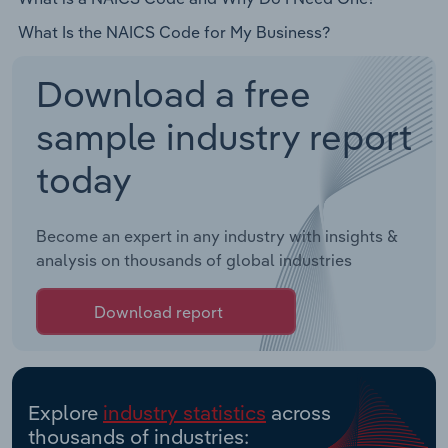
What Is the NAICS Code for My Business?
Download a free
sample industry report
today
Become an expert in any industry with insights &
analysis on thousands of global industries
Download report
Explore
industry statistics
across
thousands of industries: