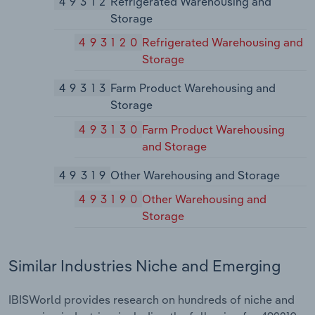
49312
Refrigerated Warehousing and
Storage
493120
Refrigerated Warehousing and
Storage
49313
Farm Product Warehousing and
Storage
493130
Farm Product Warehousing
and Storage
49319
Other Warehousing and Storage
493190
Other Warehousing and
Storage
Similar Industries Niche and Emerging
IBISWorld provides research on hundreds of niche and