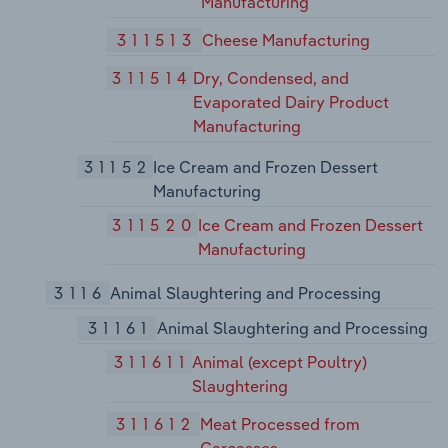
Manufacturing
311513
Cheese Manufacturing
311514
Dry, Condensed, and
Evaporated Dairy Product
Manufacturing
31152
Ice Cream and Frozen Dessert
Manufacturing
311520
Ice Cream and Frozen Dessert
Manufacturing
3116
Animal Slaughtering and Processing
31161
Animal Slaughtering and Processing
311611
Animal (except Poultry)
Slaughtering
311612
Meat Processed from