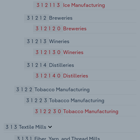
312113
Ice Manufacturing
31212
Breweries
312120
Breweries
31213
Wineries
312130
Wineries
31214
Distilleries
312140
Distilleries
3122
Tobacco Manufacturing
31223
Tobacco Manufacturing
312230
Tobacco Manufacturing
313
Textile Mills
3131
Fiber, Yarn, and Thread Mills