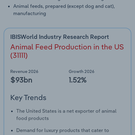
Animal feeds, prepared (except dog and cat),
manufacturing
IBISWorld Industry Research Report
Animal Feed Production in the US
(31111)
Revenue 2026
Growth 2026
$93bn
1.52%
Key Trends
The United States is a net exporter of animal
food products
Demand for luxury products that cater to