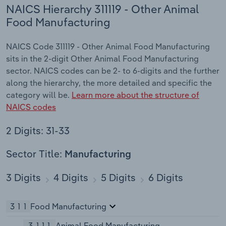
NAICS Hierarchy 311119 - Other Animal
Food Manufacturing
NAICS Code 311119 - Other Animal Food Manufacturing
sits in the 2-digit Other Animal Food Manufacturing
sector. NAICS codes can be 2- to 6-digits and the further
along the hierarchy, the more detailed and specific the
category will be.
Learn more about the structure of
NAICS codes
2 Digits: 31-33
Sector Title:
Manufacturing
3 Digits
4 Digits
5 Digits
6 Digits
311
Food Manufacturing
3111
Animal Food Manufacturing