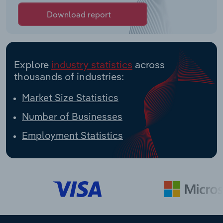
Download report
Explore
industry statistics
across
thousands of industries:
Market Size Statistics
Number of Businesses
Employment Statistics