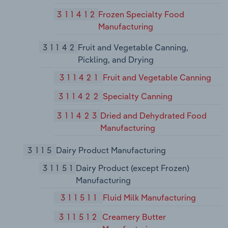
311412
Frozen Specialty Food
Manufacturing
31142
Fruit and Vegetable Canning,
Pickling, and Drying
311421
Fruit and Vegetable Canning
311422
Specialty Canning
311423
Dried and Dehydrated Food
Manufacturing
3115
Dairy Product Manufacturing
31151
Dairy Product (except Frozen)
Manufacturing
311511
Fluid Milk Manufacturing
311512
Creamery Butter