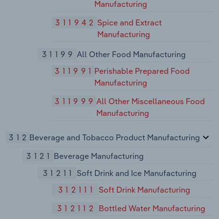
Manufacturing
311942
Spice and Extract
Manufacturing
31199
All Other Food Manufacturing
311991
Perishable Prepared Food
Manufacturing
311999
All Other Miscellaneous Food
Manufacturing
312
Beverage and Tobacco Product Manufacturing
3121
Beverage Manufacturing
31211
Soft Drink and Ice Manufacturing
312111
Soft Drink Manufacturing
312112
Bottled Water Manufacturing