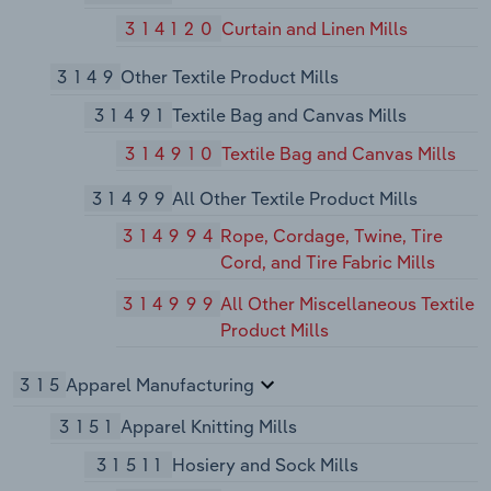
314120
Curtain and Linen Mills
3149
Other Textile Product Mills
31491
Textile Bag and Canvas Mills
314910
Textile Bag and Canvas Mills
31499
All Other Textile Product Mills
314994
Rope, Cordage, Twine, Tire
Cord, and Tire Fabric Mills
314999
All Other Miscellaneous Textile
Product Mills
315
Apparel Manufacturing
3151
Apparel Knitting Mills
31511
Hosiery and Sock Mills