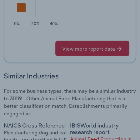
0%
20%
40%
View more report data
Similar Industries
For some business types, there may be a similar industry
to 311119 - Other Animal Food Manufacturing that is a
better classification match. Establishments primarily
engaged in:
NAICS Cross Reference
IBISWorld industry
research report
Manufacturing dog and cat
Animal Feed Production in
foods--are classified in U.S.