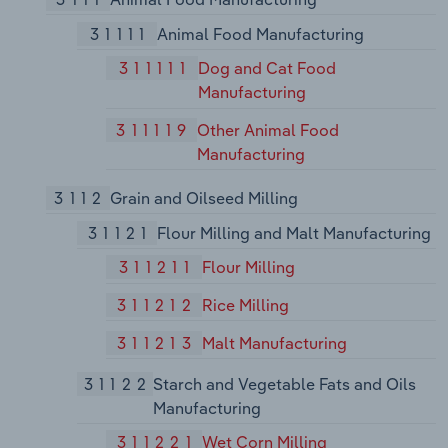
31111
Animal Food Manufacturing
311111
Dog and Cat Food
Manufacturing
311119
Other Animal Food
Manufacturing
3112
Grain and Oilseed Milling
31121
Flour Milling and Malt Manufacturing
311211
Flour Milling
311212
Rice Milling
311213
Malt Manufacturing
31122
Starch and Vegetable Fats and Oils
Manufacturing
311221
Wet Corn Milling