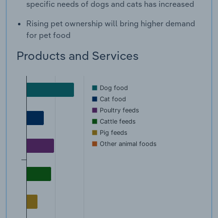
specific needs of dogs and cats has increased
Rising pet ownership will bring higher demand
for pet food
Products and Services
Dog food
Cat food
Poultry feeds
Cattle feeds
Pig feeds
Other animal foods