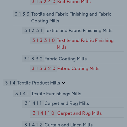
313240
Knit Fabric Mills
3133
Textile and Fabric Finishing and Fabric
Coating Mills
31331
Textile and Fabric Finishing Mills
313310
Textile and Fabric Finishing
Mills
31332
Fabric Coating Mills
313320
Fabric Coating Mills
314
Textile Product Mills
3141
Textile Furnishings Mills
31411
Carpet and Rug Mills
314110
Carpet and Rug Mills
31412
Curtain and Linen Mills