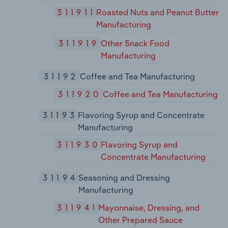
311911
Roasted Nuts and Peanut Butter
Manufacturing
311919
Other Snack Food
Manufacturing
31192
Coffee and Tea Manufacturing
311920
Coffee and Tea Manufacturing
31193
Flavoring Syrup and Concentrate
Manufacturing
311930
Flavoring Syrup and
Concentrate Manufacturing
31194
Seasoning and Dressing
Manufacturing
311941
Mayonnaise, Dressing, and
Other Prepared Sauce