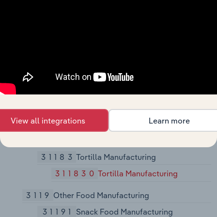
311812
Commercial Bakeries
311813
Frozen Cakes, Pies, and Other
Pastries Manufacturing
31182
Cookie, Cracker, and Pasta
Manufacturing
311821
Cookie and Cracker
Manufacturing
311824
Dry Pasta, Dough, and Flour
View all integrations
Learn more
Mixes Manufacturing from
Purchased Flour
31183
Tortilla Manufacturing
311830
Tortilla Manufacturing
3119
Other Food Manufacturing
31191
Snack Food Manufacturing