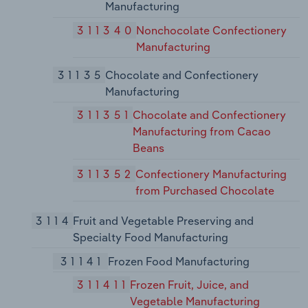
Manufacturing
311340
Nonchocolate Confectionery
Manufacturing
31135
Chocolate and Confectionery
Manufacturing
311351
Chocolate and Confectionery
Manufacturing from Cacao
Beans
311352
Confectionery Manufacturing
from Purchased Chocolate
3114
Fruit and Vegetable Preserving and
Specialty Food Manufacturing
31141
Frozen Food Manufacturing
311411
Frozen Fruit, Juice, and
Vegetable Manufacturing