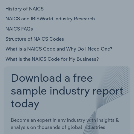
History of NAICS
NAICS and IBISWorld Industry Research
NAICS FAQs
Structure of NAICS Codes
What is a NAICS Code and Why Do I Need One?
What Is the NAICS Code for My Business?
Download a free
sample industry report
today
Become an expert in any industry with insights &
analysis on thousands of global industries