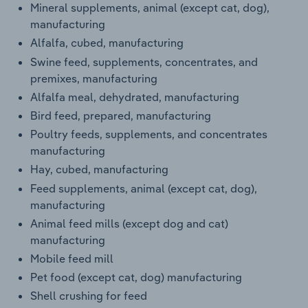
Mineral supplements, animal (except cat, dog),
Transportation and Warehousing
manufacturing
Alfalfa, cubed, manufacturing
Utilities
Swine feed, supplements, concentrates, and
premixes, manufacturing
Wholesale Trade
Alfalfa meal, dehydrated, manufacturing
Bird feed, prepared, manufacturing
Poultry feeds, supplements, and concentrates
manufacturing
Hay, cubed, manufacturing
Feed supplements, animal (except cat, dog),
manufacturing
Animal feed mills (except dog and cat)
manufacturing
Mobile feed mill
Pet food (except cat, dog) manufacturing
Shell crushing for feed