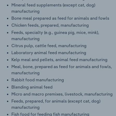
Mineral feed supplements (except cat, dog)
manufacturing
Bone meal prepared as feed for animals and fowls
Chicken feeds, prepared, manufacturing
Feeds, specialty (e.g., guinea pig, mice, mink),
manufacturing
Citrus pulp, cattle feed, manufacturing
Laboratory animal feed manufacturing
Kelp meal and pellets, animal feed manufacturing
Meal, bone, prepared as feed for animals and fowls,
manufacturing
Rabbit food manufacturing
Blending animal feed
Micro and macro premixes, livestock, manufacturing
Feeds, prepared, for animals (except cat, dog)
manufacturing
Fish food for feeding fish manufacturing