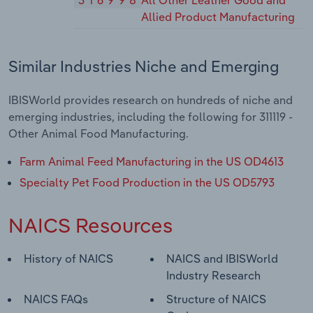
316998
All Other Leather Good and
Allied Product Manufacturing
Similar Industries Niche and Emerging
IBISWorld provides research on hundreds of niche and
emerging industries, including the following for 311119 -
Other Animal Food Manufacturing.
Farm Animal Feed Manufacturing in the US OD4613
Specialty Pet Food Production in the US OD5793
NAICS Resources
History of NAICS
NAICS and IBISWorld
Industry Research
NAICS FAQs
Structure of NAICS