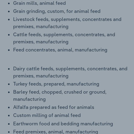
Grain mills, animal feed
Grain grinding, custom, for animal feed
Livestock feeds, supplements, concentrates and
premixes, manufacturing
Cattle feeds, supplements, concentrates, and
premixes, manufacturing
Feed concentrates, animal, manufacturing
Dairy cattle feeds, supplements, concentrates, and
premixes, manufacturing
Turkey feeds, prepared, manufacturing
Barley feed, chopped, crushed or ground,
manufacturing
Alfalfa prepared as feed for animals
Custom milling of animal feed
Earthworm food and bedding manufacturing
Feed premixes, animal, manufacturing