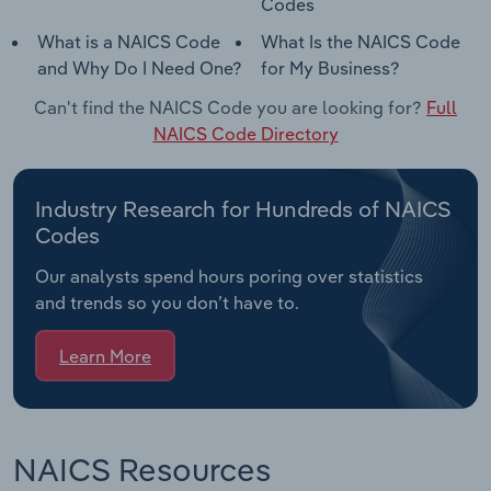
Codes
What is a NAICS Code
What Is the NAICS Code
and Why Do I Need One?
for My Business?
Can't find the NAICS Code you are looking for?
Full
NAICS Code Directory
Industry Research for Hundreds of NAICS
Codes
Our analysts spend hours poring over statistics
and trends so you don’t have to.
Learn More
NAICS Resources