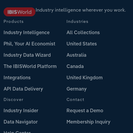
Industry intelligence wherever you work.
Products
Industries
Industry Intelligence
All Collections
Phil, Your AI Economist
United States
Industry Data Wizard
Australia
The IBISWorld Platform
Canada
Integrations
United Kingdom
API Data Delivery
Germany
Discover
Contact
Industry Insider
Request a Demo
Data Navigator
Membership Inquiry