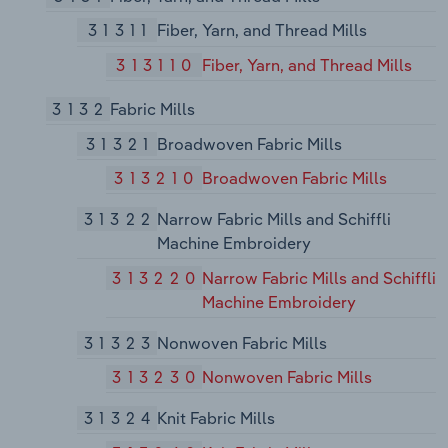
31311
Fiber, Yarn, and Thread Mills
313110
Fiber, Yarn, and Thread Mills
3132
Fabric Mills
31321
Broadwoven Fabric Mills
313210
Broadwoven Fabric Mills
31322
Narrow Fabric Mills and Schiffli
Machine Embroidery
313220
Narrow Fabric Mills and Schiffli
Machine Embroidery
31323
Nonwoven Fabric Mills
313230
Nonwoven Fabric Mills
31324
Knit Fabric Mills