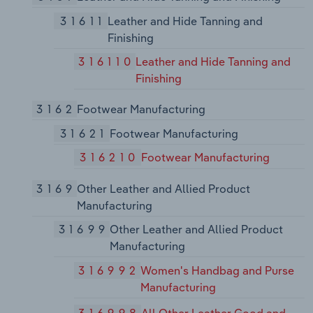
31611
Leather and Hide Tanning and
Finishing
316110
Leather and Hide Tanning and
Finishing
3162
Footwear Manufacturing
31621
Footwear Manufacturing
316210
Footwear Manufacturing
3169
Other Leather and Allied Product
Manufacturing
31699
Other Leather and Allied Product
Manufacturing
316992
Women's Handbag and Purse
Manufacturing