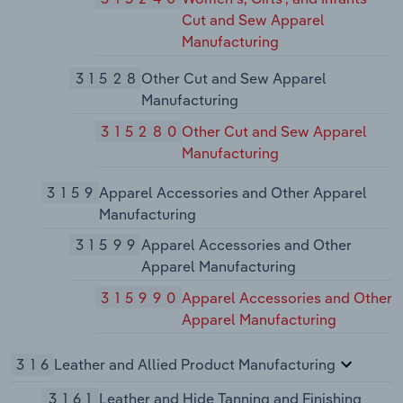
Cut and Sew Apparel
Manufacturing
31528
Other Cut and Sew Apparel
Manufacturing
315280
Other Cut and Sew Apparel
Manufacturing
3159
Apparel Accessories and Other Apparel
Manufacturing
31599
Apparel Accessories and Other
Apparel Manufacturing
315990
Apparel Accessories and Other
Apparel Manufacturing
316
Leather and Allied Product Manufacturing
3161
Leather and Hide Tanning and Finishing