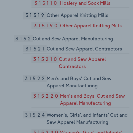
315110
Hosiery and Sock Mills
31519
Other Apparel Knitting Mills
315190
Other Apparel Knitting Mills
3152
Cut and Sew Apparel Manufacturing
31521
Cut and Sew Apparel Contractors
315210
Cut and Sew Apparel
Contractors
31522
Men’s and Boys’ Cut and Sew
Apparel Manufacturing
315220
Men’s and Boys’ Cut and Sew
Apparel Manufacturing
31524
Women’s, Girls’, and Infants’ Cut and
Sew Apparel Manufacturing
315240
Women’s, Girls’, and Infants’