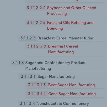
311224
Soybean and Other Oilseed
Processing
311225
Fats and Oils Refining and
Blending
31123
Breakfast Cereal Manufacturing
311230
Breakfast Cereal
Manufacturing
3113
Sugar and Confectionery Product
Manufacturing
31131
Sugar Manufacturing
311313
Beet Sugar Manufacturing
311314
Cane Sugar Manufacturing
31134
Nonchocolate Confectionery