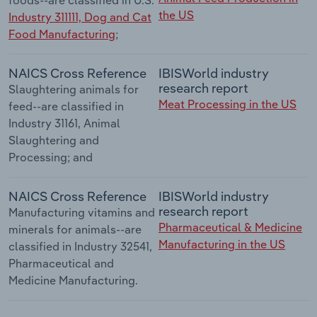
the US
Industry 311111, Dog and Cat
Food Manufacturing
;
NAICS Cross Reference
IBISWorld industry
research report
Slaughtering animals for
Meat Processing in the US
feed--are classified in
Industry 31161, Animal
Slaughtering and
Processing; and
NAICS Cross Reference
IBISWorld industry
research report
Manufacturing vitamins and
Pharmaceutical & Medicine
minerals for animals--are
Manufacturing in the US
classified in Industry 32541,
Pharmaceutical and
Medicine Manufacturing.