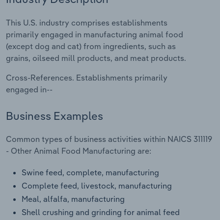
Relpro
Marketing
Accommodation & Food Services
Industry Classifications
This U.S. industry comprises establishments
primarily engaged in manufacturing animal food
Private Equity
Mining
(except dog and cat) from ingredients, such as
grains, oilseed mill products, and meat products.
Procurement
Personal Services
Cross-References. Establishments primarily
engaged in--
Sales
Professional, Scientific and Technical
Services
Business Examples
Public Administration & Safety
Common types of business activities within NAICS 311119
- Other Animal Food Manufacturing are:
Real Estate, Rental & Leasing
Swine feed, complete, manufacturing
Retail Trade
Complete feed, livestock, manufacturing
Meal, alfalfa, manufacturing
Thematic Reports
Shell crushing and grinding for animal feed