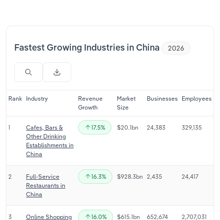
Relpro
Marketing
Accommodation & Food Services
Industry Classifications
Private Equity
Mining
Fastest Growing Industries in China
2026
Procurement
Personal Services
Sales
Professional, Scientific and Technical
Rank
Industry
Revenue
Market
Businesses
Employees
Services
Growth
Size
1
Cafes, Bars &
17.5%
$20.1bn
24,383
329,135
Public Administration & Safety
Other Drinking
Establishments in
Real Estate, Rental & Leasing
China
2
Full-Service
16.3%
$928.3bn
2,435
24,417
Retail Trade
Restaurants in
China
Thematic Reports
3
Online Shopping
16.0%
$615.1bn
652,674
2,707,031