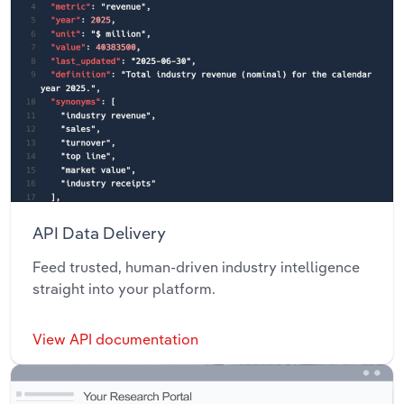
API Data Delivery
Feed trusted, human-driven industry intelligence
straight into your platform.
View API documentation