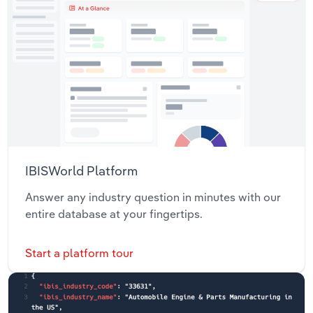
IBISWorld Platform
Answer any industry question in minutes with our
entire database at your fingertips.
Start a platform tour