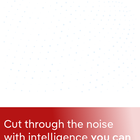
100
%
Industry analyst verified
Cut through the noise
with intelligence
you can