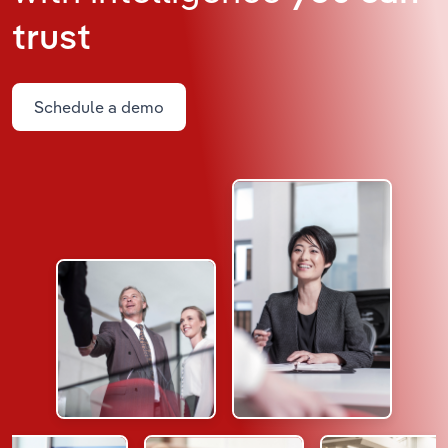
trust
Schedule a demo