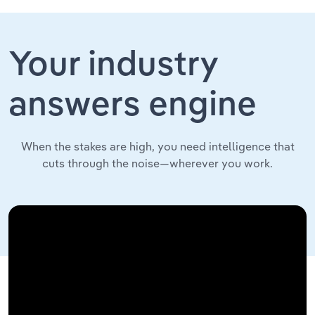
Your industry
answers engine
When the stakes are high, you need intelligence that
cuts through the noise—wherever you work.