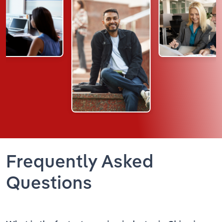
Frequently Asked
Questions