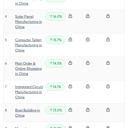
in China
Transportation and Warehousing
4
Solar Panel
16.0%
Utilities
Manufacturing in
China
Wholesale Trade
5
Computer Tablet
15.7%
Manufacturing in
China
6
Mail-Order &
14.5%
Online Shopping
in China
7
Integrated Circuit
14.1%
Manufacturing in
China
8
Boat Building in
13.0%
China