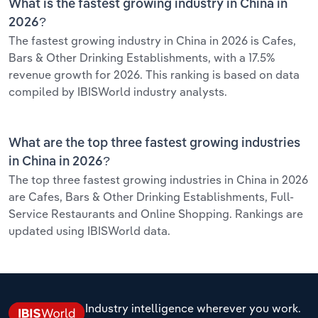
What is the fastest growing industry in China in
2026?
The fastest growing industry in China in 2026 is Cafes,
Bars & Other Drinking Establishments, with a 17.5%
revenue growth for 2026. This ranking is based on data
compiled by IBISWorld industry analysts.
What are the top three fastest growing industries
in China in 2026?
The top three fastest growing industries in China in 2026
are Cafes, Bars & Other Drinking Establishments, Full-
Service Restaurants and Online Shopping. Rankings are
updated using IBISWorld data.
Industry intelligence wherever you work.