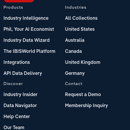
Products
Industries
Industry Intelligence
All Collections
Phil, Your AI Economist
United States
Industry Data Wizard
Australia
The IBISWorld Platform
Canada
Integrations
United Kingdom
API Data Delivery
Germany
Discover
Contact
Industry Insider
Request a Demo
Data Navigator
Membership Inquiry
Help Center
Our Team