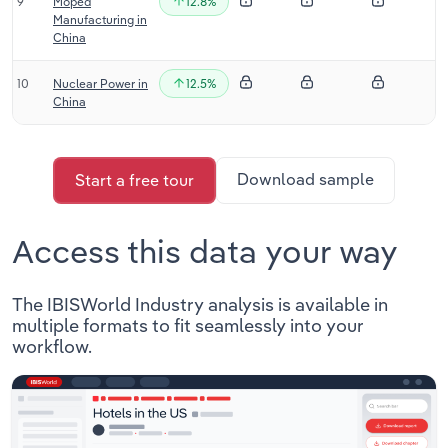
9
Moped
12.8%
Manufacturing in
China
10
Nuclear Power in
12.5%
China
Download sample
Start a free tour
Access this data your way
The IBISWorld Industry analysis is available in
multiple formats to fit seamlessly into your
workflow.