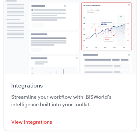
Integrations
Streamline your workflow with IBISWorld’s
intelligence built into your toolkit.
View integrations