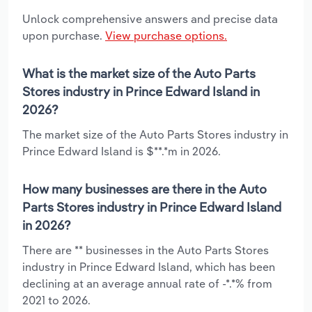
Unlock comprehensive answers and precise data
upon purchase.
View purchase options.
What is the market size of the Auto Parts
Stores industry in Prince Edward Island in
2026?
The market size of the Auto Parts Stores industry in
Prince Edward Island is $**.*m in 2026.
How many businesses are there in the Auto
Parts Stores industry in Prince Edward Island
in 2026?
There are ** businesses in the Auto Parts Stores
industry in Prince Edward Island, which has been
declining at an average annual rate of -*.*% from
2021 to 2026.