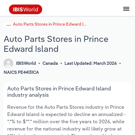
Auto Parts Stores in Prince Edward Island
Coverage
Industry Intelligence
Platform overview
Integrations Overview
Use cases
Benchmarking
Academics
Administration & Business Support
AU & NZ Enterprise Profiles
US States
About
Our Story
Industry Insider Blog
Industry Statistics
API Documentation
United States
France
Explore the types of data we provide
Learn what you can do with industry data
Auto Parts Stores in Prince
Company Intelligence
Atlas
API
Forecasting
Accounting
Arts, Entertainment & Recreation
US Company Benchmarking
Canadian Provinces
Our Team
Insights
Case Studies
Industry Trends
Data Availability and Dictionary
Canada
Germany
Platform
Roles
Edward Island
By Country
Our research database and tools
See how we support teams like yours
Economic & Labor
Phil, our AI economist
AI integrations (MCP)
Identify risks and opportunities
Business Valuations
Construction
Our Founder
Help Center
Statistics
US State Economic Profiles
Snowflake Marketplace
Mexico
Italy
By Sector
IBISWorld
Canada
Last Updated: March 2026
Integrations
ProcurementIQ
Claude
Market sizing
Commercial Banking
Educational Services
Careers
Newsletter
Canada Province Economic Profiles
Data
Australia
Ireland
NAICS PE44131CA
Data integration solutions
By Company
Explore our data coverage and
ChatGPT
Industry education
Consulting
Finance & Insurance
Partnerships
Business Environment Profiles
New Zealand
Spain
Auto Parts Stores in Prince Edward Island
definitions
By State & Province
industry analysis
Copilot
Government Agencies
Healthcare and social Assistance
Producer Price Index
China
United Kingdom
Revenue for the Auto Parts Stores industry in Prince
Edward Island is expected to decline an annualized -
View All Industry Reports
Snowflake
Investment Banks
View all (37 countries)
Information Sector
Occupation Profiles
Global
*.*% to $**.* million over the five years to 2026, while
revenue for the national industry will likely grow at
nCino
Law Firms
Manufacturing
Procurement
Europe