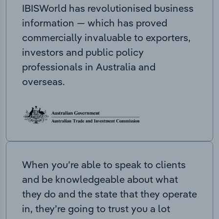
IBISWorld has revolutionised business
information — which has proved
commercially invaluable to exporters,
investors and public policy
professionals in Australia and
overseas.
When you’re able to speak to clients
and be knowledgeable about what
they do and the state that they operate
in, they’re going to trust you a lot