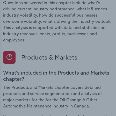
Questions answered in this chapter include what's
driving current industry performance, what influences
industry volatility, how do successful businesses
overcome volatility, what's driving the industry outlook.
This analysis is supported with data and statistics on
industry revenues, costs, profits, businesses and
employees.
Products & Markets
What's included in the Products and Markets
chapter?
The Products and Markets chapter covers detailed
products and service segmentation and analysis of
major markets for the for the Oil Change & Other
Automotive Maintenance industry in Canada.