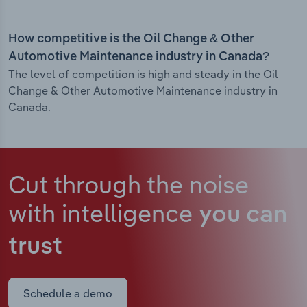
How competitive is the Oil Change & Other
Automotive Maintenance industry in Canada?
The level of competition is high and steady in the Oil
Change & Other Automotive Maintenance industry in
Canada.
Cut through the noise
with intelligence
you can
trust
Schedule a demo