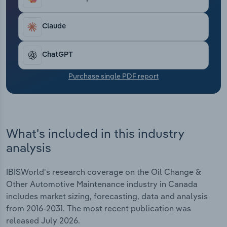
Transportation and Warehousing
Claude
Utilities
ChatGPT
Wholesale Trade
Purchase single PDF report
What's included in this industry
analysis
IBISWorld's research coverage on the Oil Change &
Other Automotive Maintenance industry in Canada
includes market sizing, forecasting, data and analysis
from 2016-2031. The most recent publication was
released July 2026.