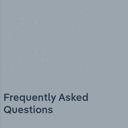
Industry titles
Frequently Asked
Questions