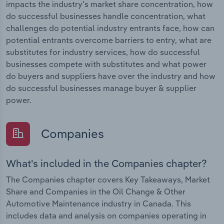
impacts the industry's market share concentration, how
do successful businesses handle concentration, what
challenges do potential industry entrants face, how can
potential entrants overcome barriers to entry, what are
substitutes for industry services, how do successful
businesses compete with substitutes and what power
do buyers and suppliers have over the industry and how
do successful businesses manage buyer & supplier
power.
Companies
What's included in the Companies chapter?
The Companies chapter covers Key Takeaways, Market
Share and Companies in the Oil Change & Other
Automotive Maintenance industry in Canada. This
includes data and analysis on companies operating in