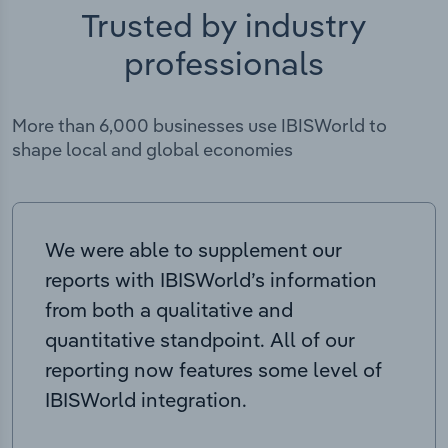
Trusted by industry
professionals
More than 6,000 businesses use IBISWorld to
shape local and global economies
We were able to supplement our
reports with IBISWorld’s information
from both a qualitative and
quantitative standpoint. All of our
reporting now features some level of
IBISWorld integration.