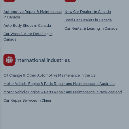
Automotive Repair & Maintenance
New Car Dealers in Canada
in Canada
Used Car Dealers in Canada
Auto Body Shops in Canada
Car Rental & Leasing in Canada
Car Wash & Auto Detailing in
Canada
International industries
Oil Change & Other Automotive Maintenance in the US
Motor Vehicle Engine & Parts Repair and Maintenance in Australia
Motor Vehicle Engine & Parts Repair and Maintenance in New Zealand
Car Repair Services in China