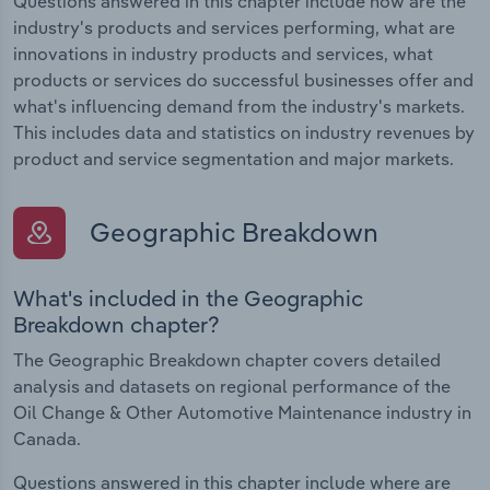
Questions answered in this chapter include how are the
industry's products and services performing, what are
innovations in industry products and services, what
products or services do successful businesses offer and
what's influencing demand from the industry's markets.
This includes data and statistics on industry revenues by
product and service segmentation and major markets.
Geographic Breakdown
What's included in the Geographic
Breakdown chapter?
The Geographic Breakdown chapter covers detailed
analysis and datasets on regional performance of the
Oil Change & Other Automotive Maintenance industry in
Canada.
Questions answered in this chapter include where are