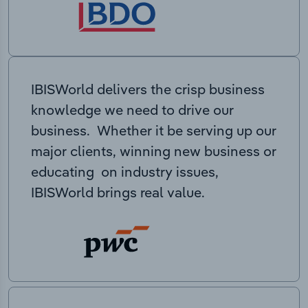
IBISWorld delivers the crisp business
knowledge we need to drive our
business. Whether it be serving up our
major clients, winning new business or
educating on industry issues,
IBISWorld brings real value.