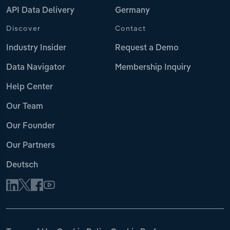
API Data Delivery
Germany
Discover
Contact
Industry Insider
Request a Demo
Data Navigator
Membership Inquiry
Help Center
Our Team
Our Founder
Our Partners
Deutsch