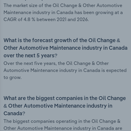
The market size of the Oil Change & Other Automotive
Maintenance industry in Canada has been growing at a
CAGR of 4.8 % between 2021 and 2026.
What is the forecast growth of the Oil Change &
Other Automotive Maintenance industry in Canada
over the next 5 years?
Over the next five years, the Oil Change & Other
Automotive Maintenance industry in Canada is expected
to grow.
What are the biggest companies in the Oil Change
& Other Automotive Maintenance industry in
Canada?
The biggest companies operating in the Oil Change &
Other Automotive Maintenance industry in Canada are