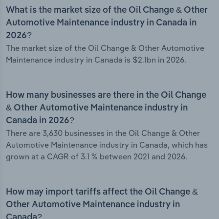
What is the market size of the Oil Change & Other
Automotive Maintenance industry in Canada in
2026?
The market size of the Oil Change & Other Automotive
Maintenance industry in Canada is $2.1bn in 2026.
How many businesses are there in the Oil Change
& Other Automotive Maintenance industry in
Canada in 2026?
There are 3,630 businesses in the Oil Change & Other
Automotive Maintenance industry in Canada, which has
grown at a CAGR of 3.1 % between 2021 and 2026.
How may import tariffs affect the Oil Change &
Other Automotive Maintenance industry in
Canada?