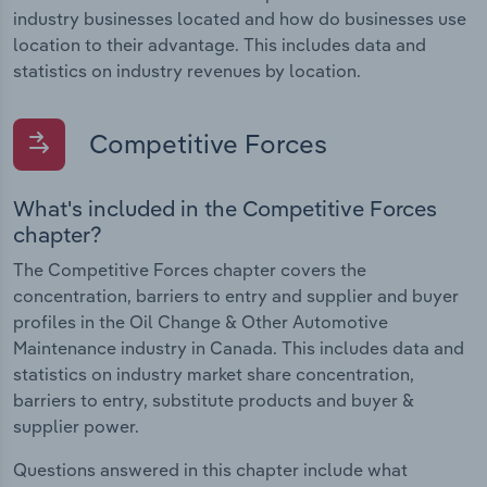
industry businesses located and how do businesses use
location to their advantage. This includes data and
statistics on industry revenues by location.
Competitive Forces
What's included in the Competitive Forces
chapter?
The Competitive Forces chapter covers the
concentration, barriers to entry and supplier and buyer
profiles in the Oil Change & Other Automotive
Maintenance industry in Canada. This includes data and
statistics on industry market share concentration,
barriers to entry, substitute products and buyer &
supplier power.
Questions answered in this chapter include what