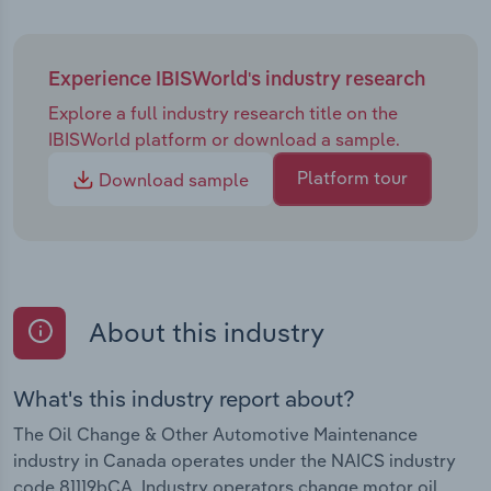
Experience IBISWorld's industry research
Explore a full industry research title on the
IBISWorld platform or download a sample.
Platform tour
Download sample
About this industry
What's this industry report about?
The Oil Change & Other Automotive Maintenance
industry in Canada operates under the NAICS industry
code 81119bCA. Industry operators change motor oil,