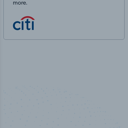
more.
50,000
+