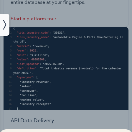
entire database at your fingertips.
Start a platform tour
API Data Delivery
Feed trusted, human-driven industry intelligence