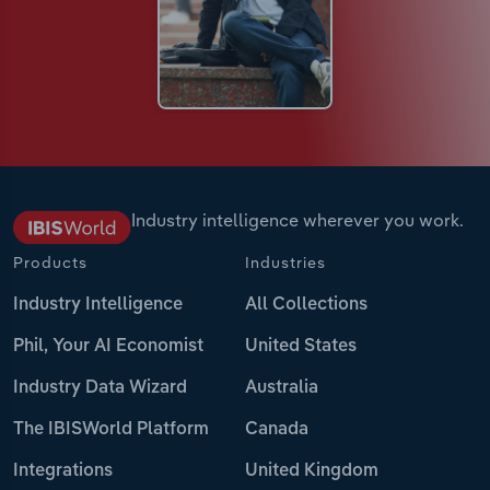
Industry intelligence wherever you work.
Products
Industries
Industry Intelligence
All Collections
Phil, Your AI Economist
United States
Industry Data Wizard
Australia
The IBISWorld Platform
Canada
Integrations
United Kingdom