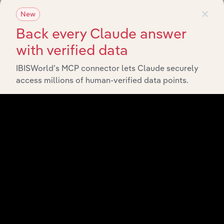
×
straight into your platform.
New
Back every Claude answer
View API documentation
with verified data
IBISWorld’s MCP connector lets Claude securely
access millions of human-verified data points.
Integrations