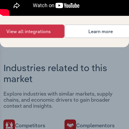
Streamline your workflow with IBISWorld’s
intelligence built into your toolkit.
View integrations
View all integrations
Learn more
Industries related to this
market
Explore industries with similar markets, supply
chains, and economic drivers to gain broader
context and insights.
Competitors
Complementors