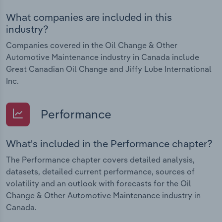
What companies are included in this
industry?
Companies covered in the Oil Change & Other
Automotive Maintenance industry in Canada include
Great Canadian Oil Change and Jiffy Lube International
Inc.
Performance
What's included in the Performance chapter?
The Performance chapter covers detailed analysis,
datasets, detailed current performance, sources of
volatility and an outlook with forecasts for the Oil
Change & Other Automotive Maintenance industry in
Canada.