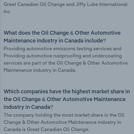
Great Canadian Oil Change and Jiffy Lube International
Inc.
What does the Oil Change & Other Automotive
Maintenance industry in Canada include?
Providing automotive emissions testing services and
Providing automotive rustproofing and undercoating
services are part of the Oil Change & Other Automotive
Maintenance industry in Canada.
Which companies have the highest market share in
the Oil Change & Other Automotive Maintenance
industry in Canada?
The company holding the most market share in the Oil
Change & Other Automotive Maintenance industry in
Canada is Great Canadian Oil Change.