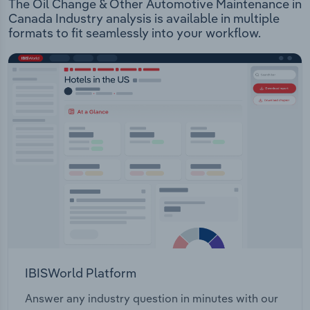
The Oil Change & Other Automotive Maintenance in
Canada Industry analysis is available in multiple
formats to fit seamlessly into your workflow.
IBISWorld Platform
Answer any industry question in minutes with our