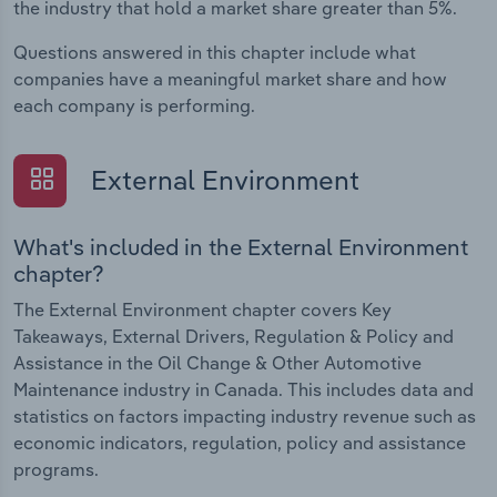
the industry that hold a market share greater than 5%.
Questions answered in this chapter include what
companies have a meaningful market share and how
each company is performing.
External Environment
What's included in the External Environment
chapter?
The External Environment chapter covers Key
Takeaways, External Drivers, Regulation & Policy and
Assistance in the Oil Change & Other Automotive
Maintenance industry in Canada. This includes data and
statistics on factors impacting industry revenue such as
economic indicators, regulation, policy and assistance
programs.