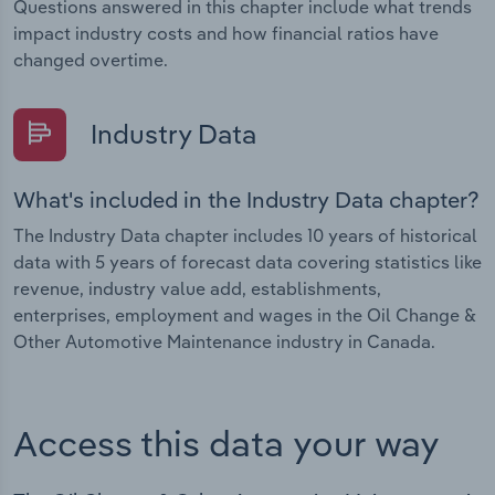
Questions answered in this chapter include what trends
impact industry costs and how financial ratios have
changed overtime.
Industry Data
What's included in the Industry Data chapter?
The Industry Data chapter includes 10 years of historical
data with 5 years of forecast data covering statistics like
revenue, industry value add, establishments,
enterprises, employment and wages in the Oil Change &
Other Automotive Maintenance industry in Canada.
Access this data your way