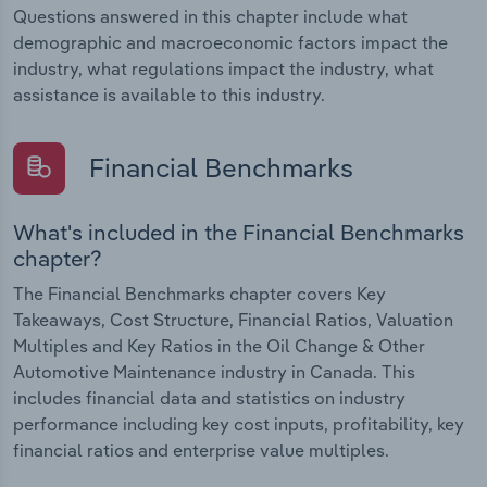
Questions answered in this chapter include what
demographic and macroeconomic factors impact the
industry, what regulations impact the industry, what
assistance is available to this industry.
Financial Benchmarks
What's included in the Financial Benchmarks
chapter?
The Financial Benchmarks chapter covers Key
Takeaways, Cost Structure, Financial Ratios, Valuation
Multiples and Key Ratios in the Oil Change & Other
Automotive Maintenance industry in Canada. This
includes financial data and statistics on industry
performance including key cost inputs, profitability, key
financial ratios and enterprise value multiples.