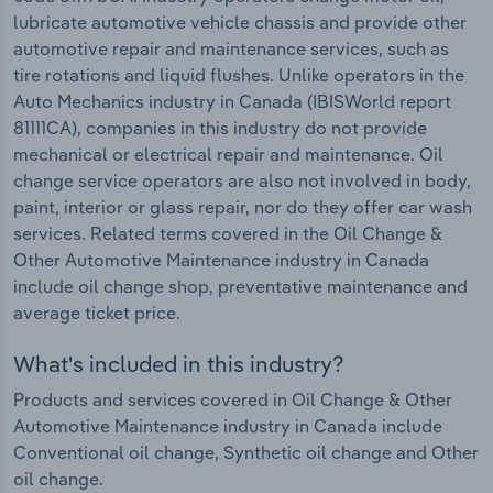
lubricate automotive vehicle chassis and provide other
automotive repair and maintenance services, such as
tire rotations and liquid flushes. Unlike operators in the
Auto Mechanics industry in Canada (IBISWorld report
81111CA), companies in this industry do not provide
mechanical or electrical repair and maintenance. Oil
change service operators are also not involved in body,
paint, interior or glass repair, nor do they offer car wash
services. Related terms covered in the Oil Change &
Other Automotive Maintenance industry in Canada
include oil change shop, preventative maintenance and
average ticket price.
What's included in this industry?
Products and services covered in Oil Change & Other
Automotive Maintenance industry in Canada include
Conventional oil change, Synthetic oil change and Other
oil change.