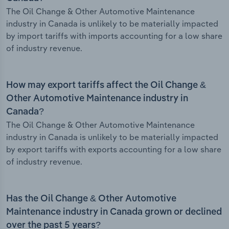
The Oil Change & Other Automotive Maintenance
industry in Canada is unlikely to be materially impacted
by import tariffs with imports accounting for a low share
of industry revenue.
How may export tariffs affect the Oil Change &
Other Automotive Maintenance industry in
Canada?
The Oil Change & Other Automotive Maintenance
industry in Canada is unlikely to be materially impacted
by export tariffs with exports accounting for a low share
of industry revenue.
Has the Oil Change & Other Automotive
Maintenance industry in Canada grown or declined
over the past 5 years?