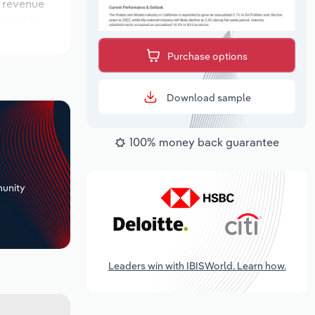
e revenue
locations
e outlook
Purchase options
Download sample
100% money back guarantee
+
unity
Leaders win with IBISWorld. Learn how.