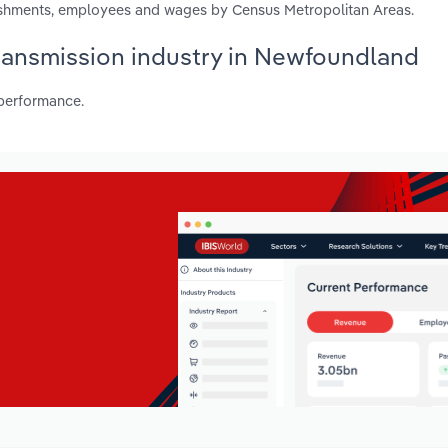
lishments, employees and wages by Census Metropolitan Areas.
 Transmission industry in Newfoundland
 performance.