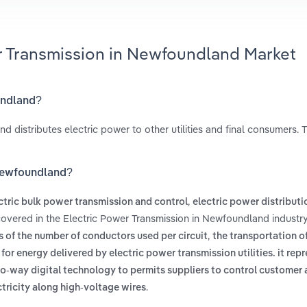
er Transmission in Newfoundland Market
undland?
 distributes electric power to other utilities and final consumers. T
 Newfoundland?
,
ctric bulk power transmission and control
electric power distributi
covered in the Electric Power Transmission in Newfoundland industry
,
ss of the number of conductors used per circuit
the transportation of
t for energy delivered by electric power transmission utilities. it repr
wo-way digital technology to permits suppliers to control customer
.
ctricity along high-voltage wires