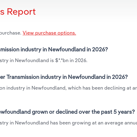
is Report
 purchase.
View purchase options.
nsmission industry in Newfoundland in 2026?
stry in Newfoundland is $*.*bn in 2026.
wer Transmission industry in Newfoundland in 2026?
sion industry in Newfoundland, which has been declining at a
ewfoundland grown or declined over the past 5 years?
ustry in Newfoundland has been growing at an average annua