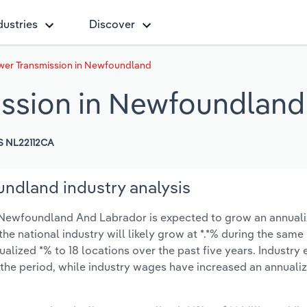
dustries
Discover
ower Transmission in Newfoundland
ission in Newfoundland
S NL22112CA
undland industry analysis
n Newfoundland And Labrador is expected to grow an annualiz
 the national industry will likely grow at *.*% during the same
alized *% to 18 locations over the past five years. Industr
 the period, while industry wages have increased an annualiz