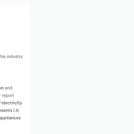
his industry
and
on
 report
 electricity
esents 1.0
 appliances