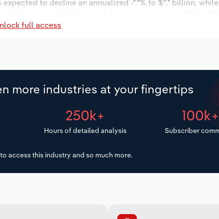
s expected to decline an annualized -*.*% to $*.* billion, whil
r of industry establishments is forecast to stagnate *% to 18 
nlock full access
d to decrease an annualized -*.*% to 2,918 workers during th
llion.
n more industries at your fingertips
250k+
100k
Hours of detailed analysis
Subscriber comm
to access this industry and so much more.