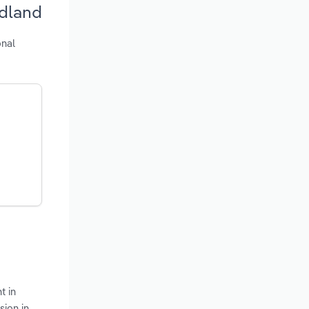
ndland
onal
t in
sion in