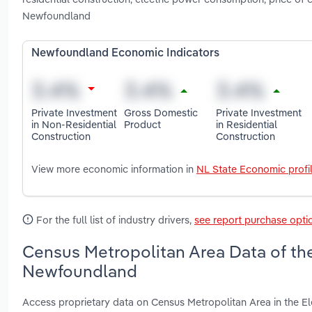
Newfoundland
Newfoundland Economic Indicators
Private Investment
Gross Domestic
Private Investment
in Non-Residential
Product
in Residential
Construction
Construction
View more economic information in
NL State Economic profi
For the full list of industry drivers,
see report purchase opti
Census Metropolitan Area Data of the
Newfoundland
Access proprietary data on Census Metropolitan Area in the El