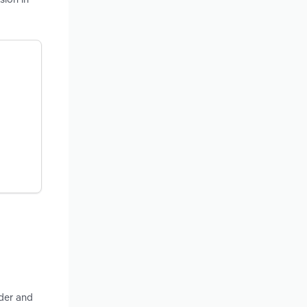
nder and