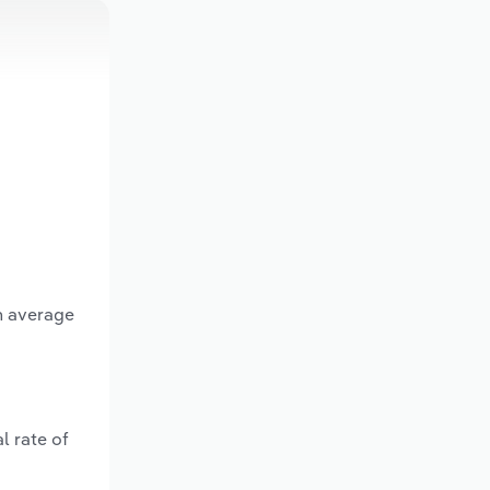
n average
l rate of