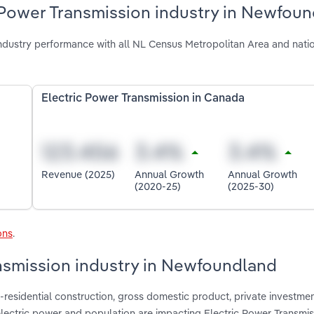
c Power Transmission industry in Newfou
dustry performance with all NL Census Metropolitan Area and nati
Electric Power Transmission in Canada
Revenue (2025)
Annual Growth
Annual Growth
(2020-25)
(2025-30)
ons
.
ansmission industry in Newfoundland
-residential construction, gross domestic product, private investmen
 electric power and population are impacting Electric Power Transmis