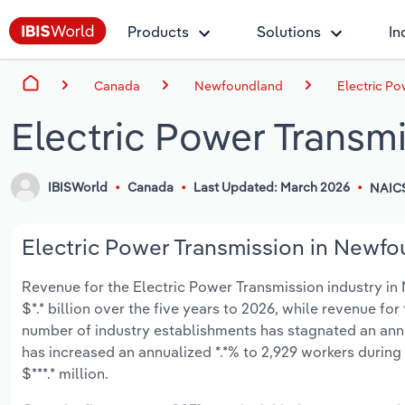
Products
Solutions
In
Canada
Newfoundland
Electric P
Electric Power Transm
IBISWorld
Canada
Last Updated: March 2026
NAIC
Electric Power Transmission in Newfo
Revenue for the Electric Power Transmission industry i
$*.* billion over the five years to 2026, while revenue for
number of industry establishments has stagnated an annu
has increased an annualized *.*% to 2,929 workers during
$***.* million.