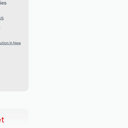
ies
 US
a
bution in New
et