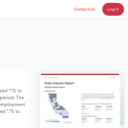
Contact Us
Log in
ed *.*% to
 period. The
y employment
ed *.*% to