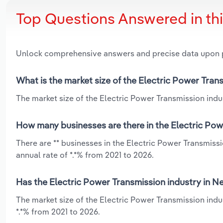
Top Questions Answered in th
Unlock comprehensive answers and precise data upon
What is the market size of the Electric Power Tra
The market size of the Electric Power Transmission indu
How many businesses are there in the Electric Po
There are ** businesses in the Electric Power Transmis
annual rate of *.*% from 2021 to 2026.
Has the Electric Power Transmission industry in N
The market size of the Electric Power Transmission ind
*.*% from 2021 to 2026.