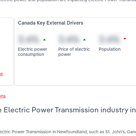
Canada Key External Drivers
Electric power
Price of electric
Population
consumption
power
le
ons
.
 Electric Power Transmission industry in
ectric Power Transmission in Newfoundland, such as St. John's, Ga