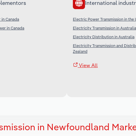
lementors
International industr
 in Canada
Electric Power Transmission in the
er in Canada
Electricity Transmission in Australi
Electricity Distribution in Australia
Electricity Transmission and Distri
Zealand
View All
nsmission in Newfoundland Mark