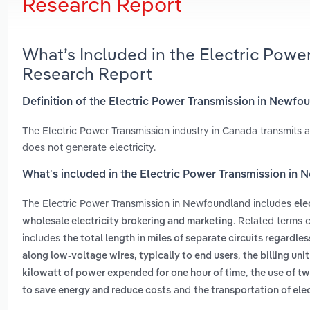
Research Report
What’s Included in the Electric Pow
Research Report
Definition of the Electric Power Transmission in Newfo
The Electric Power Transmission industry in Canada transmits and
does not generate electricity.
What’s included in the Electric Power Transmission in
The Electric Power Transmission in Newfoundland includes
ele
. Related terms 
wholesale electricity brokering and marketing
includes
the total length in miles of separate circuits regardle
,
along low-voltage wires, typically to end users
the billing uni
,
kilowatt of power expended for one hour of time
the use of t
and
to save energy and reduce costs
the transportation of ele