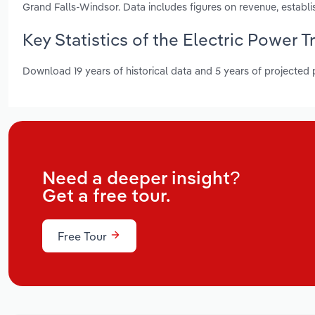
Grand Falls-Windsor. Data includes figures on revenue, estab
Key Statistics of the Electric Power
Download 19 years of historical data and 5 years of projected
Need a deeper insight?
Get a free tour.
Free Tour