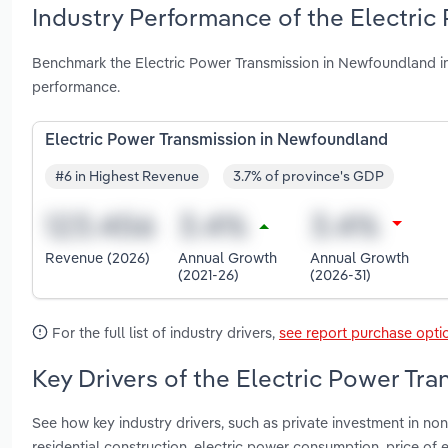
Industry Performance of the Electri
Benchmark the Electric Power Transmission in Newfoundland in
performance.
Electric Power Transmission in Newfoundland
#6 in Highest Revenue
3.7% of province's GDP
Revenue (2026)
Annual Growth
Annual Growth
(2021-26)
(2026-31)
For the full list of industry drivers,
see report purchase opti
Key Drivers of the Electric Power Tr
See how key industry drivers, such as private investment in non
residential construction, electric power consumption, price of