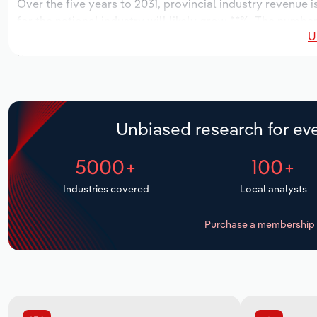
Over the five years to 2031, provincial industry revenue i
for the national industry will likely grow *.*%. The numbe
U
over the next five years. Industry employment is expecte
period, while industry wages likely increase % to $***.* mi
Unbiased research for eve
5000+
100+
Industries covered
Local analysts
Purchase a membership