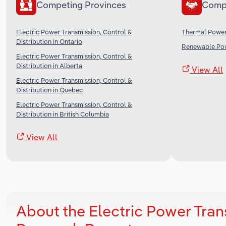
Competing Provinces
Comp
Electric Power Transmission, Control &
Thermal Power
Distribution in Ontario
Renewable Pow
Electric Power Transmission, Control &
Distribution in Alberta
View All
Electric Power Transmission, Control &
Distribution in Quebec
Electric Power Transmission, Control &
Distribution in British Columbia
View All
About the Electric Power Tra