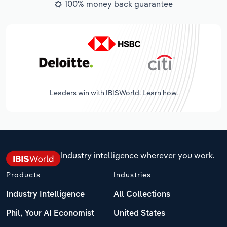
100% money back guarantee
Leaders win with IBISWorld. Learn how.
Industry intelligence wherever you work.
Products
Industries
Industry Intelligence
All Collections
Phil, Your AI Economist
United States