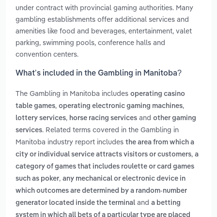
under contract with provincial gaming authorities. Many
gambling establishments offer additional services and
amenities like food and beverages, entertainment, valet
parking, swimming pools, conference halls and
convention centers.
What’s included in the Gambling in Manitoba?
The Gambling in Manitoba includes
operating casino
,
,
table games
operating electronic gaming machines
,
and
lottery services
horse racing services
other gaming
. Related terms covered in the Gambling in
services
Manitoba industry report includes
the area from which a
,
city or individual service attracts visitors or customers
a
category of games that includes roulette or card games
,
such as poker
any mechanical or electronic device in
which outcomes are determined by a random-number
and
generator located inside the terminal
a betting
system in which all bets of a particular type are placed