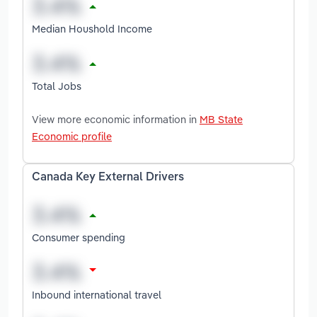
Median Houshold Income
Total Jobs
View more economic information in
MB State
Economic profile
Canada Key External Drivers
Consumer spending
Inbound international travel