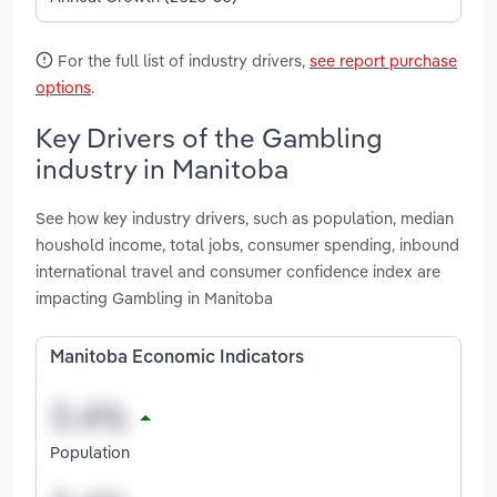
For the full list of industry drivers,
see report purchase
options
.
Key Drivers of the Gambling
industry in Manitoba
See how key industry drivers, such as population, median
houshold income, total jobs, consumer spending, inbound
international travel and consumer confidence index are
impacting Gambling in Manitoba
Manitoba Economic Indicators
Population