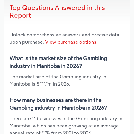
Top Questions Answered in this
Report
Unlock comprehensive answers and precise data
upon purchase.
View purchase options.
What is the market size of the Gambling
industry in Manitoba in 2026?
The market size of the Gambling industry in
Manitoba is $***.*m in 2026.
How many businesses are there in the
Gambling industry in Manitoba in 2026?
There are ** businesses in the Gambling industry in
Manitoba, which has been growing at an average
annual rate of *.*% from 2021 to 2026.