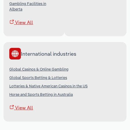
Gambling Facilities in
Alberta
View All
International industries
Global Casinos & Online Gambling
Global Sports Betting & Lotteries
Lotteries & Native American Casinos in the US
Horse and Sports Betting in Australia
View All