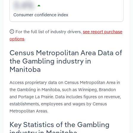
Consumer confidence index
For the full list of industry drivers,
see report purchase
options
.
Census Metropolitan Area Data of
the Gambling industry in
Manitoba
Access proprietary data on Census Metropolitan Area in
the Gambling in Manitoba, such as Winnipeg, Brandon
and Portage La Prairie. Data includes figures on revenue,
establishments, employees and wages by Census
Metropolitan Areas.
Key Statistics of the Gambling
industry in Manitoba