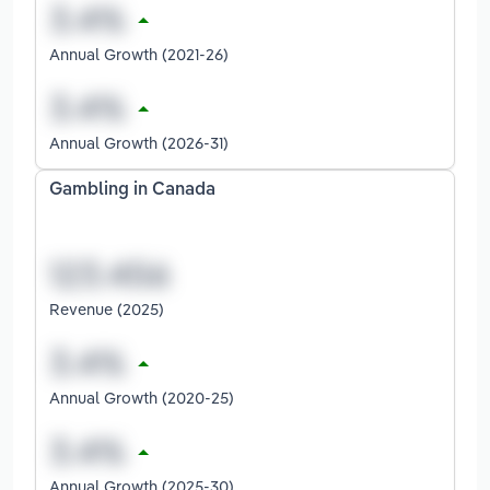
Annual Growth (2021-26)
Annual Growth (2026-31)
Gambling in Canada
Revenue (2025)
Annual Growth (2020-25)
Annual Growth (2025-30)