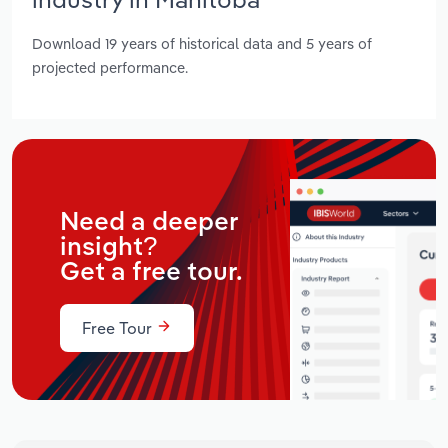
Download 19 years of historical data and 5 years of
projected performance.
Need a deeper
insight?
Get a free tour.
Free Tour