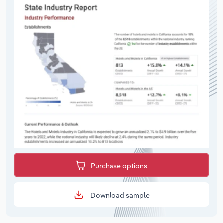
Purchase options
Download sample