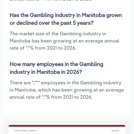
Has the Gambling industry in Manitoba grown
or declined over the past 5 years?
The market size of the Gambling industry in
Manitoba has been growing at an average annual
rate of *.*% from 2021 to 2026.
How many employees in the Gambling
industry in Manitoba in 2026?
There are *,*** employees in the Gambling industry
in Manitoba, which has been growing at an average
annual rate of *.*% from 2021 to 2026.