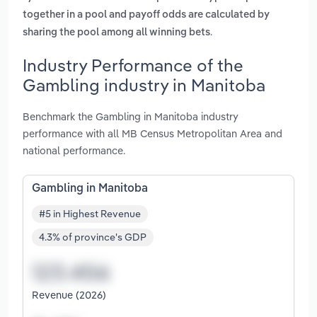
together in a pool and payoff odds are calculated by
.
sharing the pool among all winning bets
Industry Performance of the
Gambling industry in Manitoba
Benchmark the Gambling in Manitoba industry
performance with all MB Census Metropolitan Area and
national performance.
Gambling in Manitoba
#5 in Highest Revenue
4.3% of province's GDP
Revenue (2026)