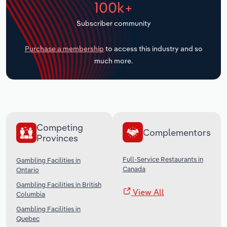
100k+
Transportation and Warehousing
Subscriber community
Utilities
Purchase a membership
to access this industry and so
Wholesale Trade
much more.
Competing
Complementors
Provinces
Full-Service Restaurants in
Gambling Facilities in
Canada
Ontario
Gambling Facilities in British
View All
Columbia
Gambling Facilities in
Quebec