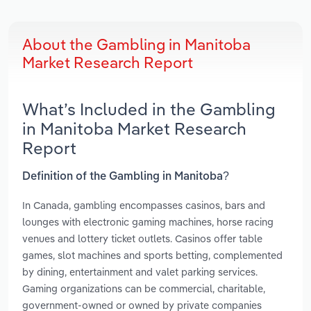
About the Gambling in Manitoba
Market Research Report
What’s Included in the Gambling
in Manitoba Market Research
Report
Definition of the Gambling in Manitoba?
In Canada, gambling encompasses casinos, bars and
lounges with electronic gaming machines, horse racing
venues and lottery ticket outlets. Casinos offer table
games, slot machines and sports betting, complemented
by dining, entertainment and valet parking services.
Gaming organizations can be commercial, charitable,
government-owned or owned by private companies