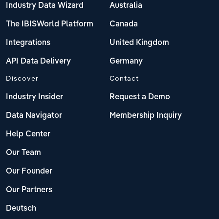
Industry Data Wizard
Australia
The IBISWorld Platform
Canada
Integrations
United Kingdom
API Data Delivery
Germany
Discover
Contact
Industry Insider
Request a Demo
Data Navigator
Membership Inquiry
Help Center
Our Team
Our Founder
Our Partners
Deutsch