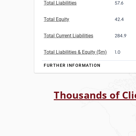
Total Liabilities
57.6
Total Equity
42.4
Total Current Liabilities
284.9
Total Liabilities & Equity ($m)
1.0
FURTHER INFORMATION
Thousands of Cli