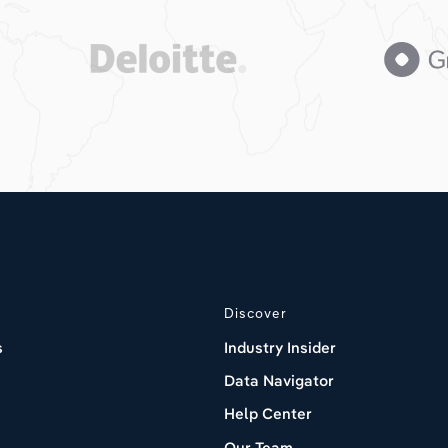
Discover
s
Industry Insider
Data Navigator
Help Center
Our Team