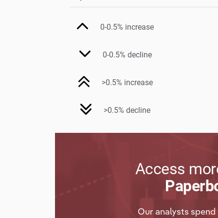
0-0.5% increase
0-0.5% decline
>0.5% increase
>0.5% decline
Access more
Paperbo
Our analysts spend 