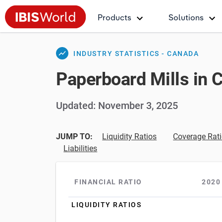
Products
Solutions
show_chart
INDUSTRY STATISTICS - CANADA
Paperboard Mills in 
Updated: November 3, 2025
JUMP TO:
Liquidity Ratios
Coverage Rat
Liabilities
FINANCIAL RATIO
2020
LIQUIDITY RATIOS