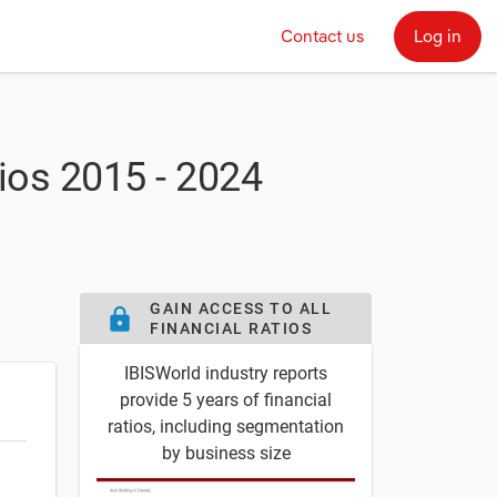
Contact us
Log in
tios
2015 - 2024
GAIN ACCESS TO ALL
lock
FINANCIAL RATIOS
IBISWorld industry reports
provide 5 years of financial
ratios, including segmentation
by business size