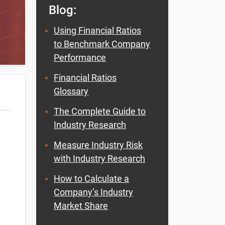
Blog:
Using Financial Ratios
to Benchmark Company
Performance
Financial Ratios
Glossary
The Complete Guide to
Industry Research
Measure Industry Risk
with Industry Research
How to Calculate a
Company’s Industry
Market Share