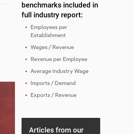
benchmarks included in
full industry report:
Employees per
Establishment
Wages / Revenue
Revenue per Employee
Average Industry Wage
Imports / Demand
Exports / Revenue
Articles from our