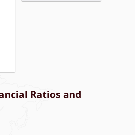
ancial Ratios and