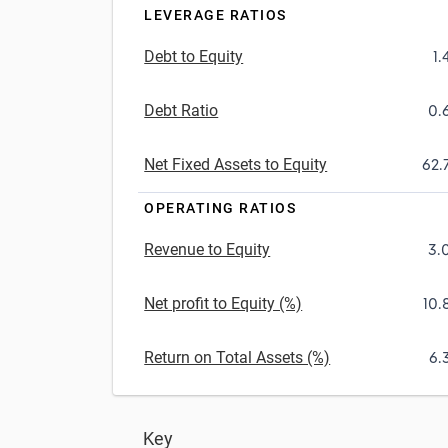
LEVERAGE RATIOS
Debt to Equity
1.
Debt Ratio
0.
Net Fixed Assets to Equity
62.
OPERATING RATIOS
Revenue to Equity
3.
Net profit to Equity (%)
10.
Return on Total Assets (%)
6.
Key