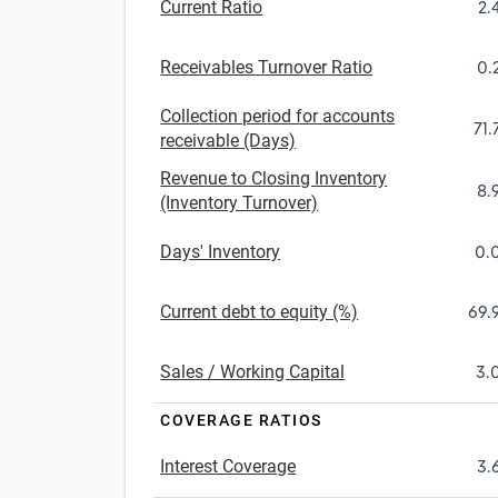
Current Ratio
2.
Receivables Turnover Ratio
0.
Collection period for accounts
71.
receivable (Days)
Revenue to Closing Inventory
8.
(Inventory Turnover)
Days' Inventory
0.
Current debt to equity (%)
69.
Sales / Working Capital
3.
COVERAGE RATIOS
Interest Coverage
3.