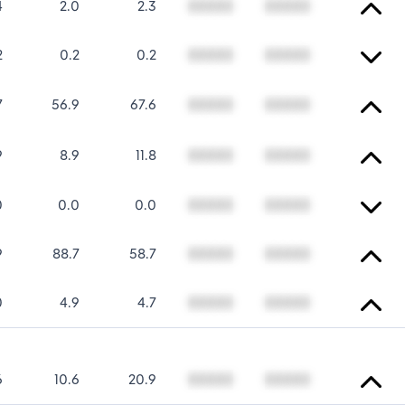
4
2.0
2.3
00000
00000
2
0.2
0.2
00000
00000
7
56.9
67.6
00000
00000
9
8.9
11.8
00000
00000
0
0.0
0.0
00000
00000
9
88.7
58.7
00000
00000
0
4.9
4.7
00000
00000
6
10.6
20.9
00000
00000