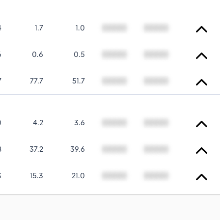
4
1.7
1.0
00000
00000
6
0.6
0.5
00000
00000
7
77.7
51.7
00000
00000
0
4.2
3.6
00000
00000
8
37.2
39.6
00000
00000
3
15.3
21.0
00000
00000