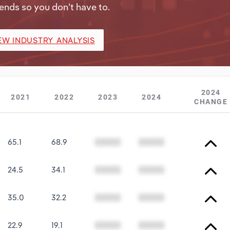
ends so you don’t have to.
EW INDUSTRY ANALYSIS
2024
2021
2022
2023
2024
CHANGE
65.1
68.9
00000
00000
24.5
34.1
00000
00000
35.0
32.2
00000
00000
22.9
19.1
00000
00000