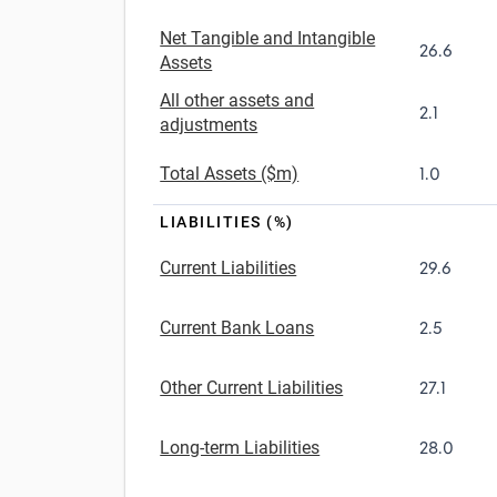
Net Tangible and Intangible
26.6
Assets
All other assets and
2.1
adjustments
Total Assets ($m)
1.0
LIABILITIES (%)
Current Liabilities
29.6
Current Bank Loans
2.5
Other Current Liabilities
27.1
Long-term Liabilities
28.0