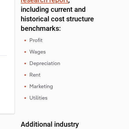
including current and
historical cost structure
benchmarks:
Profit
Wages
Depreciation
Rent
Marketing
Utilities
Additional industry