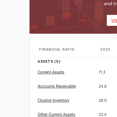
and tr
VI
FINANCIAL RATIO
2020
ASSETS (%)
Current Assets
71.3
Accounts Receivable
24.8
Closing Inventory
28.0
Other Current Assets
32.4