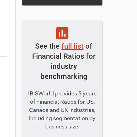
assessment
See the
full list
of
Financial Ratios for
industry
benchmarking
IBISWorld provides 5 years
of Financial Ratios for US,
Canada and UK industries,
including segmentation by
business size.