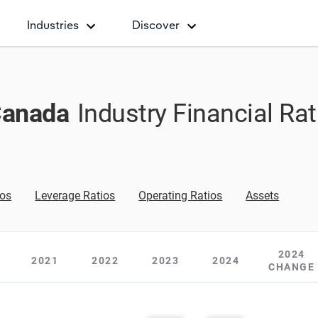
Industries
Discover
Canada
Industry Financial Ra
ios
Leverage Ratios
Operating Ratios
Assets
2024
2021
2022
2023
2024
CHANGE