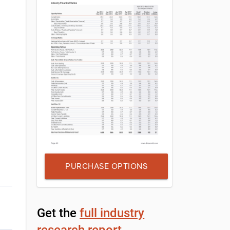
PURCHASE OPTIONS
Get the
full industry
research report
,