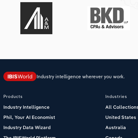
Industry intelligence wherever you work.
Products
Industries
Industry Intelligence
All Collection
Phil, Your AI Economist
United States
Industry Data Wizard
Australia
The IBISWorld Platform
Canada