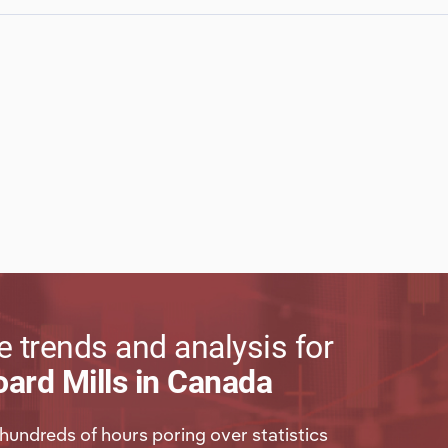
 trends and analysis for
ard Mills in Canada
hundreds of hours poring over statistics