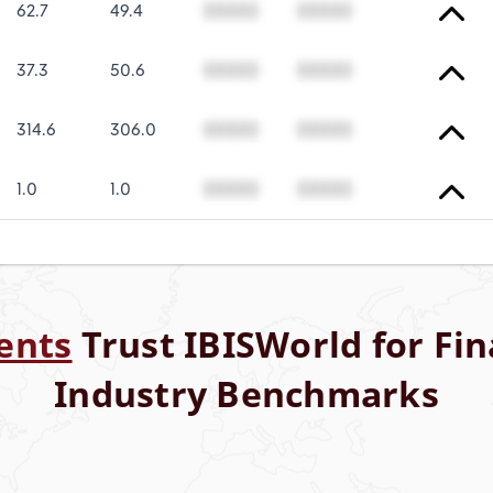
62.7
49.4
00000
00000
37.3
50.6
00000
00000
314.6
306.0
00000
00000
1.0
1.0
00000
00000
ents
Trust IBISWorld for Fin
Industry Benchmarks