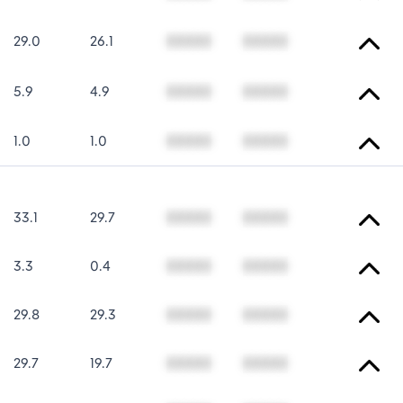
29.0
26.1
00000
00000
5.9
4.9
00000
00000
1.0
1.0
00000
00000
33.1
29.7
00000
00000
3.3
0.4
00000
00000
29.8
29.3
00000
00000
29.7
19.7
00000
00000