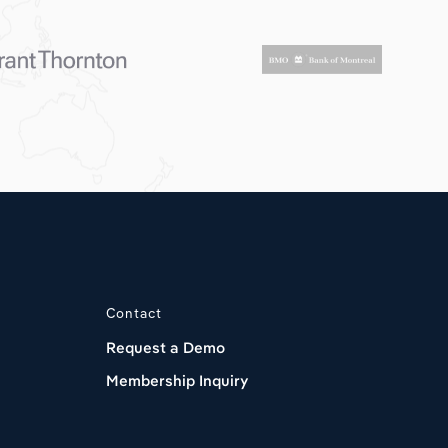
Contact
Request a Demo
Membership Inquiry