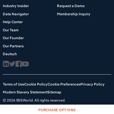
Industry Insider
Request a Demo
Data Navigator
Membership Inquiry
Help Center
Our Team
Our Founder
Our Partners
Deutsch
Terms of Use
Cookie Policy
Cookie Preferences
Privacy Policy
Modern Slavery Statement
Sitemap
©
2026 IBISWorld. All rights reserved.
PURCHASE OPTIONS