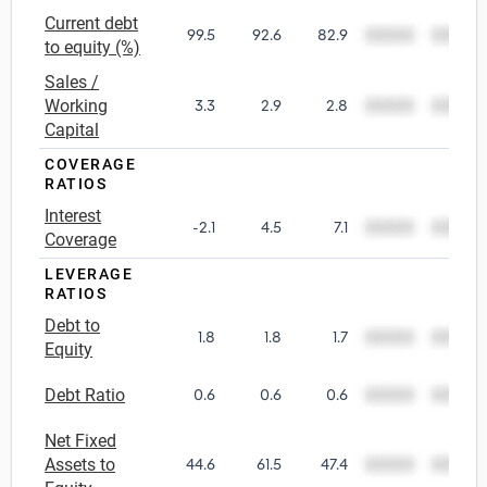
Current debt
99.5
92.6
82.9
00000
00000
Utilities
to equity (%)
Sales /
Wholesale Trade
Working
3.3
2.9
2.8
00000
00000
Capital
COVERAGE
RATIOS
Interest
-2.1
4.5
7.1
00000
00000
Coverage
LEVERAGE
RATIOS
Debt to
1.8
1.8
1.7
00000
00000
Equity
Debt Ratio
0.6
0.6
0.6
00000
00000
Net Fixed
Assets to
44.6
61.5
47.4
00000
00000