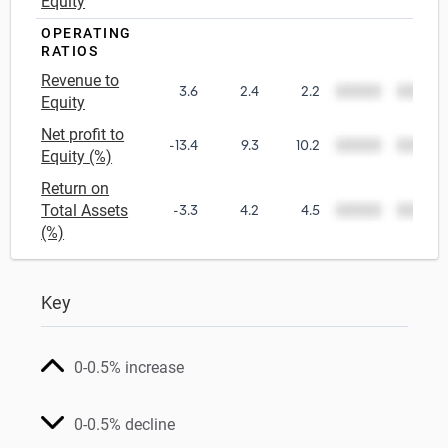
Equity
OPERATING
RATIOS
Revenue to
3.6
2.4
2.2
00000
00000
Equity
Net profit to
-13.4
9.3
10.2
00000
00000
Equity (%)
Return on
Total Assets
-3.3
4.2
4.5
00000
00000
(%)
Key
0-0.5% increase
0-0.5% decline