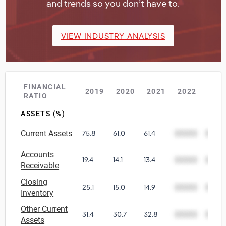
and trends so you don’t have to.
VIEW INDUSTRY ANALYSIS
FINANCIAL
2019
2020
2021
2022
202
RATIO
ASSETS (%)
Current Assets
75.8
61.0
61.4
00000
0000
Accounts
19.4
14.1
13.4
00000
0000
Receivable
Closing
25.1
15.0
14.9
00000
0000
Inventory
Other Current
31.4
30.7
32.8
00000
0000
Assets