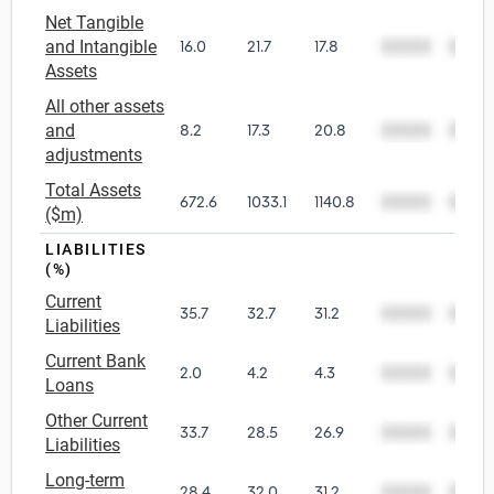
Net Tangible
and Intangible
16.0
21.7
17.8
00000
0000
Assets
All other assets
and
8.2
17.3
20.8
00000
0000
adjustments
Total Assets
672.6
1033.1
1140.8
00000
0000
($m)
LIABILITIES
(%)
Current
35.7
32.7
31.2
00000
0000
Liabilities
Current Bank
2.0
4.2
4.3
00000
0000
Loans
Other Current
33.7
28.5
26.9
00000
0000
Liabilities
Long-term
28.4
32.0
31.2
00000
0000