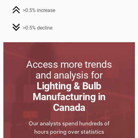
>0.5% increase
>0.5% decline
Access more trends
and analysis for
Lighting & Bulb
Manufacturing in
Canada
Our analysts spend hundreds of
hours poring over statistics