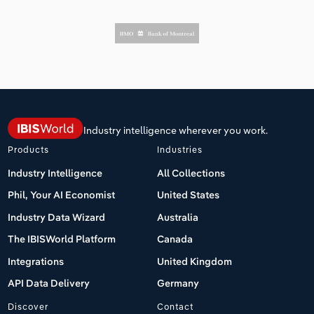
Industry intelligence wherever you work.
Products
Industries
Industry Intelligence
All Collections
Phil, Your AI Economist
United States
Industry Data Wizard
Australia
The IBISWorld Platform
Canada
Integrations
United Kingdom
API Data Delivery
Germany
Discover
Contact