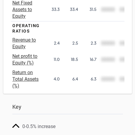
Net Fixed
Assets to
33.3
33.4
31.5
00000
00000
Equity
OPERATING
RATIOS
Revenue to
2.4
2.5
2.3
00000
00000
Equity
Net profit to
11.0
18.5
16.7
00000
00000
Equity (%)
Return on
Total Assets
4.0
6.4
6.3
00000
00000
(%)
Key
0-0.5% increase