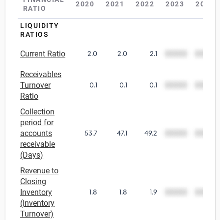
2020
2021
2022
2023
2024
RATIO
Relpro
Marketing
Accommodation & Food Services
Industry Classifications
LIQUIDITY
RATIOS
Private Equity
Mining
Current Ratio
2.0
2.0
2.1
00000
00000
Procurement
Personal Services
Receivables
Turnover
0.1
0.1
0.1
00000
00000
Sales
Professional, Scientific & Technical Services
Ratio
Collection
Public Administration & Safety
period for
accounts
53.7
47.1
49.2
00000
00000
Real Estate, RentalLeasing
receivable
(Days)
Retail Trade
Revenue to
Closing
Thematic Reports
Inventory
1.8
1.8
1.9
00000
00000
(Inventory
Turnover)
Transportation & Warehousing