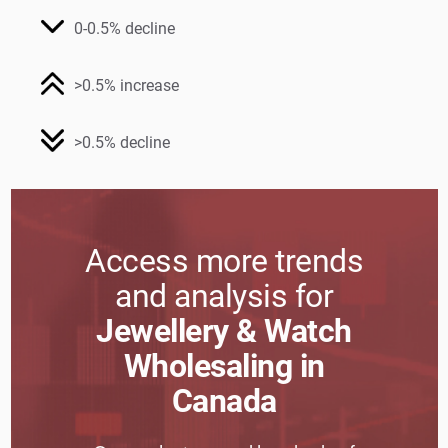
0-0.5% decline
>0.5% increase
>0.5% decline
Access more trends
and analysis for
Jewellery & Watch
Wholesaling in
Canada