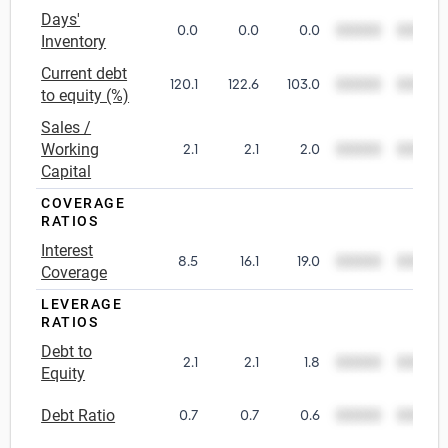
Days'
0.0
0.0
0.0
00000
00000
Utilities
Inventory
Current debt
120.1
122.6
103.0
00000
00000
Wholesale Trade
to equity (%)
Sales /
Working
2.1
2.1
2.0
00000
00000
Capital
COVERAGE
RATIOS
Interest
8.5
16.1
19.0
00000
00000
Coverage
LEVERAGE
RATIOS
Debt to
2.1
2.1
1.8
00000
00000
Equity
Debt Ratio
0.7
0.7
0.6
00000
00000