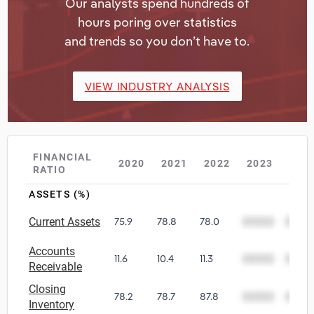
Our analysts spend hundreds of
hours poring over statistics
and trends so you don’t have to.
VIEW INDUSTRY ANALYSIS
FINANCIAL
2020
2021
2022
2023
202
RATIO
ASSETS (%)
Current Assets
75.9
78.8
78.0
00000
0000
Accounts
11.6
10.4
11.3
00000
0000
Receivable
Closing
78.2
78.7
87.8
00000
0000
Inventory