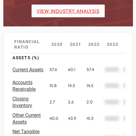
VIEW INDUSTRY ANALYSIS
FINANCIAL
2020
2021
2022
2023
202
RATIO
ASSETS (%)
Current Assets
57.6
60.1
57.4
00000
0000
Accounts
15.8
14.5
14.5
00000
0000
Receivable
Closing
2.7
2.6
2.0
00000
0000
Inventory
Other Current
40.0
43.9
41.3
00000
0000
Assets
Net Tangible