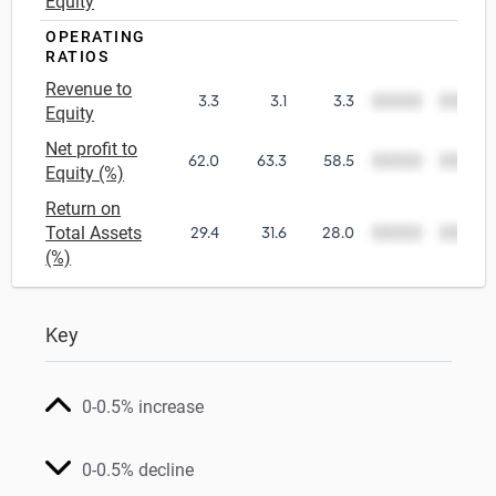
Equity
OPERATING
RATIOS
Revenue to
3.3
3.1
3.3
00000
00000
Equity
Net profit to
62.0
63.3
58.5
00000
00000
Equity (%)
Return on
Total Assets
29.4
31.6
28.0
00000
00000
(%)
Key
0-0.5% increase
0-0.5% decline