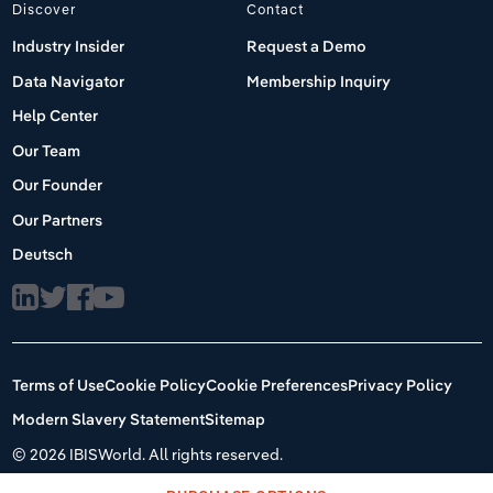
Discover
Contact
Industry Insider
Request a Demo
Data Navigator
Membership Inquiry
Help Center
Our Team
Our Founder
Our Partners
Deutsch
Terms of Use
Cookie Policy
Cookie Preferences
Privacy Policy
Modern Slavery Statement
Sitemap
©
2026 IBISWorld. All rights reserved.