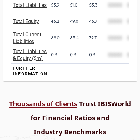
Total Liabilities
53.9
51.0
53.3
00000
0000
Total Equity
46.2
49.0
46.7
00000
0000
Total Current
89.0
83.4
79.7
00000
0000
Liabilities
Total Liabilities
0.3
0.3
0.3
00000
0000
& Equity ($m)
FURTHER
INFORMATION
Thousands of Clients
Trust IBISWorld
for Financial Ratios and
Industry Benchmarks