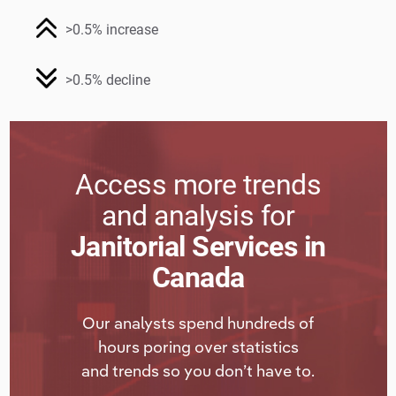
>0.5% increase
>0.5% decline
Access more trends
and analysis for
Janitorial Services in
Canada
Our analysts spend hundreds of
hours poring over statistics
and trends so you don’t have to.