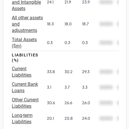
and Intangible
24.1
21.9
23.9
00000
0000
Assets
All other assets
and
18.3
18.0
18.7
00000
0000
adjustments
Total Assets
0.3
0.3
0.3
00000
0000
($m)
LIABILITIES
(%)
Current
33.8
30.2
29.3
00000
0000
Liabilities
Current Bank
3.1
3.7
3.3
00000
0000
Loans
Other Current
30.6
26.6
26.0
00000
0000
Liabilities
Long-term
20.1
20.8
24.0
00000
0000
Liabilities