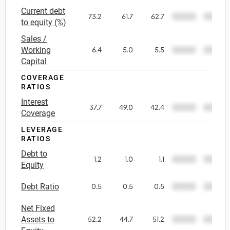
Current debt
73.2
61.7
62.7
00000
00000
Utilities
to equity (%)
Sales /
Wholesale Trade
Working
6.4
5.0
5.5
00000
00000
Capital
COVERAGE
RATIOS
Interest
37.7
49.0
42.4
00000
00000
Coverage
LEVERAGE
RATIOS
Debt to
1.2
1.0
1.1
00000
00000
Equity
Debt Ratio
0.5
0.5
0.5
00000
00000
Net Fixed
Assets to
52.2
44.7
51.2
00000
00000