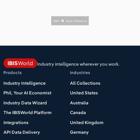
Industry intelligence wherever you work.
Products
Industries
Industry Intelligence
All Collections
Phil, Your AI Economist
United States
Industry Data Wizard
Australia
The IBISWorld Platform
Canada
Integrations
United Kingdom
API Data Delivery
Germany