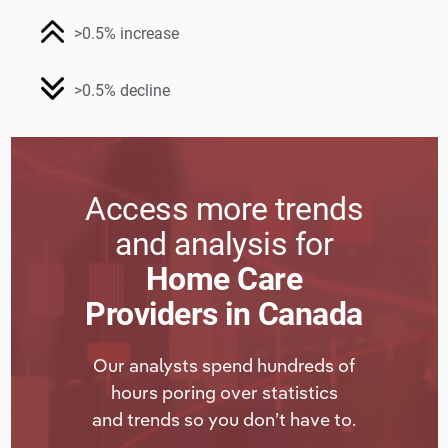
>0.5% increase
>0.5% decline
Access more trends
and analysis for
Home Care
Providers in Canada
Our analysts spend hundreds of
hours poring over statistics
and trends so you don’t have to.