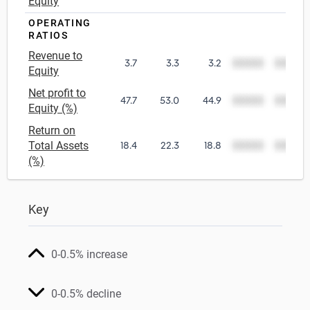
Equity
OPERATING
RATIOS
Revenue to
3.7
3.3
3.2
00000
00000
Equity
Net profit to
47.7
53.0
44.9
00000
00000
Equity (%)
Return on
Total Assets
18.4
22.3
18.8
00000
00000
(%)
Key
0-0.5% increase
0-0.5% decline