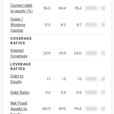
Current debt
96.5
84.4
78.6
00000
00000
Utilities
to equity (%)
Sales /
Wholesale Trade
Working
12.5
8.2
8.7
00000
00000
Capital
COVERAGE
RATIOS
Interest
23.9
29.9
24.0
00000
00000
Coverage
LEVERAGE
RATIOS
Debt to
1.7
1.5
1.5
00000
00000
Equity
Debt Ratio
0.6
0.6
0.6
00000
00000
Net Fixed
Assets to
100.9
89.0
95.8
00000
00000