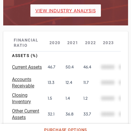
VIEW INDUSTRY ANALYSIS
FINANCIAL
2020
2021
2022
2023
202
RATIO
ASSETS (%)
Current Assets
46.7
50.4
46.4
00000
0000
Accounts
13.3
12.4
11.7
00000
0000
Receivable
Closing
1.5
1.4
1.2
00000
0000
Inventory
Other Current
32.1
36.8
33.7
00000
0000
Assets
Net Tangible
PURCHASE OPTIONS