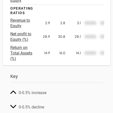
Equity
OPERATING
RATIOS
Revenue to
2.9
2.8
3.1
00000
00000
Equity
Net profit to
28.9
30.8
28.1
00000
00000
Equity (%)
Return on
Total Assets
14.9
16.0
14.1
00000
00000
(%)
Key
0-0.5% increase
0-0.5% decline