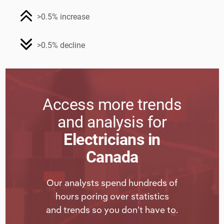
>0.5% increase
>0.5% decline
Access more trends
and analysis for
Electricians in
Canada
Our analysts spend hundreds of
hours poring over statistics
and trends so you don’t have to.