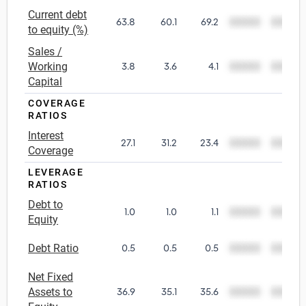
Current debt
63.8
60.1
69.2
00000
00000
Utilities
to equity (%)
Sales /
Wholesale Trade
Working
3.8
3.6
4.1
00000
00000
Capital
COVERAGE
RATIOS
Interest
27.1
31.2
23.4
00000
00000
Coverage
LEVERAGE
RATIOS
Debt to
1.0
1.0
1.1
00000
00000
Equity
Debt Ratio
0.5
0.5
0.5
00000
00000
Net Fixed
Assets to
36.9
35.1
35.6
00000
00000