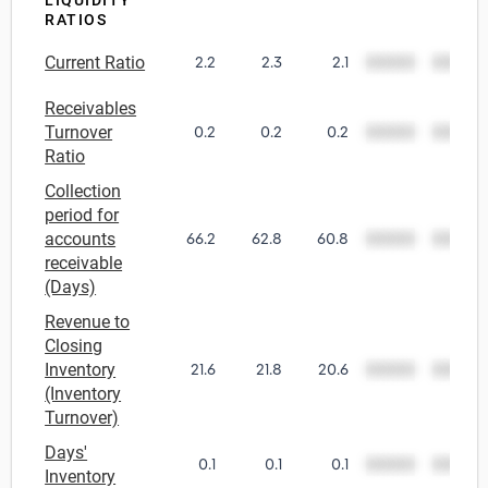
LIQUIDITY
RATIOS
Relpro
Marketing
Accommodation & Food Services
Industry Classifications
Current Ratio
2.2
2.3
2.1
00000
00000
Private Equity
Mining
Receivables
Turnover
0.2
0.2
0.2
00000
00000
Procurement
Personal Services
Ratio
Collection
Sales
Professional, Scientific & Technical Services
period for
accounts
66.2
62.8
60.8
00000
00000
Public Administration & Safety
receivable
(Days)
Real Estate, RentalLeasing
Revenue to
Closing
Retail Trade
Inventory
21.6
21.8
20.6
00000
00000
(Inventory
Turnover)
Thematic Reports
Days'
0.1
0.1
0.1
00000
00000
Inventory
Transportation & Warehousing