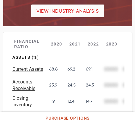
VIEW INDUSTRY ANALYSIS
FINANCIAL
2020
2021
2022
2023
202
RATIO
ASSETS (%)
Current Assets
68.8
69.2
69.1
00000
0000
Accounts
25.9
24.5
24.5
00000
0000
Receivable
Closing
11.9
12.4
14.7
00000
0000
Inventory
Other Current
36.3
38.3
37.4
00000
0000
PURCHASE OPTIONS
Assets
Net Tangible