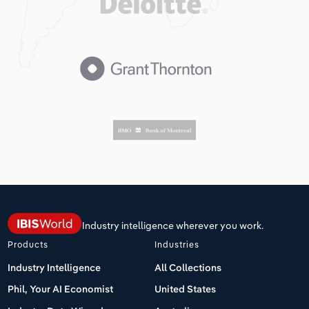
Industry intelligence wherever you work.
Products
Industries
Industry Intelligence
All Collections
Phil, Your AI Economist
United States