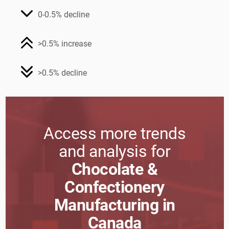
0-0.5% decline
>0.5% increase
>0.5% decline
Access more trends
and analysis for
Chocolate &
Confectionery
Manufacturing in
Canada