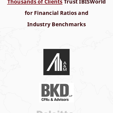
Thousands of Clients
Trust IBISWorld
for Financial Ratios and
Industry Benchmarks