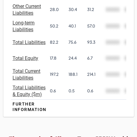
Other Current
28.0
30.4
31.2
00000
0000
Liabilities
Long-term
50.2
40.1
57.0
00000
0000
Liabilities
Total Liabilities
82.2
75.6
93.3
00000
0000
Total Equity
17.8
24.4
6.7
00000
0000
Total Current
197.2
188.1
214.1
00000
0000
Liabilities
Total Liabilities
0.6
0.5
0.6
00000
0000
& Equity ($m)
FURTHER
INFORMATION