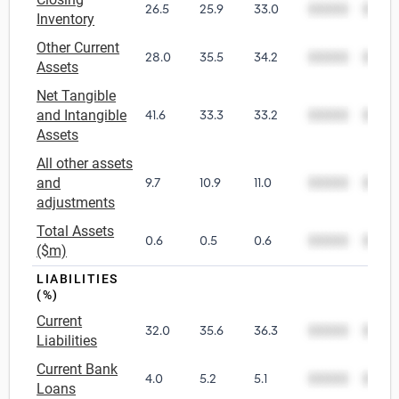
26.5
25.9
33.0
00000
0000
Inventory
Other Current
28.0
35.5
34.2
00000
0000
Assets
Net Tangible
and Intangible
41.6
33.3
33.2
00000
0000
Assets
All other assets
and
9.7
10.9
11.0
00000
0000
adjustments
Total Assets
0.6
0.5
0.6
00000
0000
($m)
LIABILITIES
(%)
Current
32.0
35.6
36.3
00000
0000
Liabilities
Current Bank
4.0
5.2
5.1
00000
0000
Loans