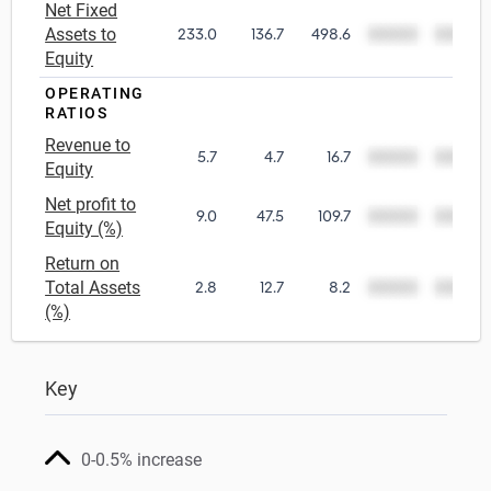
Net Fixed
Assets to
233.0
136.7
498.6
00000
00000
Equity
OPERATING
RATIOS
Revenue to
5.7
4.7
16.7
00000
00000
Equity
Net profit to
9.0
47.5
109.7
00000
00000
Equity (%)
Return on
Total Assets
2.8
12.7
8.2
00000
00000
(%)
Key
0-0.5% increase