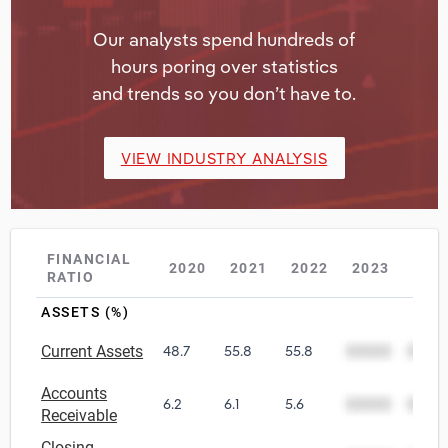
Our analysts spend hundreds of
hours poring over statistics
and trends so you don’t have to.
VIEW INDUSTRY ANALYSIS
FINANCIAL
2020
2021
2022
2023
202
RATIO
ASSETS (%)
Current Assets
48.7
55.8
55.8
00000
0000
Accounts
6.2
6.1
5.6
00000
0000
Receivable
Closing