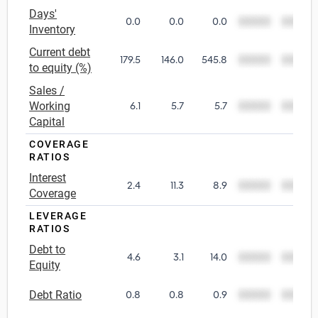
Days'
0.0
0.0
0.0
00000
00000
Utilities
Inventory
Current debt
179.5
146.0
545.8
00000
00000
Wholesale Trade
to equity (%)
Sales /
Working
6.1
5.7
5.7
00000
00000
Capital
COVERAGE
RATIOS
Interest
2.4
11.3
8.9
00000
00000
Coverage
LEVERAGE
RATIOS
Debt to
4.6
3.1
14.0
00000
00000
Equity
Debt Ratio
0.8
0.8
0.9
00000
00000