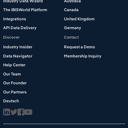
Industry Data Wizard
Australia
The IBISWorld Platform
Canada
Integrations
United Kingdom
API Data Delivery
Germany
Discover
Contact
Industry Insider
Request a Demo
Data Navigator
Membership Inquiry
Help Center
Our Team
Our Founder
Our Partners
Deutsch