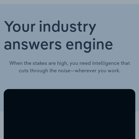
Your industry
answers engine
When the stakes are high, you need intelligence that
cuts through the noise—wherever you work.