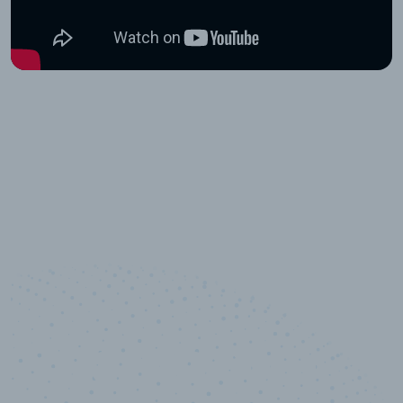
10,000,000
+