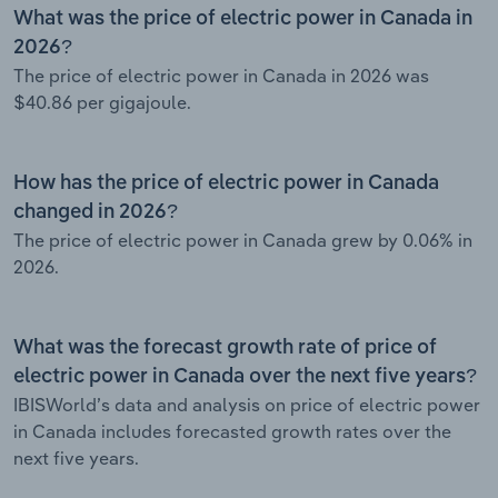
What was the price of electric power in Canada in
2026?
The price of electric power in Canada in 2026 was
$40.86 per gigajoule.
How has the price of electric power in Canada
changed in 2026?
The price of electric power in Canada grew by 0.06% in
2026.
What was the forecast growth rate of price of
electric power in Canada over the next five years?
IBISWorld’s data and analysis on price of electric power
in Canada includes forecasted growth rates over the
next five years.