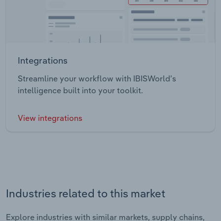
Integrations
Streamline your workflow with IBISWorld’s
intelligence built into your toolkit.
View integrations
Industries related to this market
Explore industries with similar markets, supply chains,