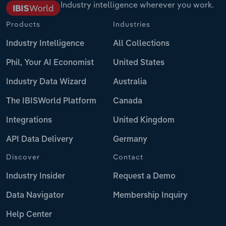
Industry intelligence wherever you work.
Products
Industries
Industry Intelligence
All Collections
Phil, Your AI Economist
United States
Industry Data Wizard
Australia
The IBISWorld Platform
Canada
Integrations
United Kingdom
API Data Delivery
Germany
Discover
Contact
Industry Insider
Request a Demo
Data Navigator
Membership Inquiry
Help Center