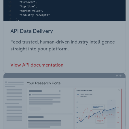
API Data Delivery
Feed trusted, human-driven industry intelligence
straight into your platform.
View API documentation