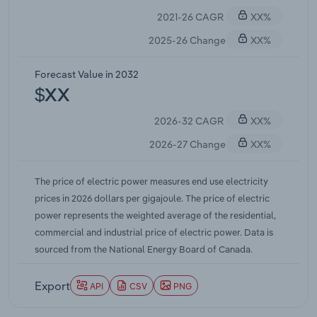
system modernization. These necessary
2021-26 CAGR
XX%
investments, combined with inflation, drove
electricity prices higher.
2025-26 Change
XX%
Forecast Value in 2032
$XX
2026-32 CAGR
XX%
2026-27 Change
XX%
The price of electric power measures end use electricity
prices in 2026 dollars per gigajoule. The price of electric
power represents the weighted average of the residential,
commercial and industrial price of electric power. Data is
sourced from the National Energy Board of Canada.
Export
API
CSV
PNG