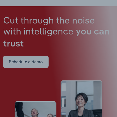
Cut through the noise
with intelligence
you can
trust
Schedule a demo