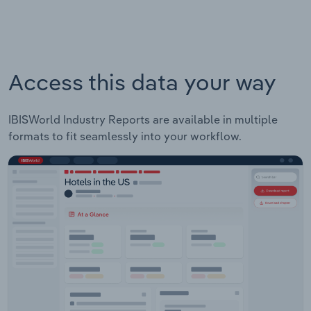
Access this data your way
IBISWorld Industry Reports are available in multiple
formats to fit seamlessly into your workflow.