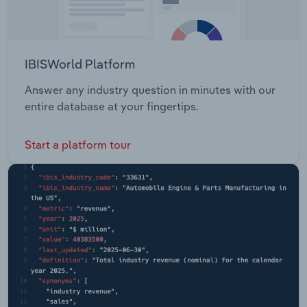
IBISWorld Platform
Answer any industry question in minutes with our
entire database at your fingertips.
Start a platform tour