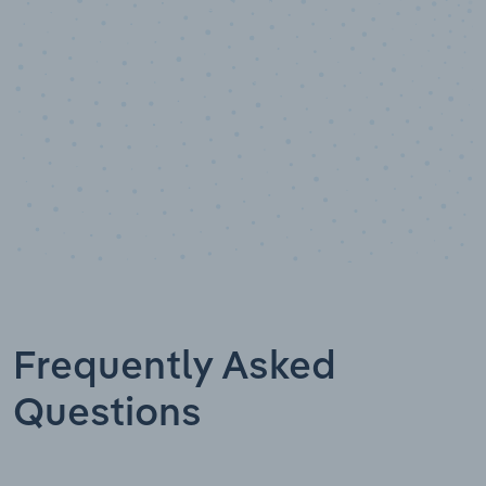
Data points
Frequently Asked
Questions