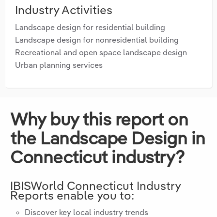
Industry Activities
Landscape design for residential building
Landscape design for nonresidential building
Recreational and open space landscape design
Urban planning services
Why buy this report on
the Landscape Design in
Connecticut industry?
IBISWorld
Connecticut
Industry
Reports enable you to:
Discover key local industry trends