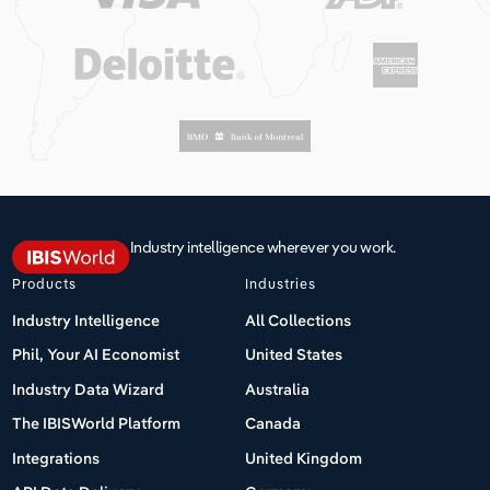
Industry intelligence wherever you work.
Products
Industries
Industry Intelligence
All Collections
Phil, Your AI Economist
United States
Industry Data Wizard
Australia
The IBISWorld Platform
Canada
Integrations
United Kingdom