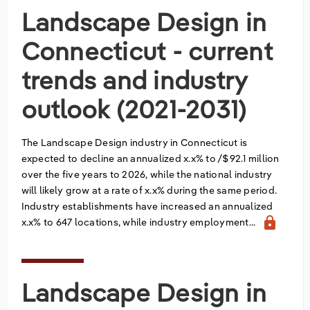
Landscape Design in
Relpro
Marketing
Accommodation & Food Services
Industry Classifications
Connecticut - current
Private Equity
Mining
trends and industry
Procurement
Personal Services
outlook (2021-2031)
Sales
Professional, Scientific & Technical Services
The Landscape Design industry in Connecticut is
expected to decline an annualized x.x% to /$92.1 million
Public Administration & Safety
over the five years to 2026, while the national industry
will likely grow at a rate of x.x% during the same period.
Real Estate, RentalLeasing
Industry establishments have increased an annualized
lock
x.x% to 647 locations, while industry employment...
Retail Trade
Thematic Reports
Landscape Design in
Transportation & Warehousing