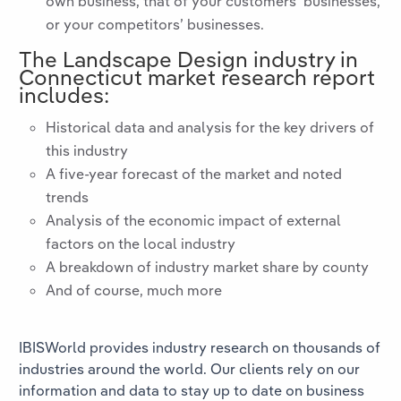
own business, that of your customers’ businesses,
or your competitors’ businesses.
The
Landscape Design
industry in
Connecticut
market research report
includes:
Historical data and analysis for the key drivers of
this industry
A five-year forecast of the market and noted
trends
Analysis of the economic impact of external
factors on the local industry
A breakdown of industry market share by county
And of course, much more
IBISWorld provides industry research on thousands of
industries around the world. Our clients rely on our
information and data to stay up to date on business