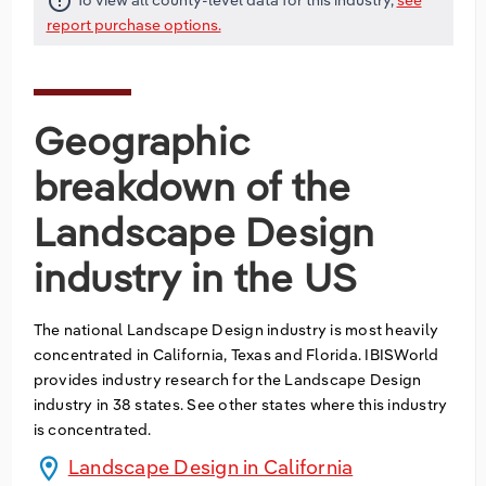
error_outline
report purchase options.
Geographic
breakdown of the
Landscape Design
industry in the US
The national
Landscape Design
industry is most heavily
concentrated in
California
,
Texas
and
Florida
. IBISWorld
provides industry research for the
Landscape Design
industry in
38
states
. See other states where this industry
is concentrated.
location_on
Landscape Design in California