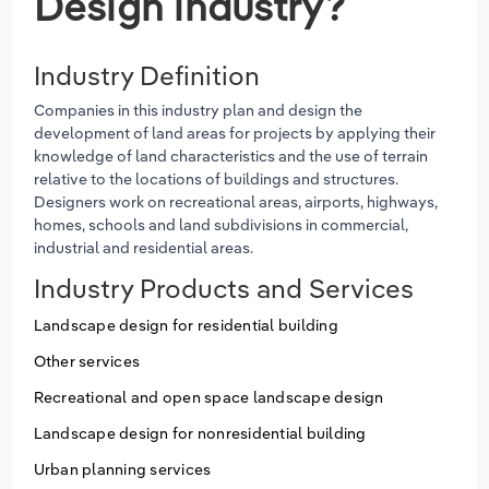
Design industry?
Industry Definition
Companies in this industry plan and design the
development of land areas for projects by applying their
knowledge of land characteristics and the use of terrain
relative to the locations of buildings and structures.
Designers work on recreational areas, airports, highways,
homes, schools and land subdivisions in commercial,
industrial and residential areas.
Industry Products and Services
Landscape design for residential building
Other services
Recreational and open space landscape design
Landscape design for nonresidential building
Urban planning services