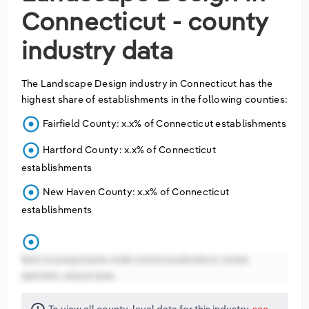
Connecticut - county
industry data
The
Landscape Design
industry in
Connecticut
has the
highest share of establishments in the following counties:
adjust
Fairfield County: x.x% of Connecticut establishments
adjust
Hartford County: x.x% of Connecticut
establishments
adjust
New Haven County: x.x% of Connecticut
establishments
adjust
Sed ut perspiciatis unde omnis laudantium, totam
aperiam, eaque ipsa.
To view all county-level data for this industry,
see