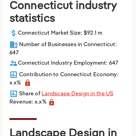
Connecticut industry
Utilities
statistics
Wholesale Trade
attach_money
Connecticut
Market Size:
$92.1 m
business
Number of Businesses in
Connecticut
:
647
supervisor_account
Connecticut
Industry Employment:
647
poll
Contribution to
Connecticut
Economy:
x.x%
lock
poll
Share of
Landscape Design in the US
Revenue:
x.x%
lock
Landscape Design in