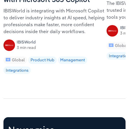
with Microsoft 365 Copilot
The IBISWo
trusted in
IBISWorld is integrating with Microsoft Copilot
tools your
to deliver industry insights at AI speed, helping
professionals make faster, more confident
IBIS
decisions inside their daily workflows.
3 mi
IBISWorld
Global
3 min read
Integratio
Global
Product Hub
Management
Integrations