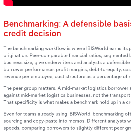
Benchmarking: A defensible basis
credit decision
The benchmarking workflow is where IBISWorld earns its p
origination. Peer-comparable financial ratios, segmented 
business size, give underwriters and analysts a defensible
borrower performance: profit margins, debt-to-equity, cas
revenue per employee, cost structure as a percentage of 
The peer group matters. A mid-market logistics borrower
against mid-market logistics businesses, not the transport
That specificity is what makes a benchmark hold up in a cr
Even for teams already using IBISWorld, benchmarking of
sourcing and copy-paste into memos. Different analysts wo
speeds, comparing borrowers to slightly different peer gro