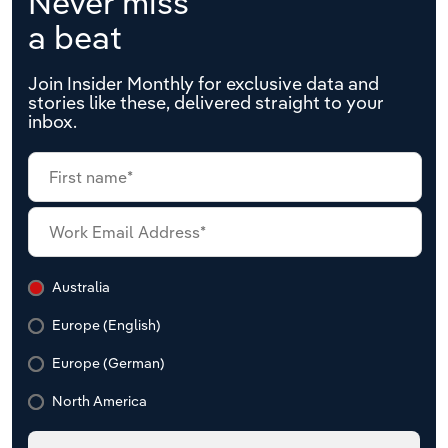
Never miss
a beat
Join Insider Monthly for exclusive data and
stories like these, delivered straight to your
inbox.
Australia
Europe (English)
Europe (German)
North America