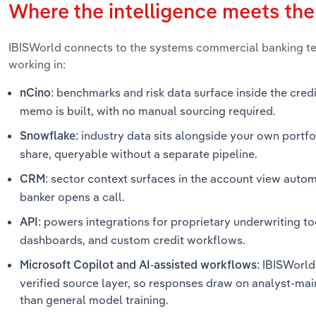
Where the intelligence meets th
IBISWorld connects to the systems commercial banking t
working in:
benchmarks and risk data surface inside the cred
nCino:
memo is built, with no manual sourcing required.
industry data sits alongside your own portfol
Snowflake:
share, queryable without a separate pipeline.
sector context surfaces in the account view automa
CRM:
banker opens a call.
powers integrations for proprietary underwriting too
API:
dashboards, and custom credit workflows.
IBISWorld 
Microsoft Copilot and AI-assisted workflows:
verified source layer, so responses draw on analyst-mai
than general model training.