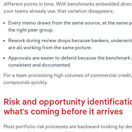
different points in time. With benchmarks embedded direct
your teams already use, that variation disappears:
Every memo draws from the same source, at the same poi
the right peer group.
Rework during review drops because bankers, underwrit
are all working from the same picture.
Approvals are easier to defend because the benchmark
consistent and documented.
For a team processing high volumes of commercial credit,
compounds quickly.
Risk and opportunity identificati
what's coming before it arrives
Most portfolio risk processes are backward-looking by des