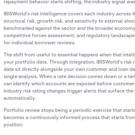
repayment behavior starts shifting, the industry signal was
IBISWorld's risk intelligence covers each industry across 
structural risk, growth risk, and sensitivity to external sho
benchmarked against the sector and the broader economy
competitive forces assessment, and regulatory landscape 
for individual borrower reviews.
The shift from useful to essential happens when that intell
your portfolio data. Through integration, IBISWorld's risk r
data sit directly alongside your own customer and loan da
single analysis. When a rate decision comes down or a tar
can identify which accounts are exposed before customers 
Industry risk rating changes trigger alerts that surface th
automatically.
Portfolio review stops being a periodic exercise that starts
becomes a continuously informed process that starts fro
position.