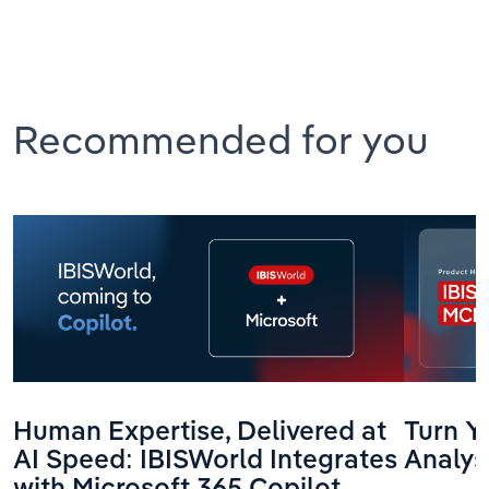
Recommended for you
Human Expertise, Delivered at
Turn Yo
AI Speed: IBISWorld Integrates
Analys