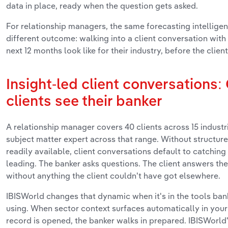
data in place, ready when the question gets asked.
For relationship managers, the same forecasting intellige
different outcome: walking into a client conversation with
next 12 months look like for their industry, before the client
Insight-led client conversations
clients see their banker
A relationship manager covers 40 clients across 15 industri
subject matter expert across that range. Without structur
readily available, client conversations default to catching
leading. The banker asks questions. The client answers t
without anything the client couldn't have got elsewhere.
IBISWorld changes that dynamic when it's in the tools ban
using. When sector context surfaces automatically in your
record is opened, the banker walks in prepared. IBISWorld'