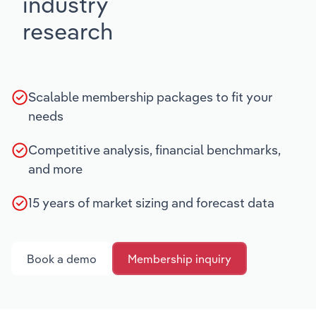
industry
research
Scalable membership packages to fit your
needs
Competitive analysis, financial benchmarks,
and more
15 years of market sizing and forecast data
Book a demo
Membership inquiry