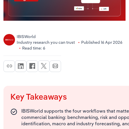
IBISWorld
Industry research you can trust
Published 16 Apr 2026
Read time: 6
Key Takeaways
IBISWorld supports the four workflows that matte
commercial banking: benchmarking, risk and oppo
identification, macro and industry forecasting, an