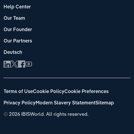
Help Center
Our Team
Our Founder
Our Partners
Deutsch
Terms of Use
Cookie Policy
Cookie Preferences
Privacy Policy
Modern Slavery Statement
Sitemap
©
2026 IBISWorld. All rights reserved.