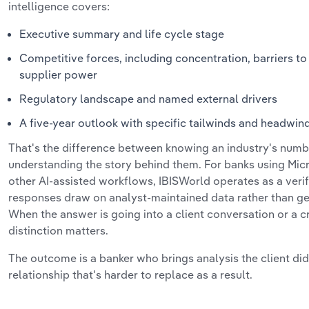
intelligence covers:
Executive summary and life cycle stage
Competitive forces, including concentration, barriers to
supplier power
Regulatory landscape and named external drivers
A five-year outlook with specific tailwinds and headwind
That's the difference between knowing an industry's num
understanding the story behind them. For banks using Micr
other AI-assisted workflows, IBISWorld operates as a verif
responses draw on analyst-maintained data rather than ge
When the answer is going into a client conversation or a c
distinction matters.
The outcome is a banker who brings analysis the client did
relationship that's harder to replace as a result.