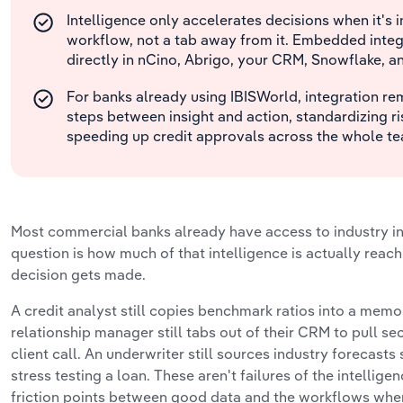
Intelligence only accelerates decisions when it's i
workflow, not a tab away from it. Embedded integr
directly in nCino, Abrigo, your CRM, Snowflake, a
For banks already using IBISWorld, integration r
steps between insight and action, standardizing r
speeding up credit approvals across the whole t
Most commercial banks already have access to industry in
question is how much of that intelligence is actually rea
decision gets made.
A credit analyst still copies benchmark ratios into a memo
relationship manager still tabs out of their CRM to pull se
client call. An underwriter still sources industry forecasts
stress testing a loan. These aren't failures of the intelligen
friction points between good data and the workflows where