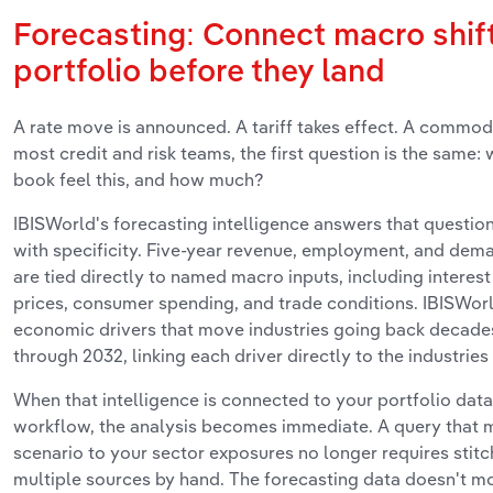
Forecasting: Connect macro shift
portfolio before they land
A rate move is announced. A tariff takes effect. A commodi
most credit and risk teams, the first question is the same: 
book feel this, and how much?
IBISWorld's forecasting intelligence answers that question 
with specificity. Five-year revenue, employment, and dema
are tied directly to named macro inputs, including interes
prices, consumer spending, and trade conditions. IBISWorl
economic drivers that move industries going back decades
through 2032, linking each driver directly to the industries 
When that intelligence is connected to your portfolio data 
workflow, the analysis becomes immediate. A query that 
scenario to your sector exposures no longer requires stit
multiple sources by hand. The forecasting data doesn't mov