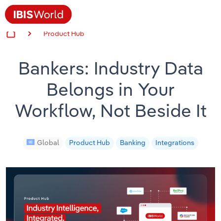
Product Hub
Insider Expertise
Bankers: Industry Data
Success Stories
Belongs in Your
Product Hub
Workflow, Not Beside It
Applying Industry Research
Videos & Special Reports
Global
Product Hub
Banking
Integrations
View all articles