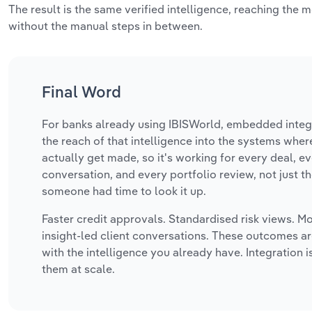
The result is the same verified intelligence, reaching the 
without the manual steps in between.
Final Word
For banks already using IBISWorld, embedded integ
the reach of that intelligence into the systems wher
actually get made, so it's working for every deal, ev
conversation, and every portfolio review, not just 
someone had time to look it up.
Faster credit approvals. Standardised risk views. Mo
insight-led client conversations. These outcomes ar
with the intelligence you already have. Integration 
them at scale.