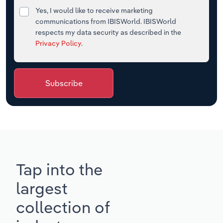
Yes, I would like to receive marketing
communications from IBISWorld. IBISWorld
respects my data security as described in the
Privacy Policy
.
Subscribe
Tap into the
largest
collection of