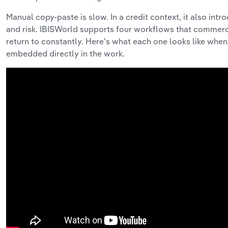
Manual copy-paste is slow. In a credit context, it also int
and risk. IBISWorld supports four workflows that commer
return to constantly. Here's what each one looks like when 
embedded directly in the work.