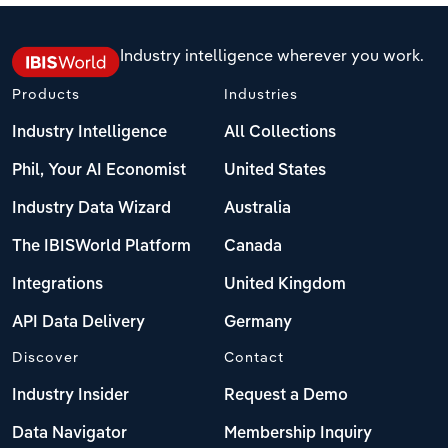
Industry intelligence wherever you work.
Products
Industries
Industry Intelligence
All Collections
Phil, Your AI Economist
United States
Industry Data Wizard
Australia
The IBISWorld Platform
Canada
Integrations
United Kingdom
API Data Delivery
Germany
Discover
Contact
Industry Insider
Request a Demo
Data Navigator
Membership Inquiry