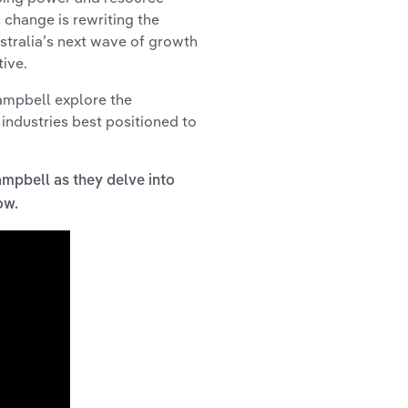
 change is rewriting the
stralia’s next wave of growth
ive.
Campbell explore the
 industries best positioned to
ampbell as they delve into
low.