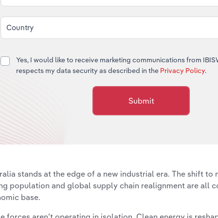
Country
Yes, I would like to receive marketing communications from IBI
respects my data security as described in the
Privacy Policy
.
Submit
ralia stands at the edge of a new industrial era. The shift to n
ng population and global supply chain realignment are all c
omic base.
e forces aren’t operating in isolation. Clean energy is resh