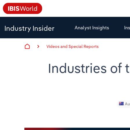
Industry Insider
Analyst Insights
In
Videos and Special Reports
Industries of
Au