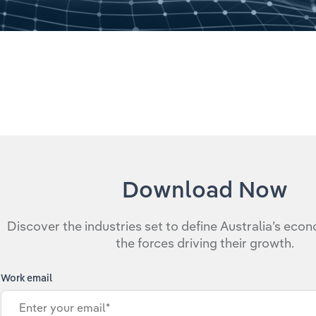
Download Now
Discover the industries set to define Australia’s eco
the forces driving their growth.
Work email