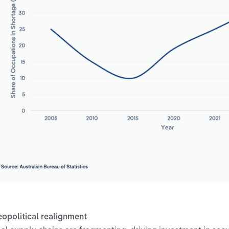
eopolitical realignment