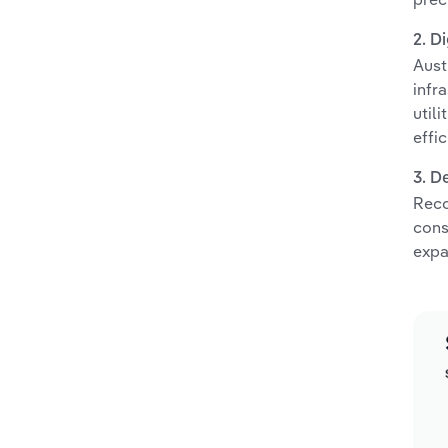
2. D
Aust
infr
util
effic
3. D
Reco
cons
expa