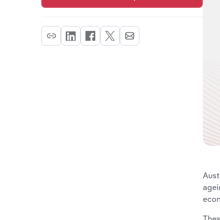
Aust
agei
econ
Thes