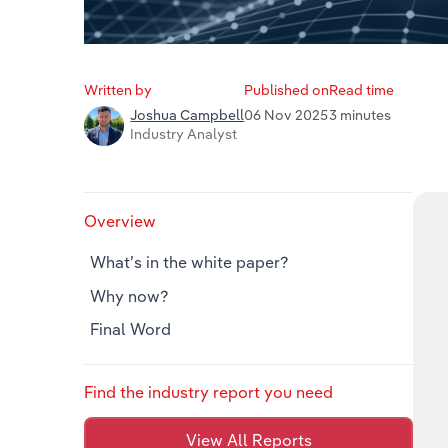
Written by
Published on
Read time
06 Nov 2025
3 minutes
Joshua Campbell
Industry Analyst
Overview
What’s in the white paper?
Why now?
Final Word
Find the industry report you need
View All Reports