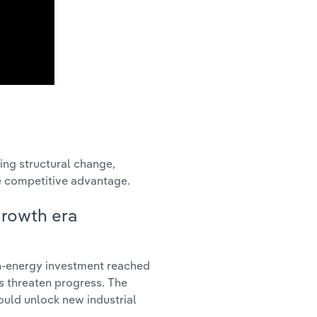
ing structural change,
te competitive advantage.
growth era
an-energy investment reached
s threaten progress. The
ould unlock new industrial