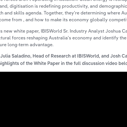
nd, digitisation is redefining productivity, and demographic
th and skills agenda. Together, they’re determining where Au
 come from , and how to make its economy globally competit
his new white paper, IBISWorld Sr. Industry Analyst Joshua 
ctural forces reshaping Australia’s economy and identify the
ure long-term advantage.
 Julia Saladino, Head of Research at IBISWorld, and Josh C
highlights of the White Paper in the full discussion video be