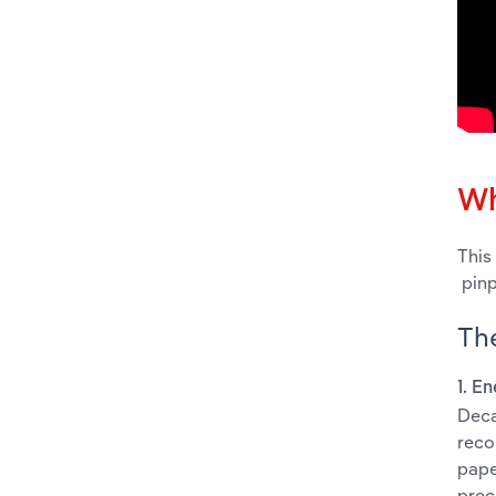
Wh
This
pinp
The
1. E
Deca
reco
pape
prec