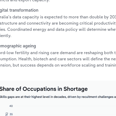
igital transformation
ralia’s data capacity is expected to more than double by 203
astructure and connectivity are becoming critical productivi
ities. Coordinated energy and data policy will determine whe
iently.
emographic ageing
rd-low fertility and rising care demand are reshaping both
umption. Health, biotech and care sectors will define the n
nsion, but success depends on workforce scaling and traini