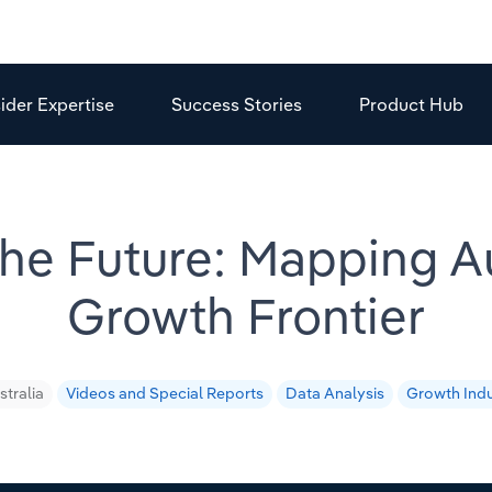
sider Expertise
Success Stories
Product Hub
 the Future: Mapping Au
Growth Frontier
stralia
Videos and Special Reports
Data Analysis
Growth Indu