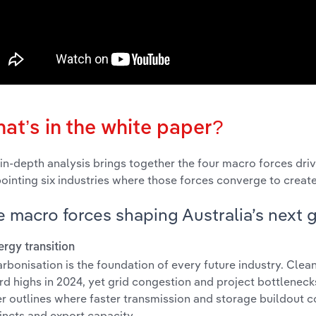
at’s in the white paper?
 in-depth analysis brings together the four macro forces driv
ointing six industries where those forces converge to crea
 macro forces shaping Australia’s next 
nergy transition
rbonisation is the foundation of every future industry. Cle
rd highs in 2024, yet grid congestion and project bottleneck
r outlines where faster transmission and storage buildout c
incts and export capacity.