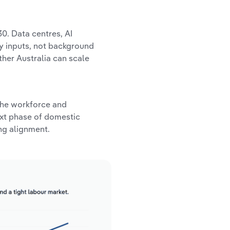
0. Data centres, AI
ty inputs, not background
ther Australia can scale
 the workforce and
ext phase of domestic
ng alignment.