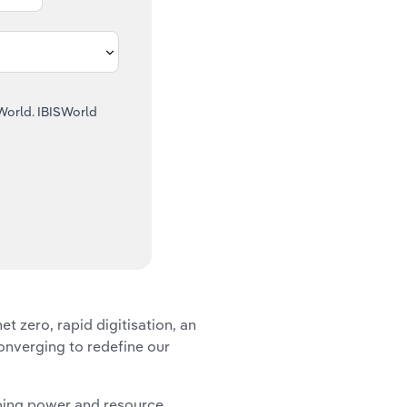
SWorld. IBISWorld
et zero, rapid digitisation, an
onverging to redefine our
aping power and resource