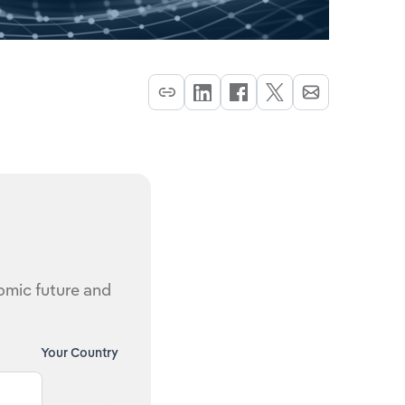
nomic future and
Your Country