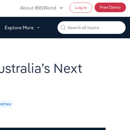
Free Demo
About IBISWorld
Log in
Explore More
stralia’s Next
stries