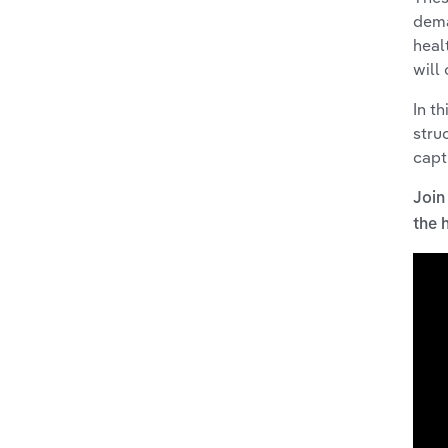
dema
heal
will
In t
stru
capt
Join
the 