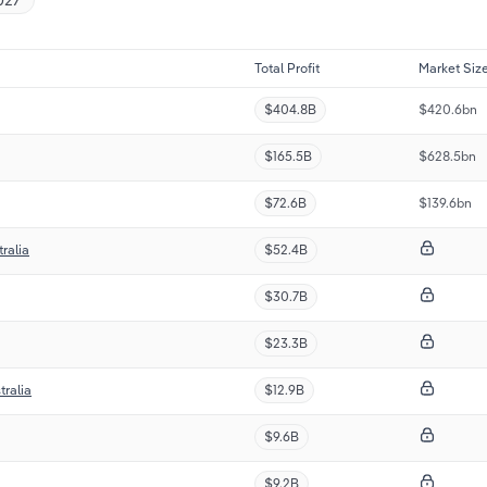
Total Profit
Market Siz
$404.8B
$420.6bn
$165.5B
$628.5bn
$72.6B
$139.6bn
ralia
$52.4B
$30.7B
$23.3B
tralia
$12.9B
$9.6B
$9.2B