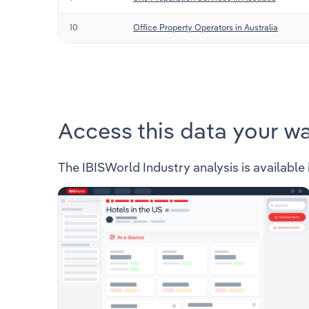
10
Office Property Operators in Australia
Access this data your w
The IBISWorld Industry analysis is available 