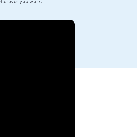
wherever you work.