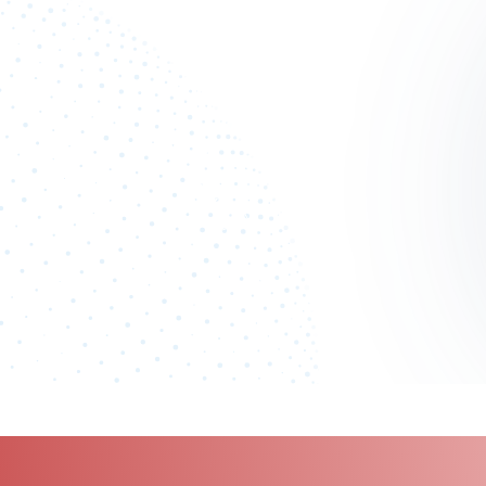
100
%
Industry analyst verified