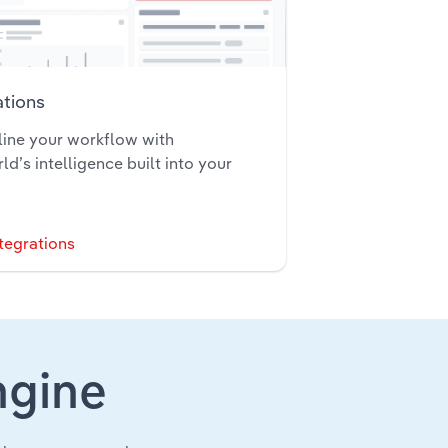
ations
ine your workflow with
ld’s intelligence built into your
tegrations
ngine