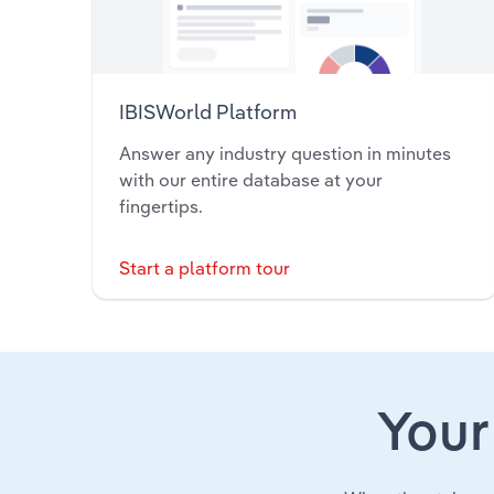
IBISWorld Platform
Answer any industry question in minutes
with our entire database at your
fingertips.
Start a platform tour
Your