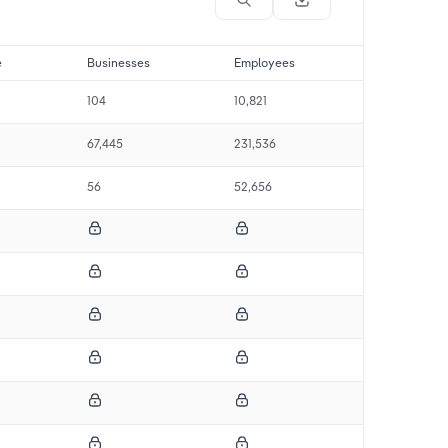
e
Businesses
Employees
104
10,821
67,445
231,536
56
52,656