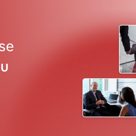
ise
ou