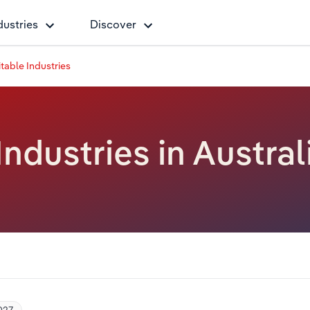
dustries
Discover
table Industries
Industries in Austral
027