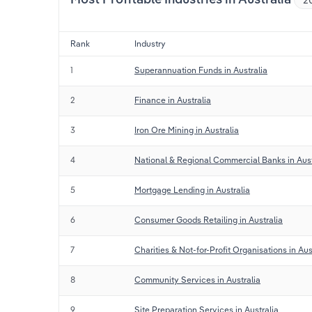
Rank
Industry
1
Superannuation Funds in Australia
2
Finance in Australia
3
Iron Ore Mining in Australia
4
National & Regional Commercial Banks in Aust
5
Mortgage Lending in Australia
6
Consumer Goods Retailing in Australia
7
Charities & Not-for-Profit Organisations in Aus
8
Community Services in Australia
9
Site Preparation Services in Australia