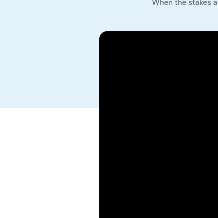
When the stakes a