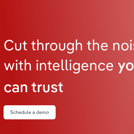
Cut through the no
with intelligence
y
can trust
Schedule a demo