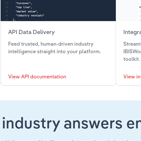
API Data Delivery
Integr
Feed trusted, human-driven industry
Streaml
intelligence straight into your platform.
IBISWor
toolkit.
View API documentation
View in
 industry answers e