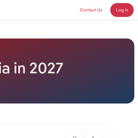
Contact Us
Log in
ia in 2027