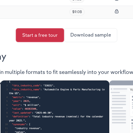
$9.0B
Download sample
Start a free tour
ay
in multiple formats to fit seamlessly into your workflow