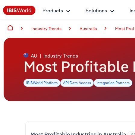
Products
Solutions
In
Industry Trends
Australia
Most Profi
AU
|
Industry Trends
Most Profitable 
IBISWorld Platform
API Data Access
Integration Partners
Most Profitable Industries in Australia
2