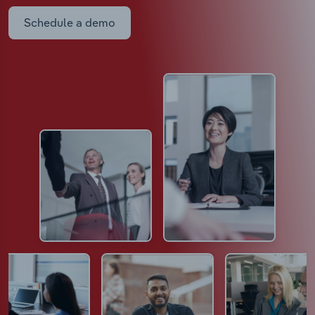
Schedule a demo