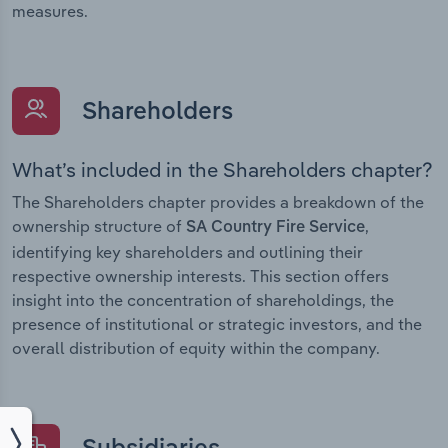
measures.
Shareholders
What’s included in the Shareholders chapter?
The Shareholders chapter provides a breakdown of the
ownership structure of
,
SA Country Fire Service
identifying key shareholders and outlining their
respective ownership interests. This section offers
insight into the concentration of shareholdings, the
presence of institutional or strategic investors, and the
overall distribution of equity within the company.