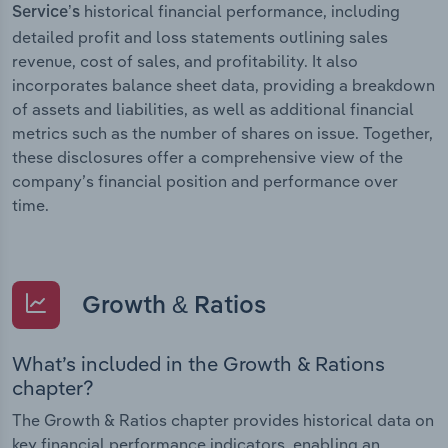
historical financial performance, including
Service’s
detailed profit and loss statements outlining sales
revenue, cost of sales, and profitability. It also
incorporates balance sheet data, providing a breakdown
of assets and liabilities, as well as additional financial
metrics such as the number of shares on issue. Together,
these disclosures offer a comprehensive view of the
company’s financial position and performance over
time.
Growth & Ratios
What’s included in the Growth & Rations
chapter?
The Growth & Ratios chapter provides historical data on
key financial performance indicators, enabling an