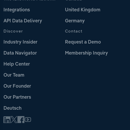
Integrations
United Kingdom
API Data Delivery
Germany
Discover
Contact
Industry Insider
Request a Demo
Data Navigator
Membership Inquiry
Help Center
Our Team
Our Founder
Our Partners
Deutsch