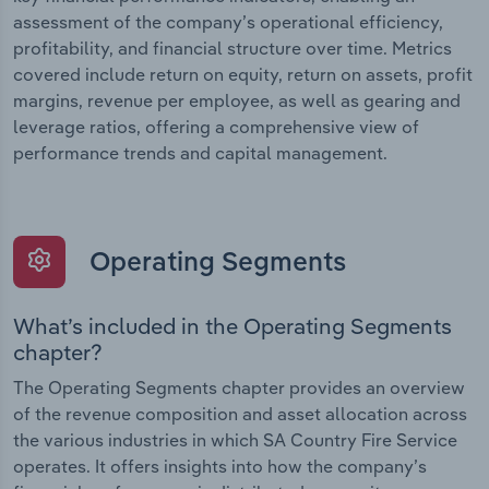
assessment of the company’s operational efficiency,
profitability, and financial structure over time. Metrics
covered include return on equity, return on assets, profit
margins, revenue per employee, as well as gearing and
leverage ratios, offering a comprehensive view of
performance trends and capital management.
Operating Segments
What’s included in the Operating Segments
chapter?
The Operating Segments chapter provides an overview
of the revenue composition and asset allocation across
the various industries in which SA Country Fire Service
operates. It offers insights into how the company’s