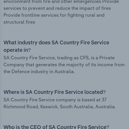
environment from fire and other emergencies Provide
services to prevent and reduce the impact of fires
Provide frontline services for fighting rural and
structural fires
What industry does SA Country Fire Service
operate in?
SA Country Fire Service, trading as CFS, is a Private
Company that generates the majority of its income from
the Defence industry in Australia.
Where is SA Country Fire Service located?
SA Country Fire Service company is based at 37
Richmond Road, Keswick, South Australia, Australia.
Who is the CEO of SA Country Fire Service?