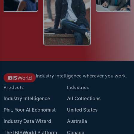
Industry intelligence wherever you work.
Products
Industries
Industry Intelligence
All Collections
Phil, Your AI Economist
United States
Industry Data Wizard
Australia
The IBISWorld Platform
Canada