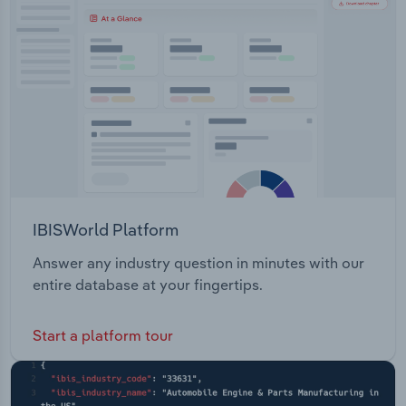
Transportation and Warehousing
Utilities
Wholesale Trade
IBISWorld Platform
Answer any industry question in minutes with our
entire database at your fingertips.
Start a platform tour