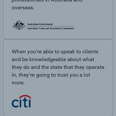
overseas.
When you’re able to speak to clients
and be knowledgeable about what
they do and the state that they operate
in, they’re going to trust you a lot
more.