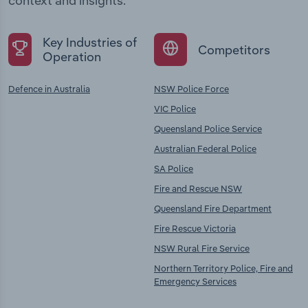
context and insights.
Key Industries of
Competitors
Operation
Defence in Australia
NSW Police Force
VIC Police
Queensland Police Service
Australian Federal Police
SA Police
Fire and Rescue NSW
Queensland Fire Department
Fire Rescue Victoria
NSW Rural Fire Service
Northern Territory Police, Fire and
Emergency Services