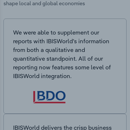
shape local and global economies
We were able to supplement our
reports with IBISWorld’s information
from both a qualitative and
quantitative standpoint. All of our
reporting now features some level of
IBISWorld integration.
IBISWorld delivers the crisp business