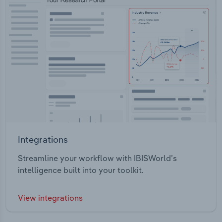
Integrations
Streamline your workflow with IBISWorld’s
intelligence built into your toolkit.
View integrations