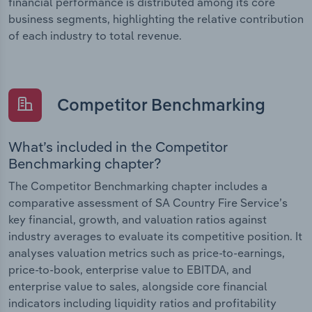
financial performance is distributed among its core
business segments, highlighting the relative contribution
of each industry to total revenue.
Competitor Benchmarking
What’s included in the Competitor
Benchmarking chapter?
The Competitor Benchmarking chapter includes a
comparative assessment of SA Country Fire Service’s
key financial, growth, and valuation ratios against
industry averages to evaluate its competitive position. It
analyses valuation metrics such as price-to-earnings,
price-to-book, enterprise value to EBITDA, and
enterprise value to sales, alongside core financial
indicators including liquidity ratios and profitability