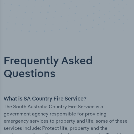
Frequently Asked
Questions
What is SA Country Fire Service?
The South Australia Country Fire Service is a
government agency responsible for providing
emergency services to property and life, some of these
services include: Protect life, property and the