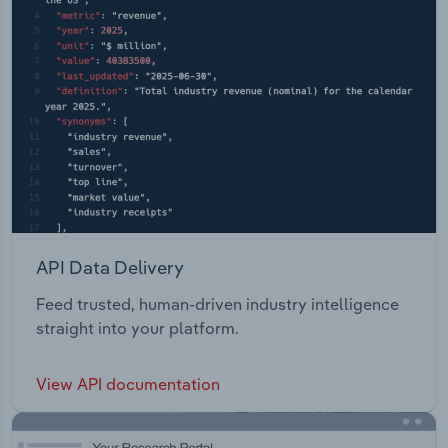
API Data Delivery
Feed trusted, human-driven industry intelligence
straight into your platform.
View API documentation