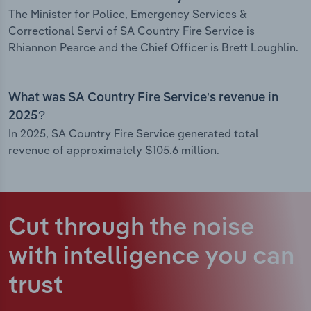
The Minister for Police, Emergency Services &
Correctional Servi of SA Country Fire Service is
Rhiannon Pearce and the Chief Officer is Brett Loughlin.
What was SA Country Fire Service’s revenue in
2025?
In 2025, SA Country Fire Service generated total
revenue of approximately $105.6 million.
Cut through the noise
with intelligence
you can
trust