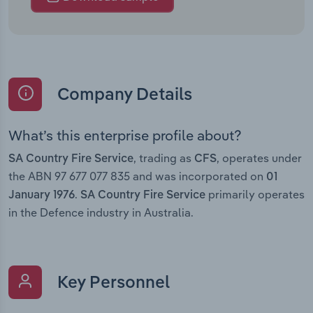
Company Details
What’s this enterprise profile about?
, trading as
, operates under
SA Country Fire Service
CFS
the ABN 97 677 077 835 and was incorporated on
01
.
primarily operates
January 1976
SA Country Fire Service
in the Defence industry in Australia.
Key Personnel