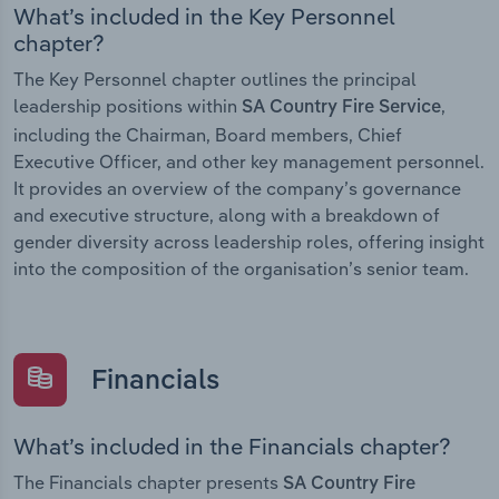
What’s included in the Key Personnel
chapter?
The Key Personnel chapter outlines the principal
leadership positions within
,
SA Country Fire Service
including the Chairman, Board members, Chief
Executive Officer, and other key management personnel.
It provides an overview of the company’s governance
and executive structure, along with a breakdown of
gender diversity across leadership roles, offering insight
into the composition of the organisation’s senior team.
Financials
What’s included in the Financials chapter?
The Financials chapter presents
SA Country Fire