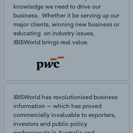
knowledge we need to drive our
business. Whether it be serving up our
major clients, winning new business or
educating on industry issues,
IBISWorld brings real value.
IBISWorld has revolutionised business
information — which has proved
commercially invaluable to exporters,
investors and public policy
professionals in Australia and