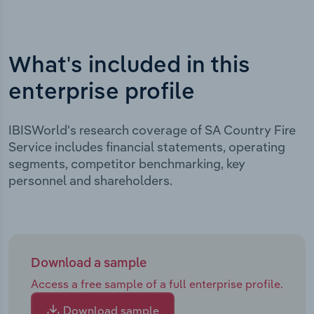
What's included in this
enterprise profile
IBISWorld's research coverage of SA Country Fire
Service includes financial statements, operating
segments, competitor benchmarking, key
personnel and shareholders.
Download a sample
Access a free sample of a full enterprise profile.
Download sample