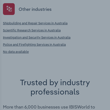
Other industries
Shipbuilding and Repair Services in Australia
Scientific Research Services in Australia
Investigation and Security Services in Australia
Police and Firefighting Services in Australia
No data available
Trusted by industry
professionals
More than 6,000 businesses use IBISWorld to