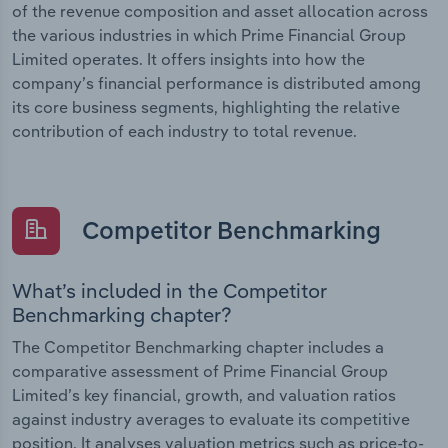
of the revenue composition and asset allocation across
the various industries in which Prime Financial Group
Limited operates. It offers insights into how the
company’s financial performance is distributed among
its core business segments, highlighting the relative
contribution of each industry to total revenue.
Competitor Benchmarking
What’s included in the Competitor
Benchmarking chapter?
The Competitor Benchmarking chapter includes a
comparative assessment of Prime Financial Group
Limited’s key financial, growth, and valuation ratios
against industry averages to evaluate its competitive
position. It analyses valuation metrics such as price-to-