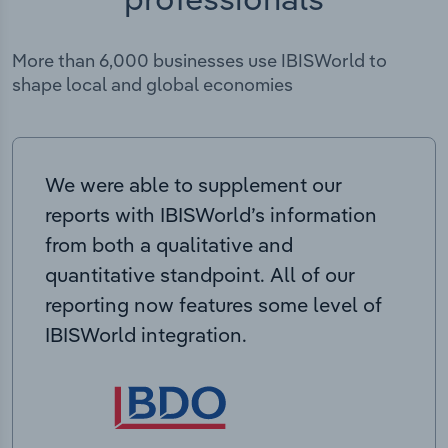
More than 6,000 businesses use IBISWorld to
shape local and global economies
We were able to supplement our
reports with IBISWorld’s information
from both a qualitative and
quantitative standpoint. All of our
reporting now features some level of
IBISWorld integration.