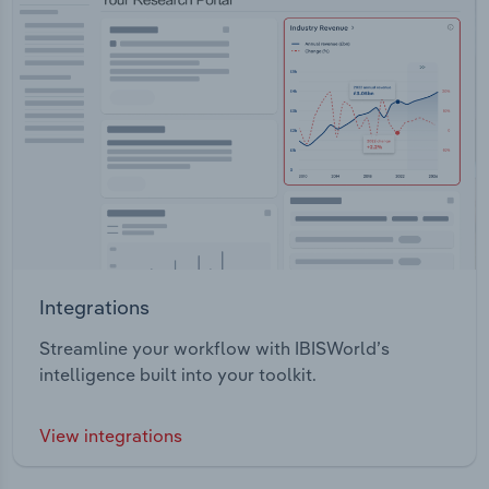
Integrations
Streamline your workflow with IBISWorld’s
intelligence built into your toolkit.
View integrations