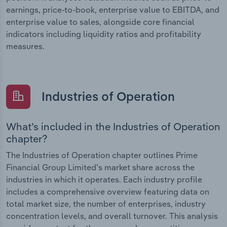
earnings, price-to-book, enterprise value to EBITDA, and
enterprise value to sales, alongside core financial
indicators including liquidity ratios and profitability
measures.
Industries of Operation
What’s included in the Industries of Operation
chapter?
The Industries of Operation chapter outlines Prime
Financial Group Limited’s market share across the
industries in which it operates. Each industry profile
includes a comprehensive overview featuring data on
total market size, the number of enterprises, industry
concentration levels, and overall turnover. This analysis