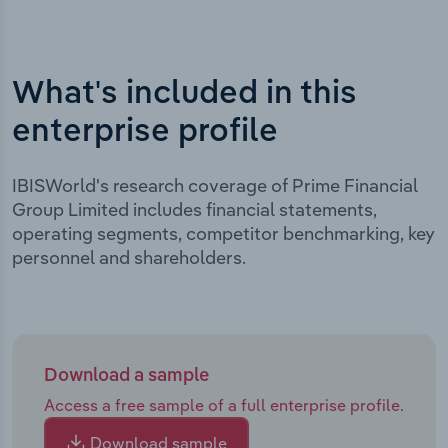
What's included in this
enterprise profile
IBISWorld's research coverage of Prime Financial
Group Limited includes financial statements,
operating segments, competitor benchmarking, key
personnel and shareholders.
Download a sample
Access a free sample of a full enterprise profile.
Download sample