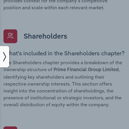
provides context for the company’s competitive
position and scale within each relevant market.
Shareholders
What’s included in the Shareholders chapter?
The Shareholders chapter provides a breakdown of the
ownership structure of
,
Prime Financial Group Limited
identifying key shareholders and outlining their
respective ownership interests. This section offers
insight into the concentration of shareholdings, the
presence of institutional or strategic investors, and the
overall distribution of equity within the company.