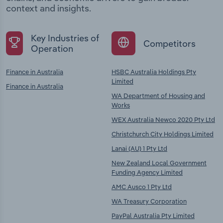
context and insights.
Key Industries of
Competitors
Operation
Finance in Australia
HSBC Australia Holdings Pty
Limited
Finance in Australia
WA Department of Housing and
Works
WEX Australia Newco 2020 Pty Ltd
Christchurch City Holdings Limited
Lanai (AU) 1 Pty Ltd
New Zealand Local Government
Funding Agency Limited
AMC Ausco 1 Pty Ltd
WA Treasury Corporation
PayPal Australia Pty Limited