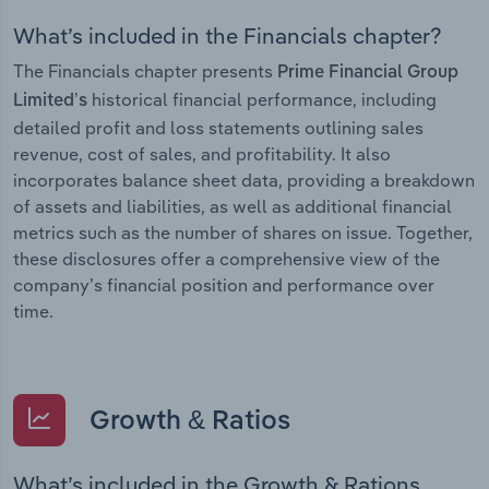
What’s included in the Financials chapter?
The Financials chapter presents
Prime Financial Group
historical financial performance, including
Limited’s
detailed profit and loss statements outlining sales
revenue, cost of sales, and profitability. It also
incorporates balance sheet data, providing a breakdown
of assets and liabilities, as well as additional financial
metrics such as the number of shares on issue. Together,
these disclosures offer a comprehensive view of the
company’s financial position and performance over
time.
Growth & Ratios
What’s included in the Growth & Rations