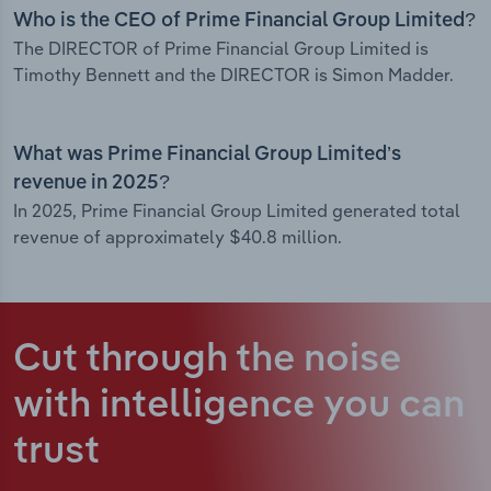
Who is the CEO of Prime Financial Group Limited?
The DIRECTOR of Prime Financial Group Limited is
Timothy Bennett and the DIRECTOR is Simon Madder.
What was Prime Financial Group Limited’s
revenue in 2025?
In 2025, Prime Financial Group Limited generated total
revenue of approximately $40.8 million.
Cut through the noise
with intelligence
you can
trust