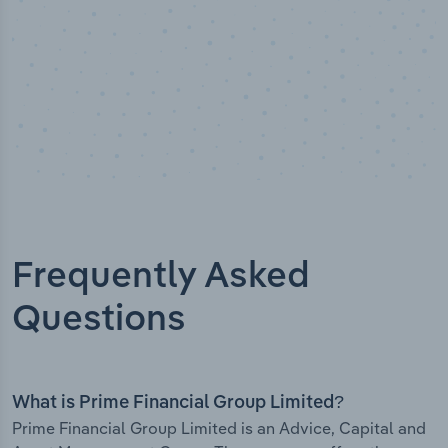
Frequently Asked
Questions
What is Prime Financial Group Limited?
Prime Financial Group Limited is an Advice, Capital and