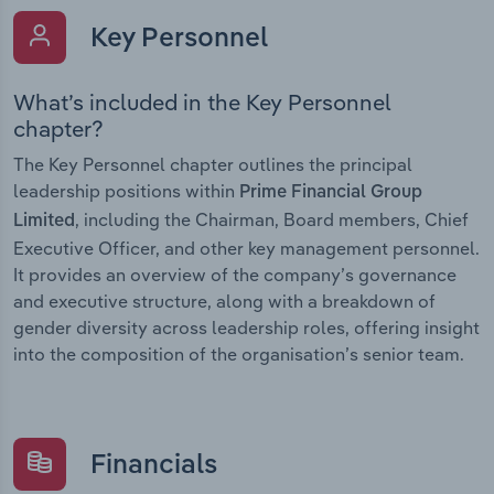
Key Personnel
What’s included in the Key Personnel
chapter?
The Key Personnel chapter outlines the principal
leadership positions within
Prime Financial Group
, including the Chairman, Board members, Chief
Limited
Executive Officer, and other key management personnel.
It provides an overview of the company’s governance
and executive structure, along with a breakdown of
gender diversity across leadership roles, offering insight
into the composition of the organisation’s senior team.
Financials