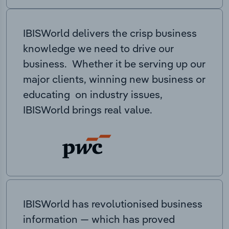
IBISWorld delivers the crisp business
knowledge we need to drive our
business. Whether it be serving up our
major clients, winning new business or
educating on industry issues,
IBISWorld brings real value.
IBISWorld has revolutionised business
information — which has proved