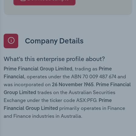
Company Details
What’s this enterprise profile about?
, trading as
Prime Financial Group Limited
Prime
, operates under the ABN 70 009 487 674 and
Financial
was incorporated on
.
26 November 1965
Prime Financial
trades on the Australian Securities
Group Limited
Exchange under the ticker code ASX:PFG.
Prime
primarily operates in Finance
Financial Group Limited
and Finance industries in Australia.