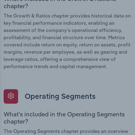
chapter?
The Growth & Ratios chapter provides historical data on
key financial performance indicators, enabling an
assessment of the company’s operational efficiency,
profitability, and financial structure over time. Metrics
covered include return on equity, return on assets, profit
margins, revenue per employee, as well as gearing and
leverage ratios, offering a comprehensive view of
performance trends and capital management.
Operating Segments
What’s included in the Operating Segments
chapter?
The Operating Segments chapter provides an overview