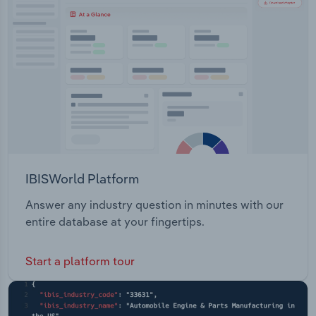
Transportation and Warehousing
Utilities
Wholesale Trade
IBISWorld Platform
Answer any industry question in minutes with our
entire database at your fingertips.
Start a platform tour