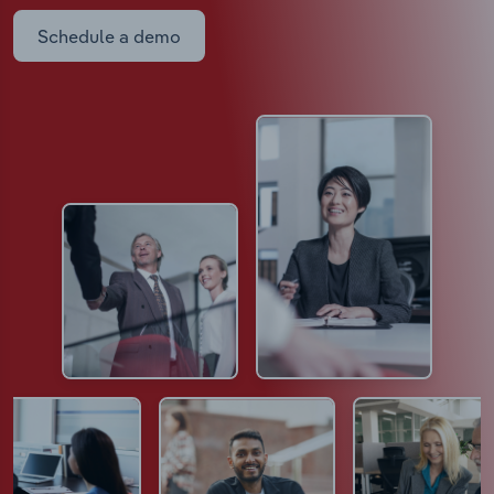
Schedule a demo