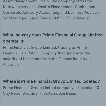
Asset Management Group. The company offers the
following services: Wealth Management Capital and
Corporate Advisory Accounting and Business Advisory
Self-Managed Super Funds (SMSF) ESG Advisory
What industry does Prime Financial Group Limited
operate in?
Prime Financial Group Limited, trading as Prime
Financial, is a Public Company that generates the
majority of its income from the Finance industry in
Australia.
Where is Prime Financial Group Limited located?
Prime Financial Group Limited company is based at 40
City Road, Southbank, Victoria, Australia.