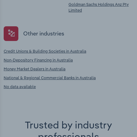
Goldman Sachs Holdings Anz Pty
Limited
Other industries
Credit Unions & Building Societies in Australia
Non-Depository Financing in Australia
Money Market Dealers in Australia
National & Regional Commercial Banks in Australia
No data available
Trusted by industry
professionals