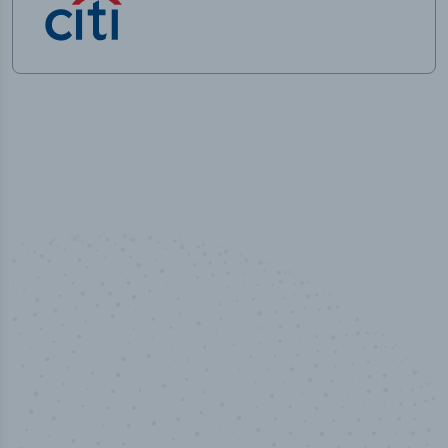
100
%
Industry analyst verified