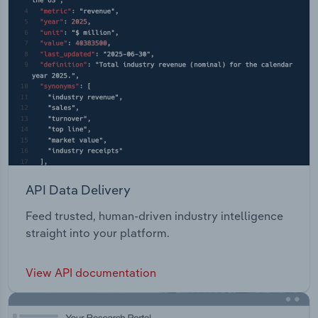
API Data Delivery
Feed trusted, human-driven industry intelligence
straight into your platform.
View API documentation