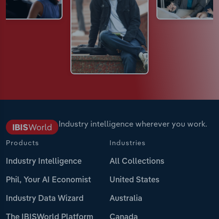
Industry intelligence wherever you work.
Products
Industries
Industry Intelligence
All Collections
Phil, Your AI Economist
United States
Industry Data Wizard
Australia
The IBISWorld Platform
Canada