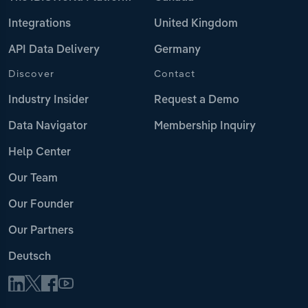
Integrations
United Kingdom
API Data Delivery
Germany
Discover
Contact
Industry Insider
Request a Demo
Data Navigator
Membership Inquiry
Help Center
Our Team
Our Founder
Our Partners
Deutsch