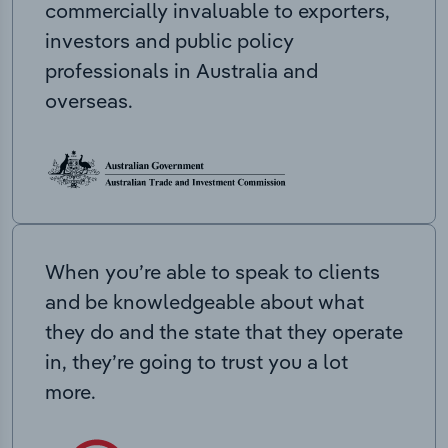
commercially invaluable to exporters,
investors and public policy
professionals in Australia and
overseas.
When you’re able to speak to clients
and be knowledgeable about what
they do and the state that they operate
in, they’re going to trust you a lot
more.