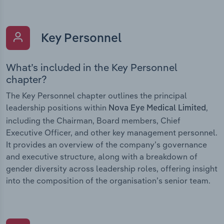
Key Personnel
What’s included in the Key Personnel
chapter?
The Key Personnel chapter outlines the principal
leadership positions within
,
Nova Eye Medical Limited
including the Chairman, Board members, Chief
Executive Officer, and other key management personnel.
It provides an overview of the company’s governance
and executive structure, along with a breakdown of
gender diversity across leadership roles, offering insight
into the composition of the organisation’s senior team.