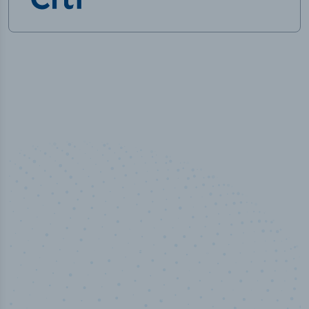
100
%
Industry analyst verified