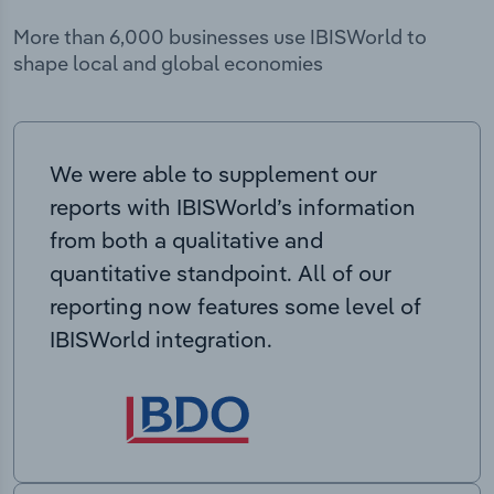
More than 6,000 businesses use IBISWorld to
shape local and global economies
We were able to supplement our
reports with IBISWorld’s information
from both a qualitative and
quantitative standpoint. All of our
reporting now features some level of
IBISWorld integration.