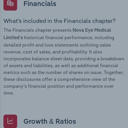
Financials
What’s included in the Financials chapter?
The Financials chapter presents
Nova Eye Medical
historical financial performance, including
Limited’s
detailed profit and loss statements outlining sales
revenue, cost of sales, and profitability. It also
incorporates balance sheet data, providing a breakdown
of assets and liabilities, as well as additional financial
metrics such as the number of shares on issue. Together,
these disclosures offer a comprehensive view of the
company’s financial position and performance over
time.
Growth & Ratios