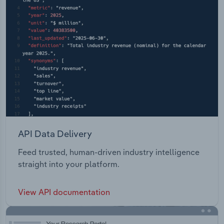
API Data Delivery
Feed trusted, human-driven industry intelligence
straight into your platform.
View API documentation