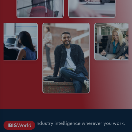
Industry intelligence wherever you work.