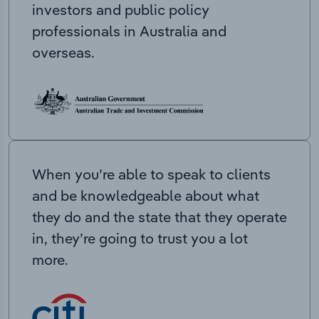
investors and public policy
professionals in Australia and
overseas.
When you’re able to speak to clients
and be knowledgeable about what
they do and the state that they operate
in, they’re going to trust you a lot
more.