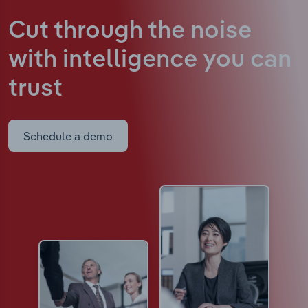
Cut through the noise
with intelligence
you can
trust
Schedule a demo