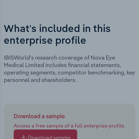
What's included in this
enterprise profile
IBISWorld's research coverage of Nova Eye
Medical Limited includes financial statements,
operating segments, competitor benchmarking, key
personnel and shareholders.
Download a sample
Access a free sample of a full enterprise profile.
Download sample