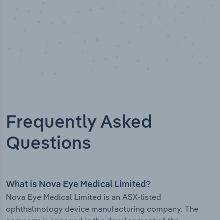
Frequently Asked
Questions
What is Nova Eye Medical Limited?
Nova Eye Medical Limited is an ASX-listed
ophthalmology device manufacturing company. The