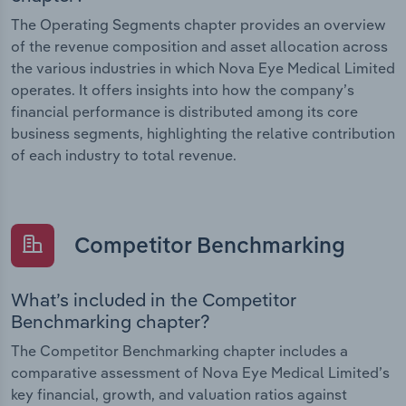
The Operating Segments chapter provides an overview
of the revenue composition and asset allocation across
the various industries in which Nova Eye Medical Limited
operates. It offers insights into how the company’s
financial performance is distributed among its core
business segments, highlighting the relative contribution
of each industry to total revenue.
Competitor Benchmarking
What’s included in the Competitor
Benchmarking chapter?
The Competitor Benchmarking chapter includes a
comparative assessment of Nova Eye Medical Limited’s
key financial, growth, and valuation ratios against