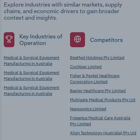
Explore industries with similar markets, supply
chains, and economic drivers to gain broader
context and insights.
Key Industries of
Competitors
Operation
Medical & Surgical Equipment
ResMed Holdings Pty Limited
Manufacturing in Australia
Cochlear Limited
Medical & Surgical Equipment
Fisher & Paykel Healthcare
Manufacturing in Australia
Corporation Limited
Medical & Surgical Equipment
Baxter Healthcare Pty Limited
Manufacturing in Australia
Multigate Medical Products Pty Ltd
Nanosonics Limited
Fresenius Medical Care Australia
Pty Limited
Align Technology (Australia) Pty Ltd