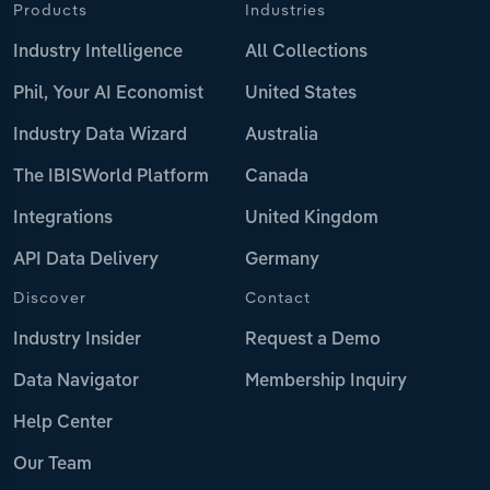
Products
Industries
Industry Intelligence
All Collections
Phil, Your AI Economist
United States
Industry Data Wizard
Australia
The IBISWorld Platform
Canada
Integrations
United Kingdom
API Data Delivery
Germany
Discover
Contact
Industry Insider
Request a Demo
Data Navigator
Membership Inquiry
Help Center
Our Team