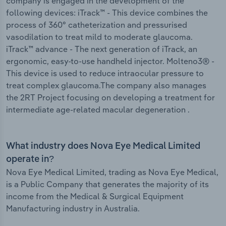
company is engaged in the development of the
following devices: iTrack™ - This device combines the
process of 360° catheterization and pressurised
vasodilation to treat mild to moderate glaucoma.
iTrack™ advance - The next generation of iTrack, an
ergonomic, easy-to-use handheld injector. Molteno3® -
This device is used to reduce intraocular pressure to
treat complex glaucoma.The company also manages
the 2RT Project focusing on developing a treatment for
intermediate age-related macular degeneration .
What industry does Nova Eye Medical Limited
operate in?
Nova Eye Medical Limited, trading as Nova Eye Medical,
is a Public Company that generates the majority of its
income from the Medical & Surgical Equipment
Manufacturing industry in Australia.