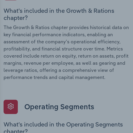
What’s included in the Growth & Rations
chapter?
The Growth & Ratios chapter provides historical data on
key financial performance indicators, enabling an
assessment of the company’s operational efficiency,
profitability, and financial structure over time. Metrics
covered include return on equity, return on assets, profit
margins, revenue per employee, as well as gearing and
leverage ratios, offering a comprehensive view of
performance trends and capital management.
Operating Segments
What’s included in the Operating Segments
chapter?