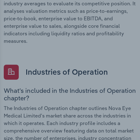
industry averages to evaluate its competitive position. It
analyses valuation metrics such as price-to-earnings,
price-to-book, enterprise value to EBITDA, and
enterprise value to sales, alongside core financial
indicators including liquidity ratios and profitability
measures.
Industries of Operation
What’s included in the Industries of Operation
chapter?
The Industries of Operation chapter outlines Nova Eye
Medical Limited’s market share across the industries in
which it operates. Each industry profile includes a
comprehensive overview featuring data on total market
size, the number of enterprises, industry concentration