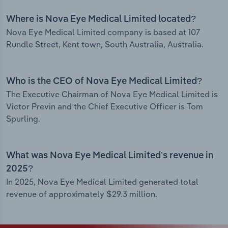
Where is Nova Eye Medical Limited located?
Nova Eye Medical Limited company is based at 107
Rundle Street, Kent town, South Australia, Australia.
Who is the CEO of Nova Eye Medical Limited?
The Executive Chairman of Nova Eye Medical Limited is
Victor Previn and the Chief Executive Officer is Tom
Spurling.
What was Nova Eye Medical Limited’s revenue in
2025?
In 2025, Nova Eye Medical Limited generated total
revenue of approximately $29.3 million.