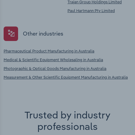
Trajan Group Holdings Limited
Paul Hartmann Pty Limited
Other industries
Pharmaceutical Product Manufacturing in Australia
Medical & Scientific Equipment Wholesaling in Australia
Photographic & Optical Goods Manufacturing in Australia
Measurement & Other Scientific Equipment Manufacturing in Australia
Trusted by industry
professionals