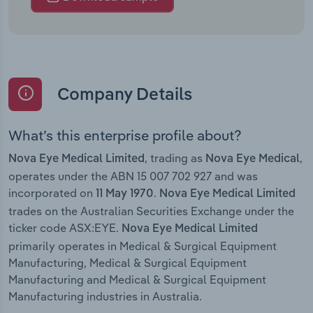
Company Details
What’s this enterprise profile about?
, trading as
,
Nova Eye Medical Limited
Nova Eye Medical
operates under the ABN 15 007 702 927 and was
incorporated on
.
11 May 1970
Nova Eye Medical Limited
trades on the Australian Securities Exchange under the
ticker code ASX:EYE.
Nova Eye Medical Limited
primarily operates in Medical & Surgical Equipment
Manufacturing, Medical & Surgical Equipment
Manufacturing and Medical & Surgical Equipment
Manufacturing industries in Australia.