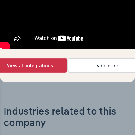
What’s included in the History chapter?
The History chapter presents a overview of Nova Eye
Medical Limited’s development, highlighting key
milestones and significant corporate events since its
incorporation. It includes the company’s incorporation
date and outlines major strategic, operational, and
structural developments, providing context for its
evolution and current market position.
View all integrations
Learn more
Industries related to this
company