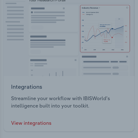
Integrations
Streamline your workflow with IBISWorld’s
intelligence built into your toolkit.
View integrations