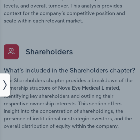
levels, and overall turnover. This analysis provides
context for the company’s competitive position and
scale within each relevant market.
Shareholders
What’s included in the Shareholders chapter?
The Shareholders chapter provides a breakdown of the
ownership structure of
,
Nova Eye Medical Limited
identifying key shareholders and outlining their
respective ownership interests. This section offers
insight into the concentration of shareholdings, the
presence of institutional or strategic investors, and the
overall distribution of equity within the company.