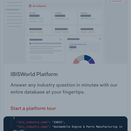
Transportation and Warehousing
Utilities
Wholesale Trade
IBISWorld Platform
Answer any industry question in minutes with our
entire database at your fingertips.
Start a platform tour