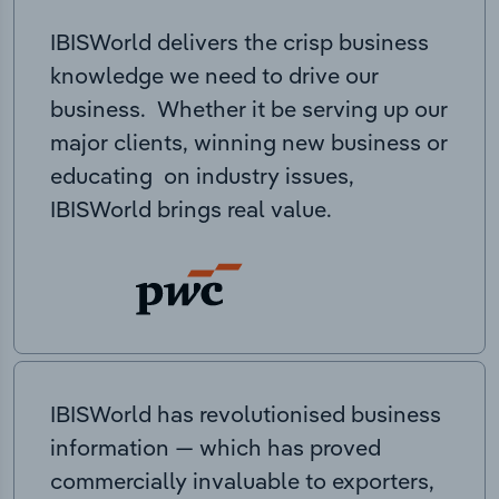
IBISWorld delivers the crisp business
knowledge we need to drive our
business. Whether it be serving up our
major clients, winning new business or
educating on industry issues,
IBISWorld brings real value.
IBISWorld has revolutionised business
information — which has proved
commercially invaluable to exporters,