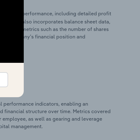
 financial performance, including detailed profit
ability. It also incorporates balance sheet data,
l financial metrics such as the number of shares
 the company’s financial position and
al performance indicators, enabling an
d financial structure over time. Metrics covered
per employee, as well as gearing and leverage
apital management.