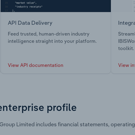
API Data Delivery
Integr
Feed trusted, human-driven industry
Streaml
intelligence straight into your platform.
IBISWor
toolkit.
View API documentation
View in
enterprise profile
Group Limited includes financial statements, operati