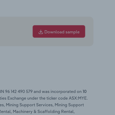
Download sample
ABN 96 142 490 579 and was incorporated on
10
ities Exchange under the ticker code ASX:MYE.
es, Mining Support Services, Mining Support
Rental, Machinery & Scaffolding Rental,