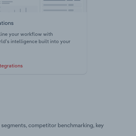
ations
ine your workflow with
ld’s intelligence built into your
tegrations
ng segments, competitor benchmarking, key