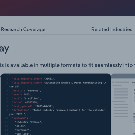
ations, contracting, training, and related services in mining
p operates under four established mining services companies
ctor, headquartered in Mackay Queensland. PYBAR Mining 
eadquartered in Orange, New South Wales. Wilson Mining – 
Research Coverage
Related Industries
n control services and products, headquartered in Newcastle, 
ng services and offers training solutions to mine operators,
ay
 is available in multiple formats to fit seamlessly into