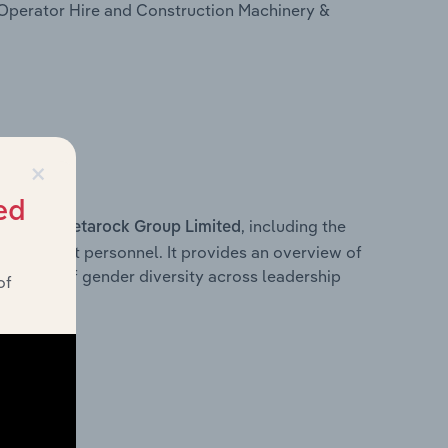
Operator Hire and Construction Machinery &
×
ed
s within
, including the
Metarock Group Limited
anagement personnel. It provides an overview of
akdown of gender diversity across leadership
of
ior team.