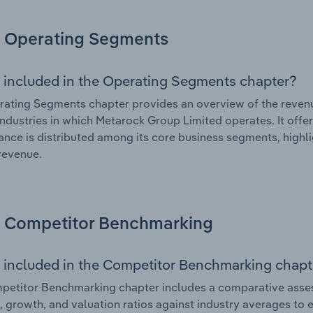
Operating Segments
 included in the Operating Segments chapter?
ating Segments chapter provides an overview of the revenu
industries in which Metarock Group Limited operates. It offe
nce is distributed among its core business segments, highlig
 revenue.
Competitor Benchmarking
 included in the Competitor Benchmarking chapt
petitor Benchmarking chapter includes a comparative asse
l, growth, and valuation ratios against industry averages to e