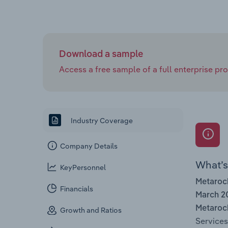
Download a sample
Access a free sample of a full enterprise prof
Industry Coverage
Company Details
What’s 
KeyPersonnel
Metaroc
Financials
March 2
Metaroc
Growth and Ratios
Services