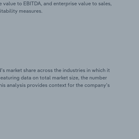
e value to EBITDA, and enterprise value to sales,
itability measures.
s market share across the industries in which it
eaturing data on total market size, the number
This analysis provides context for the company’s