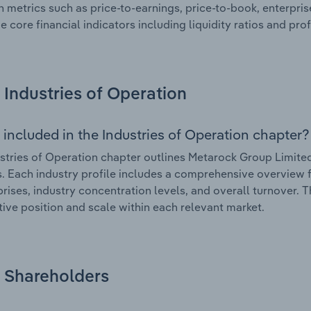
n metrics such as price-to-earnings, price-to-book, enterpris
e core financial indicators including liquidity ratios and prof
Industries of Operation
 included in the Industries of Operation chapter?
stries of Operation chapter outlines Metarock Group Limited’
. Each industry profile includes a comprehensive overview f
prises, industry concentration levels, and overall turnover. 
ive position and scale within each relevant market.
Shareholders