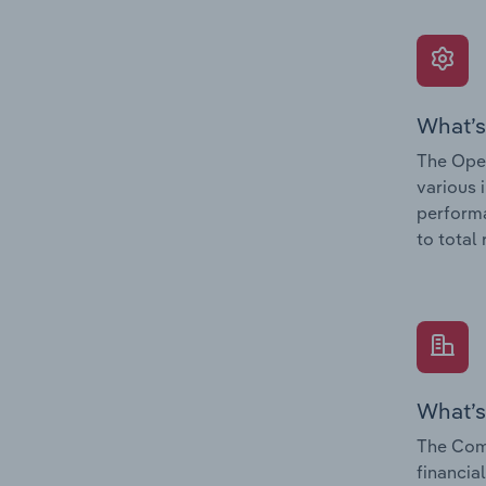
What’s
The Oper
various 
performa
to total
What’s
The Com
financia