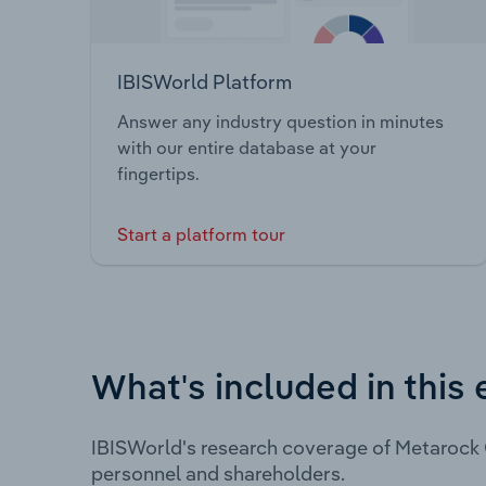
IBISWorld Platform
Answer any industry question in minutes
with our entire database at your
fingertips.
Start a platform tour
What's included in this 
IBISWorld's research coverage of Metarock 
personnel and shareholders.