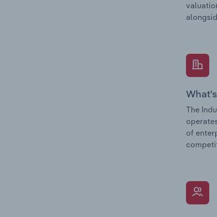
valuatio
alongsid
What’s
The Indu
operates
of enter
competit