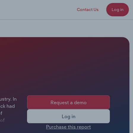
Contact Us
Log in
stry. In
Request a demo
ock had
of
Log in
 of
Purchase this report