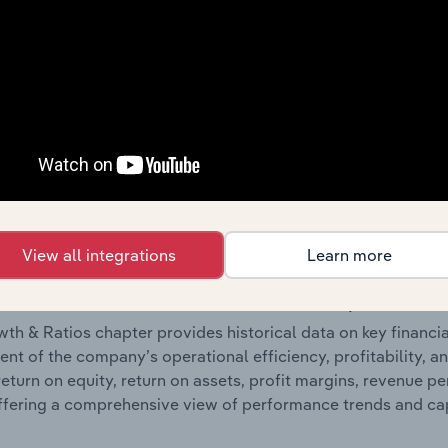
 included in the Financials chapter?
ncials chapter presents
historical
Metarock Group Limited’s
 statements outlining sales revenue, cost of sales, and profit
g a breakdown of assets and liabilities, as well as additiona
. Together, these disclosures offer a comprehensive view of
nce over time.
Growth & Ratios
View all integrations
Learn more
 included in the Growth & Rations chapter?
th & Ratios chapter provides historical data on key financi
nt of the company’s operational efficiency, profitability, an
return on equity, return on assets, profit margins, revenue 
offering a comprehensive view of performance trends and c