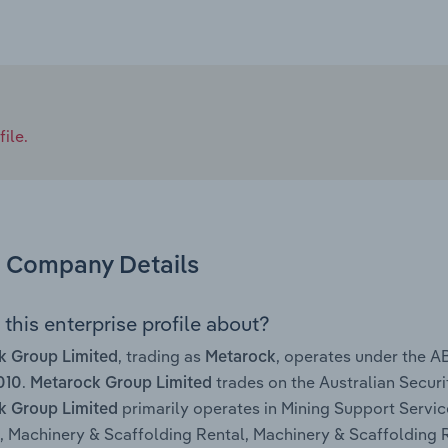
ile.
Company Details
this enterprise profile about?
, trading as
, operates under the 
k Group Limited
Metarock
.
trades on the Australian Secur
010
Metarock Group Limited
primarily operates in Mining Support Servic
k Group Limited
, Machinery & Scaffolding Rental, Machinery & Scaffolding 