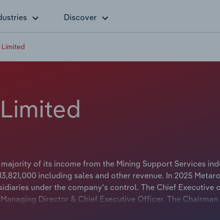
dustries
Discover
 Limited
Limited
ajority of its income from the Mining Support Services indu
3,821,000 including sales and other revenue. In 2025 Metar
idiaries under the company's control. The Chief Executive 
s Managing Director & Chief Executive Officer. The Chairman
itle is Independent Non-Executive Chairman.