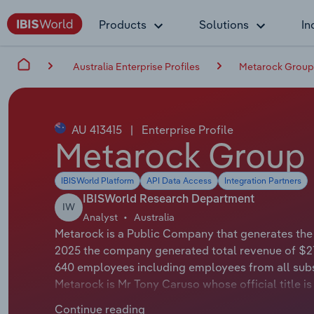
Products
Solutions
In
Australia Enterprise Profiles
Metarock Group
AU 413415
|
Enterprise Profile
Metarock Group 
IBISWorld Platform
API Data Access
Integration Partners
IBISWorld Research Department
IW
Analyst
Australia
Metarock is a Public Company that generates the m
2025 the company generated total revenue of $21
640 employees including employees from all subs
Metarock is Mr Tony Caruso whose official title i
Metarock is Mr Colin Bloomfield whose official t
Continue reading