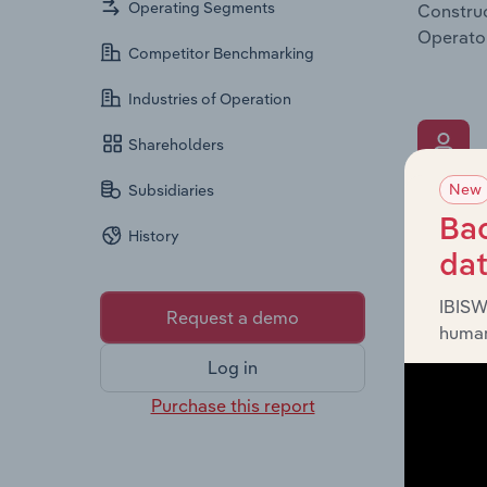
Operating Segments
Construc
Operator
Competitor Benchmarking
Industries of Operation
Shareholders
New
Subsidiaries
What’s
Bac
History
The Key 
da
Chairman
the comp
IBISW
Request a demo
roles, o
human
Log in
Purchase this report