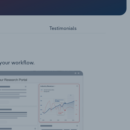
 and
:
Services
provides
Testimonials
NSW.
 your workflow.