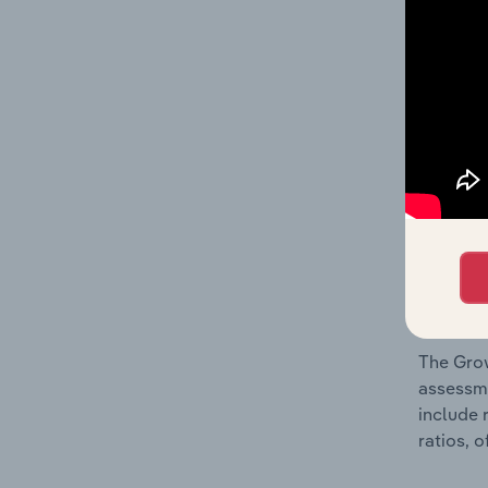
What’s
The Fina
and loss
providin
on issue
performa
What’s
The Grow
assessme
include 
ratios, 