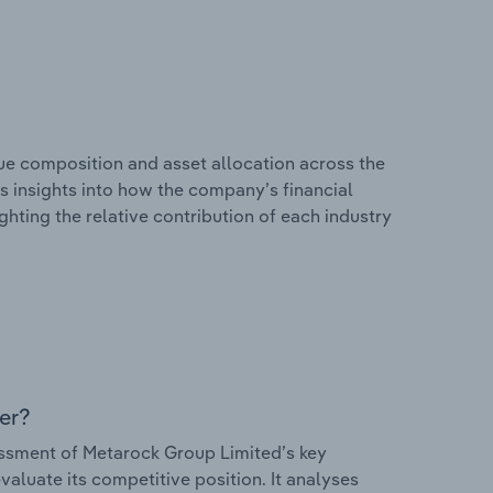
e composition and asset allocation across the
rs insights into how the company’s financial
hting the relative contribution of each industry
er?
ssment of Metarock Group Limited’s key
valuate its competitive position. It analyses