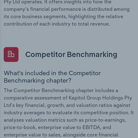
Pty Ltd operates. It offers insights into how the
company’s financial performance is distributed among
its core business segments, highlighting the relative
contribution of each industry to total revenue.
Competitor Benchmarking
What’s included in the Competitor
Benchmarking chapter?
The Competitor Benchmarking chapter includes a
comparative assessment of Kapitol Group Holdings Pty
Ltd’s key financial, growth, and valuation ratios against
industry averages to evaluate its competitive position. It
analyses valuation metrics such as price-to-earnings,
price-to-book, enterprise value to EBITDA, and
enterprise value to sales, alongside core financial