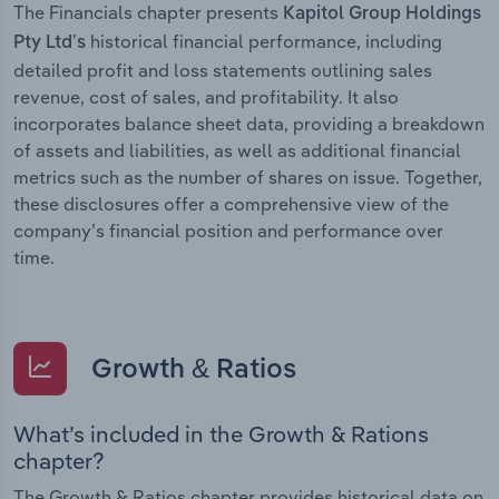
The Financials chapter presents
Kapitol Group Holdings
historical financial performance, including
Pty Ltd’s
detailed profit and loss statements outlining sales
revenue, cost of sales, and profitability. It also
incorporates balance sheet data, providing a breakdown
of assets and liabilities, as well as additional financial
metrics such as the number of shares on issue. Together,
these disclosures offer a comprehensive view of the
company’s financial position and performance over
time.
Growth & Ratios
What’s included in the Growth & Rations
chapter?
The Growth & Ratios chapter provides historical data on