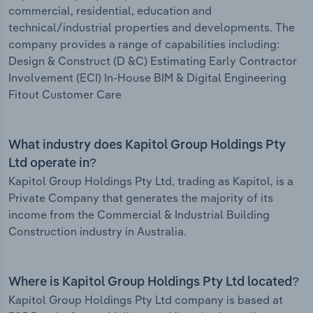
commercial, residential, education and
technical/industrial properties and developments. The
company provides a range of capabilities including:
Design & Construct (D &C) Estimating Early Contractor
Involvement (ECI) In-House BIM & Digital Engineering
Fitout Customer Care
What industry does Kapitol Group Holdings Pty
Ltd operate in?
Kapitol Group Holdings Pty Ltd, trading as Kapitol, is a
Private Company that generates the majority of its
income from the Commercial & Industrial Building
Construction industry in Australia.
Where is Kapitol Group Holdings Pty Ltd located?
Kapitol Group Holdings Pty Ltd company is based at