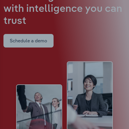
with intelligence
you can
trust
Schedule a demo