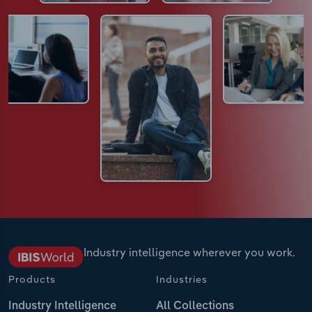
Industry intelligence wherever you work.
Products
Industries
Industry Intelligence
All Collections