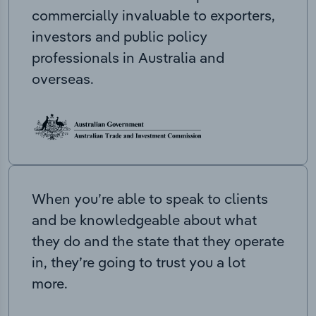
commercially invaluable to exporters,
investors and public policy
professionals in Australia and
overseas.
When you’re able to speak to clients
and be knowledgeable about what
they do and the state that they operate
in, they’re going to trust you a lot
more.