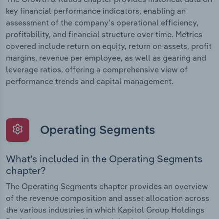
key financial performance indicators, enabling an
assessment of the company’s operational efficiency,
profitability, and financial structure over time. Metrics
covered include return on equity, return on assets, profit
margins, revenue per employee, as well as gearing and
leverage ratios, offering a comprehensive view of
performance trends and capital management.
Operating Segments
What’s included in the Operating Segments
chapter?
The Operating Segments chapter provides an overview
of the revenue composition and asset allocation across
the various industries in which Kapitol Group Holdings