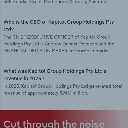
385 Bourke Street, Melbourne, Victoria, Australia.
Who is the CEO of Kapitol Group Holdings Pty
Ltd?
The CHIEF EXECUTIVE OFFICER of Kapitol Group
Holdings Pty Ltd is Andrew Dennis Deveson and the
FINANCIAL DECISION MAKER is George Leonidis.
What was Kapitol Group Holdings Pty Ltd’s
revenue in 2025?
In 2025, Kapitol Group Holdings Pty Ltd generated total
revenue of approximately $741.1 million.
Cut through the noise