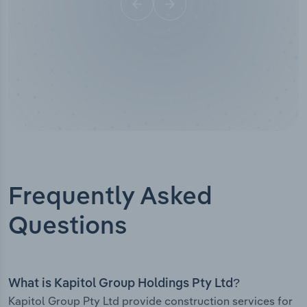
Frequently Asked
Questions
What is Kapitol Group Holdings Pty Ltd?
Kapitol Group Pty Ltd provide construction services for