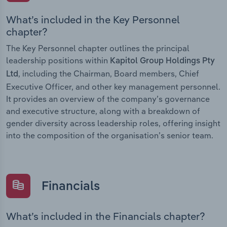
What’s included in the Key Personnel
chapter?
The Key Personnel chapter outlines the principal
leadership positions within
Kapitol Group Holdings Pty
, including the Chairman, Board members, Chief
Ltd
Executive Officer, and other key management personnel.
It provides an overview of the company’s governance
and executive structure, along with a breakdown of
gender diversity across leadership roles, offering insight
into the composition of the organisation’s senior team.
Financials
What’s included in the Financials chapter?