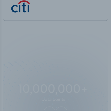
10,000,000
+
Data points