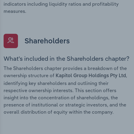
indicators including liquidity ratios and profitability
measures.
Shareholders
What’s included in the Shareholders chapter?
The Shareholders chapter provides a breakdown of the
ownership structure of
,
Kapitol Group Holdings Pty Ltd
identifying key shareholders and outlining their
respective ownership interests. This section offers
insight into the concentration of shareholdings, the
presence of institutional or strategic investors, and the
overall distribution of equity within the company.