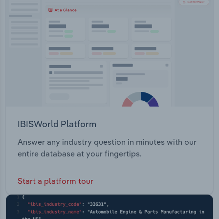
Transportation and Warehousing
Utilities
Wholesale Trade
IBISWorld Platform
Answer any industry question in minutes with our
entire database at your fingertips.
Start a platform tour