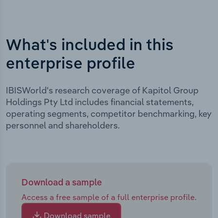
What's included in this
enterprise profile
IBISWorld's research coverage of Kapitol Group
Holdings Pty Ltd includes financial statements,
operating segments, competitor benchmarking, key
personnel and shareholders.
Download a sample
Access a free sample of a full enterprise profile.
Download sample