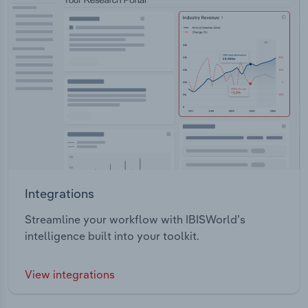
Integrations
Streamline your workflow with IBISWorld’s
intelligence built into your toolkit.
View integrations