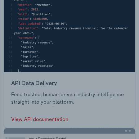
API Data Delivery
Feed trusted, human-driven industry intelligence
straight into your platform.
View API documentation