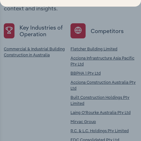
chains, and economic drivers to gain broader
context and insights.
Key Industries of
Competitors
Operation
Commercial & Industrial Building
Fletcher Building Limited
Construction in Australia
Acciona Infrastructure Asia Pacific
Pty Ltd
BBPHA 1 Pty Ltd
Acciona Construction Australia Pty
Ltd
Built Construction Holdings Pty
Limited
Laing O'Rourke Australia Pty Ltd
Mirvac Group
R.C. & L.C. Holdings Pty Limited
FDC Consolidated Pty Ltd