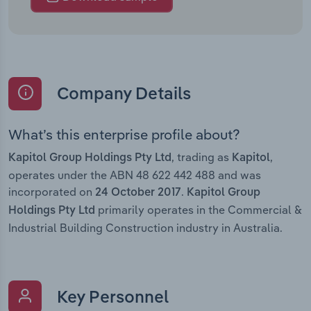
Company Details
What’s this enterprise profile about?
, trading as
,
Kapitol Group Holdings Pty Ltd
Kapitol
operates under the ABN 48 622 442 488 and was
incorporated on
.
24 October 2017
Kapitol Group
primarily operates in the Commercial &
Holdings Pty Ltd
Industrial Building Construction industry in Australia.
Key Personnel