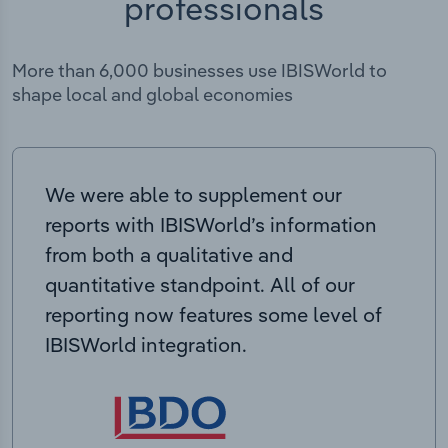
professionals
More than 6,000 businesses use IBISWorld to
shape local and global economies
We were able to supplement our
reports with IBISWorld’s information
from both a qualitative and
quantitative standpoint. All of our
reporting now features some level of
IBISWorld integration.