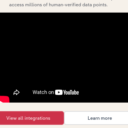
The History chapter presents a overview of Kapitol
access millions of human-verified data points.
Group Holdings Pty Ltd’s development, highlighting key
milestones and significant corporate events since its
incorporation. It includes the company’s incorporation
date and outlines major strategic, operational, and
structural developments, providing context for its
evolution and current market position.
Industries related to this
company
View all integrations
Learn more
Explore industries with similar markets, supply