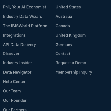
Phil, Your AI Economist
United States
Industry Data Wizard
Australia
The IBISWorld Platform
Canada
Integrations
United Kingdom
API Data Delivery
Germany
Discover
Contact
Industry Insider
Request a Demo
Data Navigator
Membership Inquiry
Help Center
Our Team
Our Founder
Our Partners