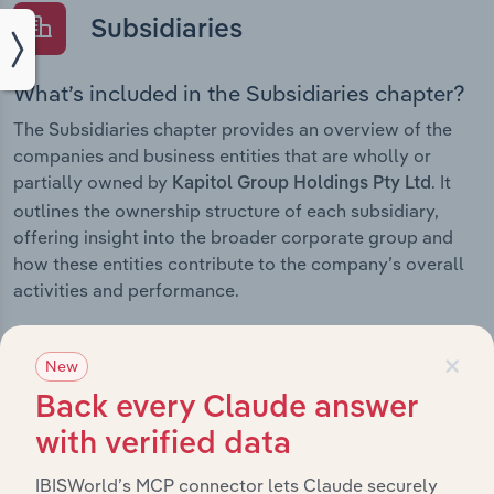
Subsidiaries
What’s included in the Subsidiaries chapter?
The Subsidiaries chapter provides an overview of the
companies and business entities that are wholly or
partially owned by
. It
Kapitol Group Holdings Pty Ltd
outlines the ownership structure of each subsidiary,
offering insight into the broader corporate group and
how these entities contribute to the company’s overall
activities and performance.
×
New
History
Back every Claude answer
with verified data
What’s included in the History chapter?
IBISWorld’s MCP connector lets Claude securely