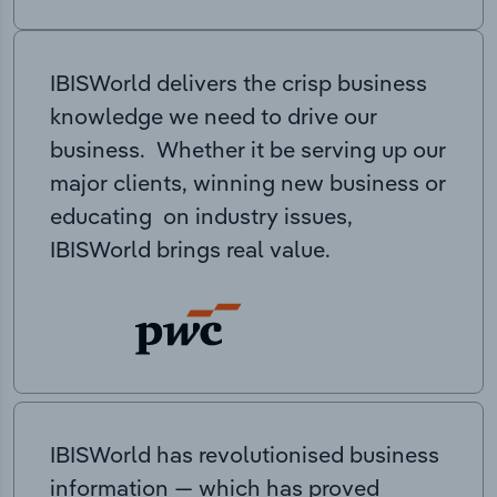
IBISWorld delivers the crisp business
knowledge we need to drive our
business. Whether it be serving up our
major clients, winning new business or
educating on industry issues,
IBISWorld brings real value.
IBISWorld has revolutionised business
information — which has proved