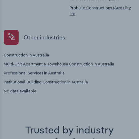
Probuild Constructions (Aust) Pty
Ltd
Other industries
Construction in Australia
Multi-Unit Apartment & Townhouse Construction in Australia
Professional Services in Australia
Institutional Building Construction in Australia
No data available
Trusted by industry