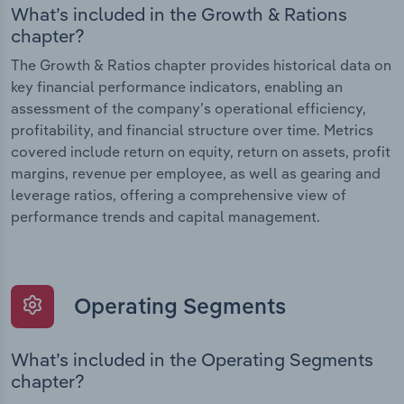
What’s included in the Growth & Rations
chapter?
The Growth & Ratios chapter provides historical data on
key financial performance indicators, enabling an
assessment of the company’s operational efficiency,
profitability, and financial structure over time. Metrics
covered include return on equity, return on assets, profit
margins, revenue per employee, as well as gearing and
leverage ratios, offering a comprehensive view of
performance trends and capital management.
Operating Segments
What’s included in the Operating Segments
chapter?