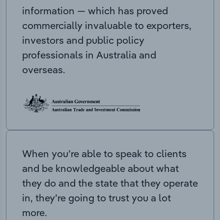
information — which has proved
commercially invaluable to exporters,
investors and public policy
professionals in Australia and
overseas.
When you’re able to speak to clients
and be knowledgeable about what
they do and the state that they operate
in, they’re going to trust you a lot
more.