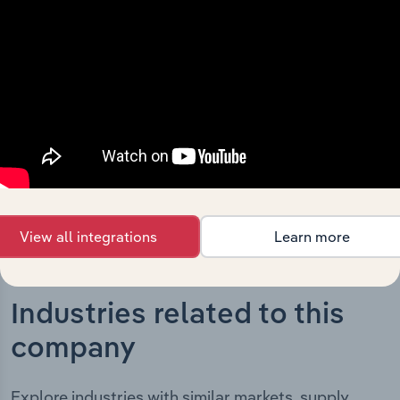
The History chapter presents a overview of Geocon
Constructors (ACT) Pty Ltd’s development, highlighting
key milestones and significant corporate events since its
incorporation. It includes the company’s incorporation
date and outlines major strategic, operational, and
structural developments, providing context for its
evolution and current market position.
View all integrations
Learn more
Industries related to this
company
Explore industries with similar markets, supply