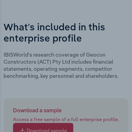
What's included in this
enterprise profile
IBISWorld's research coverage of Geocon
Constructors (ACT) Pty Ltd includes financial
statements, operating segments, competitor
benchmarking, key personnel and shareholders.
Download a sample
Access a free sample of a full enterprise profile.
Download sample