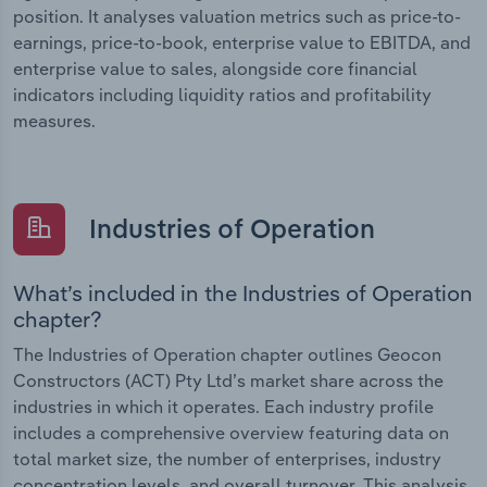
position. It analyses valuation metrics such as price-to-
earnings, price-to-book, enterprise value to EBITDA, and
enterprise value to sales, alongside core financial
indicators including liquidity ratios and profitability
measures.
Industries of Operation
What’s included in the Industries of Operation
chapter?
The Industries of Operation chapter outlines Geocon
Constructors (ACT) Pty Ltd’s market share across the
industries in which it operates. Each industry profile
includes a comprehensive overview featuring data on
total market size, the number of enterprises, industry
concentration levels, and overall turnover. This analysis