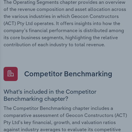
The Operating Segments chapter provides an overview
of the revenue composition and asset allocation across
the various industries in which Geocon Constructors
(ACT) Pty Ltd operates. It offers insights into how the
company’s financial performance is distributed among
its core business segments, highlighting the relative
contribution of each industry to total revenue.
Competitor Benchmarking
What’s included in the Competitor
Benchmarking chapter?
The Competitor Benchmarking chapter includes a
comparative assessment of Geocon Constructors (ACT)
Pty Ltd’s key financial, growth, and valuation ratios
against industry averages to evaluate its competitive