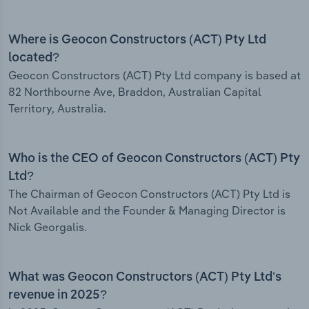
Where is Geocon Constructors (ACT) Pty Ltd
located?
Geocon Constructors (ACT) Pty Ltd company is based at
82 Northbourne Ave, Braddon, Australian Capital
Territory, Australia.
Who is the CEO of Geocon Constructors (ACT) Pty
Ltd?
The Chairman of Geocon Constructors (ACT) Pty Ltd is
Not Available and the Founder & Managing Director is
Nick Georgalis.
What was Geocon Constructors (ACT) Pty Ltd’s
revenue in 2025?