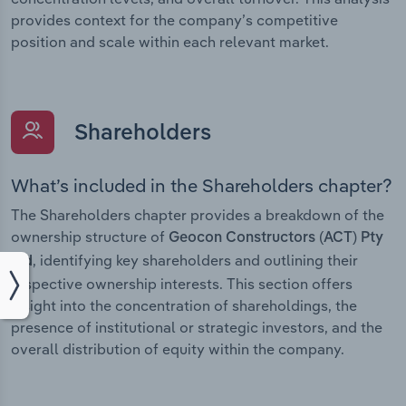
provides context for the company’s competitive
position and scale within each relevant market.
Shareholders
What’s included in the Shareholders chapter?
The Shareholders chapter provides a breakdown of the
ownership structure of
Geocon Constructors (ACT) Pty
, identifying key shareholders and outlining their
Ltd
respective ownership interests. This section offers
insight into the concentration of shareholdings, the
presence of institutional or strategic investors, and the
overall distribution of equity within the company.