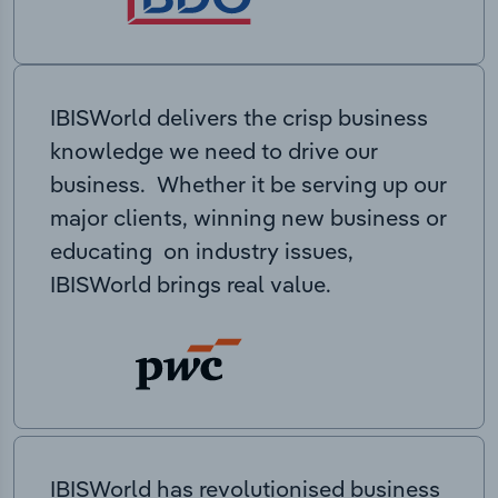
IBISWorld delivers the crisp business
knowledge we need to drive our
business. Whether it be serving up our
major clients, winning new business or
educating on industry issues,
IBISWorld brings real value.
IBISWorld has revolutionised business