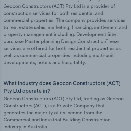
Geocon Constructors (ACT) Pty Ltd is a provider of
construction services for both residential and
commercial properties. The company provides services
to real estate sales, marketing, financing, settlement and
property management including: Development Site
purchase Master planning Design ConstructionThese
services are offered for both residential properties as
well as commercial properties including multi-unit
developments, hotels and hospitality.
What industry does Geocon Constructors (ACT)
Pty Ltd operate in?
Geocon Constructors (ACT) Pty Ltd, trading as Geocon
Constructors (ACT), is a Private Company that
generates the majority of its income from the
Commercial and Industrial Building Construction
industry in Australia.