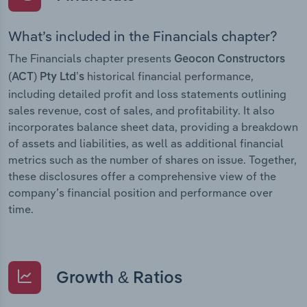
What’s included in the Financials chapter?
The Financials chapter presents
Geocon Constructors
historical financial performance,
(ACT) Pty Ltd’s
including detailed profit and loss statements outlining
sales revenue, cost of sales, and profitability. It also
incorporates balance sheet data, providing a breakdown
of assets and liabilities, as well as additional financial
metrics such as the number of shares on issue. Together,
these disclosures offer a comprehensive view of the
company’s financial position and performance over
time.
Growth & Ratios