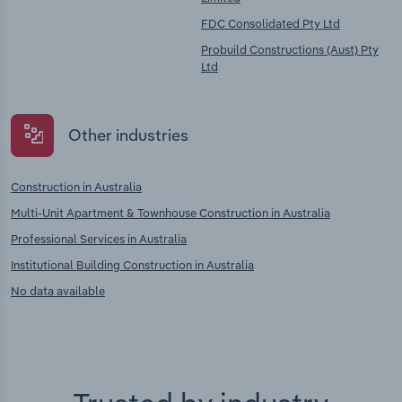
FDC Consolidated Pty Ltd
Probuild Constructions (Aust) Pty
Ltd
Other industries
Construction in Australia
Multi-Unit Apartment & Townhouse Construction in Australia
Professional Services in Australia
Institutional Building Construction in Australia
No data available