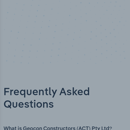
Frequently Asked
Questions
What is Geocon Constructors (ACT) Pty Ltd?