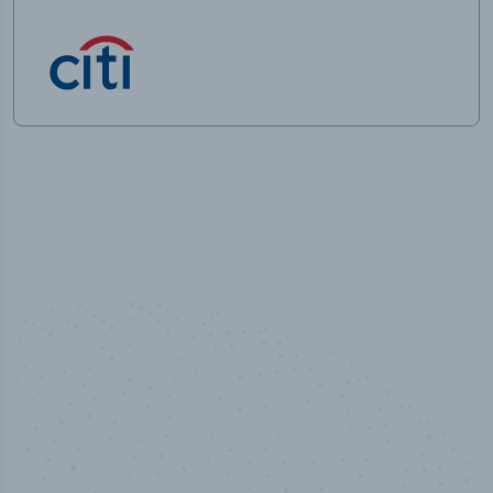
100
%
Industry analyst verified