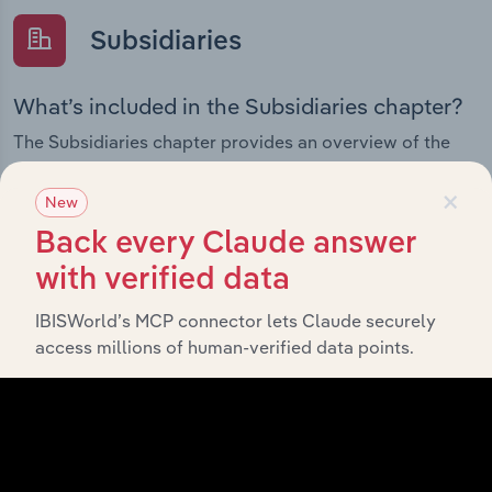
Subsidiaries
What’s included in the Subsidiaries chapter?
The Subsidiaries chapter provides an overview of the
companies and business entities that are wholly or
×
partially owned by
.
Geocon Constructors (ACT) Pty Ltd
New
It outlines the ownership structure of each subsidiary,
Back every Claude answer
offering insight into the broader corporate group and
how these entities contribute to the company’s overall
with verified data
activities and performance.
IBISWorld’s MCP connector lets Claude securely
access millions of human-verified data points.
History
What’s included in the History chapter?