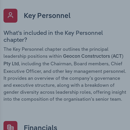
Key Personnel
What’s included in the Key Personnel
chapter?
The Key Personnel chapter outlines the principal
leadership positions within
Geocon Constructors (ACT)
, including the Chairman, Board members, Chief
Pty Ltd
Executive Officer, and other key management personnel.
It provides an overview of the company’s governance
and executive structure, along with a breakdown of
gender diversity across leadership roles, offering insight
into the composition of the organisation’s senior team.
Financials