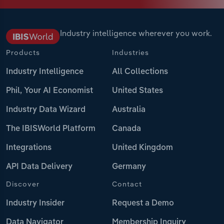
Industry intelligence wherever you work.
Products
Industries
Industry Intelligence
All Collections
Phil, Your AI Economist
United States
Industry Data Wizard
Australia
The IBISWorld Platform
Canada
Integrations
United Kingdom
API Data Delivery
Germany
Discover
Contact
Industry Insider
Request a Demo
Data Navigator
Membership Inquiry