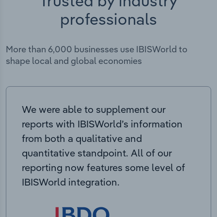
Trusted by industry
professionals
More than 6,000 businesses use IBISWorld to
shape local and global economies
We were able to supplement our
reports with IBISWorld’s information
from both a qualitative and
quantitative standpoint. All of our
reporting now features some level of
IBISWorld integration.