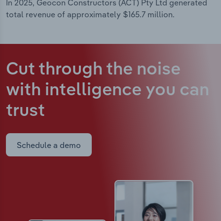
In 2025, Geocon Constructors (ACT) Pty Ltd generated
total revenue of approximately $165.7 million.
Cut through the noise
with intelligence
you can
trust
Schedule a demo