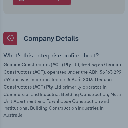
Company Details
What’s this enterprise profile about?
, trading as
Geocon Constructors (ACT) Pty Ltd
Geocon
, operates under the ABN 56 163 299
Constructors (ACT)
769 and was incorporated on
.
15 April 2013
Geocon
primarily operates in
Constructors (ACT) Pty Ltd
Commercial and Industrial Building Construction, Multi-
Unit Apartment and Townhouse Construction and
Institutional Building Construction industries in
Australia.