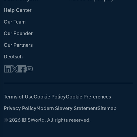
Help Center
Our Team
Our Founder
Our Partners
Deutsch
Terms of Use
Cookie Policy
Cookie Preferences
Privacy Policy
Modern Slavery Statement
Sitemap
©
2026 IBISWorld. All rights reserved.