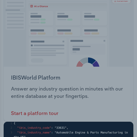
Transportation and Warehousing
Utilities
Wholesale Trade
IBISWorld Platform
Answer any industry question in minutes with our
entire database at your fingertips.
Start a platform tour