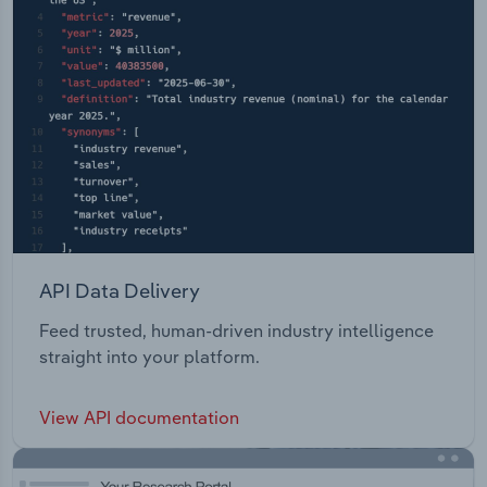
API Data Delivery
Feed trusted, human-driven industry intelligence
straight into your platform.
View API documentation