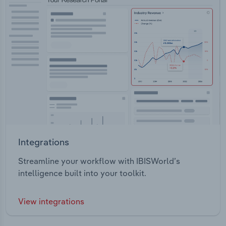
Integrations
Streamline your workflow with IBISWorld’s
intelligence built into your toolkit.
View integrations