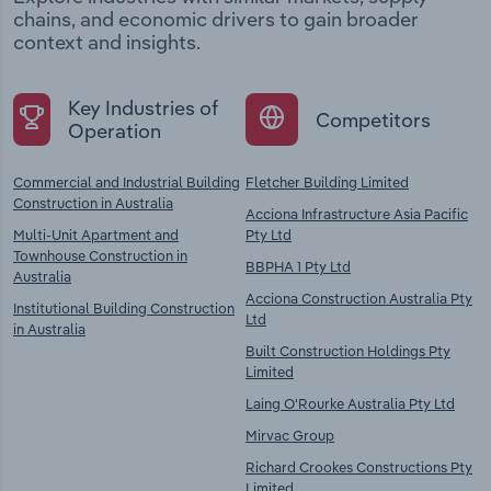
chains, and economic drivers to gain broader
context and insights.
Key Industries of
Competitors
Operation
Commercial and Industrial Building
Fletcher Building Limited
Construction in Australia
Acciona Infrastructure Asia Pacific
Multi-Unit Apartment and
Pty Ltd
Townhouse Construction in
BBPHA 1 Pty Ltd
Australia
Acciona Construction Australia Pty
Institutional Building Construction
Ltd
in Australia
Built Construction Holdings Pty
Limited
Laing O'Rourke Australia Pty Ltd
Mirvac Group
Richard Crookes Constructions Pty
Limited