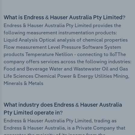
What is Endress & Hauser Australia Pty Limited?
Endress & Hauser Australia Pty Limited provides the
following measurement instrumentation products:
Liquid Analysis Optical analysis of chemical properties
Flow measurement Level Pressure Software System
products Temperature Netilion - connecting to IIoTThe
company offers services across the following industries:
Food and Beverage Water and Wastewater Oil and Gas
Life Sciences Chemical Power & Energy Utilities Mining,
Minerals & Metals
What industry does Endress & Hauser Australia
Pty Limited operate in?
Endress & Hauser Australia Pty Limited, trading as
Endress & Hauser Australia, is a Private Company that