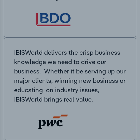
IBISWorld delivers the crisp business
knowledge we need to drive our
business. Whether it be serving up our
major clients, winning new business or
educating on industry issues,
IBISWorld brings real value.