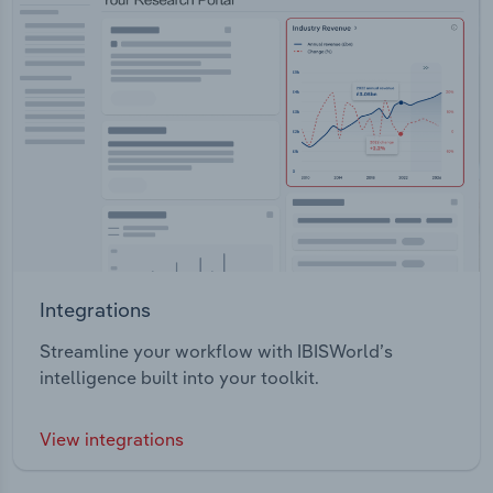
Integrations
Streamline your workflow with IBISWorld’s
intelligence built into your toolkit.
View integrations