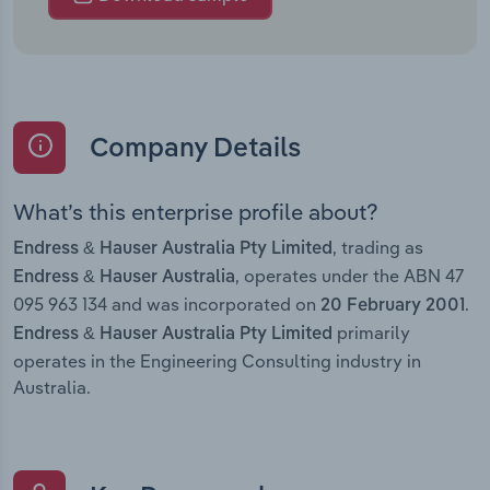
Company Details
What’s this enterprise profile about?
, trading as
Endress & Hauser Australia Pty Limited
, operates under the ABN 47
Endress & Hauser Australia
095 963 134 and was incorporated on
.
20 February 2001
primarily
Endress & Hauser Australia Pty Limited
operates in the Engineering Consulting industry in
Australia.