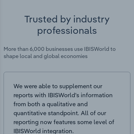
Trusted by industry
professionals
More than 6,000 businesses use IBISWorld to
shape local and global economies
We were able to supplement our
reports with IBISWorld’s information
from both a qualitative and
quantitative standpoint. All of our
reporting now features some level of
IBISWorld integration.