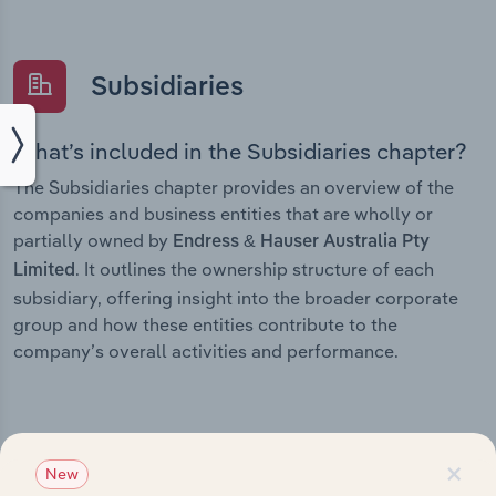
Subsidiaries
What’s included in the Subsidiaries chapter?
The Subsidiaries chapter provides an overview of the
companies and business entities that are wholly or
partially owned by
Endress & Hauser Australia Pty
. It outlines the ownership structure of each
Limited
subsidiary, offering insight into the broader corporate
group and how these entities contribute to the
company’s overall activities and performance.
×
History
New