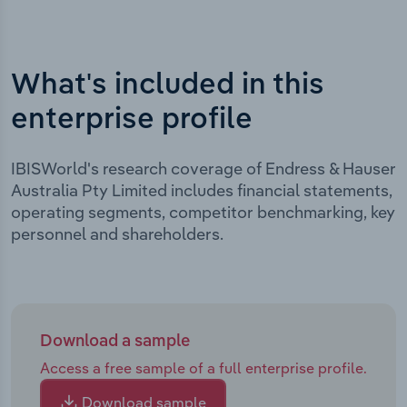
What's included in this
enterprise profile
IBISWorld's research coverage of Endress & Hauser
Australia Pty Limited includes financial statements,
operating segments, competitor benchmarking, key
personnel and shareholders.
Download a sample
Access a free sample of a full enterprise profile.
Download sample