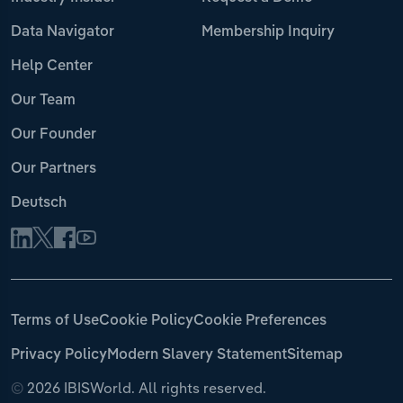
Data Navigator
Membership Inquiry
Help Center
Our Team
Our Founder
Our Partners
Deutsch
Terms of Use
Cookie Policy
Cookie Preferences
Privacy Policy
Modern Slavery Statement
Sitemap
©
2026 IBISWorld. All rights reserved.