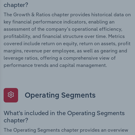
chapter?
The Growth & Ratios chapter provides historical data on
key financial performance indicators, enabling an
assessment of the company’s operational efficiency,
profitability, and financial structure over time. Metrics
covered include return on equity, return on assets, profit
margins, revenue per employee, as well as gearing and
leverage ratios, offering a comprehensive view of
performance trends and capital management.
Operating Segments
What’s included in the Operating Segments
chapter?
The Operating Segments chapter provides an overview