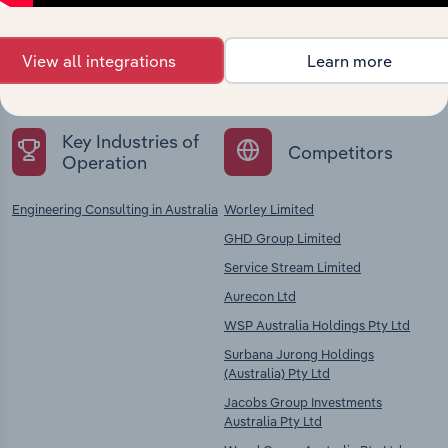
Explore industries with similar markets, supply
chains, and economic drivers to gain broader
View all integrations
Learn more
context and insights.
Key Industries of
Competitors
Operation
Engineering Consulting in Australia
Worley Limited
GHD Group Limited
Service Stream Limited
Aurecon Ltd
WSP Australia Holdings Pty Ltd
Surbana Jurong Holdings
(Australia) Pty Ltd
Jacobs Group Investments
Australia Pty Ltd