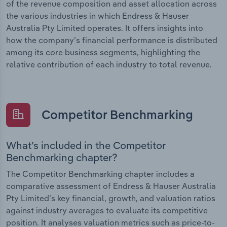
of the revenue composition and asset allocation across
the various industries in which Endress & Hauser
Australia Pty Limited operates. It offers insights into
how the company’s financial performance is distributed
among its core business segments, highlighting the
relative contribution of each industry to total revenue.
Competitor Benchmarking
What’s included in the Competitor
Benchmarking chapter?
The Competitor Benchmarking chapter includes a
comparative assessment of Endress & Hauser Australia
Pty Limited’s key financial, growth, and valuation ratios
against industry averages to evaluate its competitive
position. It analyses valuation metrics such as price-to-