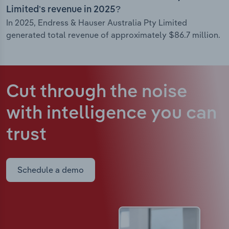
Limited’s revenue in 2025?
In 2025, Endress & Hauser Australia Pty Limited
generated total revenue of approximately $86.7 million.
Cut through the noise
with intelligence
you can
trust
Schedule a demo