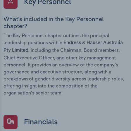
Key Personnel
What’s included in the Key Personnel
chapter?
The Key Personnel chapter outlines the principal
leadership positions within
Endress & Hauser Australia
, including the Chairman, Board members,
Pty Limited
Chief Executive Officer, and other key management
personnel. It provides an overview of the company’s
governance and executive structure, along with a
breakdown of gender diversity across leadership roles,
offering insight into the composition of the
organisation’s senior team.
Financials