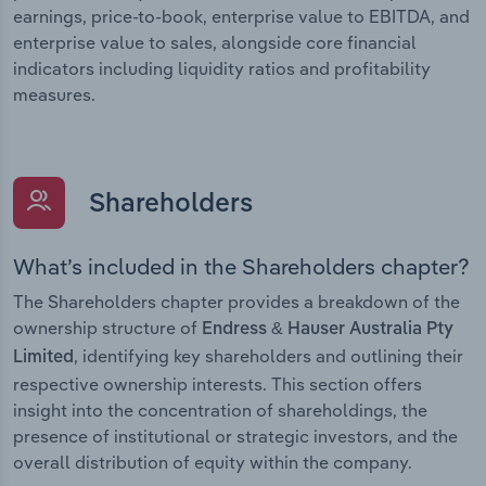
earnings, price-to-book, enterprise value to EBITDA, and
enterprise value to sales, alongside core financial
indicators including liquidity ratios and profitability
measures.
Shareholders
What’s included in the Shareholders chapter?
The Shareholders chapter provides a breakdown of the
ownership structure of
Endress & Hauser Australia Pty
, identifying key shareholders and outlining their
Limited
respective ownership interests. This section offers
insight into the concentration of shareholdings, the
presence of institutional or strategic investors, and the
overall distribution of equity within the company.