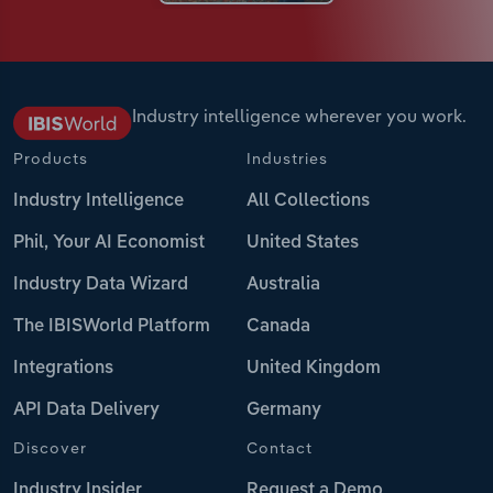
Industry intelligence wherever you work.
Products
Industries
Industry Intelligence
All Collections
Phil, Your AI Economist
United States
Industry Data Wizard
Australia
The IBISWorld Platform
Canada
Integrations
United Kingdom
API Data Delivery
Germany
Discover
Contact
Industry Insider
Request a Demo