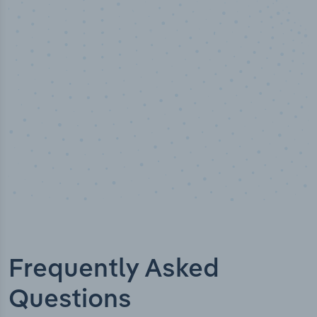
100
%
Industry analyst verified
Frequently Asked
Questions