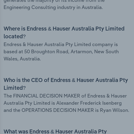
generates the majority of its income from the
Engineering Consulting industry in Australia.
Where is Endress & Hauser Australia Pty Limited
located?
Endress & Hauser Australia Pty Limited company is
based at 50 Broughton Road, Artarmon, New South
Wales, Australia.
Who is the CEO of Endress & Hauser Australia Pty
Limited?
The FINANCIAL DECISION MAKER of Endress & Hauser
Australia Pty Limited is Alexander Frederick Isenberg
and the OPERATIONS DECISION MAKER is Ryan Wilson.
What was Endress & Hauser Australia Pty