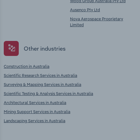
Wood Group Australia Pty Ltd
Ausenco Pty Ltd
Nova Aerospace Proprietary
Limited
Other industries
Construction in Australia
Scientific Research Services in Australia
Surveying & Mapping Services in Australia
Scientific Testing & Analysis Services in Australia
Architectural Services in Australia
Mining Support Services in Australia
Landscaping Services in Australia