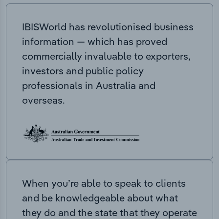
IBISWorld has revolutionised business
information — which has proved
commercially invaluable to exporters,
investors and public policy
professionals in Australia and
overseas.
When you’re able to speak to clients
and be knowledgeable about what
they do and the state that they operate