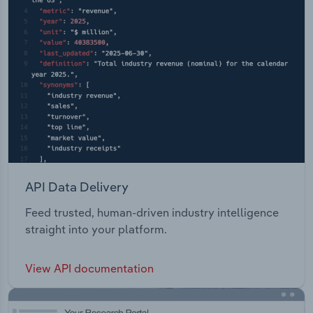
API Data Delivery
Feed trusted, human-driven industry intelligence
straight into your platform.
View API documentation