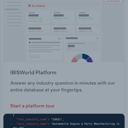
Transportation and Warehousing
Utilities
Wholesale Trade
IBISWorld Platform
Answer any industry question in minutes with our
entire database at your fingertips.
Start a platform tour