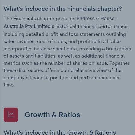
What’s included in the Financials chapter?
The Financials chapter presents
Endress & Hauser
historical financial performance,
Australia Pty Limited’s
including detailed profit and loss statements outlining
sales revenue, cost of sales, and profitability. It also
incorporates balance sheet data, providing a breakdown
of assets and liabilities, as well as additional financial
metrics such as the number of shares on issue. Together,
these disclosures offer a comprehensive view of the
company’s financial position and performance over
time.
Growth & Ratios
What’s included in the Growth & Rations