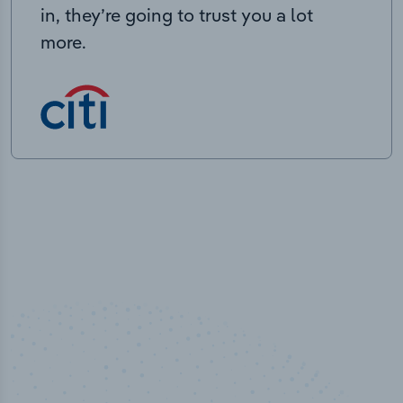
in, they’re going to trust you a lot
more.