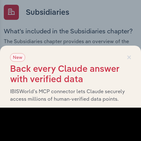
Subsidiaries
What’s included in the Subsidiaries chapter?
The Subsidiaries chapter provides an overview of the
companies and business entities that are wholly or
×
partially owned by
. It
ECS Botanics Holdings Limited
New
outlines the ownership structure of each subsidiary,
Back every Claude answer
offering insight into the broader corporate group and
with verified data
how these entities contribute to the company’s overall
activities and performance.
IBISWorld’s MCP connector lets Claude securely
access millions of human-verified data points.
History
What’s included in the History chapter?