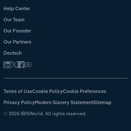
Help Center
Our Team
Our Founder
Our Partners
Deutsch
Terms of Use
Cookie Policy
Cookie Preferences
Privacy Policy
Modern Slavery Statement
Sitemap
©
2026 IBISWorld. All rights reserved.