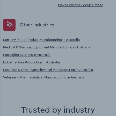
Mayne Pharma Group Limited
Other industries
Sanitary Paper Product Manufacturing in Australia
Medical & Surgical Equipment Manufacturing in Australia
Packaging Services in Australia
Industrial Gas Production in Australia
Pesticide & Other Agrochemical Manufacturing in Australia
Veterinary Pharmaceutical Manufacturing in Australia
Trusted by industry