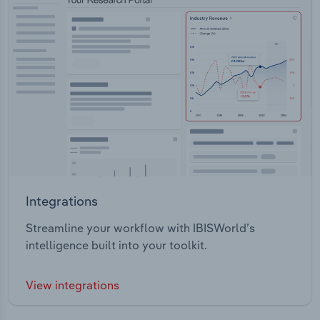
Integrations
Streamline your workflow with IBISWorld’s
intelligence built into your toolkit.
View integrations