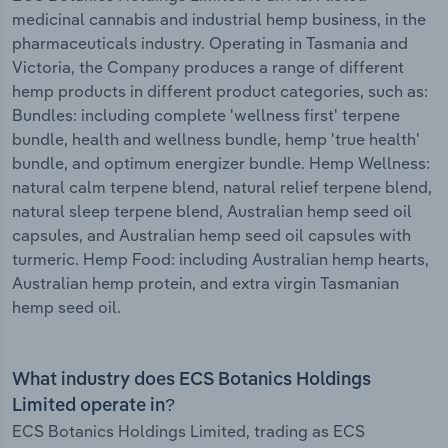
medicinal cannabis and industrial hemp business, in the
pharmaceuticals industry. Operating in Tasmania and
Victoria, the Company produces a range of different
hemp products in different product categories, such as:
Bundles: including complete 'wellness first' terpene
bundle, health and wellness bundle, hemp 'true health'
bundle, and optimum energizer bundle. Hemp Wellness:
natural calm terpene blend, natural relief terpene blend,
natural sleep terpene blend, Australian hemp seed oil
capsules, and Australian hemp seed oil capsules with
turmeric. Hemp Food: including Australian hemp hearts,
Australian hemp protein, and extra virgin Tasmanian
hemp seed oil.
What industry does ECS Botanics Holdings
Limited operate in?
ECS Botanics Holdings Limited, trading as ECS