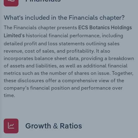
What’s included in the Financials chapter?
The Financials chapter presents
ECS Botanics Holdings
historical financial performance, including
Limited’s
detailed profit and loss statements outlining sales
revenue, cost of sales, and profitability. It also
incorporates balance sheet data, providing a breakdown
of assets and liabilities, as well as additional financial
metrics such as the number of shares on issue. Together,
these disclosures offer a comprehensive view of the
company’s financial position and performance over
time.
Growth & Ratios