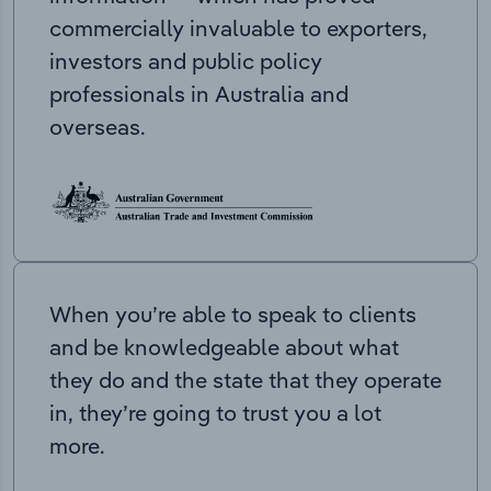
commercially invaluable to exporters,
investors and public policy
professionals in Australia and
overseas.
When you’re able to speak to clients
and be knowledgeable about what
they do and the state that they operate
in, they’re going to trust you a lot
more.