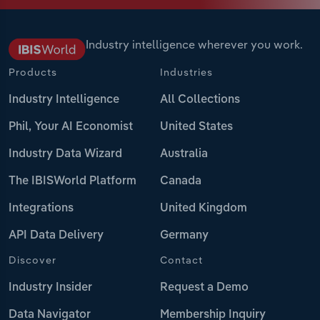
Industry intelligence wherever you work.
Products
Industries
Industry Intelligence
All Collections
Phil, Your AI Economist
United States
Industry Data Wizard
Australia
The IBISWorld Platform
Canada
Integrations
United Kingdom
API Data Delivery
Germany
Discover
Contact
Industry Insider
Request a Demo
Data Navigator
Membership Inquiry