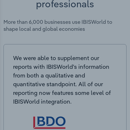
professionals
More than 6,000 businesses use IBISWorld to
shape local and global economies
We were able to supplement our
reports with IBISWorld’s information
from both a qualitative and
quantitative standpoint. All of our
reporting now features some level of
IBISWorld integration.