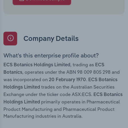
Company Details
What’s this enterprise profile about?
, trading as
ECS Botanics Holdings Limited
ECS
, operates under the ABN 98 009 805 298 and
Botanics
was incorporated on
.
20 February 1970
ECS Botanics
trades on the Australian Securities
Holdings Limited
Exchange under the ticker code ASX:ECS.
ECS Botanics
primarily operates in Pharmaceutical
Holdings Limited
Product Manufacturing and Pharmaceutical Product
Manufacturing industries in Australia.