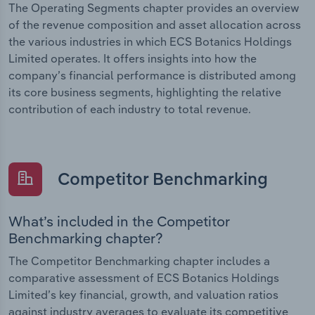
The Operating Segments chapter provides an overview
of the revenue composition and asset allocation across
the various industries in which ECS Botanics Holdings
Limited operates. It offers insights into how the
company’s financial performance is distributed among
its core business segments, highlighting the relative
contribution of each industry to total revenue.
Competitor Benchmarking
What’s included in the Competitor
Benchmarking chapter?
The Competitor Benchmarking chapter includes a
comparative assessment of ECS Botanics Holdings
Limited’s key financial, growth, and valuation ratios
against industry averages to evaluate its competitive