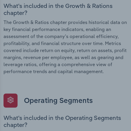
What’s included in the Growth & Rations
chapter?
The Growth & Ratios chapter provides historical data on
key financial performance indicators, enabling an
assessment of the company’s operational efficiency,
profitability, and financial structure over time. Metrics
covered include return on equity, return on assets, profit
margins, revenue per employee, as well as gearing and
leverage ratios, offering a comprehensive view of
performance trends and capital management.
Operating Segments
What’s included in the Operating Segments
chapter?