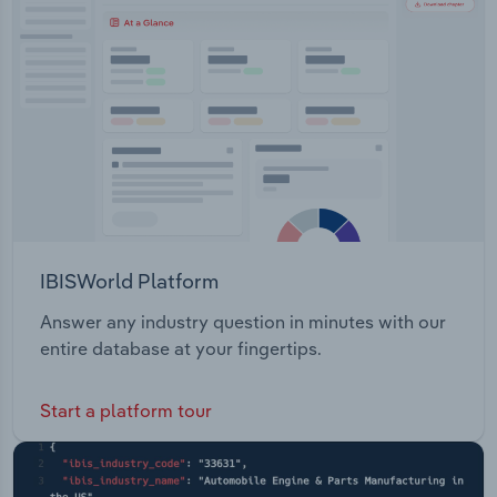
Transportation and Warehousing
Australian hemp hearts, Australian hemp protein,
and extra virgin Tasmanian hemp seed oil.
Utilities
Wholesale Trade
IBISWorld Platform
Answer any industry question in minutes with our
entire database at your fingertips.
Start a platform tour