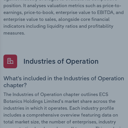
position. It analyses valuation metrics such as price-to-
earnings, price-to-book, enterprise value to EBITDA, and
enterprise value to sales, alongside core financial
indicators including liquidity ratios and profitability
measures.
Industries of Operation
What’s included in the Industries of Operation
chapter?
The Industries of Operation chapter outlines ECS
Botanics Holdings Limited’s market share across the
industries in which it operates. Each industry profile
includes a comprehensive overview featuring data on
total market size, the number of enterprises, industry