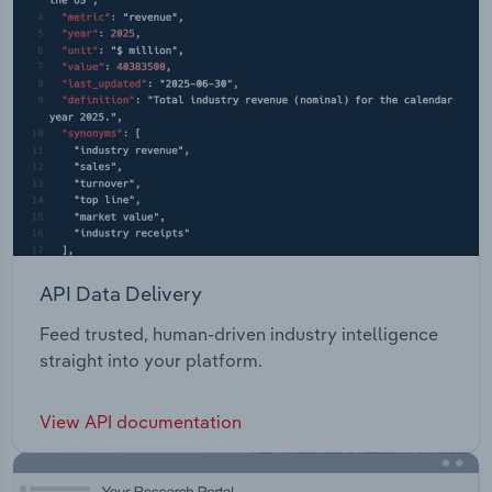
API Data Delivery
Feed trusted, human-driven industry intelligence
straight into your platform.
View API documentation