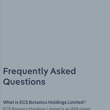
Frequently Asked
Questions
What is ECS Botanics Holdings Limited?
ECS Botanics Holdings Limited is an ASX-listed