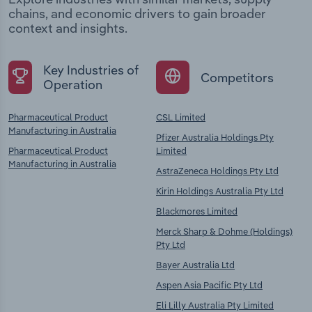
chains, and economic drivers to gain broader
context and insights.
Key Industries of
Competitors
Operation
Pharmaceutical Product
CSL Limited
Manufacturing in Australia
Pfizer Australia Holdings Pty
Pharmaceutical Product
Limited
Manufacturing in Australia
AstraZeneca Holdings Pty Ltd
Kirin Holdings Australia Pty Ltd
Blackmores Limited
Merck Sharp & Dohme (Holdings)
Pty Ltd
Bayer Australia Ltd
Aspen Asia Pacific Pty Ltd
Eli Lilly Australia Pty Limited