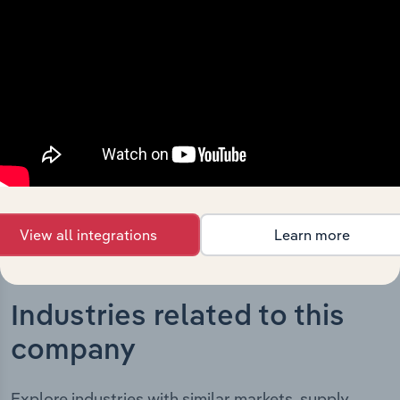
The History chapter presents a overview of ECS
Botanics Holdings Limited’s development, highlighting
key milestones and significant corporate events since its
incorporation. It includes the company’s incorporation
date and outlines major strategic, operational, and
structural developments, providing context for its
evolution and current market position.
View all integrations
Learn more
Industries related to this
company
Explore industries with similar markets, supply