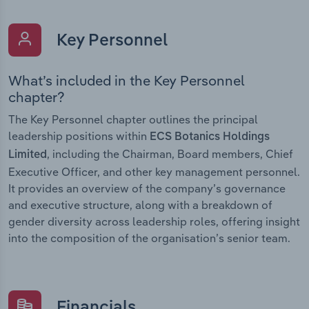
Key Personnel
What’s included in the Key Personnel
chapter?
The Key Personnel chapter outlines the principal
leadership positions within
ECS Botanics Holdings
, including the Chairman, Board members, Chief
Limited
Executive Officer, and other key management personnel.
It provides an overview of the company’s governance
and executive structure, along with a breakdown of
gender diversity across leadership roles, offering insight
into the composition of the organisation’s senior team.
Financials