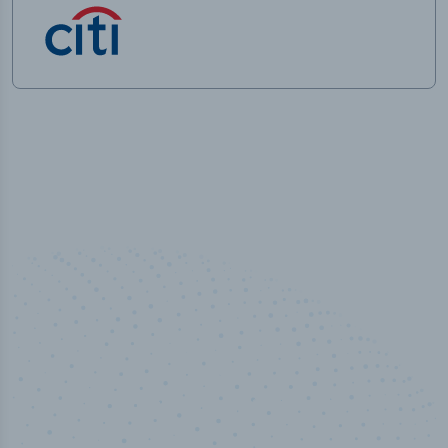
100
%
Industry analyst verified