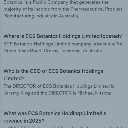
Botanics, is a Public Company that generates the
majority of its income from the Pharmaceutical Product
Manufacturing industry in Australia.
Where is ECS Botanics Holdings Limited located?
ECS Botanics Holdings Limited company is based at 94
Green Rises Road, Cressy, Tasmania, Australia.
Who is the CEO of ECS Botanics Holdings
Limited?
The DIRECTOR of ECS Botanics Holdings Limited is
Jeremy King and the DIRECTOR is Michael Nitsche.
What was ECS Botanics Holdings Limited’s
revenue in 2025?