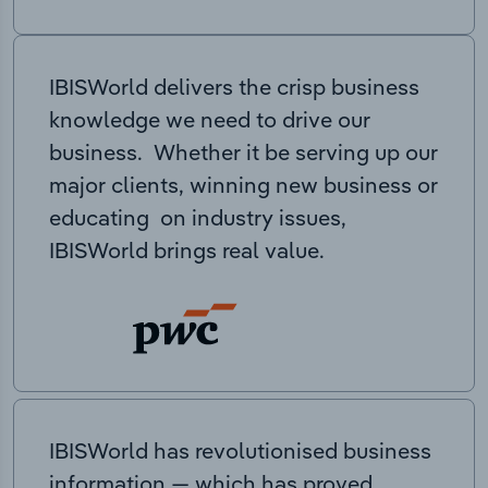
IBISWorld delivers the crisp business
knowledge we need to drive our
business. Whether it be serving up our
major clients, winning new business or
educating on industry issues,
IBISWorld brings real value.
IBISWorld has revolutionised business
information — which has proved