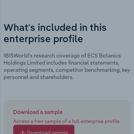
What's included in this
enterprise profile
IBISWorld's research coverage of ECS Botanics
Holdings Limited includes financial statements,
operating segments, competitor benchmarking, key
personnel and shareholders.
Download a sample
Access a free sample of a full enterprise profile.
Download sample