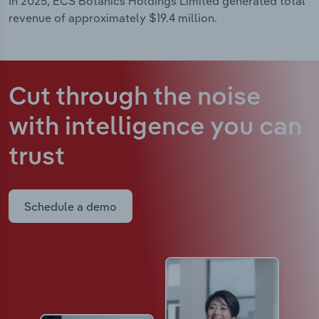
In 2025, ECS Botanics Holdings Limited generated total
revenue of approximately $19.4 million.
Cut through the noise
with intelligence
you can
trust
Schedule a demo