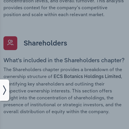
concentration levels, and overall turnover. This analysis
provides context for the company’s competitive
position and scale within each relevant market.
Shareholders
What’s included in the Shareholders chapter?
The Shareholders chapter provides a breakdown of the
ownership structure of
,
ECS Botanics Holdings Limited
identifying key shareholders and outlining their
respective ownership interests. This section offers
insight into the concentration of shareholdings, the
presence of institutional or strategic investors, and the
overall distribution of equity within the company.