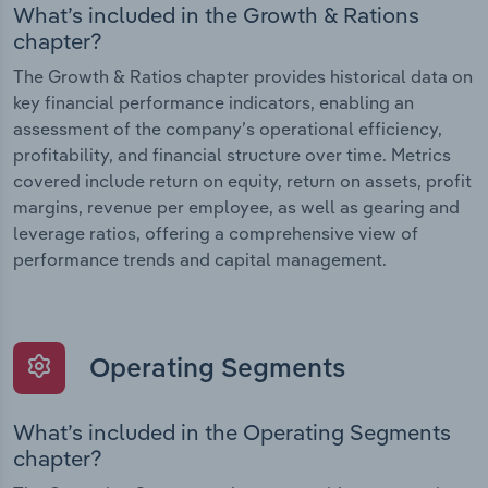
What’s included in the Growth & Rations
chapter?
The Growth & Ratios chapter provides historical data on
key financial performance indicators, enabling an
assessment of the company’s operational efficiency,
profitability, and financial structure over time. Metrics
covered include return on equity, return on assets, profit
margins, revenue per employee, as well as gearing and
leverage ratios, offering a comprehensive view of
performance trends and capital management.
Operating Segments
What’s included in the Operating Segments
chapter?