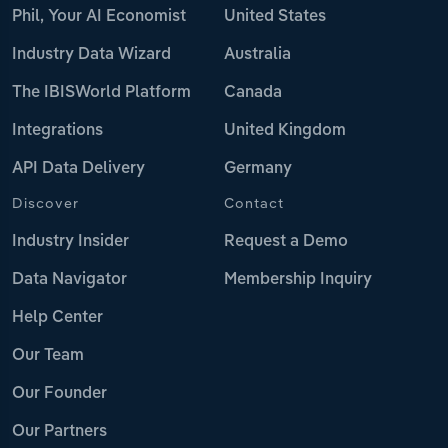
Phil, Your AI Economist
United States
Industry Data Wizard
Australia
The IBISWorld Platform
Canada
Integrations
United Kingdom
API Data Delivery
Germany
Discover
Contact
Industry Insider
Request a Demo
Data Navigator
Membership Inquiry
Help Center
Our Team
Our Founder
Our Partners