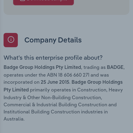
Company Details
What’s this enterprise profile about?
, trading as
,
Badge Group Holdings Pty Limited
BADGE
operates under the ABN 18 606 660 271 and was
incorporated on
.
25 June 2015
Badge Group Holdings
primarily operates in Construction, Heavy
Pty Limited
Industry & Other Non-Building Construction,
Commercial & Industrial Building Construction and
Institutional Building Construction industries in
Australia.