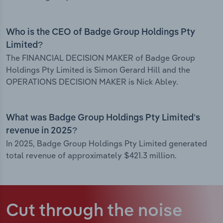
Who is the CEO of Badge Group Holdings Pty
Limited?
The FINANCIAL DECISION MAKER of Badge Group
Holdings Pty Limited is Simon Gerard Hill and the
OPERATIONS DECISION MAKER is Nick Abley.
What was Badge Group Holdings Pty Limited’s
revenue in 2025?
In 2025, Badge Group Holdings Pty Limited generated
total revenue of approximately $421.3 million.
Cut through the noise