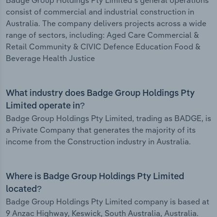
Badge Group Holdings Pty Limited's general operations
consist of commercial and industrial construction in
Australia. The company delivers projects across a wide
range of sectors, including: Aged Care Commercial &
Retail Community & CIVIC Defence Education Food &
Beverage Health Justice
What industry does Badge Group Holdings Pty
Limited operate in?
Badge Group Holdings Pty Limited, trading as BADGE, is
a Private Company that generates the majority of its
income from the Construction industry in Australia.
Where is Badge Group Holdings Pty Limited
located?
Badge Group Holdings Pty Limited company is based at
9 Anzac Highway, Keswick, South Australia, Australia.