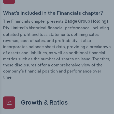
What’s included in the Financials chapter?
The Financials chapter presents
Badge Group Holdings
historical financial performance, including
Pty Limited’s
detailed profit and loss statements outlining sales
revenue, cost of sales, and profitability. It also
incorporates balance sheet data, providing a breakdown
of assets and liabilities, as well as additional financial
metrics such as the number of shares on issue. Together,
these disclosures offer a comprehensive view of the
company’s financial position and performance over
time.
Growth & Ratios