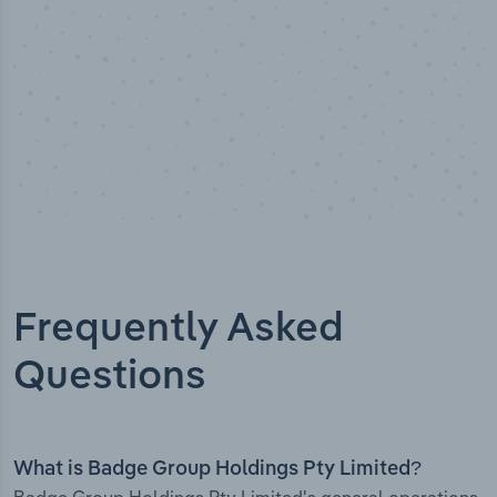
Frequently Asked
Questions
What is Badge Group Holdings Pty Limited?