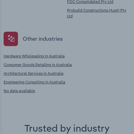
FDC Consolidated Pty Ltd
Probuild Constructions (Aust) Pty
Ltd
Other industries
Hardware Wholesaling in Australia
Consumer Goods Retailing in Australia
Architectural Services in Australia
Engineering Consulting in Australia
No data available
Trusted by industry