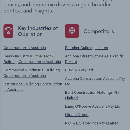
chains, and economic drivers to gain broader
context and insights.
Key Industries of
Competitors
Operation
Construction in Australia
Fletcher Building Limited
Heavy Industry & Other Non-
Acciona Infrastructure Asia Pacific
Building Construction in Australia
Pty Ltd
Commercial & Industrial Building
BBPHA 1 Pty Ltd
Construction in Australia
Acciona Construction Australia Pty
Institutional Building Construction
Ltd
in Australia
Built Construction Holdings Pty
Limited
Laing O'Rourke Australia Pty Ltd
Mirvac Group
R.C. & L.C. Holdings Pty Limited