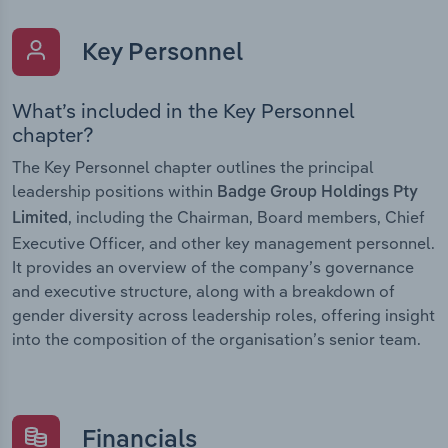
Key Personnel
What’s included in the Key Personnel
chapter?
The Key Personnel chapter outlines the principal
leadership positions within
Badge Group Holdings Pty
, including the Chairman, Board members, Chief
Limited
Executive Officer, and other key management personnel.
It provides an overview of the company’s governance
and executive structure, along with a breakdown of
gender diversity across leadership roles, offering insight
into the composition of the organisation’s senior team.
Financials