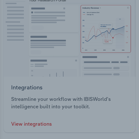
Integrations
Streamline your workflow with IBISWorld’s
intelligence built into your toolkit.
View integrations