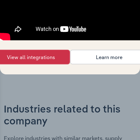
The History chapter presents a overview of Badge
Group Holdings Pty Limited’s development, highlighting
key milestones and significant corporate events since its
incorporation. It includes the company’s incorporation
date and outlines major strategic, operational, and
structural developments, providing context for its
evolution and current market position.
View all integrations
Learn more
Industries related to this
company
Explore industries with similar markets, supply