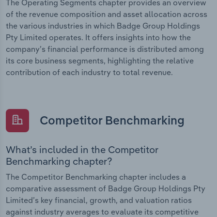
The Operating Segments chapter provides an overview
of the revenue composition and asset allocation across
the various industries in which Badge Group Holdings
Pty Limited operates. It offers insights into how the
company’s financial performance is distributed among
its core business segments, highlighting the relative
contribution of each industry to total revenue.
Competitor Benchmarking
What’s included in the Competitor
Benchmarking chapter?
The Competitor Benchmarking chapter includes a
comparative assessment of Badge Group Holdings Pty
Limited’s key financial, growth, and valuation ratios
against industry averages to evaluate its competitive