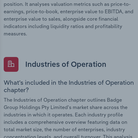
position. It analyses valuation metrics such as price-to-
earnings, price-to-book, enterprise value to EBITDA, and
enterprise value to sales, alongside core financial
indicators including liquidity ratios and profitability
measures.
Industries of Operation
What’s included in the Industries of Operation
chapter?
The Industries of Operation chapter outlines Badge
Group Holdings Pty Limited’s market share across the
industries in which it operates. Each industry profile
includes a comprehensive overview featuring data on
total market size, the number of enterprises, industry
concentration levels, and overall turnover. This analysis