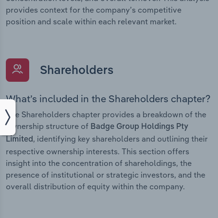
provides context for the company’s competitive
position and scale within each relevant market.
Shareholders
What’s included in the Shareholders chapter?
The Shareholders chapter provides a breakdown of the
ownership structure of
Badge Group Holdings Pty
, identifying key shareholders and outlining their
Limited
respective ownership interests. This section offers
insight into the concentration of shareholdings, the
presence of institutional or strategic investors, and the
overall distribution of equity within the company.