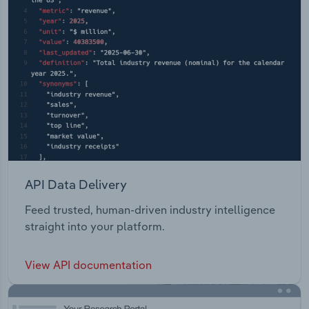
API Data Delivery
Feed trusted, human-driven industry intelligence
straight into your platform.
View API documentation