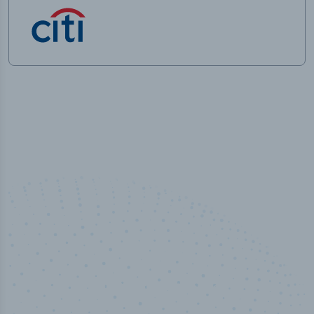
100
%
Industry analyst verified