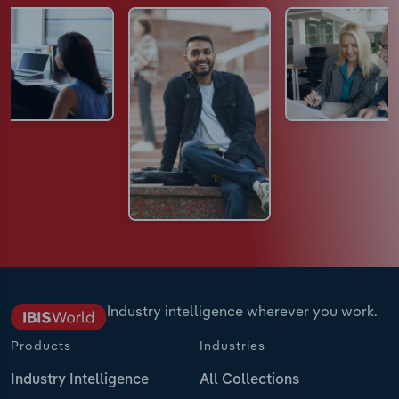
Industry intelligence wherever you work.
Products
Industries
Industry Intelligence
All Collections