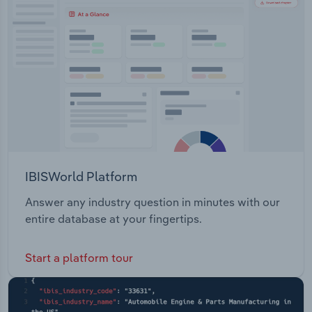
Transportation and Warehousing
Utilities
Wholesale Trade
IBISWorld Platform
Answer any industry question in minutes with our
entire database at your fingertips.
Start a platform tour