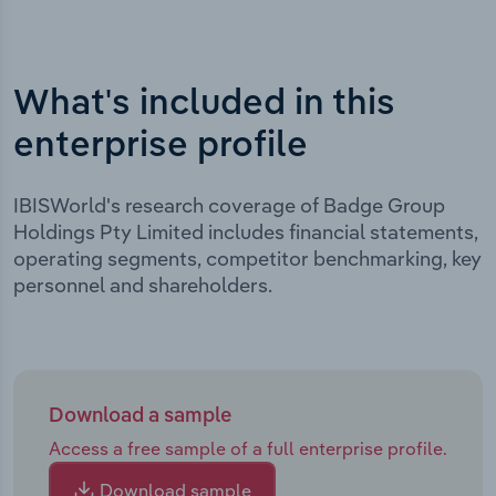
What's included in this
enterprise profile
IBISWorld's research coverage of Badge Group
Holdings Pty Limited includes financial statements,
operating segments, competitor benchmarking, key
personnel and shareholders.
Download a sample
Access a free sample of a full enterprise profile.
Download sample