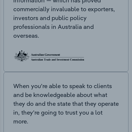
information — which has proved
commercially invaluable to exporters,
investors and public policy
professionals in Australia and
overseas.
When you’re able to speak to clients
and be knowledgeable about what
they do and the state that they operate
in, they’re going to trust you a lot
more.