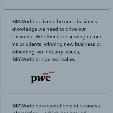
IBISWorld delivers the crisp business
knowledge we need to drive our
business. Whether it be serving up our
major clients, winning new business or
educating on industry issues,
IBISWorld brings real value.
IBISWorld has revolutionised business