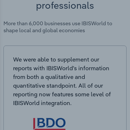
professionals
More than 6,000 businesses use IBISWorld to
shape local and global economies
We were able to supplement our
reports with IBISWorld’s information
from both a qualitative and
quantitative standpoint. All of our
reporting now features some level of
IBISWorld integration.