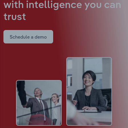
with intelligence
you can
trust
Schedule a demo