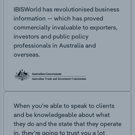
IBISWorld has revolutionised business
information — which has proved
commercially invaluable to exporters,
investors and public policy
professionals in Australia and
overseas.
When you’re able to speak to clients
and be knowledgeable about what
they do and the state that they operate
in, they’re going to trust you a lot