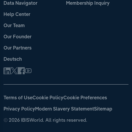
Data Navigator
Membership Inquiry
Help Center
Our Team
Our Founder
Our Partners
Deutsch
Terms of Use
Cookie Policy
Cookie Preferences
Privacy Policy
Modern Slavery Statement
Sitemap
©
2026 IBISWorld. All rights reserved.