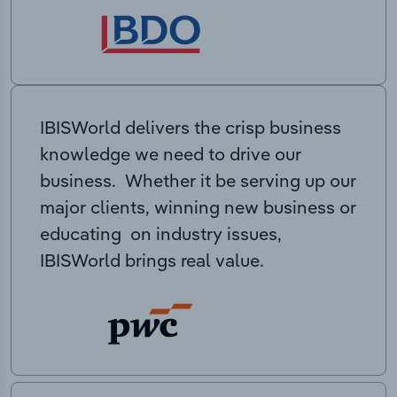
IBISWorld delivers the crisp business
knowledge we need to drive our
business. Whether it be serving up our
major clients, winning new business or
educating on industry issues,
IBISWorld brings real value.