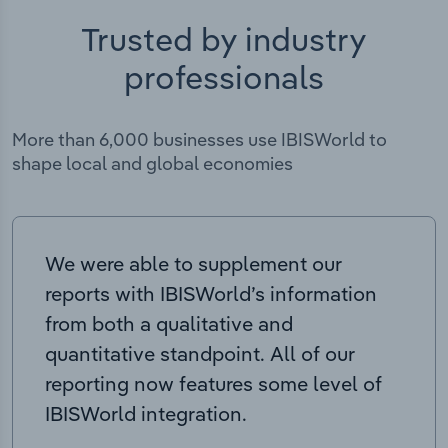
Trusted by industry
professionals
More than 6,000 businesses use IBISWorld to
shape local and global economies
We were able to supplement our
reports with IBISWorld’s information
from both a qualitative and
quantitative standpoint. All of our
reporting now features some level of
IBISWorld integration.