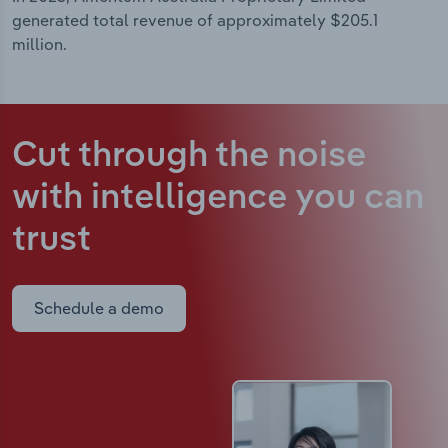
generated total revenue of approximately $205.1
million.
Cut through the noise
with intelligence
you can
trust
Schedule a demo