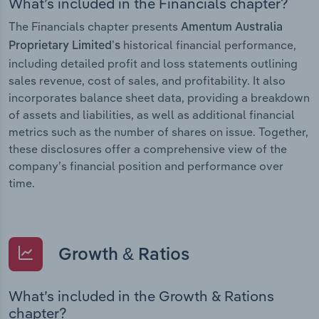
What’s included in the Financials chapter?
The Financials chapter presents
Amentum Australia
historical financial performance,
Proprietary Limited’s
including detailed profit and loss statements outlining
sales revenue, cost of sales, and profitability. It also
incorporates balance sheet data, providing a breakdown
of assets and liabilities, as well as additional financial
metrics such as the number of shares on issue. Together,
these disclosures offer a comprehensive view of the
company’s financial position and performance over
time.
Growth & Ratios
What’s included in the Growth & Rations
chapter?