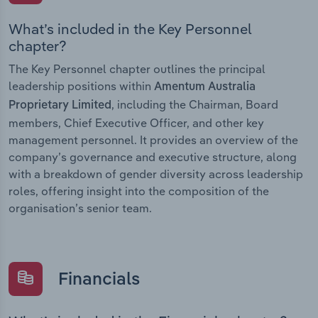
What’s included in the Key Personnel
chapter?
The Key Personnel chapter outlines the principal
leadership positions within
Amentum Australia
, including the Chairman, Board
Proprietary Limited
members, Chief Executive Officer, and other key
management personnel. It provides an overview of the
company’s governance and executive structure, along
with a breakdown of gender diversity across leadership
roles, offering insight into the composition of the
organisation’s senior team.
Financials