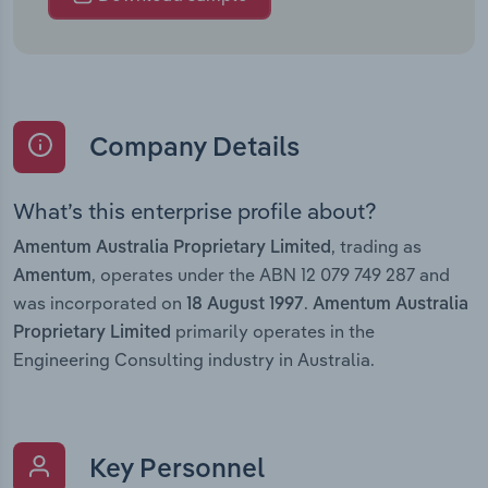
Company Details
What’s this enterprise profile about?
, trading as
Amentum Australia Proprietary Limited
, operates under the ABN 12 079 749 287 and
Amentum
was incorporated on
.
18 August 1997
Amentum Australia
primarily operates in the
Proprietary Limited
Engineering Consulting industry in Australia.
Key Personnel