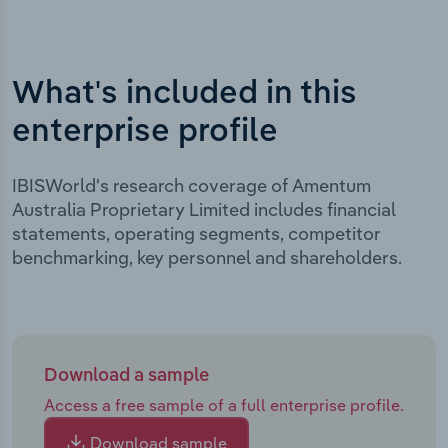
What's included in this
enterprise profile
IBISWorld's research coverage of Amentum
Australia Proprietary Limited includes financial
statements, operating segments, competitor
benchmarking, key personnel and shareholders.
Download a sample
Access a free sample of a full enterprise profile.
Download sample