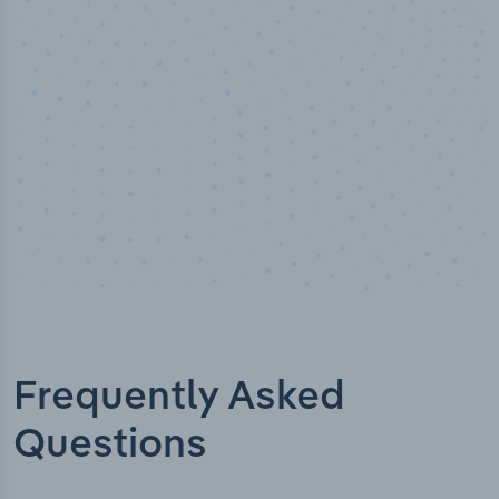
Industry titles
Frequently Asked
Questions