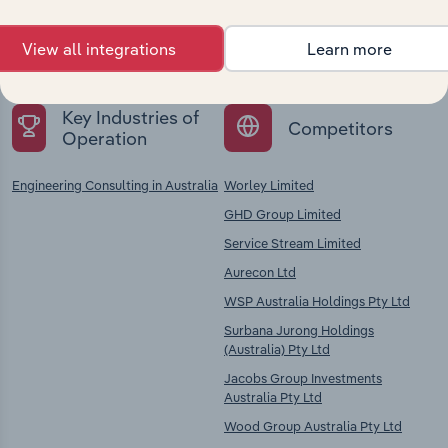
Explore industries with similar markets, supply
chains, and economic drivers to gain broader
View all integrations
Learn more
context and insights.
Key Industries of
Competitors
Operation
Engineering Consulting in Australia
Worley Limited
GHD Group Limited
Service Stream Limited
Aurecon Ltd
WSP Australia Holdings Pty Ltd
Surbana Jurong Holdings
(Australia) Pty Ltd
Jacobs Group Investments
Australia Pty Ltd
Wood Group Australia Pty Ltd