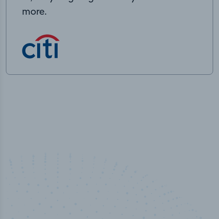
more.
50,000
+