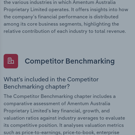
the various industries in which Amentum Australia
Proprietary Limited operates. It offers insights into how
the company’s financial performance is distributed
among its core business segments, highlighting the
relative contribution of each industry to total revenue.
Competitor Benchmarking
What’s included in the Competitor
Benchmarking chapter?
The Competitor Benchmarking chapter includes a
comparative assessment of Amentum Australia
Proprietary Limited’s key financial, growth, and
valuation ratios against industry averages to evaluate
its competitive position. It analyses valuation metrics
such as price-to-earnings, price-to-book, enterprise