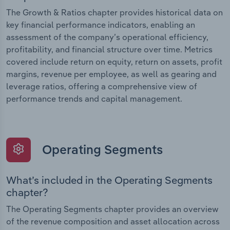
The Growth & Ratios chapter provides historical data on
key financial performance indicators, enabling an
assessment of the company’s operational efficiency,
profitability, and financial structure over time. Metrics
covered include return on equity, return on assets, profit
margins, revenue per employee, as well as gearing and
leverage ratios, offering a comprehensive view of
performance trends and capital management.
Operating Segments
What’s included in the Operating Segments
chapter?
The Operating Segments chapter provides an overview
of the revenue composition and asset allocation across