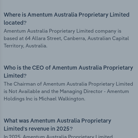
Where is Amentum Australia Proprietary Limited
located?
Amentum Australia Proprietary Limited company is
based at 64 Allara Street, Canberra, Australian Capital
Territory, Australia.
Who is the CEO of Amentum Australia Proprietary
Limited?
The Chairman of Amentum Australia Proprietary Limited
is Not Available and the Managing Director - Amentum
Holdings Inc is Michael Walkington.
What was Amentum Australia Proprietary
Limited’s revenue in 2025?
In 2025, Amentum Australia Proprietary Limited