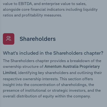
value to EBITDA, and enterprise value to sales,
alongside core financial indicators including liquidity
ratios and profitability measures.
Shareholders
What’s included in the Shareholders chapter?
The Shareholders chapter provides a breakdown of the
ownership structure of
Amentum Australia Proprietary
, identifying key shareholders and outlining their
Limited
respective ownership interests. This section offers
insight into the concentration of shareholdings, the
presence of institutional or strategic investors, and the
overall distribution of equity within the company.