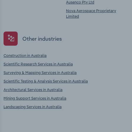
Ausenco Pty Ltd
Nova Aerospace Proprietary
Limited
Other industries
Construction in Australia
Scientific Research Services in Australia
Surveying & Mapping Services in Australia
Scientific Testing & Analysis Services in Australia
Architectural Services in Australia
Mining Support Services in Australia
Landscaping Services in Australia