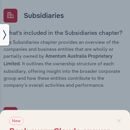
Subsidiaries
What’s included in the Subsidiaries chapter?
The Subsidiaries chapter provides an overview of the
companies and business entities that are wholly or
partially owned by
Amentum Australia Proprietary
. It outlines the ownership structure of each
Limited
subsidiary, offering insight into the broader corporate
group and how these entities contribute to the
company’s overall activities and performance.
History
×
New