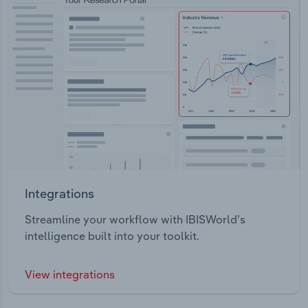
Integrations
Streamline your workflow with IBISWorld’s
intelligence built into your toolkit.
View integrations