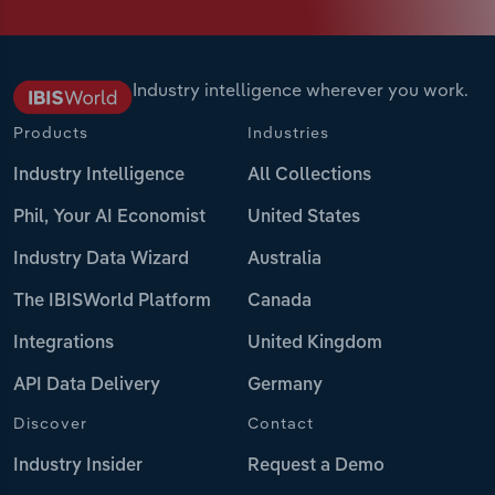
Industry intelligence wherever you work.
Products
Industries
Industry Intelligence
All Collections
Phil, Your AI Economist
United States
Industry Data Wizard
Australia
The IBISWorld Platform
Canada
Integrations
United Kingdom
API Data Delivery
Germany
Discover
Contact
Industry Insider
Request a Demo