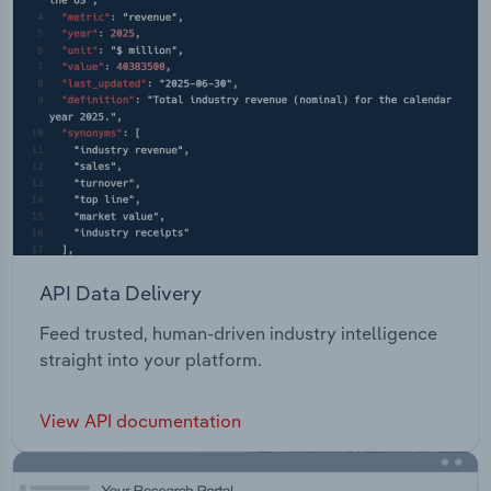
API Data Delivery
Feed trusted, human-driven industry intelligence
straight into your platform.
View API documentation