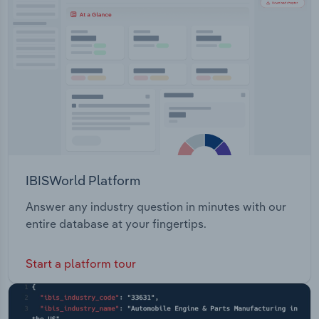
Transportation and Warehousing
Utilities
Wholesale Trade
IBISWorld Platform
Answer any industry question in minutes with our
entire database at your fingertips.
Start a platform tour