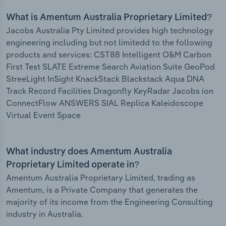
What is Amentum Australia Proprietary Limited?
Jacobs Australia Pty Limited provides high technology
engineering including but not limitedd to the following
products and services: CST88 Intelligent O&M Carbon
First Test SLATE Extreme Search Aviation Suite GeoPod
StreeLight InSight KnackStack Blackstack Aqua DNA
Track Record Facilities Dragonfly KeyRadar Jacobs ion
ConnectFlow ANSWERS SIAL Replica Kaleidoscope
Virtual Event Space
What industry does Amentum Australia
Proprietary Limited operate in?
Amentum Australia Proprietary Limited, trading as
Amentum, is a Private Company that generates the
majority of its income from the Engineering Consulting
industry in Australia.