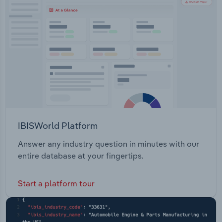
Transportation and Warehousing
Signature Orthopaedics, and Spierings
Orthopaedics) Instruments Knees (the distribution
Utilities
of the Company's main product, ActiveKnee
NanoFx Microfracture Shoulder Wires and PinsThe
Wholesale Trade
company also operates two current projects: Sr-
HT Gahnite BLT Project
IBISWorld Platform
Answer any industry question in minutes with our
entire database at your fingertips.
Start a platform tour