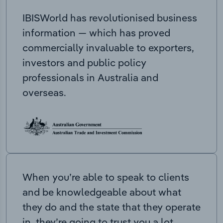
IBISWorld has revolutionised business
information — which has proved
commercially invaluable to exporters,
investors and public policy
professionals in Australia and
overseas.
When you’re able to speak to clients
and be knowledgeable about what
they do and the state that they operate
in, they’re going to trust you a lot