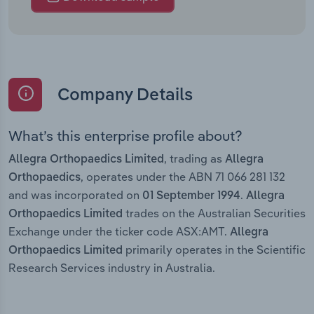
Company Details
What’s this enterprise profile about?
, trading as
Allegra Orthopaedics Limited
Allegra
, operates under the ABN 71 066 281 132
Orthopaedics
and was incorporated on
.
01 September 1994
Allegra
trades on the Australian Securities
Orthopaedics Limited
Exchange under the ticker code ASX:AMT.
Allegra
primarily operates in the Scientific
Orthopaedics Limited
Research Services industry in Australia.