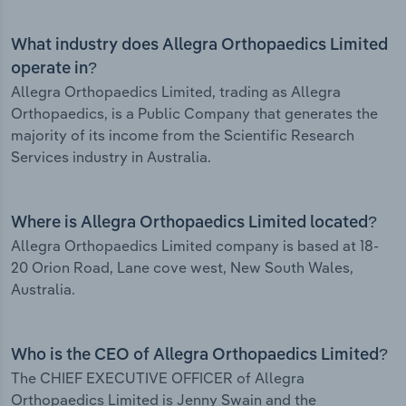
What industry does Allegra Orthopaedics Limited
operate in?
Allegra Orthopaedics Limited, trading as Allegra
Orthopaedics, is a Public Company that generates the
majority of its income from the Scientific Research
Services industry in Australia.
Where is Allegra Orthopaedics Limited located?
Allegra Orthopaedics Limited company is based at 18-
20 Orion Road, Lane cove west, New South Wales,
Australia.
Who is the CEO of Allegra Orthopaedics Limited?
The CHIEF EXECUTIVE OFFICER of Allegra
Orthopaedics Limited is Jenny Swain and the