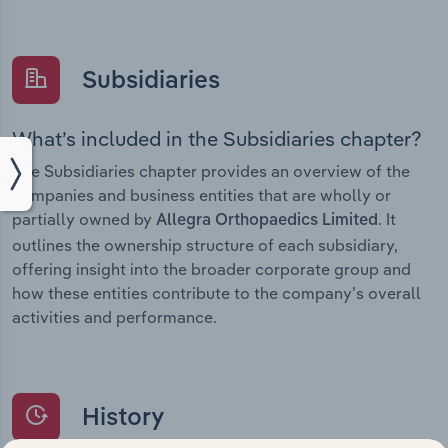
Subsidiaries
What’s included in the Subsidiaries chapter?
The Subsidiaries chapter provides an overview of the
companies and business entities that are wholly or
partially owned by
. It
Allegra Orthopaedics Limited
outlines the ownership structure of each subsidiary,
offering insight into the broader corporate group and
how these entities contribute to the company’s overall
activities and performance.
History