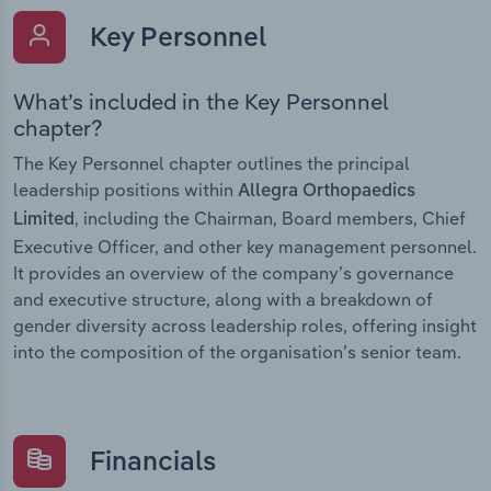
Key Personnel
What’s included in the Key Personnel
chapter?
The Key Personnel chapter outlines the principal
leadership positions within
Allegra Orthopaedics
, including the Chairman, Board members, Chief
Limited
Executive Officer, and other key management personnel.
It provides an overview of the company’s governance
and executive structure, along with a breakdown of
gender diversity across leadership roles, offering insight
into the composition of the organisation’s senior team.
Financials