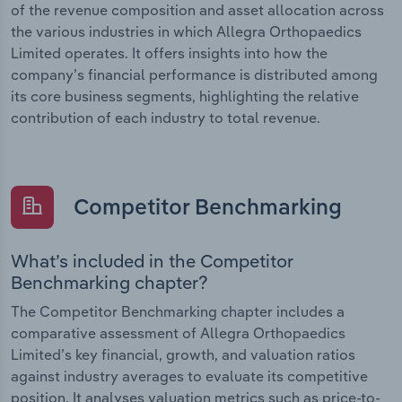
of the revenue composition and asset allocation across
the various industries in which Allegra Orthopaedics
Limited operates. It offers insights into how the
company’s financial performance is distributed among
its core business segments, highlighting the relative
contribution of each industry to total revenue.
Competitor Benchmarking
What’s included in the Competitor
Benchmarking chapter?
The Competitor Benchmarking chapter includes a
comparative assessment of Allegra Orthopaedics
Limited’s key financial, growth, and valuation ratios
against industry averages to evaluate its competitive
position. It analyses valuation metrics such as price-to-