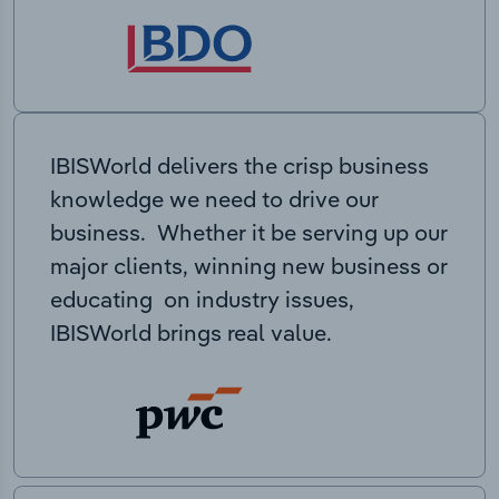
IBISWorld delivers the crisp business
knowledge we need to drive our
business. Whether it be serving up our
major clients, winning new business or
educating on industry issues,
IBISWorld brings real value.