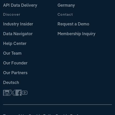
API Data Delivery
Germany
Discover
Contact
Industry Insider
Request a Demo
Data Navigator
Membership Inquiry
Help Center
Our Team
Our Founder
Our Partners
Deutsch