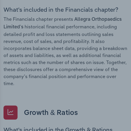
What’s included in the Financials chapter?
The Financials chapter presents
Allegra Orthopaedics
historical financial performance, including
Limited’s
detailed profit and loss statements outlining sales
revenue, cost of sales, and profitability. It also
incorporates balance sheet data, providing a breakdown
of assets and liabilities, as well as additional financial
metrics such as the number of shares on issue. Together,
these disclosures offer a comprehensive view of the
company’s financial position and performance over
time.
Growth & Ratios
What’s included in the Growth & Rations