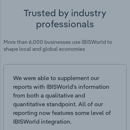
Trusted by industry
professionals
More than 6,000 businesses use IBISWorld to
shape local and global economies
We were able to supplement our
reports with IBISWorld’s information
from both a qualitative and
quantitative standpoint. All of our
reporting now features some level of
IBISWorld integration.