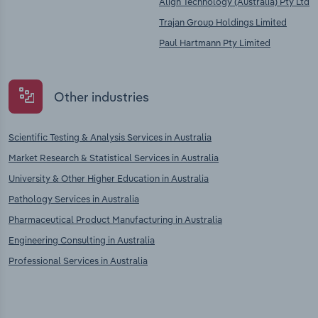
Align Technology (Australia) Pty Ltd
Trajan Group Holdings Limited
Paul Hartmann Pty Limited
Other industries
Scientific Testing & Analysis Services in Australia
Market Research & Statistical Services in Australia
University & Other Higher Education in Australia
Pathology Services in Australia
Pharmaceutical Product Manufacturing in Australia
Engineering Consulting in Australia
Professional Services in Australia