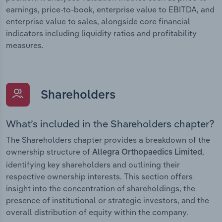
earnings, price-to-book, enterprise value to EBITDA, and
enterprise value to sales, alongside core financial
indicators including liquidity ratios and profitability
measures.
Shareholders
What’s included in the Shareholders chapter?
The Shareholders chapter provides a breakdown of the
ownership structure of
,
Allegra Orthopaedics Limited
identifying key shareholders and outlining their
respective ownership interests. This section offers
insight into the concentration of shareholdings, the
presence of institutional or strategic investors, and the
overall distribution of equity within the company.