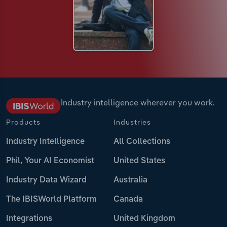
Industry intelligence wherever you work.
Products
Industries
Industry Intelligence
All Collections
Phil, Your AI Economist
United States
Industry Data Wizard
Australia
The IBISWorld Platform
Canada
Integrations
United Kingdom