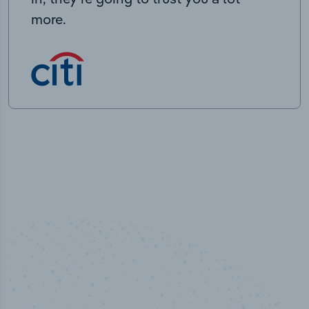
more.
100
%