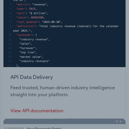
API Data Delivery
Feed trusted, human-driven industry intelligence
straight into your platform.
View API documentation