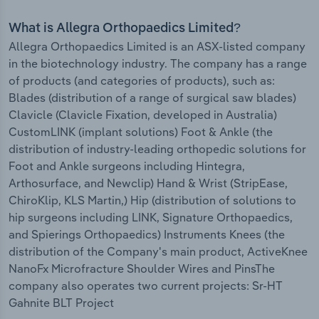
What is Allegra Orthopaedics Limited?
Allegra Orthopaedics Limited is an ASX-listed company
in the biotechnology industry. The company has a range
of products (and categories of products), such as:
Blades (distribution of a range of surgical saw blades)
Clavicle (Clavicle Fixation, developed in Australia)
CustomLINK (implant solutions) Foot & Ankle (the
distribution of industry-leading orthopedic solutions for
Foot and Ankle surgeons including Hintegra,
Arthosurface, and Newclip) Hand & Wrist (StripEase,
ChiroKlip, KLS Martin,) Hip (distribution of solutions to
hip surgeons including LINK, Signature Orthopaedics,
and Spierings Orthopaedics) Instruments Knees (the
distribution of the Company's main product, ActiveKnee
NanoFx Microfracture Shoulder Wires and PinsThe
company also operates two current projects: Sr-HT
Gahnite BLT Project