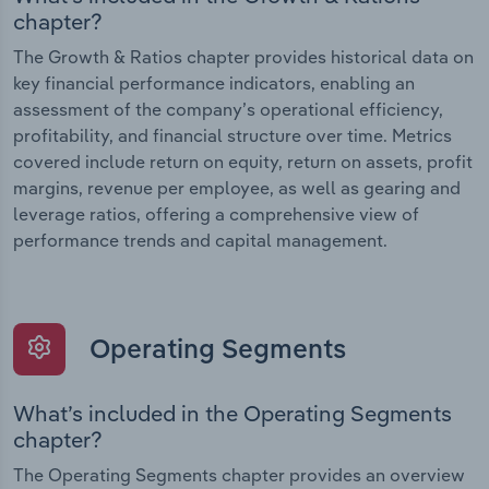
chapter?
The Growth & Ratios chapter provides historical data on
key financial performance indicators, enabling an
assessment of the company’s operational efficiency,
profitability, and financial structure over time. Metrics
covered include return on equity, return on assets, profit
margins, revenue per employee, as well as gearing and
leverage ratios, offering a comprehensive view of
performance trends and capital management.
Operating Segments
What’s included in the Operating Segments
chapter?
The Operating Segments chapter provides an overview