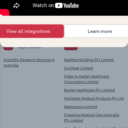
Explore industries with similar markets, supply
chains, and economic drivers to gain broader
context and insights.
View all integrations
Learn more
Key Industries of
Competitors
Operation
Scientific Research Services in
ResMed Holdings Pty Limited
Australia
Cochlear Limited
Fisher & Paykel Healthcare
Corporation Limited
Baxter Healthcare Pty Limited
Multigate Medical Products Pty Ltd
Nanosonics Limited
Fresenius Medical Care Australia
Pty Limited