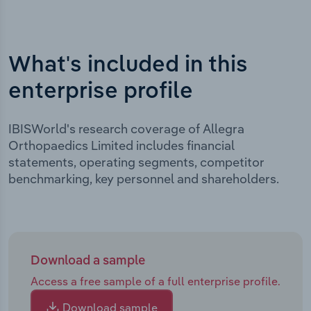
What's included in this
enterprise profile
IBISWorld's research coverage of Allegra
Orthopaedics Limited includes financial
statements, operating segments, competitor
benchmarking, key personnel and shareholders.
Download a sample
Access a free sample of a full enterprise profile.
Download sample