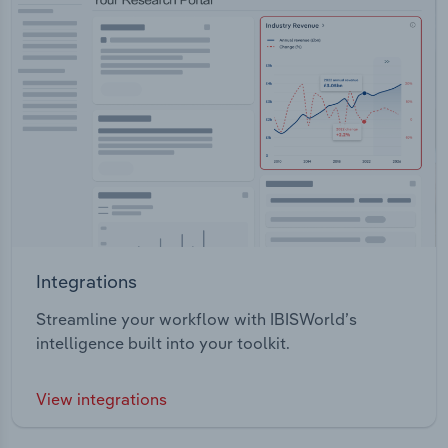
Integrations
Streamline your workflow with IBISWorld’s
intelligence built into your toolkit.
View integrations