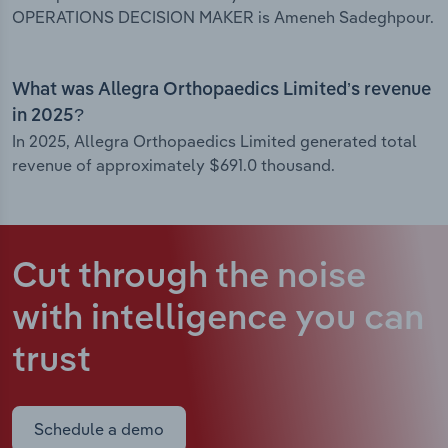
OPERATIONS DECISION MAKER is Ameneh Sadeghpour.
What was Allegra Orthopaedics Limited’s revenue
in 2025?
In 2025, Allegra Orthopaedics Limited generated total
revenue of approximately $691.0 thousand.
Cut through the noise
with intelligence
you can
trust
Schedule a demo