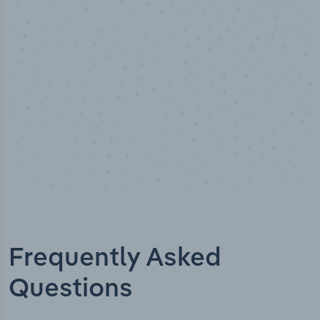
Industry analyst verified
Frequently Asked
Questions