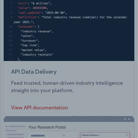
API Data Delivery
Feed trusted, human-driven industry intelligence
straight into your platform.
View API documentation