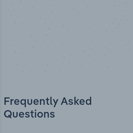
Industry analyst verified
Frequently Asked
Questions