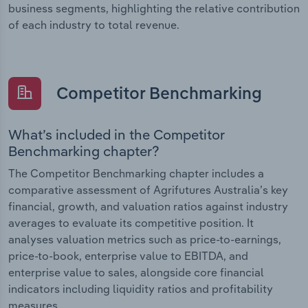
business segments, highlighting the relative contribution
of each industry to total revenue.
Competitor Benchmarking
What’s included in the Competitor
Benchmarking chapter?
The Competitor Benchmarking chapter includes a
comparative assessment of Agrifutures Australia’s key
financial, growth, and valuation ratios against industry
averages to evaluate its competitive position. It
analyses valuation metrics such as price-to-earnings,
price-to-book, enterprise value to EBITDA, and
enterprise value to sales, alongside core financial
indicators including liquidity ratios and profitability
measures.