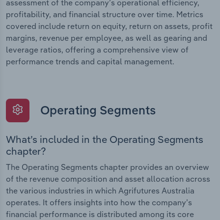
assessment of the company’s operational efficiency,
profitability, and financial structure over time. Metrics
covered include return on equity, return on assets, profit
margins, revenue per employee, as well as gearing and
leverage ratios, offering a comprehensive view of
performance trends and capital management.
Operating Segments
What’s included in the Operating Segments
chapter?
The Operating Segments chapter provides an overview
of the revenue composition and asset allocation across
the various industries in which Agrifutures Australia
operates. It offers insights into how the company’s
financial performance is distributed among its core