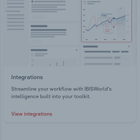
Integrations
Streamline your workflow with IBISWorld’s
intelligence built into your toolkit.
View integrations