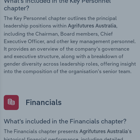
What’s included in the Key Personnel
chapter?
The Key Personnel chapter outlines the principal
leadership positions within
,
Agrifutures Australia
including the Chairman, Board members, Chief
Executive Officer, and other key management personnel.
It provides an overview of the company’s governance
and executive structure, along with a breakdown of
gender diversity across leadership roles, offering insight
into the composition of the organisation’s senior team.
Financials
What’s included in the Financials chapter?
The Financials chapter presents
Agrifutures Australia’s
historical financial performance, including detailed