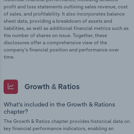
profit and loss statements outlining sales revenue, cost
of sales, and profitability. It also incorporates balance
sheet data, providing a breakdown of assets and
liabilities, as well as additional financial metrics such as
the number of shares on issue. Together, these
disclosures offer a comprehensive view of the
company’s financial position and performance over
time.
Growth & Ratios
What’s included in the Growth & Rations
chapter?
The Growth & Ratios chapter provides historical data on
key financial performance indicators, enabling an