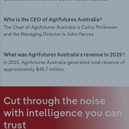
Who is the CEO of Agrifutures Australia?
The Chair of Agrifutures Australia is Cathy McGowan
and the Managing Director is John Harvey.
What was Agrifutures Australia’s revenue in 2025?
In 2025, Agrifutures Australia generated total revenue of
approximately $45.7 million.
Cut through the noise
with intelligence
you can
trust