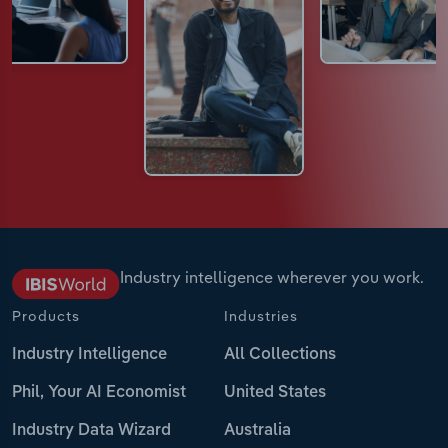
Industry intelligence wherever you work.
Products
Industries
Industry Intelligence
All Collections
Phil, Your AI Economist
United States
Industry Data Wizard
Australia