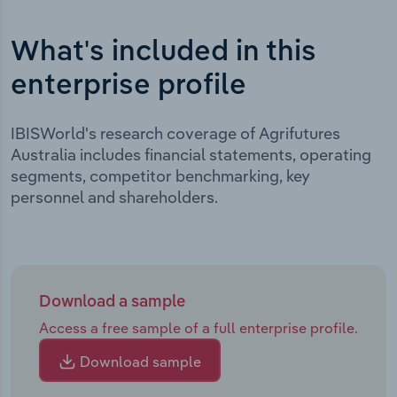
What's included in this
enterprise profile
IBISWorld's research coverage of Agrifutures
Australia includes financial statements, operating
segments, competitor benchmarking, key
personnel and shareholders.
Download a sample
Access a free sample of a full enterprise profile.
Download sample