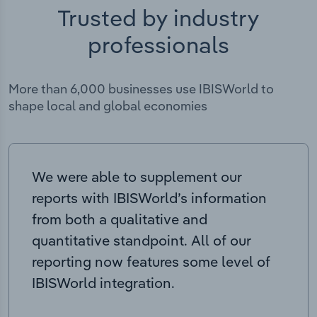
Trusted by industry
professionals
More than 6,000 businesses use IBISWorld to
shape local and global economies
We were able to supplement our
reports with IBISWorld’s information
from both a qualitative and
quantitative standpoint. All of our
reporting now features some level of
IBISWorld integration.