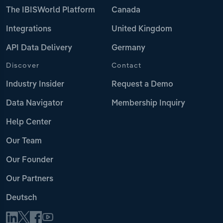
The IBISWorld Platform
Canada
Integrations
United Kingdom
API Data Delivery
Germany
Discover
Contact
Industry Insider
Request a Demo
Data Navigator
Membership Inquiry
Help Center
Our Team
Our Founder
Our Partners
Deutsch