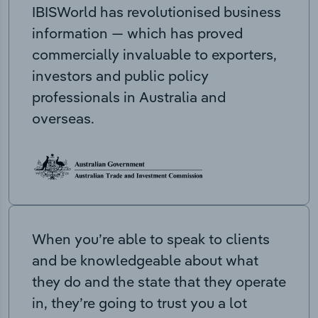
IBISWorld has revolutionised business
information — which has proved
commercially invaluable to exporters,
investors and public policy
professionals in Australia and
overseas.
When you’re able to speak to clients
and be knowledgeable about what
they do and the state that they operate
in, they’re going to trust you a lot