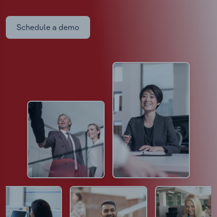
Schedule a demo