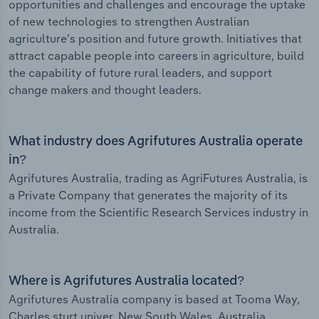
opportunities and challenges and encourage the uptake
of new technologies to strengthen Australian
agriculture’s position and future growth. Initiatives that
attract capable people into careers in agriculture, build
the capability of future rural leaders, and support
change makers and thought leaders.
What industry does Agrifutures Australia operate
in?
Agrifutures Australia, trading as AgriFutures Australia, is
a Private Company that generates the majority of its
income from the Scientific Research Services industry in
Australia.
Where is Agrifutures Australia located?
Agrifutures Australia company is based at Tooma Way,
Charles sturt univer, New South Wales, Australia.