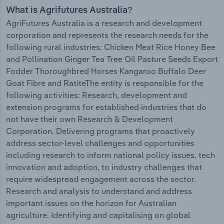
What is Agrifutures Australia?
AgriFutures Australia is a research and development
corporation and represents the research needs for the
following rural industries: Chicken Meat Rice Honey Bee
and Pollination Ginger Tea Tree Oil Pasture Seeds Export
Fodder Thoroughbred Horses Kangaroo Buffalo Deer
Goat Fibre and RatiteThe entity is responsible for the
following activities: Research, development and
extension programs for established industries that do
not have their own Research & Development
Corporation. Delivering programs that proactively
address sector-level challenges and opportunities
including research to inform national policy issues, tech
innovation and adoption, to industry challenges that
require widespread engagement across the sector.
Research and analysis to understand and address
important issues on the horizon for Australian
agriculture. Identifying and capitalising on global