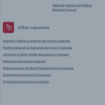
National Health and Medical
Research Council
Other industries
Scientific Testing & Analysis Services in Australia
Market Research & Statistical Services in Australia
University & Other Higher Education in Australia
Pathology Services in Australia
Pharmaceutical Product Manufacturing in Australia
Engineering Consulting in Australia
Professional Services in Australia