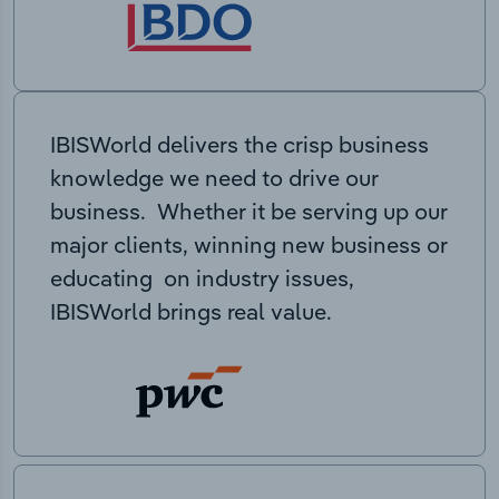
IBISWorld delivers the crisp business
knowledge we need to drive our
business. Whether it be serving up our
major clients, winning new business or
educating on industry issues,
IBISWorld brings real value.