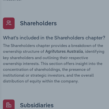
Shareholders
What’s included in the Shareholders chapter?
The Shareholders chapter provides a breakdown of the
ownership structure of
, identifying
Agrifutures Australia
key shareholders and outlining their respective
ownership interests. This section offers insight into the
concentration of shareholdings, the presence of
institutional or strategic investors, and the overall
distribution of equity within the company.
Subsidiaries