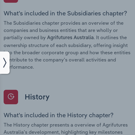
What’s included in the Subsidiaries chapter?
The Subsidiaries chapter provides an overview of the
companies and business entities that are wholly or
partially owned by
. It outlines the
Agrifutures Australia
ownership structure of each subsidiary, offering insight
into the broader corporate group and how these entities
contribute to the company’s overall activities and
performance.
History
What’s included in the History chapter?
The History chapter presents a overview of Agrifutures
Australia’s development, highlighting key milestones