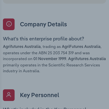
Company Details
What’s this enterprise profile about?
, trading as
,
Agrifutures Australia
AgriFutures Australia
operates under the ABN 25 203 754 319 and was
incorporated on
.
01 November 1999
Agrifutures Australia
primarily operates in the Scientific Research Services
industry in Australia.
Key Personnel