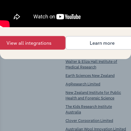
Key Industries of
Competitors
Operation
Scientific Research Services in
Commonwealth Scientific &
Australia
Industrial Research Organisation
View all integrations
Learn more
Australian Nuclear Science &
Technology Organisation
Walter & Eliza Hall Institute of
Medical Research
Earth Sciences New Zealand
AgResearch Limited
New Zealand Institute for Public
Health and Forensic Science
The Kids Research Institute
Australia
Clover Corporation Limited
Australian Wool Innovation Limited