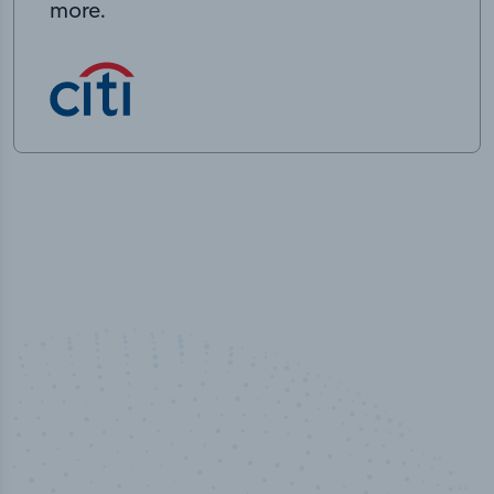
more.
100
%