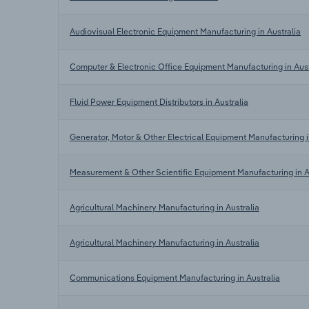
Audiovisual Electronic Equipment Manufacturing in Australia
Computer & Electronic Office Equipment Manufacturing in Aust
Fluid Power Equipment Distributors in Australia
Generator, Motor & Other Electrical Equipment Manufacturing i
Measurement & Other Scientific Equipment Manufacturing in A
Agricultural Machinery Manufacturing in Australia
Agricultural Machinery Manufacturing in Australia
Communications Equipment Manufacturing in Australia