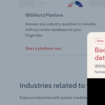
IBISWorld Platform
Answer any industry question in minutes
with our entire database at your
fingertips.
New
Bac
Start a platform tour
da
IBISW
human
Industries related to this 
Explore industries with similar markets, supply 