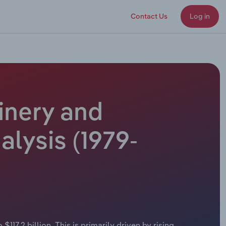
Contact Us
Log in
inery and
alysis (1979-
17.2 billion. This is primarily driven by rising