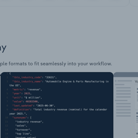
ay
ple formats to fit seamlessly into your workflow.