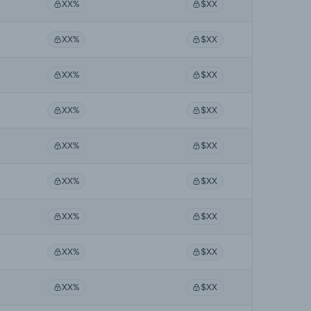
XX%
$XX
XX%
$XX
XX%
$XX
XX%
$XX
XX%
$XX
XX%
$XX
XX%
$XX
XX%
$XX
XX%
$XX