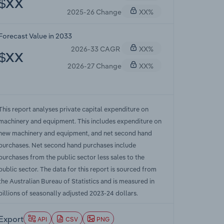
$XX
2025-26 Change
XX%
Forecast Value in 2033
2026-33 CAGR
XX%
$XX
2026-27 Change
XX%
This report analyses private capital expenditure on
machinery and equipment. This includes expenditure on
new machinery and equipment, and net second hand
purchases. Net second hand purchases include
purchases from the public sector less sales to the
public sector. The data for this report is sourced from
the Australian Bureau of Statistics and is measured in
billions of seasonally adjusted 2023-24 dollars.
Export
API
CSV
PNG