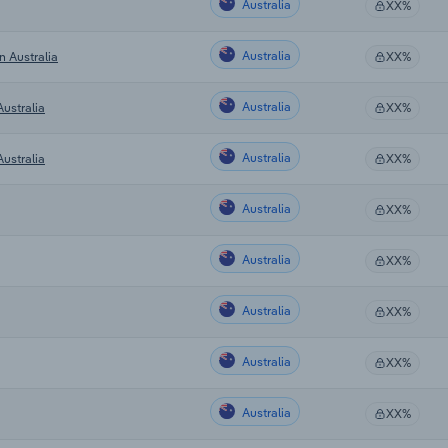
Australia
XX%
Australia
n Australia
XX%
Australia
ustralia
XX%
Australia
ustralia
XX%
Australia
XX%
Australia
XX%
Australia
XX%
Australia
XX%
Australia
XX%