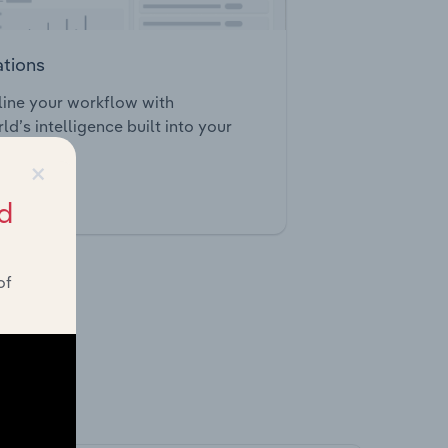
ations
ine your workflow with
ld’s intelligence built into your
×
d
tegrations
of
ghts.