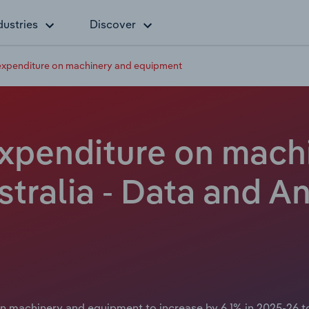
dustries
Discover
 expenditure on machinery and equipment
 expenditure on mach
tralia - Data and An
 machinery and equipment to increase by 6.1% in 2025-26 to $1