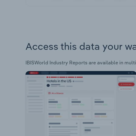
Access this data your w
IBISWorld Industry Reports are available in multi