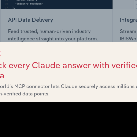
API Data Delivery
Integr
Feed trusted, human-driven industry
Streaml
intelligence straight into your platform.
IBISWor
toolkit.
k every Claude answer with verifie
View API documentation
View in
ta
orld’s MCP connector lets Claude securely access millions 
-verified data points.
market
chains, and economic drivers to gain broader context and insi