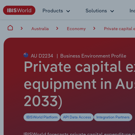
Products
Solutions
In
Australia
Economy
Private capital
AU D2234
|
Business Environment Profile
Private capital
equipment in Aus
2033)
IBISWorld Platform
API Data Access
Integration Partners
IBISWorld forecasts private capital expenditure on