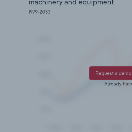
machinery and equipment
1979-2033
Request a demo
Already hav