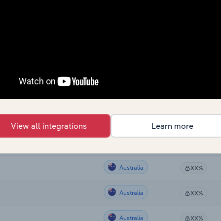
Country
Last 5-yr CAG
Australia
XX%
Australia
XX%
Australia
XX%
View all integrations
Learn more
Australia
XX%
Australia
XX%
Australia
XX%
Australia
XX%