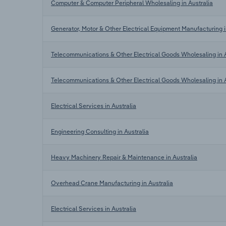
Computer & Computer Peripheral Wholesaling in Australia
Generator, Motor & Other Electrical Equipment Manufacturing i
Telecommunications & Other Electrical Goods Wholesaling in A
Telecommunications & Other Electrical Goods Wholesaling in A
Electrical Services in Australia
Engineering Consulting in Australia
Heavy Machinery Repair & Maintenance in Australia
Overhead Crane Manufacturing in Australia
Electrical Services in Australia