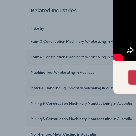
Related Industries
Industry
Farm & Construction Machinery Wholesaling in Australia
Farm & Construction Machinery Wholesaling in Australia
Machine Tool Wholesaling in Australia
Material Handling Equipment Wholesaling in Australia
Mining & Construction Machinery Manufacturing in Australia
Mining & Construction Machinery Manufacturing in Australia
Non-Ferrous Metal Casting in Australia