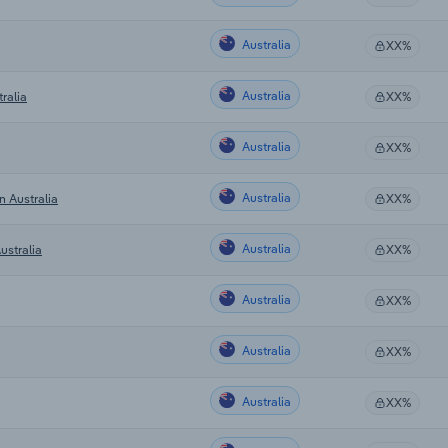
Australia
XX%
Australia
ralia
XX%
Australia
XX%
Australia
n Australia
XX%
Australia
ustralia
XX%
Australia
XX%
Australia
XX%
Australia
XX%