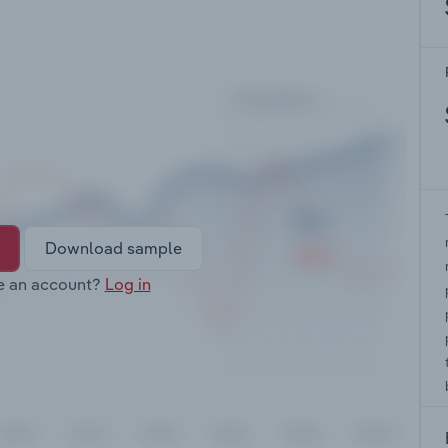
Download sample
e an account?
Log in