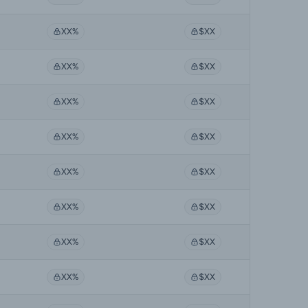
XX%
$XX
XX%
$XX
XX%
$XX
XX%
$XX
XX%
$XX
XX%
$XX
XX%
$XX
XX%
$XX