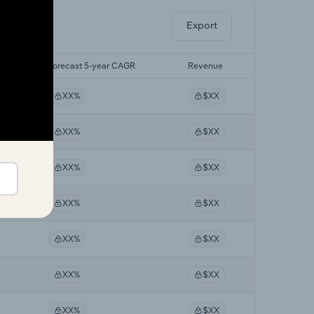
Export
R
Forecast 5-year CAGR
Revenue
XX%
$XX
XX%
$XX
XX%
$XX
XX%
$XX
XX%
$XX
XX%
$XX
XX%
$XX