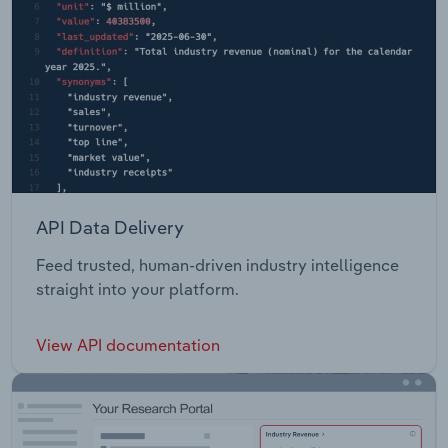
API Data Delivery
Feed trusted, human-driven industry intelligence
straight into your platform.
View API documentation