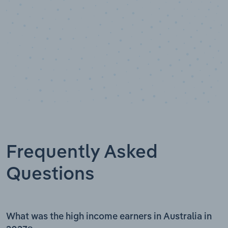
Frequently Asked
Questions
What was the high income earners in Australia in