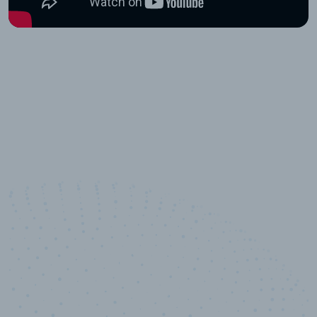
10,000,000
+
Data points