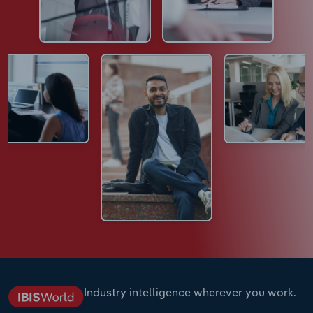
Industry intelligence wherever you work.