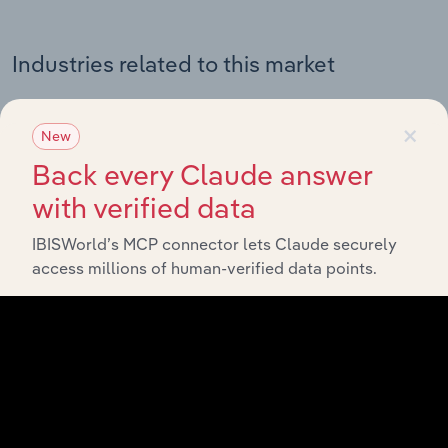
Industries related to this market
Explore industries with similar markets, supply chains,
×
and economic drivers to gain broader context and
New
insights.
Back every Claude answer
with verified data
Related Industries
Export
IBISWorld’s MCP connector lets Claude securely
access millions of human-verified data points.
Forecast
Last 5-yr
Industry
Country
5-year
Revenue
CAGR
CAGR
Financial Planning &
Australia
Investment Services in
XX%
XX%
$XX
Australia
Financial Planning &