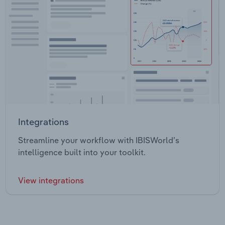
Integrations
Streamline your workflow with IBISWorld’s
intelligence built into your toolkit.
View integrations