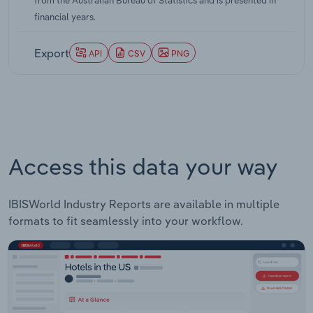
from the Australian Bureau of Statistics and is presented in
annual rate of 0.20 percentage points over the five
financial years.
years through 2026-27.
Export
API
CSV
PNG
Access this data your way
IBISWorld Industry Reports are available in multiple
formats to fit seamlessly into your workflow.