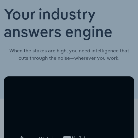
Your industry
answers engine
When the stakes are high, you need intelligence that
cuts through the noise—wherever you work.