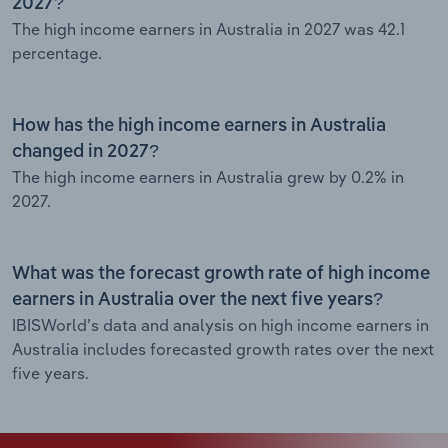
2027?
The high income earners in Australia in 2027 was 42.1
percentage.
How has the high income earners in Australia
changed in 2027?
The high income earners in Australia grew by 0.2% in
2027.
What was the forecast growth rate of high income
earners in Australia over the next five years?
IBISWorld’s data and analysis on high income earners in
Australia includes forecasted growth rates over the next
five years.