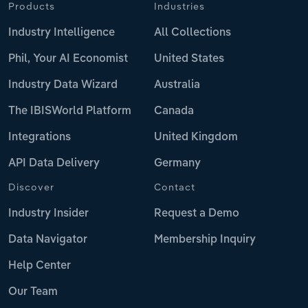
Products
Industries
Industry Intelligence
All Collections
Phil, Your AI Economist
United States
Industry Data Wizard
Australia
The IBISWorld Platform
Canada
Integrations
United Kingdom
API Data Delivery
Germany
Discover
Contact
Industry Insider
Request a Demo
Data Navigator
Membership Inquiry
Help Center
Our Team