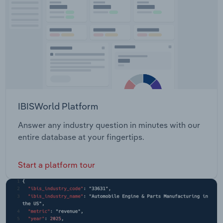
IBISWorld Platform
Answer any industry question in minutes with our
entire database at your fingertips.
Start a platform tour