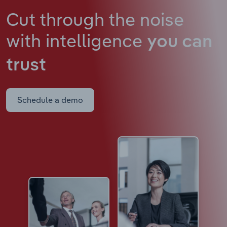
Cut through the noise
with intelligence
you can
trust
Schedule a demo