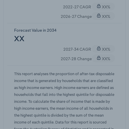
assets and devote a larger share of income to
2022-27 CAGR
XX%
debt servicing and essentials.The share of income
received by high income earners has trended
2026-27 Change
XX%
upwards over the past two decades, despite
sporadic periods of decline and sluggish growth.
Forecast Value in 2034
These declines have generally coincided with
XX
periods of slower economic growth when business
2027-34 CAGR
XX%
profits and share values fall, which typically has a
greater effect on high income earners as they are
2027-28 Change
XX%
more exposed to financial markets. The increasing
share of income going to households in the
This report analyses the proportion of after-tax disposable
highest income quintile is a trend occurring across
income that is generated by households that are classified
most developed countries. However, it is slightly
as high income earners. High income earners are defined as
lower in Australia because of a relatively high
households that fall into the highest quintile for disposable
minimum wage, which rose 4.75% to $26.44 per
income. To calculate the share of income that is made by
hour from 1 July 2026 under the Fair Work
high income earners, the mean income of all households in
Commission's annual wage review. IBISWorld
the highest quintile is divided by the sum of the mean
estimates the share of income received by high
income of each quintile. Data for this report is sourced
income earners to have expanded at an average