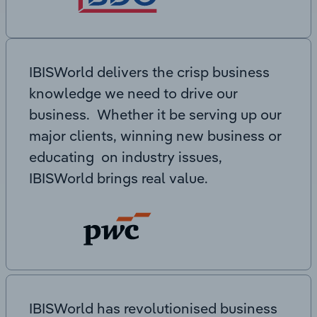
IBISWorld delivers the crisp business
knowledge we need to drive our
business. Whether it be serving up our
major clients, winning new business or
educating on industry issues,
IBISWorld brings real value.
IBISWorld has revolutionised business