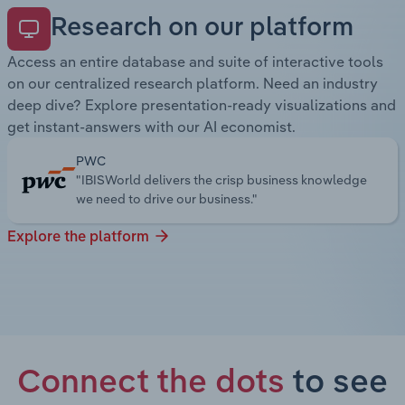
Research on our platform
Access an entire database and suite of interactive tools
on our centralized research platform. Need an industry
deep dive? Explore presentation-ready visualizations and
get instant-answers with our AI economist.
PWC
"IBISWorld delivers the crisp business knowledge
we need to drive our business."
Explore the platform
Connect the dots
to see