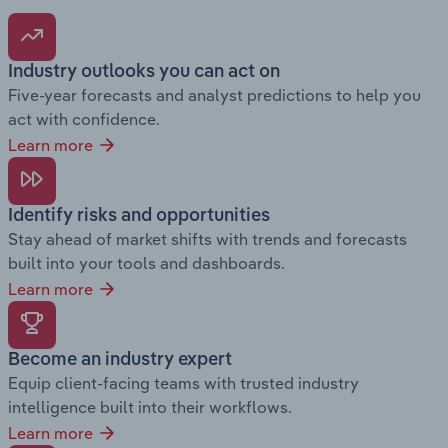
Industry outlooks you can act on
Five-year forecasts and analyst predictions to help you
act with confidence.
Learn more
Identify risks and opportunities
Stay ahead of market shifts with trends and forecasts
built into your tools and dashboards.
Learn more
Become an industry expert
Equip client-facing teams with trusted industry
intelligence built into their workflows.
Learn more