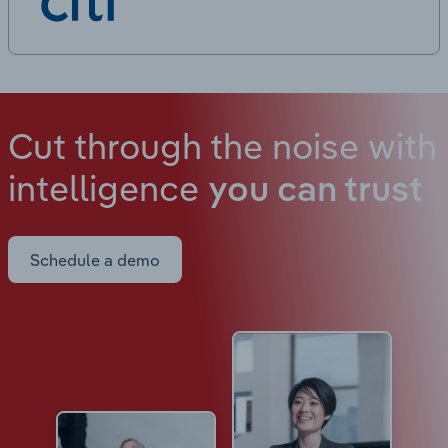
Cut through the noise with
intelligence
you can trust
Schedule a demo