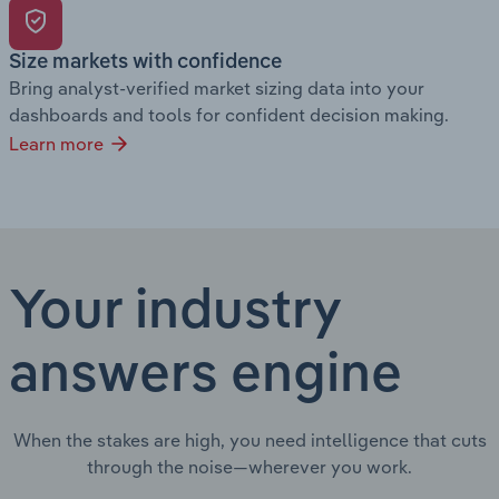
Size markets with confidence
Bring analyst-verified market sizing data into your
dashboards and tools for confident decision making.
Learn more
Your industry
answers engine
When the stakes are high, you need intelligence that cuts
through the noise—wherever you work.