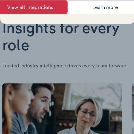
View all integrations
Learn more
Insights for every
role
Trusted industry intelligence drives every team forward.