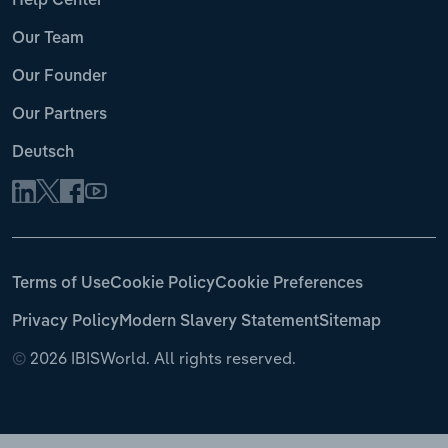
Help Center
Our Team
Our Founder
Our Partners
Deutsch
Terms of Use
Cookie Policy
Cookie Preferences
Privacy Policy
Modern Slavery Statement
Sitemap
©
2026 IBISWorld. All rights reserved.