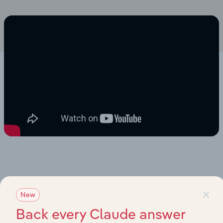
×
New
Back every Claude answer