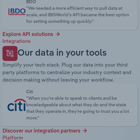
BDO
"We needed a more efficient way to pull data at
scale, and IBISWorld’s API became the best option
for setting something up quickly."
Explore API solutions
Integrations
Our data in your tools
Simplify your tech stack. Plug our data into your third
party platforms to centralize your industry context and
decision making without leaving your workflow.
Citi
"When you’re able to speak to clients and be
knowledgeable about what they do and the state
that they operate in, they’re going to trust you a lot
more."
Discover our integration partners
Platform