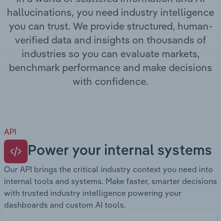
Transportation and Warehousing
hallucinations, you need industry intelligence
you can trust. We provide structured, human-
Utilities
verified data and insights on thousands of
industries so you can evaluate markets,
Wholesale Trade
benchmark performance and make decisions
with confidence.
API
Power your internal systems
Our API brings the critical industry context you need into
internal tools and systems. Make faster, smarter decisions
with trusted industry intelligence powering your
dashboards and custom AI tools.