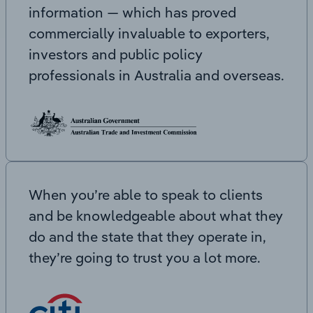
information — which has proved
commercially invaluable to exporters,
investors and public policy
professionals in Australia and overseas.
When you’re able to speak to clients
and be knowledgeable about what they
do and the state that they operate in,
they’re going to trust you a lot more.