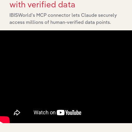
with verified data
IBISWorld’s MCP connector lets Claude securely
access millions of human-verified data points.
10,000,000
+
Data points