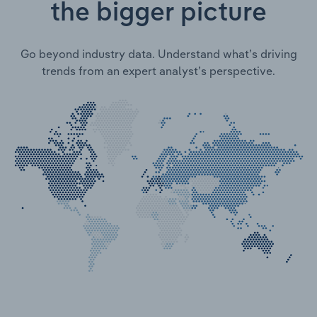
the bigger picture
Go beyond industry data. Understand what’s driving
trends from an expert analyst’s perspective.