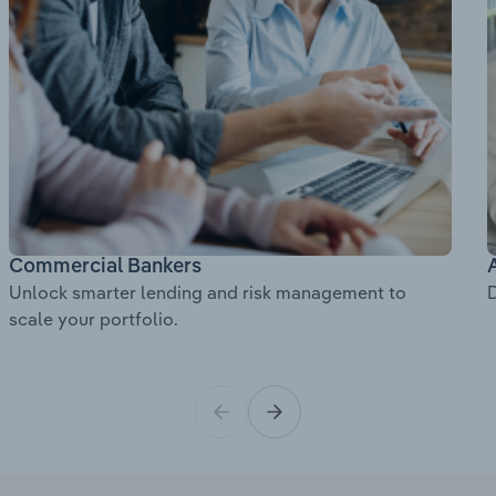
Commercial Bankers
Unlock smarter lending and risk management to
D
scale your portfolio.