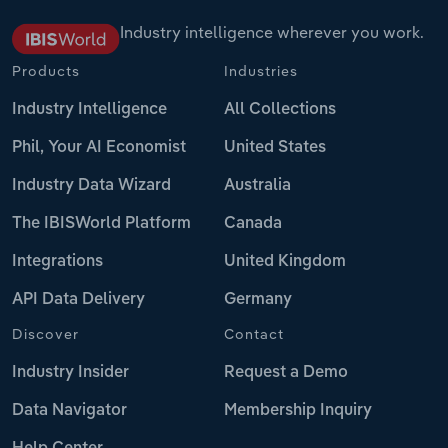
Industry intelligence wherever you work.
Products
Industries
Industry Intelligence
All Collections
Phil, Your AI Economist
United States
Industry Data Wizard
Australia
The IBISWorld Platform
Canada
Integrations
United Kingdom
API Data Delivery
Germany
Discover
Contact
Industry Insider
Request a Demo
Data Navigator
Membership Inquiry