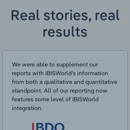
Real stories, real
results
We were able to supplement our
reports with IBISWorld’s information
from both a qualitative and quantitative
standpoint. All of our reporting now
features some level of IBISWorld
integration.