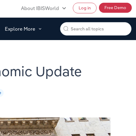
Free Demo
About IBISWorld
Log in
Explore More
nomic Update
e