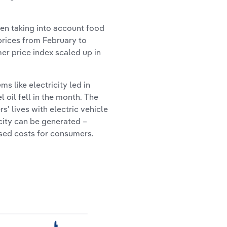
en taking into account food
 prices from February to
er price index scaled up in
s like electricity led in
l oil fell in the month. The
’ lives with electric vehicle
city can be generated –
ised costs for consumers.