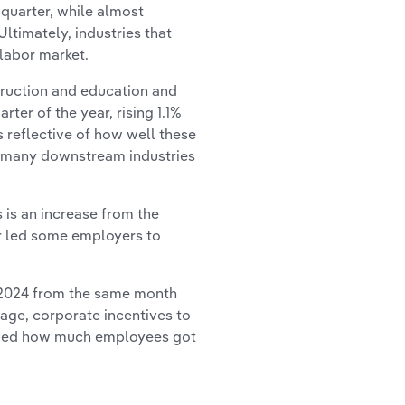
 quarter, while almost
ltimately, industries that
labor market.
struction and education and
ter of the year, rising 1.1%
s reflective of how well these
for many downstream industries
 is an increase from the
ar led some employers to
l 2024 from the same month
wage, corporate incentives to
haped how much employees got