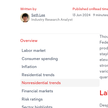
Written by
Published on
Read tim
13 Jun 2024
9 minute
Seth Lee
Industry Research Analyst
Thou
Overview
Fede
prod
Labor market
stay
Consumer spending
elev
stro
Inflation
vari
Residential trends
quar
Nonresidential trends
Financial markets
La
Risk ratings
Desp
Sector highlights