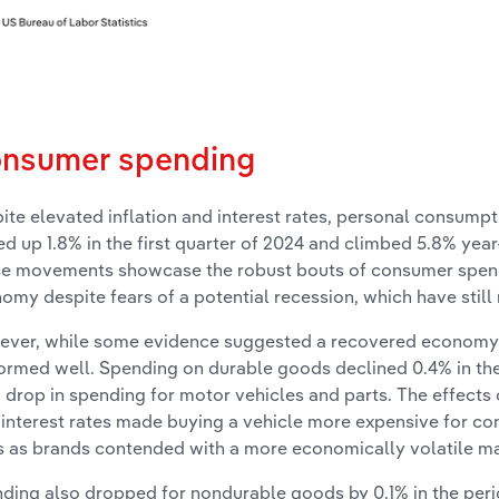
nsumer spending
ite elevated inflation and interest rates, personal consump
ed up 1.8% in the first quarter of 2024 and climbed 5.8% yea
e movements showcase the robust bouts of consumer spendi
omy despite fears of a potential recession, which have still 
ver, while some evidence suggested a recovered economy,
ormed well. Spending on durable goods declined 0.4% in the f
 drop in spending for motor vehicles and parts. The effects 
 interest rates made buying a vehicle more expensive for co
s as brands contended with a more economically volatile ma
ding also dropped for nondurable goods by 0.1% in the perio