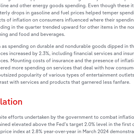
line and other energy goods spending. Even though these i
terly drops in gasoline and fuel prices helped temper spendi
cts of inflation on consumers influenced where their spendin
ding in the quarter trended upward for other items in the no
hing and food and beverages.
 as spending on durable and nondurable goods dipped in the
ices increased by 2.3%, including financial services and ins
ices. Mounting costs of insurance and the presence of inflat
gered more spending on services that deal with how consum
outsized popularity of various types of entertainment outlet
rast with services and products that garnered less fanfare.
flation
ite efforts undertaken by the government to combat inflation
ined elevated above the Fed’s target 2.0% level in the first q
price index at 2.8% year-over-year in March 2024 demonstrat