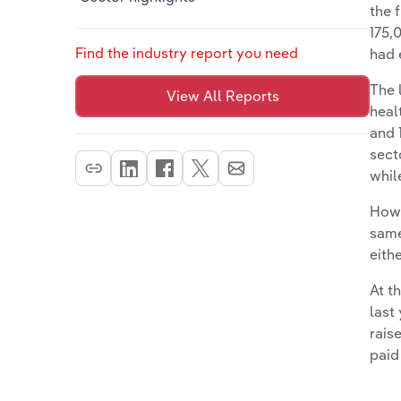
the 
175,
Find the industry report you need
had 
The 
View All Reports
heal
and 
sect
whil
Howe
same
eith
At t
last
rais
paid