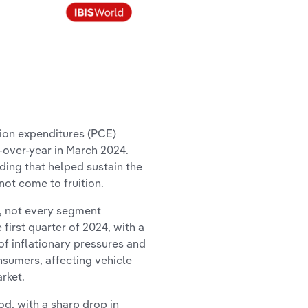
tion expenditures (PCE)
r-over-year in March 2024.
ng that helped sustain the
not come to fruition.
 not every segment
irst quarter of 2024, with a
of inflationary pressures and
nsumers, affecting vehicle
rket.
d, with a sharp drop in