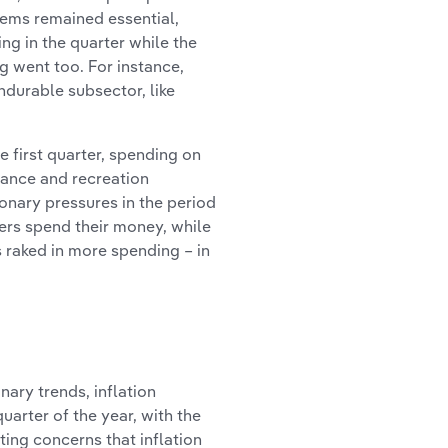
tems remained essential,
ng in the quarter while the
g went too. For instance,
ndurable subsector, like
 first quarter, spending on
urance and recreation
ionary pressures in the period
ers spend their money, while
s raked in more spending – in
ary trends, inflation
uarter of the year, with the
ing concerns that inflation