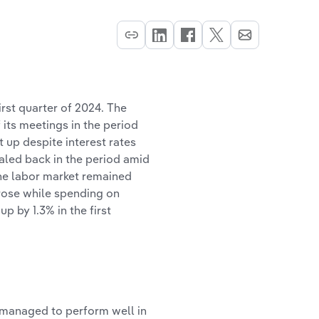
irst quarter of 2024. The
 its meetings in the period
up despite interest rates
caled back in the period amid
The labor market remained
rose while spending on
 by 1.3% in the first
t managed to perform well in