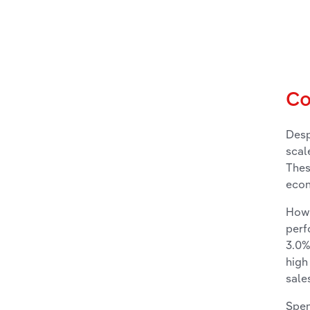
Co
Desp
scal
Thes
econ
Howe
perf
3.0%
high
sale
Spen