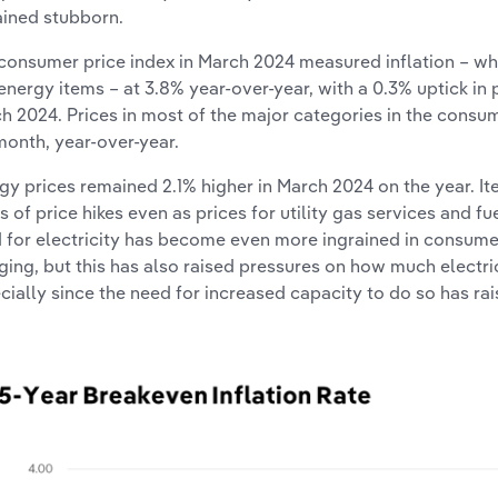
ined stubborn.
consumer price index in March 2024 measured inflation – wh
energy items – at 3.8% year-over-year, with a 0.3% uptick in
h 2024. Prices in most of the major categories in the consum
month, year-over-year.
gy prices remained 2.1% higher in March 2024 on the year. Item
s of price hikes even as prices for utility gas services and fue
 for electricity has become even more ingrained in consumers
ging, but this has also raised pressures on how much electri
cially since the need for increased capacity to do so has ra