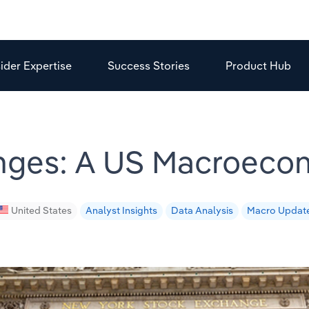
sider Expertise
Success Stories
Product Hub
anges: A US Macroeco
United States
Analyst Insights
Data Analysis
Macro Updat