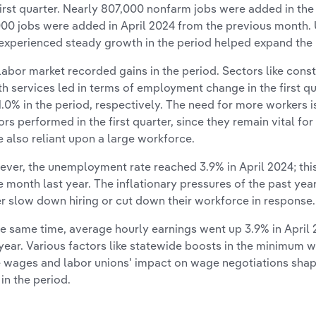
first quarter. Nearly 807,000 nonfarm jobs were added in the
000 jobs were added in April 2024 from the previous month. U
experienced steady growth in the period helped expand the 
labor market recorded gains in the period. Sectors like con
th services led in terms of employment change in the first quar
1.0% in the period, respectively. The need for more workers i
ors performed in the first quarter, since they remain vital 
e also reliant upon a large workforce.
ver, the unemployment rate reached 3.9% in April 2024; this
 month last year. The inflationary pressures of the past ye
er slow down hiring or cut down their workforce in response.
he same time, average hourly earnings went up 3.9% in Apri
 year. Various factors like statewide boosts in the minimum 
e wages and labor unions' impact on wage negotiations s
 in the period.