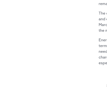
rema
The 
and 
Marc
the 
Ener
term
need
char
espe