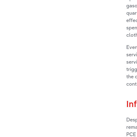
gaso
quar
effe
spen
clot
Even
serv
serv
trig
the 
cont
In
Desp
rema
PCE 