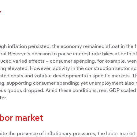
e
s
gh inflation persisted, the economy remained afloat in the f
ral Reserve's decision to pause interest rate hikes at both of
uced varied effects – consumer spending, for example, went 
ing elevated. However, activity in the construction sector s
ated costs and volatile developments in specific markets. 
ng, supporting consumer spending; yet unemployment also 
ous goods dropped. Amid these conditions, real GDP scaled up
ter.
bor market
ite the presence of inflationary pressures, the labor marke