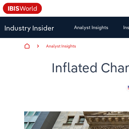
Industry Insider
Analyst Insights
In
Analyst Insights
Inflated Ch