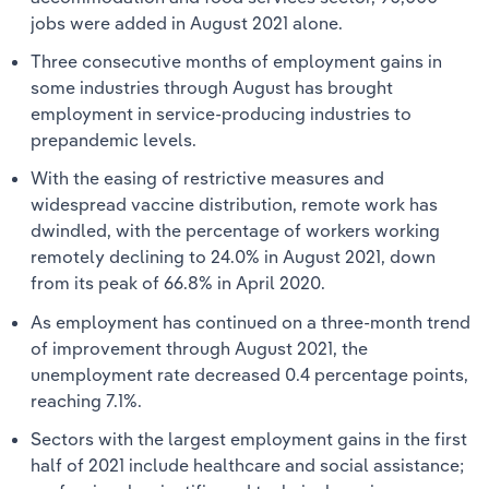
jobs were added in August 2021 alone.
Three consecutive months of employment gains in
some industries through August has brought
employment in service-producing industries to
prepandemic levels.
With the easing of restrictive measures and
widespread vaccine distribution, remote work has
dwindled, with the percentage of workers working
remotely declining to 24.0% in August 2021, down
from its peak of 66.8% in April 2020.
As employment has continued on a three-month trend
of improvement through August 2021, the
unemployment rate decreased 0.4 percentage points,
reaching 7.1%.
Sectors with the largest employment gains in the first
half of 2021 include healthcare and social assistance;