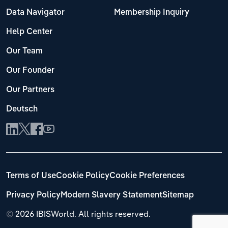
Data Navigator
Membership Inquiry
Help Center
Our Team
Our Founder
Our Partners
Deutsch
Terms of Use
Cookie Policy
Cookie Preferences
Privacy Policy
Modern Slavery Statement
Sitemap
©
2026 IBISWorld. All rights reserved.