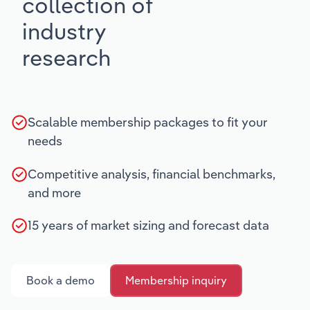
collection of
industry
research
Scalable membership packages to fit your
needs
Competitive analysis, financial benchmarks,
and more
15 years of market sizing and forecast data
Book a demo
Membership inquiry