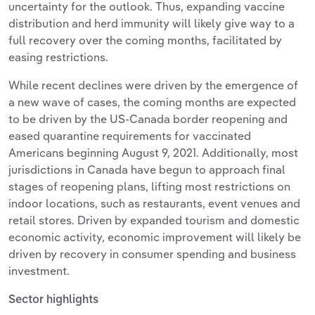
uncertainty for the outlook. Thus, expanding vaccine
distribution and herd immunity will likely give way to a
full recovery over the coming months, facilitated by
easing restrictions.
While recent declines were driven by the emergence of
a new wave of cases, the coming months are expected
to be driven by the US-Canada border reopening and
eased quarantine requirements for vaccinated
Americans beginning August 9, 2021. Additionally, most
jurisdictions in Canada have begun to approach final
stages of reopening plans, lifting most restrictions on
indoor locations, such as restaurants, event venues and
retail stores. Driven by expanded tourism and domestic
economic activity, economic improvement will likely be
driven by recovery in consumer spending and business
investment.
Sector highlights