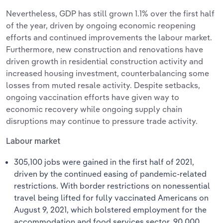
Nevertheless, GDP has still grown 1.1% over the first half
of the year, driven by ongoing economic reopening
efforts and continued improvements the labour market.
Furthermore, new construction and renovations have
driven growth in residential construction activity and
increased housing investment, counterbalancing some
losses from muted resale activity. Despite setbacks,
ongoing vaccination efforts have given way to
economic recovery while ongoing supply chain
disruptions may continue to pressure trade activity.
Labour market
305,100 jobs were gained in the first half of 2021,
driven by the continued easing of pandemic-related
restrictions. With border restrictions on nonessential
travel being lifted for fully vaccinated Americans on
August 9, 2021, which bolstered employment for the
accommodation and food services sector, 90,000