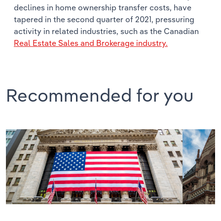
declines in home ownership transfer costs, have
tapered in the second quarter of 2021, pressuring
activity in related industries, such as the Canadian
Real Estate Sales and Brokerage industry.
Recommended for you