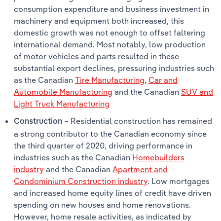
consumption expenditure and business investment in
machinery and equipment both increased, this
domestic growth was not enough to offset faltering
international demand. Most notably, low production
of motor vehicles and parts resulted in these
substantial export declines, pressuring industries such
as the Canadian
Tire Manufacturing
,
Car and
Automobile Manufacturing
and the Canadian
SUV and
Light Truck Manufacturing
– Residential construction has remained
Construction
a strong contributor to the Canadian economy since
the third quarter of 2020, driving performance in
industries such as the Canadian
Homebuilders
industry
and the Canadian
Apartment and
Condominium Construction industry
. Low mortgages
and increased home equity lines of credit have driven
spending on new houses and home renovations.
However, home resale activities, as indicated by