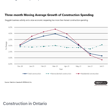
Construction in Ontario