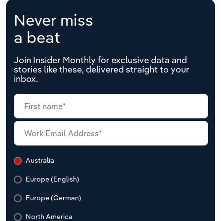
Never miss
a beat
Join Insider Monthly for exclusive data and
stories like these, delivered straight to your
inbox.
Australia
Europe (English)
Europe (German)
North America