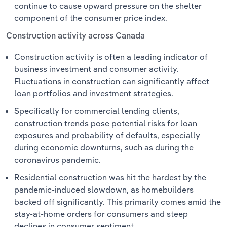
continue to cause upward pressure on the shelter
component of the consumer price index.
Construction activity across Canada
Construction activity is often a leading indicator of
business investment and consumer activity.
Fluctuations in construction can significantly affect
loan portfolios and investment strategies. ​
Specifically for commercial lending clients,
construction trends pose potential risks for loan
exposures and probability of defaults, especially
during economic downturns, such as during the
coronavirus pandemic.
Residential construction was hit the hardest by the
pandemic-induced slowdown, as homebuilders
backed off significantly. This primarily comes amid the
stay-at-home orders for consumers and steep
declines in consumer sentiment.