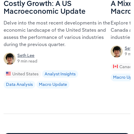
Costly Growth: A US
A Mixe
Macroeconomic Update
Macro
Delve into the most recent developments in the
Explore t
economic landscape of the United States and
Canada an
assess the performance of various industries
industries 
during the previous quarter.
Seth
9 mi
Seth Lee
9 min read
Canad
United States
Analyst Insights
Macro Up
Data Analysis
Macro Update