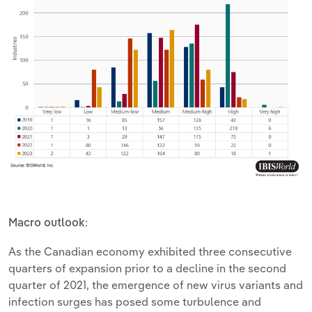
:
Macro outlook
As the Canadian economy exhibited three consecutive
quarters of expansion prior to a decline in the second
quarter of 2021, the emergence of new virus variants and
infection surges has posed some turbulence and