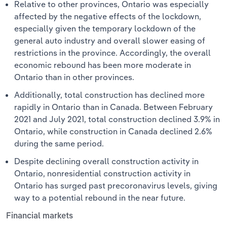
Relative to other provinces, Ontario was especially
affected by the negative effects of the lockdown,
especially given the temporary lockdown of the
general auto industry and overall slower easing of
restrictions in the province. Accordingly, the overall
economic rebound has been more moderate in
Ontario than in other provinces.
Additionally, total construction has declined more
rapidly in Ontario than in Canada. Between February
2021 and July 2021, total construction declined 3.9% in
Ontario, while construction in Canada declined 2.6%
during the same period.
Despite declining overall construction activity in
Ontario, nonresidential construction activity in
Ontario has surged past precoronavirus levels, giving
way to a potential rebound in the near future.
Financial markets