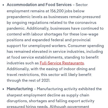
– Sector
Accommodation and Food Services
employment remains at 156,200 jobs below
prepandemic levels as businesses remain pressured
by ongoing regulations related to the coronavirus
pandemic. Additionally, businesses have continued to
contend with labour shortages for these low-wage
positions and expanded federal and provincial
support for unemployed workers. Consumer spending
has remained elevated in service industries, including
at food service establishments, standing to benefit
industries such as
Full-Service Restaurants
.
Additionally, with the easing of indoor dining and
travel restrictions, this sector will likely benefit
through the rest of 2021.
– Manufacturing activity exhibited the
Manufacturing
sharpest employment decline as supply chain
disruptions, shortages and falling export activity
pressured hiring needs. Although government