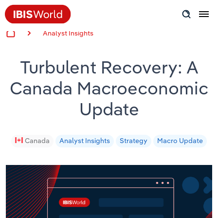
Analyst Insights
Insider Expertise
Turbulent Recovery: A
Success Stories
Canada Macroeconomic
Product Hub
Update
Applying Industry Research
Videos & Special Reports
Canada
Analyst Insights
Strategy
Macro Update
View all articles