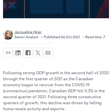
Jacqueline Hiner
Senior Analyst
Published 06 Oct 2021
Read time: 7
Following strong GDP growth in the second half of 2020
through the first quarter of 2021 as the Canadian
economy began to recover from the COVID-19
(coronavirus) pandemic, Canadian GDP fell 0.3% in the
second quarter of 2021. Following three consecutive
quarters of growth, this decline was driven by falling
home resale activity and exports.