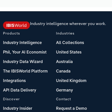
Industry intelligence wherever you work.
Products
Industries
Industry Intelligence
All Collections
Phil, Your AI Economist
United States
Industry Data Wizard
Australia
The IBISWorld Platform
Canada
Integrations
United Kingdom
API Data Delivery
Germany
Discover
Contact
Industry Insider
Request a Demo