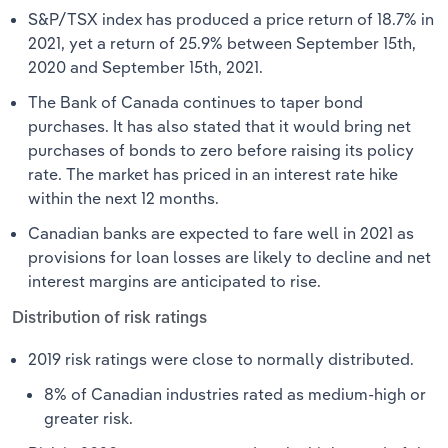
S&P/TSX index has produced a price return of 18.7% in
2021, yet a return of 25.9% between September 15th,
2020 and September 15th, 2021.
The Bank of Canada continues to taper bond
purchases. It has also stated that it would bring net
purchases of bonds to zero before raising its policy
rate. The market has priced in an interest rate hike
within the next 12 months.
Canadian banks are expected to fare well in 2021 as
provisions for loan losses are likely to decline and net
interest margins are anticipated to rise.
Distribution of risk ratings
2019 risk ratings were close to normally distributed.
8% of Canadian industries rated as medium-high or
greater risk.