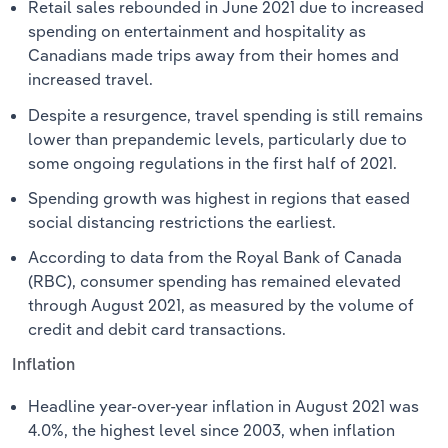
Retail sales rebounded in June 2021 due to increased
spending on entertainment and hospitality as
Canadians made trips away from their homes and
increased travel.
Despite a resurgence, travel spending is still remains
lower than prepandemic levels, particularly due to
some ongoing regulations in the first half of 2021.
Spending growth was highest in regions that eased
social distancing restrictions the earliest.
According to data from the Royal Bank of Canada
(RBC), consumer spending has remained elevated
through August 2021, as measured by the volume of
credit and debit card transactions.
Inflation
Headline year-over-year inflation in August 2021 was
4.0%, the highest level since 2003, when inflation