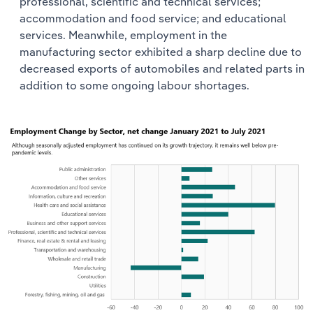
professional, scientific and technical services;
accommodation and food service; and educational
services. Meanwhile, employment in the
manufacturing sector exhibited a sharp decline due to
decreased exports of automobiles and related parts in
addition to some ongoing labour shortages.