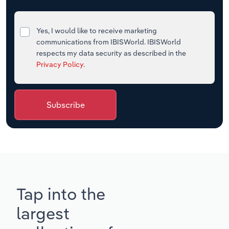
Yes, I would like to receive marketing
communications from IBISWorld. IBISWorld
respects my data security as described in the
Privacy Policy
.
Subscribe
Tap into the
largest