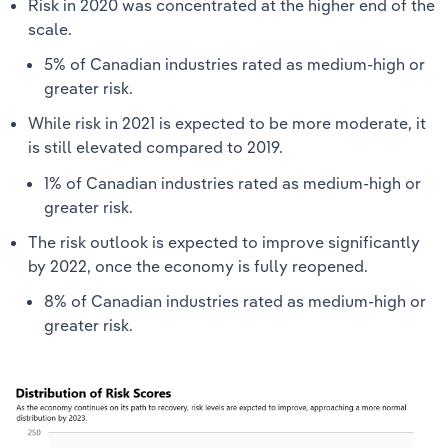
Risk in 2020 was concentrated at the higher end of the
scale.
5% of Canadian industries rated as medium-high or
greater risk.
While risk in 2021 is expected to be more moderate, it
is still elevated compared to 2019.
1% of Canadian industries rated as medium-high or
greater risk.
The risk outlook is expected to improve significantly
by 2022, once the economy is fully reopened.
8% of Canadian industries rated as medium-high or
greater risk.