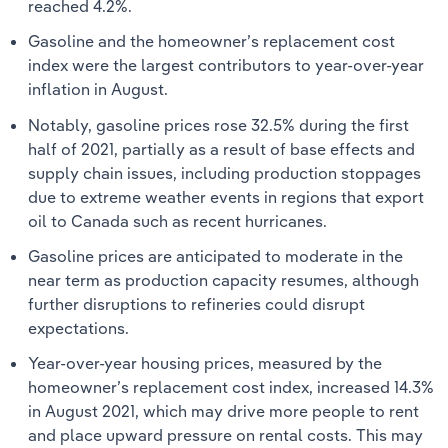
reached 4.2%.
Gasoline and the homeowner’s replacement cost
index were the largest contributors to year-over-year
inflation in August.
Notably, gasoline prices rose 32.5% during the first
half of 2021, partially as a result of base effects and
supply chain issues, including production stoppages
due to extreme weather events in regions that export
oil to Canada such as recent hurricanes.
Gasoline prices are anticipated to moderate in the
near term as production capacity resumes, although
further disruptions to refineries could disrupt
expectations.
Year-over-year housing prices, measured by the
homeowner’s replacement cost index, increased 14.3%
in August 2021, which may drive more people to rent
and place upward pressure on rental costs. This may