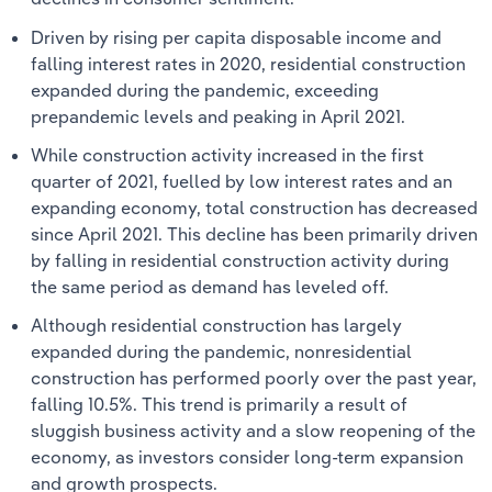
Driven by rising per capita disposable income and
falling interest rates in 2020, residential construction
expanded during the pandemic, exceeding
prepandemic levels and peaking in April 2021.
While construction activity increased in the first
quarter of 2021, fuelled by low interest rates and an
expanding economy, total construction has decreased
since April 2021. This decline has been primarily driven
by falling in residential construction activity during
the same period as demand has leveled off.
Although residential construction has largely
expanded during the pandemic, nonresidential
construction has performed poorly over the past year,
falling 10.5%. This trend is primarily a result of
sluggish business activity and a slow reopening of the
economy, as investors consider long-term expansion
and growth prospects.