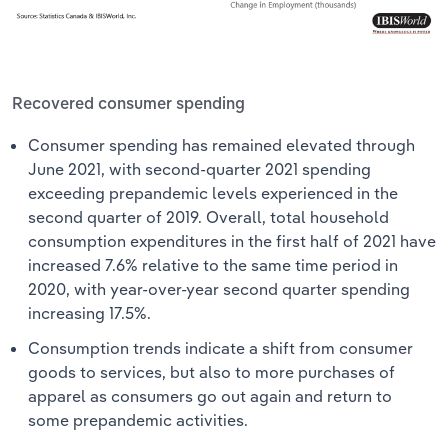
Recovered consumer spending
Consumer spending has remained elevated through
June 2021, with second-quarter 2021 spending
exceeding prepandemic levels experienced in the
second quarter of 2019. Overall, total household
consumption expenditures in the first half of 2021 have
increased 7.6% relative to the same time period in
2020, with year-over-year second quarter spending
increasing 17.5%.
Consumption trends indicate a shift from consumer
goods to services, but also to more purchases of
apparel as consumers go out again and return to
some prepandemic activities.