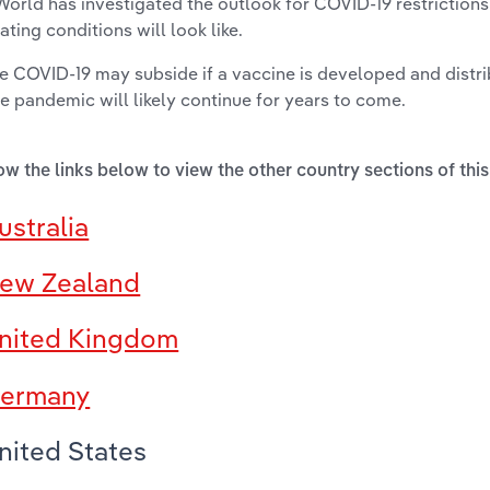
World has investigated the outlook for COVID-19 restriction
ating conditions will look like.
e COVID-19 may subside if a vaccine is developed and distr
he pandemic will likely continue for years to come.
ow the links below to view the other country sections of this
ustralia
ew Zealand
nited Kingdom
ermany
nited States