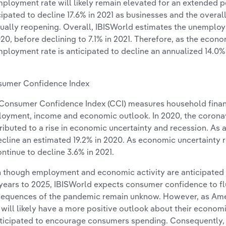
ployment rate will likely remain elevated for an extended pe
cipated to decline 17.6% in 2021 as businesses and the over
ually reopening. Overall, IBISWorld estimates the unemploy
020, before declining to 7.1% in 2021. Therefore, as the econ
ployment rate is anticipated to decline an annualized 14.0% 
umer Confidence Index
Consumer Confidence Index (CCI) measures household financ
oyment, income and economic outlook. In 2020, the corona
ributed to a rise in economic uncertainty and recession. As a 
ecline an estimated 19.2% in 2020. As economic uncertainty r
ontinue to decline 3.6% in 2021.
 though employment and economic activity are anticipated 
 years to 2025, IBISWorld expects consumer confidence to fl
equences of the pandemic remain unknow. However, as Amer
 will likely have a more positive outlook about their econom
nticipated to encourage consumers spending. Consequently, 