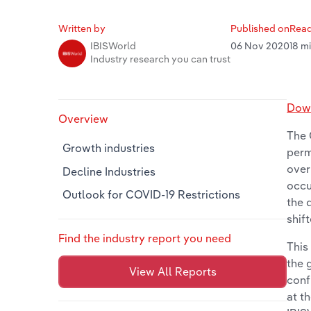
Written by
Published on
Read
06 Nov 2020
18 m
IBISWorld
Industry research you can trust
Down
Overview
The 
Growth industries
perm
over
Decline Industries
occu
Outlook for COVID-19 Restrictions
the 
shif
Find the industry report you need
This
the 
View All Reports
conf
at t