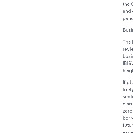
the 
and 
pand
Busi
The 
revi
busi
IBIS
heig
If g
like
sent
disr
zero
borr
futu
expe