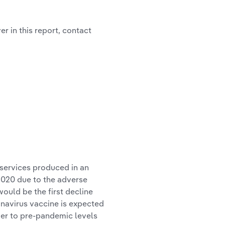
r in this report, contact
 services produced in an
2020 due to the adverse
ould be the first decline
onavirus vaccine is expected
over to pre-pandemic levels