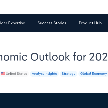
sider Expertise
Success Stories
Product Hub
omic Outlook for 2021
United States
Analyst Insights
Strategy
Global Economy