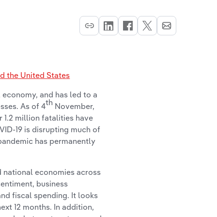
 the United States
 economy, and has led to a
th
sses. As of 4
November,
.2 million fatalities have
VID-19 is disrupting much of
 pandemic has permanently
d national economies across
sentiment, business
d fiscal spending. It looks
next 12 months. In addition,