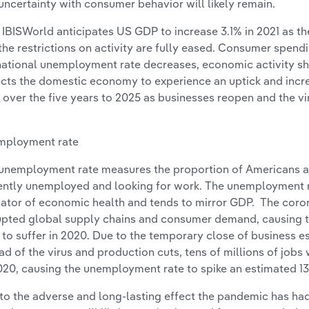
uncertainty with consumer behavior will likely remain.
l, IBISWorld anticipates US GDP to increase 3.1% in 2021 as
the restrictions on activity are fully eased. Consumer spend
national unemployment rate decreases, economic activity s
cts the domestic economy to experience an uptick and incre
 over the five years to 2025 as businesses reopen and the vi
mployment rate
unemployment rate measures the proportion of Americans a
ently unemployed and looking for work. The unemployment r
cator of economic health and tends to mirror GDP. The cor
upted global supply chains and consumer demand, causing
to suffer in 2020. Due to the temporary close of business e
ad of the virus and production cuts, tens of millions of jobs w
020, causing the unemployment rate to spike an estimated 13
to the adverse and long-lasting effect the pandemic has ha