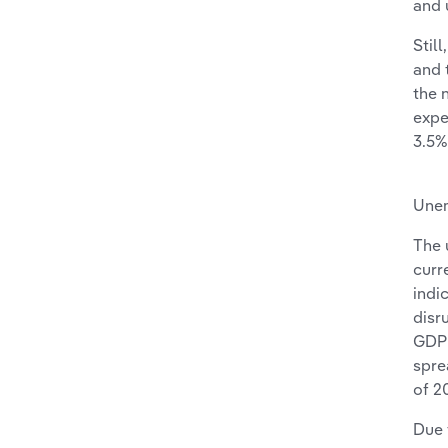
and 
Stil
and 
the 
expe
3.5%
Une
The 
curr
indi
disr
GDP 
spre
of 2
Due 