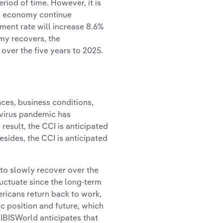
riod of time. However, it is
all economy continue
ment rate will increase 8.6%
omy recovers, the
over the five years to 2025.
es, business conditions,
virus pandemic has
result, the CCI is anticipated
esides, the CCI is anticipated
to slowly recover over the
uctuate since the long-term
icans return back to work,
ic position and future, which
IBISWorld anticipates that