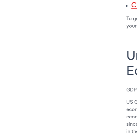
C
To g
your
U
E
GDP
US G
econ
econ
sinc
in t