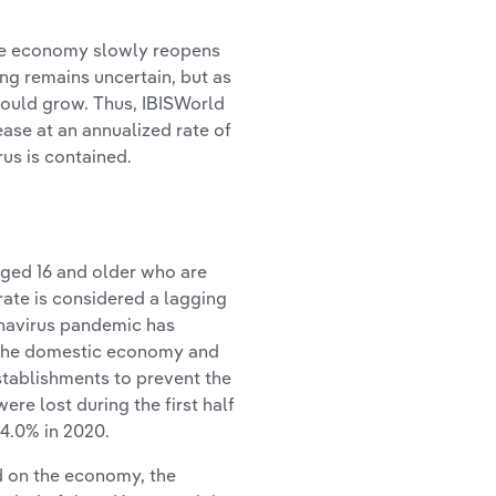
 the economy slowly reopens
ing remains uncertain, but as
hould grow. Thus, IBISWorld
ase at an annualized rate of
rus is contained.
ged 16 and older who are
ate is considered a lagging
onavirus pandemic has
 the domestic economy and
stablishments to prevent the
ere lost during the first half
4.0% in 2020.
d on the economy, the