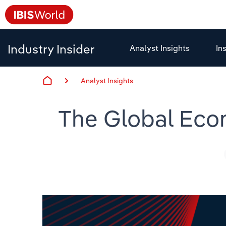
Industry Insider
Analyst Insights
In
Analyst Insights
The Global Econ