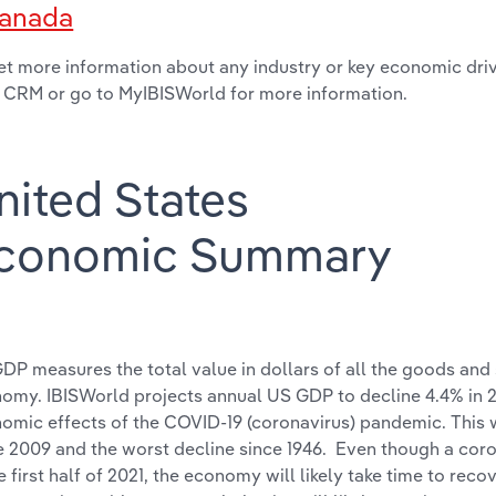
anada
et more information about any industry or key economic drive
 CRM or go to MyIBISWorld for more information.
nited States
conomic Summary
DP measures the total value in dollars of all the goods and
omy. IBISWorld projects annual US GDP to decline 4.4% in 
omic effects of the COVID-19 (coronavirus) pandemic. This w
e 2009 and the worst decline since 1946. Even though a cor
he first half of 2021, the economy will likely take time to rec