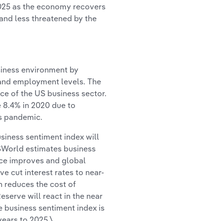
 2025 as the economy recovers
and less threatened by the
siness environment by
s and employment levels. The
ce of the US business sector.
e 8.4% in 2020 due to
us pandemic.
siness sentiment index will
ISWorld estimates business
ence improves and global
e cut interest rates to near-
h reduces the cost of
eserve will react in the near
e business sentiment index is
years to 2025.\