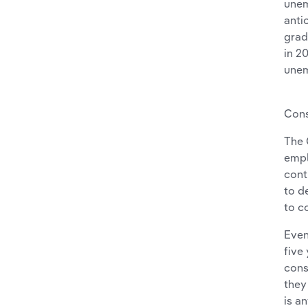
unem
anti
grad
in 2
unem
Cons
The 
empl
cont
to d
to c
Even
five
cons
they
is a