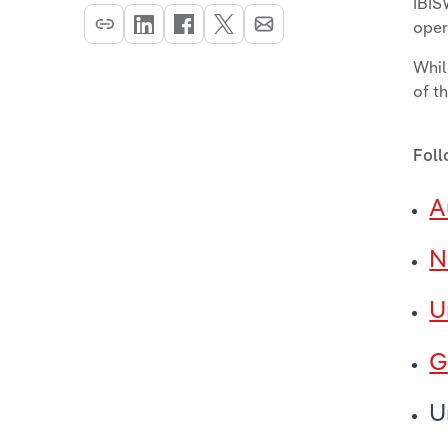
IBIS
oper
Whil
of t
Foll
A
N
U
G
U