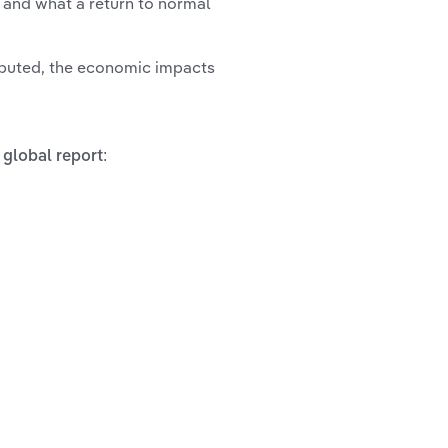
s and what a return to normal
ibuted, the economic impacts
 global report: