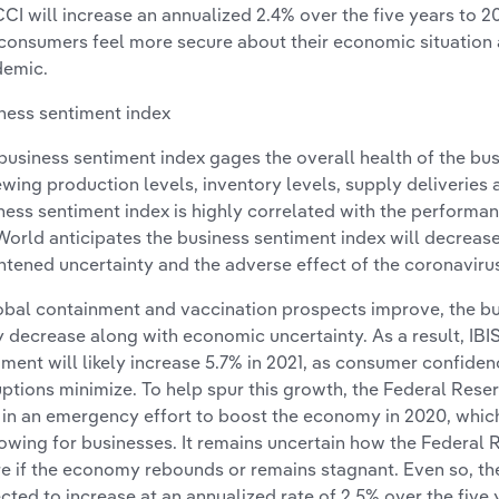
CCI will increase an annualized 2.4% over the five years to
consumers feel more secure about their economic situation 
emic.
ness sentiment index
business sentiment index gages the overall health of the bu
ewing production levels, inventory levels, supply deliverie
ness sentiment index is highly correlated with the performan
World anticipates the business sentiment index will decreas
htened uncertainty and the adverse effect of the coronavir
lobal containment and vaccination prospects improve, the bu
ly decrease along with economic uncertainty. As a result, IB
iment will likely increase 5.7% in 2021, as consumer confid
uptions minimize. To help spur this growth, the Federal Reserv
 in an emergency effort to boost the economy in 2020, whic
owing for businesses. It remains uncertain how the Federal R
re if the economy rebounds or remains stagnant. Even so, th
cted to increase at an annualized rate of 2.5% over the five 