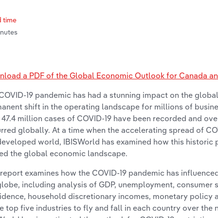
 time
inutes
load a PDF of the Global Economic Outlook for Canada and
COVID-19 pandemic has had a stunning impact on the global
anent shift in the operating landscape for millions of busine
 47.4 million cases of COVID-19 have been recorded and over 1
rred globally. At a time when the accelerating spread of CO
developed world, IBISWorld has examined how this historic
ted the global economic landscape.
 report examines how the COVID-19 pandemic has influence
globe, including analysis of GDP, unemployment, consumer 
idence, household discretionary incomes, monetary policy an
he top five industries to fly and fall in each country over the 