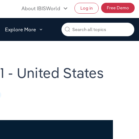
Free Demo
About IBISWorld
Log in
Explore More
 - United States