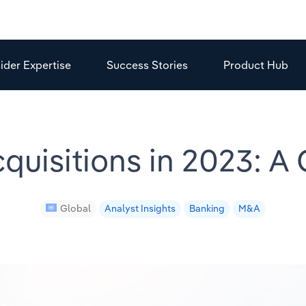
sider Expertise
Success Stories
Product Hub
quisitions in 2023: A
Global
Analyst Insights
Banking
M&A