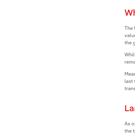
Wh
The 
valu
the g
Whil
rema
Mean
last
tran
La
As o
the 