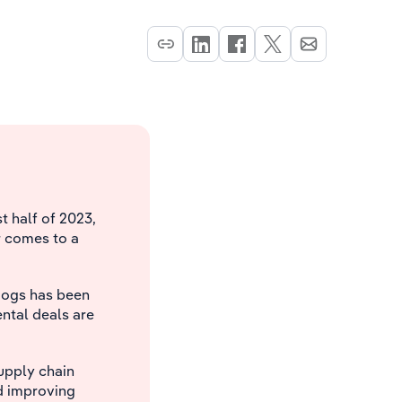
t half of 2023,
r comes to a
dogs has been
tal deals are
upply chain
d improving