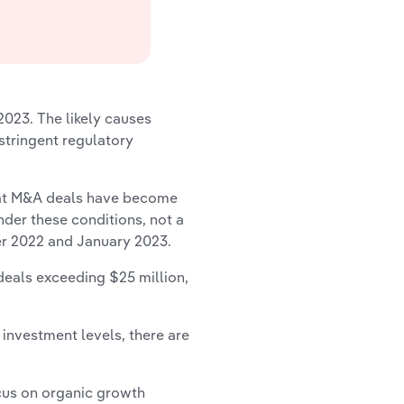
2023. The likely causes
 stringent regulatory
that M&A deals have become
der these conditions, not a
er 2022 and January 2023.
deals exceeding $25 million,
nvestment levels, there are
cus on organic growth