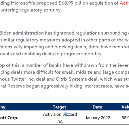
uding Microsoft’s proposed $68.99 billion acquisition of
Acti
untering regulatory scrutiny.
Biden administration has tightened regulations surrounding a
 similar regulatory measures adopted in other parts of the w
extensively impeding and blocking deals, there have been w
ovals and enabling deals to progress smoothly.
op of this, a number of banks have withdrawn from the leve
ncing deals more difficult for small, midsize and large compa
mous Twitter Inc. deal and Citrix Systems deal, which was st
ral Reserve began aggressively hiking interest rates, have 