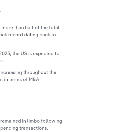
?
more than half of the total
ack record dating back to
 2023, the US is expected to
ls
.
increasing throughout the
et in terms of M&A
, remained in limbo following
 pending transactions,