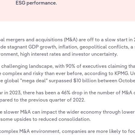
ESG performance.
al mergers and acquisitions (M&A) are off to a slow start in 
ude stagnant GDP growth, inflation, geopolitical conflicts, a
ronment, high interest rates and investor uncertainty.
 a challenging landscape, with 90% of executives claiming 
 complex and risky than ever before, according to KPMG. Un
le global "mega deal" surpassed $10 billion between Octob
ar in 2023, there has been a 46% drop in the number of M&A 
ared to the previous quarter of 2022.
e slower M&A can impact the wider economy through lower i
 some upsides to reduced consolidation.
 complex M&A environment, companies are more likely to fo