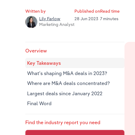
Written by
Published on
Read time
28 Jun 2023
7 minutes
Lily Farlow
Marketing Analyst
Overview
Key Takeaways
What’s shaping M&A deals in 2023?
Where are M&A deals concentrated?
Largest deals since January 2022
Final Word
Find the industry report you need