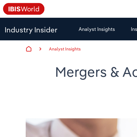
Industry Insider
Analyst Insights
In
Analyst Insights
Mergers & Ac