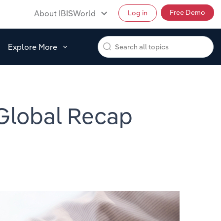
Free Demo
About IBISWorld
Log in
Explore More
 Global Recap