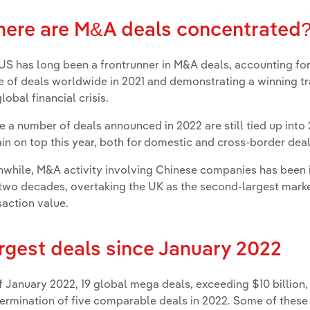
ere are M&A deals concentrated
US has long been a frontrunner in M&A deals, accounting for 
e of deals worldwide in 2021 and demonstrating a winning tr
lobal financial crisis.
e a number of deals announced in 2022 are still tied up into
in on top this year, both for
domestic and cross-border dea
while, M&A activity involving Chinese companies has been 
 two decades, overtaking the UK as the second-largest mark
saction value.
rgest deals since January 2022
f January 2022, 19 global mega deals, exceeding $10 billion
termination of five comparable deals in 2022. Some of these