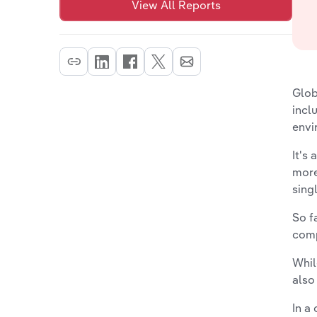
View All Reports
Glob
incl
envi
It's
more
sing
So f
comp
Whil
also
In a