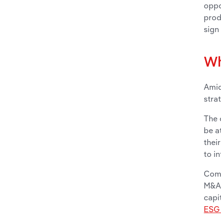
oppo
prod
sign
Wh
Amid
stra
The 
be a
thei
to i
Comp
M&A 
capi
ESG