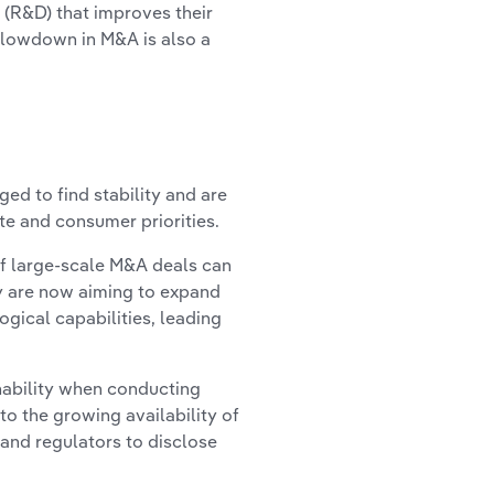
 (R&D) that improves their
 slowdown in M&A is also a
ed to find stability and are
te and consumer priorities.
of large-scale M&A deals can
ny are now aiming to expand
gical capabilities, leading
nability when conducting
to the growing availability of
and regulators to disclose