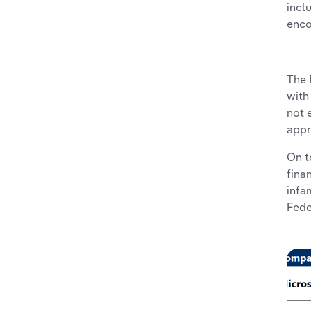
incl
enco
The 
with
not 
appr
On t
fina
infa
Fede