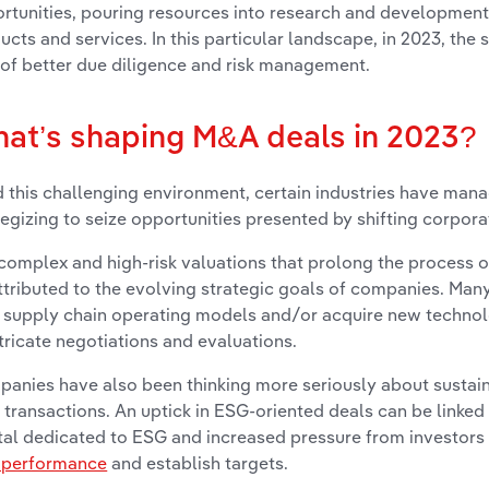
rtunities, pouring resources into research and development
ucts and services. In this particular landscape, in 2023, the
 of better due diligence and risk management.
at’s shaping M&A deals in 2023?
 this challenging environment, certain industries have manag
tegizing to seize opportunities presented by shifting corpora
complex and high-risk valuations that prolong the process 
ttributed to the evolving strategic goals of companies. Ma
r supply chain operating models and/or acquire new technolo
ntricate negotiations and evaluations.
anies have also been thinking more seriously about sustai
transactions. An uptick in ESG-oriented deals can be linked 
tal dedicated to ESG and increased pressure from investors 
 performance
and establish targets.