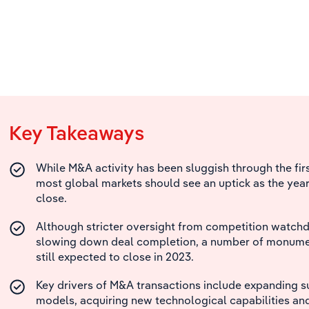
Key Takeaways
While M&A activity has been sluggish through the firs
most global markets should see an uptick as the yea
close.
Although stricter oversight from competition watch
slowing down deal completion, a number of monumen
still expected to close in 2023.
Key drivers of M&A transactions include expanding s
models, acquiring new technological capabilities an