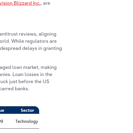
vision Blizzard Inc.
, are
ntitrust reviews, aligning
orld. While regulators are
idespread delays in granting
raged loan market, making
nies. Loan losses in the
ruck just before the US
scarred banks.