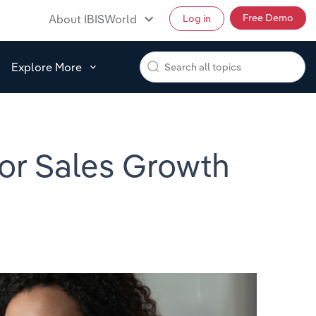
Free Demo
About IBISWorld
Log in
Explore More
for Sales Growth