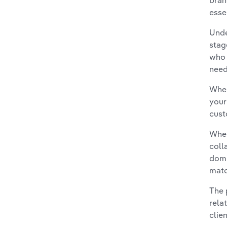
bran
esse
Unde
stag
who 
need
When
your
cust
When
coll
domi
matc
The 
rela
clie