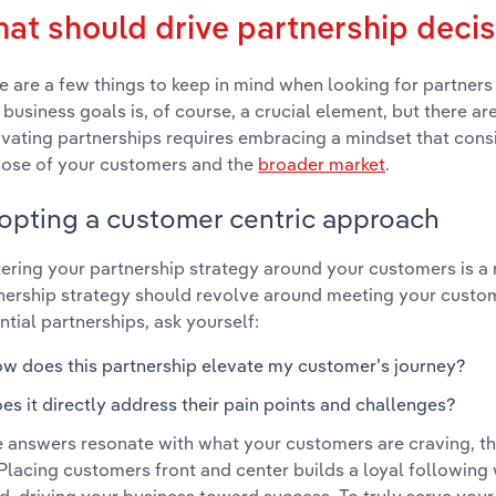
at should drive partnership deci
e are a few things to keep in mind when looking for partners 
 business goals is, of course, a crucial element, but there ar
ivating partnerships requires embracing a mindset that consi
hose of your customers and the
broader market
.
opting a customer centric approach
ering your partnership strategy around your customers is a
nership strategy should revolve around meeting your custo
ntial partnerships, ask yourself:
w does this partnership elevate my customer’s journey?
es it directly address their pain points and challenges?
he answers resonate with what your customers are craving, t
 Placing customers front and center builds a loyal followin