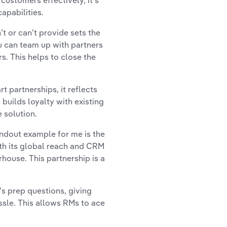
customers effectively, it’s
apabilities.
 or can’t provide sets the
ou can team up with partners
. This helps to close the
 partnerships, it reflects
uilds loyalty with existing
 solution.
andout example for me is the
th its global reach and CRM
ouse. This partnership is a
s prep questions, giving
ssle. This allows RMs to ace