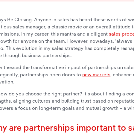
ys Be Closing. Anyone in sales has heard these words of 
tious sales manager, a classic movie or an overall attitude
issions. In my career, this mantra and a diligent
sales proc
rowth for anyone on the team. However, nowadays, ‘always 
o. This evolution in my sales strategy has completely resh
e through business partnerships.
 witnessed the transformative impact of partnerships on s
tegically, partnerships open doors to
new markets
, enhance 
vation.
how do you choose the right partner? It's about finding a
ngths, aligning cultures and building trust based on reputatio
wers a focus on long-term goals and mutual growth – a win-
y are partnerships important to 