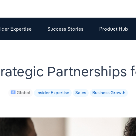
sider Expertise
Success Stories
Product Hub
rategic Partnerships 
Global
Insider Expertise
Sales
Business Growth