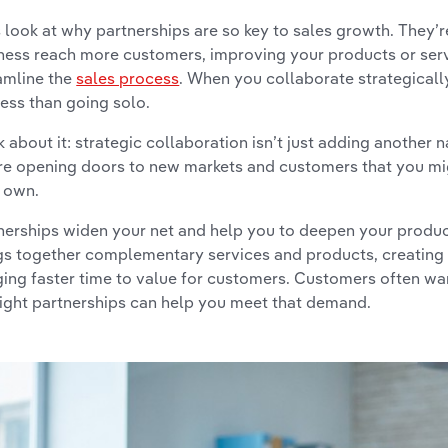
s look at why partnerships are so key to sales growth. They’re
ness reach more customers, improving your products or serv
amline the
sales process
. When you collaborate strategically
ess than going solo.
k about it: strategic collaboration isn’t just adding another n
re opening doors to new markets and customers that you mi
 own.
nerships widen your net and help you to deepen your produc
gs together complementary services and products, creating
ging faster time to value for customers. Customers often wan
right partnerships can help you meet that demand.