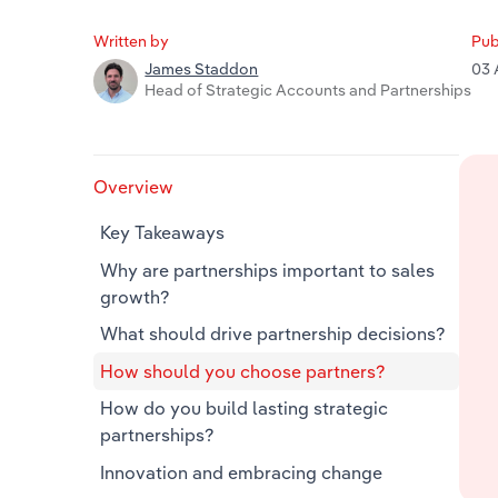
Written by
Pub
03 
James Staddon
Head of Strategic Accounts and Partnerships
Overview
Key Takeaways
Why are partnerships important to sales
growth?
What should drive partnership decisions?
How should you choose partners?
How do you build lasting strategic
partnerships?
Innovation and embracing change