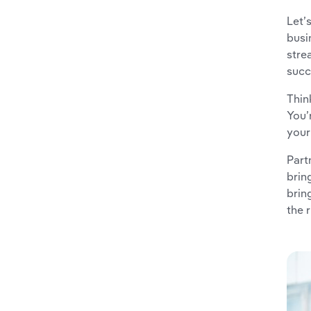
Let’
busi
stre
succ
Thin
You’
your
Part
brin
brin
the 