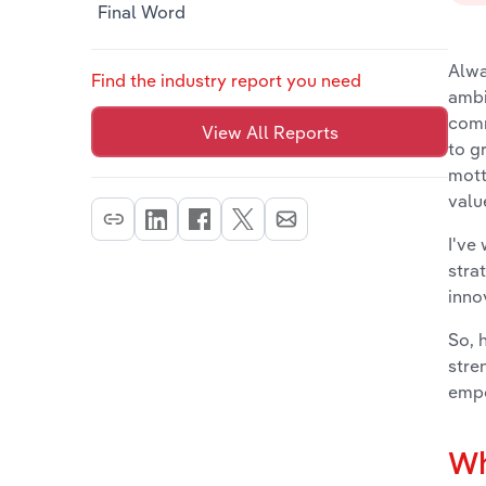
Final Word
Alwa
Find the industry report you need
ambi
comm
View All Reports
to g
mott
valu
I've
stra
inno
So, 
stre
empo
Wh