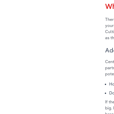
Wh
Ther
your
Cult
as t
Ad
Cent
part
pote
Ho
Do
If t
big.