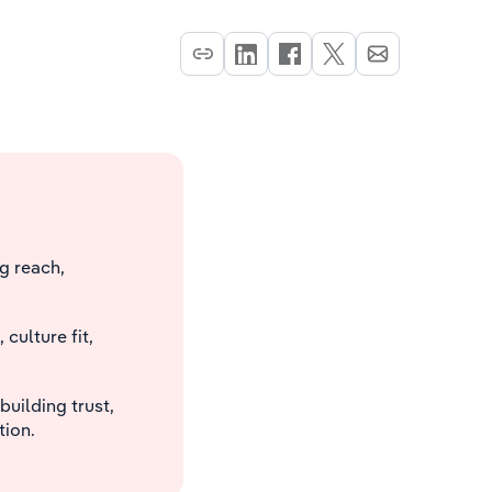
g reach,
ulture fit,
building trust,
ion.