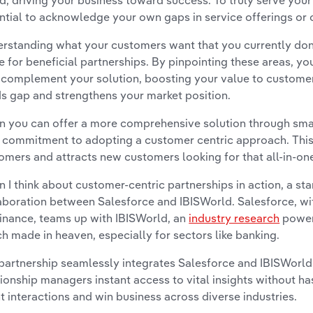
d, driving your business toward success. To truly serve your 
ntial to acknowledge your own gaps in service offerings or c
rstanding what your customers want that you currently don’t
e for beneficial partnerships. By pinpointing these areas, y
complement your solution, boosting your value to customers
s gap and strengthens your market position.
 you can offer a more comprehensive solution through smart
 commitment to adopting a customer centric approach. This b
omers and attracts new customers looking for that all-in-one
 I think about customer-centric partnerships in action, a st
aboration between Salesforce and IBISWorld. Salesforce, wi
nance, teams up with IBISWorld, an
industry research
powerh
h made in heaven, especially for sectors like banking.
partnership seamlessly integrates Salesforce and IBISWorld'
tionship managers instant access to vital insights without ha
nt interactions and win business across diverse industries.