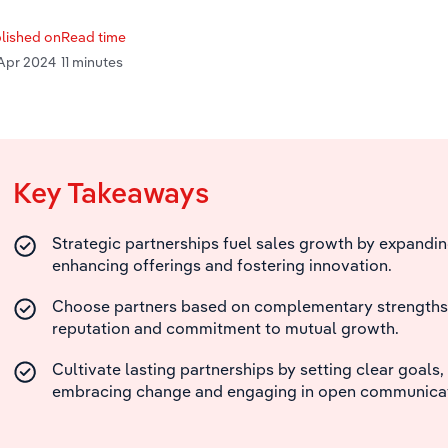
lished on
Read time
Apr 2024
11 minutes
Key Takeaways
Strategic partnerships fuel sales growth by expandin
enhancing offerings and fostering innovation.
Choose partners based on complementary strengths, c
reputation and commitment to mutual growth.
Cultivate lasting partnerships by setting clear goals, 
embracing change and engaging in open communicat