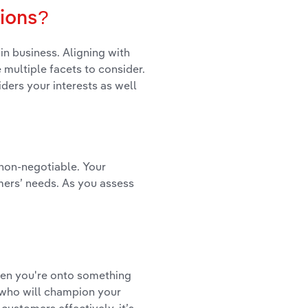
sions?
in business. Aligning with
e multiple facets to consider.
ders your interests as well
 non-negotiable. Your
mers’ needs. As you assess
hen you're onto something
g who will champion your