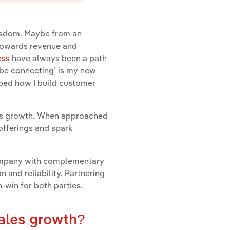
wisdom. Maybe from an
 towards revenue and
ess
have always been a path
be connecting’ is my new
aped how I build customer
ales growth. When approached
offerings and spark
 company with complementary
n and reliability. Partnering
win for both parties.
sales growth?