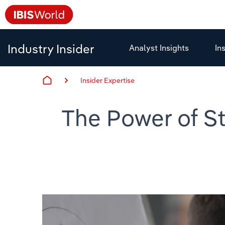
Industry Insider
Analyst Insights
In
Insider Expertise
The Power of St