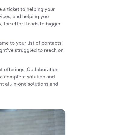
 a ticket to helping your
ices, and helping you
, the effort leads to bigger
ame to your list of contacts.
ght’ve struggled to reach on
t offerings. Collaboration
 a complete solution and
t all-in-one solutions and