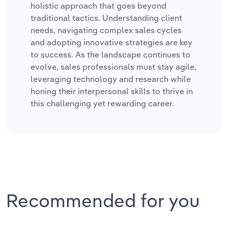
holistic approach that goes beyond
traditional tactics. Understanding client
needs, navigating complex sales cycles
and adopting innovative strategies are key
to success. As the landscape continues to
evolve, sales professionals must stay agile,
leveraging technology and research while
honing their interpersonal skills to thrive in
this challenging yet rewarding career.
Recommended for you