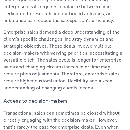
enterprise deals requires a balance between time
dedicated to research and outbound activities; an
imbalance can reduce the salesperson's efficiency.
Enterprise sales demand a deep understanding of the
client’s specific challenges, industry dynamics and
strategic objectives. These deals involve multiple
decision-makers with varying priorities, necessitating a
versatile pitch. The sales cycle is longer for enterprise
sales and changing circumstances over time may
require pitch adjustments. Therefore, enterprise sales
require higher customization, flexibility and a keen
understanding of changing clients' needs.
Access to decision-makers
Transactional sales can sometimes be closed without
directly engaging with the decision-maker. However,
that’s rarely the case for enterprise deals. Even when