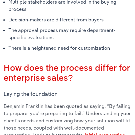
Multiple stakeholders are involved in the buying
process
Decision-makers are different from buyers
The approval process may require department-
specific evaluations
There is a heightened need for customization
How does the process differ for
enterprise sales?
Laying the foundation
Benjamin Franklin has been quoted as saying, “By failing
to prepare, you’re preparing to fail.” Understanding your
client’s needs and customizing how your solution will fit
those needs, coupled with well-documented