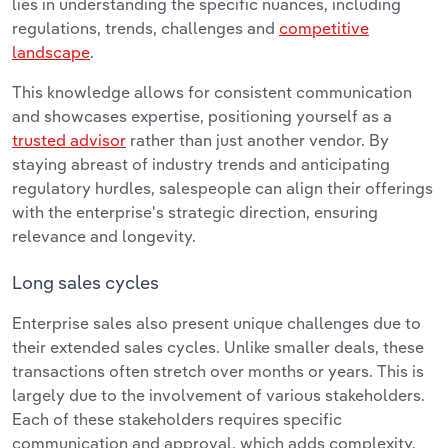
lies in understanding the specific nuances, including
regulations, trends, challenges and
competitive
landscape
.
This knowledge allows for consistent communication
and showcases expertise, positioning yourself as a
trusted advisor
rather than just another vendor. By
staying abreast of industry trends and anticipating
regulatory hurdles, salespeople can align their offerings
with the enterprise's strategic direction, ensuring
relevance and longevity.
Long sales cycles
Enterprise sales also present unique challenges due to
their extended sales cycles. Unlike smaller deals, these
transactions often stretch over months or years. This is
largely due to the involvement of various stakeholders.
Each of these stakeholders requires specific
communication and approval, which adds complexity.