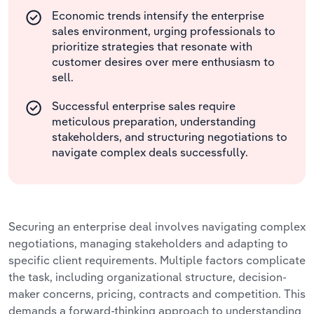
Economic trends intensify the enterprise
sales environment, urging professionals to
prioritize strategies that resonate with
customer desires over mere enthusiasm to
sell.
Successful enterprise sales require
meticulous preparation, understanding
stakeholders, and structuring negotiations to
navigate complex deals successfully.
Securing an enterprise deal involves navigating complex
negotiations, managing stakeholders and adapting to
specific client requirements. Multiple factors complicate
the task, including organizational structure, decision-
maker concerns, pricing, contracts and competition. This
demands a forward-thinking approach to understanding