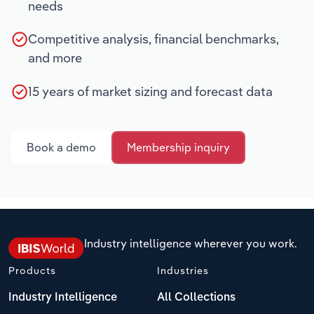
needs
Competitive analysis, financial benchmarks,
and more
15 years of market sizing and forecast data
Book a demo
Membership inquiry
Industry intelligence wherever you work.
Products
Industries
Industry Intelligence
All Collections