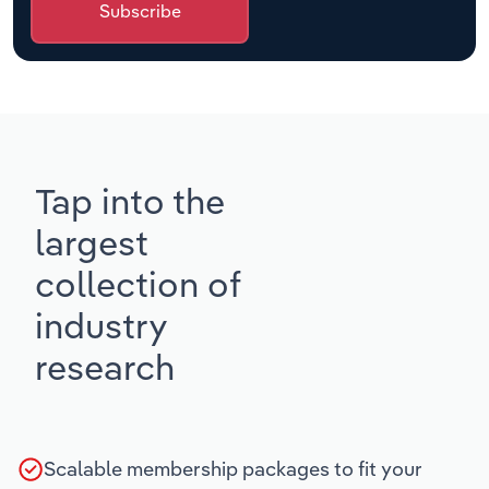
Subscribe
Tap into the
largest
collection of
industry
research
Scalable membership packages to fit your