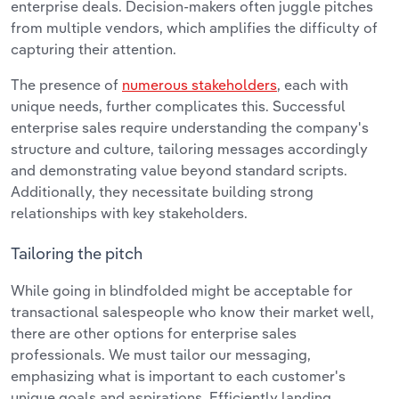
enterprise deals. Decision-makers often juggle pitches
from multiple vendors, which amplifies the difficulty of
capturing their attention.
The presence of
numerous stakeholders
, each with
unique needs, further complicates this. Successful
enterprise sales require understanding the company's
structure and culture, tailoring messages accordingly
and demonstrating value beyond standard scripts.
Additionally, they necessitate building strong
relationships with key stakeholders.
Tailoring the pitch
While going in blindfolded might be acceptable for
transactional salespeople who know their market well,
there are other options for enterprise sales
professionals. We must tailor our messaging,
emphasizing what is important to each customer's
unique goals and aspirations. Efficiently landing