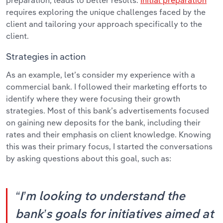
preparation, leads to better results.
Initial preparation
requires exploring the unique challenges faced by the
client and tailoring your approach specifically to the
client.
Strategies in action
As an example, let’s consider my experience with a
commercial bank. I followed their marketing efforts to
identify where they were focusing their growth
strategies. Most of this bank’s advertisements focused
on gaining new deposits for the bank, including their
rates and their emphasis on client knowledge. Knowing
this was their primary focus, I started the conversations
by asking questions about this goal, such as:
“I’m looking to understand the
bank’s goals for initiatives aimed at