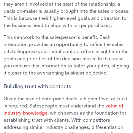
they aren’t involved at the start of the relationship, a
decision-maker is usually brought into the sales process.
This is because their higher-level goals and direction for
the business need to align with larger purchases.
This can work to the salesperson’s benefit. Each
interaction provides an opportunity to refine the sales
pitch. Suppose your initial contact offers insight into the
goals and priorities of the decision-maker. In that case,
you can use this information to tailor your pitch, aligning
it closer to the overarching business objective.
Building trust with contacts
Given the size of enterprise deals, a higher level of trust
is required. Salespeople must understand the
value of
industry knowledge
, which serves as the foundation for
establishing trust with clients. With competitors
addressing similar industry challenges, differentiation