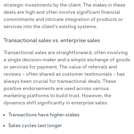
strategic investments by the client. The stakes in these
deals are high and often involve significant financial
commitments and intricate integration of products or
services into the client’s existing systems.
Transactional sales vs. enterprise sales
Transactional sales are straightforward, often involving
a single decision-maker and a simple exchange of goods
or services for payment. The value of referrals and
reviews – often shared as customer testimonials – has
always been crucial for transactional deals. These
positive endorsements are used across various
marketing platforms to build trust. However, the
dynamics shift significantly in enterprise sales:
Transactions have higher-stakes
Sales cycles last longer