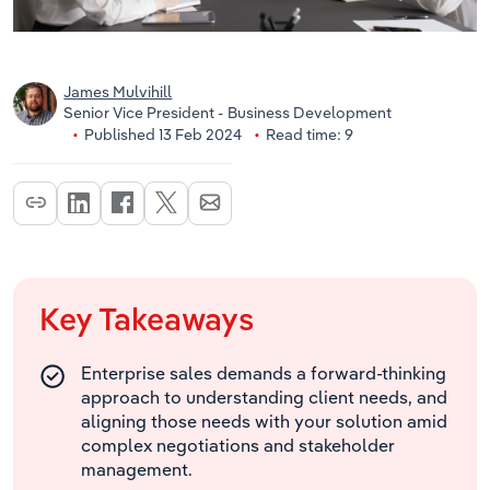
James Mulvihill
Senior Vice President - Business Development
Published 13 Feb 2024
Read time: 9
Key Takeaways
Enterprise sales demands a forward-thinking
approach to understanding client needs, and
aligning those needs with your solution amid
complex negotiations and stakeholder
management.