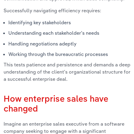
Successfully navigating efficiency requires:
Identifying key stakeholders
Understanding each stakeholder’s needs
Handling negotiations adeptly
Working through the bureaucratic processes
This tests patience and persistence and demands a deep
understanding of the client’s organizational structure for
a successful enterprise deal.
How enterprise sales have
changed
Imagine an enterprise sales executive from a software
company seeking to engage with a significant