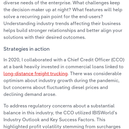
diverse needs of the enterprise. What challenges keep
the decision-maker up at night? What features will help
solve a recurring pain point for the end-users?
Understanding industry trends affecting their business
helps build stronger relationships and better align your
solutions with their desired outcomes.
Strategies in action
In 2020, I collaborated with a Chief Credit Officer (CCO)
at a bank heavily invested in commercial loans linked to
long-distance freight trucking
. There was considerable
optimism about industry growth during the pandemic,
but concerns about fluctuating diesel prices and
declining demand arose.
To address regulatory concerns about a substantial
balance in this industry, the CCO utilized IBISWorld’s
Industry Outlook and Key Success Factors. This
highlighted profit volatility stemming from surcharges