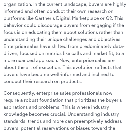
organization. In the current landscape, buyers are highly
informed and often conduct their own research on
platforms like Gartner’s Digital Marketplace or G2. This
behavior could discourage buyers from engaging if the
focus is on educating them about solutions rather than
understanding their unique challenges and objectives.
Enterprise sales have shifted from predominately data-
driven, focused on metrics like calls and market fit, to a
more nuanced approach. Now, enterprise sales are
about the art of execution. This evolution reflects that
buyers have become well-informed and inclined to
conduct their research on products.
Consequently, enterprise sales professionals now
require a robust foundation that prioritizes the buyer's
aspirations and problems. This is where industry
knowledge becomes crucial. Understanding industry
standards, trends and more can preemptively address
buyers' potential reservations or biases toward the