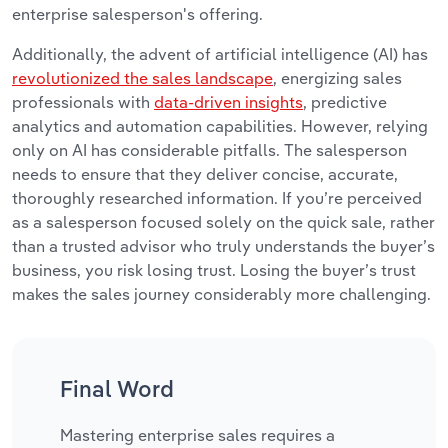
enterprise salesperson's offering.
Additionally, the advent of artificial intelligence (AI) has
revolutionized the sales landscape
, energizing sales
professionals with
data-driven insights
, predictive
analytics and automation capabilities. However, relying
only on AI has considerable pitfalls. The salesperson
needs to ensure that they deliver concise, accurate,
thoroughly researched information. If you’re perceived
as a salesperson focused solely on the quick sale, rather
than a trusted advisor who truly understands the buyer’s
business, you risk losing trust. Losing the buyer’s trust
makes the sales journey considerably more challenging.
Final Word
Mastering enterprise sales requires a