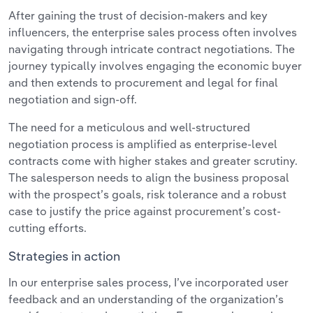
After gaining the trust of decision-makers and key
influencers, the enterprise sales process often involves
navigating through intricate contract negotiations. The
journey typically involves engaging the economic buyer
and then extends to procurement and legal for final
negotiation and sign-off.
The need for a meticulous and well-structured
negotiation process is amplified as enterprise-level
contracts come with higher stakes and greater scrutiny.
The salesperson needs to align the business proposal
with the prospect’s goals, risk tolerance and a robust
case to justify the price against procurement’s cost-
cutting efforts.
Strategies in action
In our enterprise sales process, I’ve incorporated user
feedback and an understanding of the organization’s