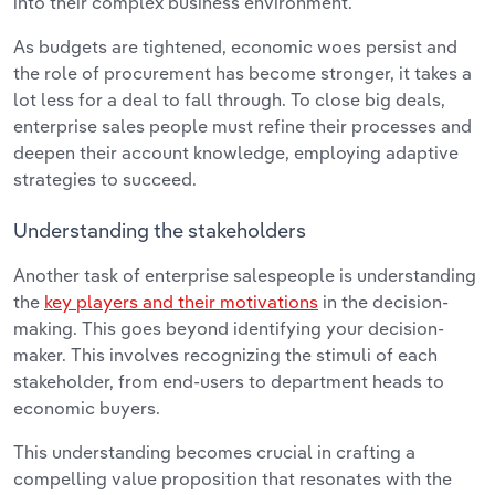
into their complex business environment.
As budgets are tightened, economic woes persist and
the role of procurement has become stronger, it takes a
lot less for a deal to fall through. To close big deals,
enterprise sales people must refine their processes and
deepen their account knowledge, employing adaptive
strategies to succeed.
Understanding the stakeholders
Another task of enterprise salespeople is understanding
the
key players and their motivations
in the decision-
making. This goes beyond identifying your decision-
maker. This involves recognizing the stimuli of each
stakeholder, from end-users to department heads to
economic buyers.
This understanding becomes crucial in crafting a
compelling value proposition that resonates with the