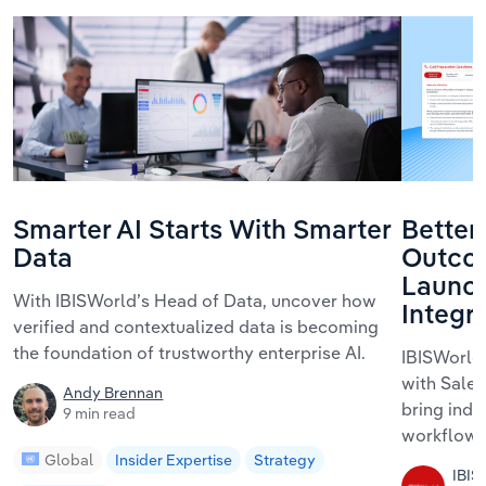
Smarter AI Starts With Smarter
Better
Data
Outcom
Launch
With IBISWorld’s Head of Data, uncover how
Integr
verified and contextualized data is becoming
the foundation of trustworthy enterprise AI.
IBISWorld
with Sales
Andy Brennan
bring indu
9 min read
workflows
Global
Insider Expertise
Strategy
IBIS