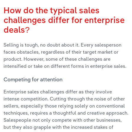
How do the typical sales
challenges differ for enterprise
deals?
Selling is tough, no doubt about it. Every salesperson
faces obstacles, regardless of their target market or
product. However, some of these challenges are
intensified or take on different forms in enterprise sales.
Competing for attention
Enterprise sales challenges differ as they involve
intense competition. Cutting through the noise of other
sellers, especially those relying solely on conventional
techniques, requires a thoughtful and creative approach.
Salespeople not only compete with other businesses,
but they also grapple with the increased stakes of