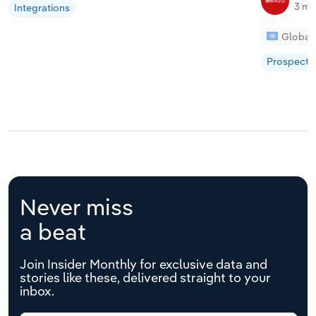
3 mi
Integrations
Global
Prospecti
Never miss
a beat
Join Insider Monthly for exclusive data and
stories like these, delivered straight to your
inbox.