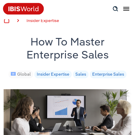
Insider Expertise
Insider Expertise
How To Master
Success Stories
Enterprise Sales
Product Hub
Applying Industry Research
Global
Insider Expertise
Sales
Enterprise Sales
Videos & Special Reports
View all articles