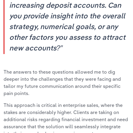
increasing deposit accounts. Can
you provide insight into the overall
strategy, numerical goals, or any
other factors you assess to attract
new accounts?”
The answers to these questions allowed me to dig
deeper into the challenges that they were facing and
tailor my future communication around their specific
pain points.
This approach is critical in enterprise sales, where the
stakes are considerably higher. Clients are taking on
additional risks regarding financial investment and need
assurance that the solution will seamlessly integrate