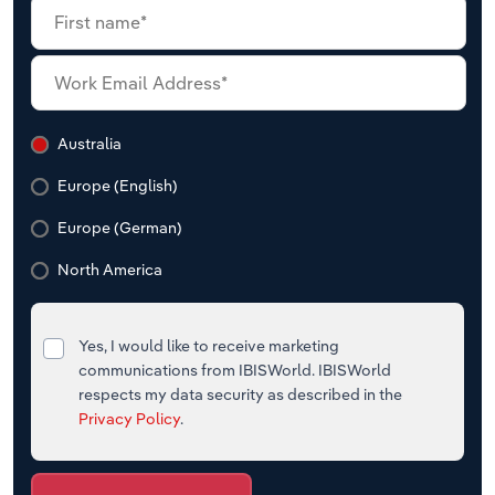
Australia
Europe (English)
Europe (German)
North America
Yes, I would like to receive marketing
communications from IBISWorld. IBISWorld
respects my data security as described in the
Privacy Policy
.