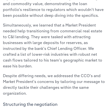
and commodity value, demonstrating the loan
portfolio’s resilience to regulators which wouldn’t have
been possible without deep diving into the specifics.
Simultaneously, we learned that a Market President
needed help transitioning from commercial real estate
to C&I lending. They were tasked with attracting
businesses with large deposits for reserves, as
instructed by the bank’s Chief Lending Officer. We
crafted a list of lower-risk industries with robust net
cash flows tailored to his team's geographic market to
ease his burden.
Despite differing needs, we addressed the CCO’s and
Market President’s concerns by tailoring our message to
directly tackle their challenges within the same
organization.
Structuring the negotiation