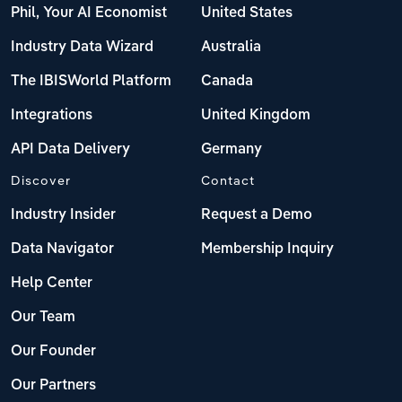
Phil, Your AI Economist
United States
Industry Data Wizard
Australia
The IBISWorld Platform
Canada
Integrations
United Kingdom
API Data Delivery
Germany
Discover
Contact
Industry Insider
Request a Demo
Data Navigator
Membership Inquiry
Help Center
Our Team
Our Founder
Our Partners