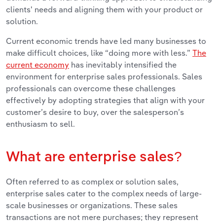
clients' needs and aligning them with your product or
solution.
Current economic trends have led many businesses to
make difficult choices, like “doing more with less.”
The
current economy
has inevitably intensified the
environment for enterprise sales professionals. Sales
professionals can overcome these challenges
effectively by adopting strategies that align with your
customer’s desire to buy, over the salesperson’s
enthusiasm to sell.
What are enterprise sales?
Often referred to as complex or solution sales,
enterprise sales cater to the complex needs of large-
scale businesses or organizations. These sales
transactions are not mere purchases; they represent