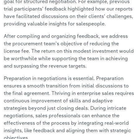
goal for structured negotiation. For example, previous
trial participants' feedback highlighted how our reports
have facilitated discussions on their clients' challenges,
providing valuable insights for salespeople.
After compiling and organizing feedback, we address
the procurement team's objective of reducing the
license fee. The return on this modest investment would
be worthwhile while supporting the team in achieving
and surpassing the revenue targets.
Preparation in negotiations is essential. Preparation
ensures a smooth transition from initial discussions to
the final agreement. Thriving in enterprise sales requires
continuous improvement of skills and adaptive
strategies beyond just closing deals. During intricate
negotiations, sales professionals can enhance the
effectiveness of the process by integrating real-world
insights, like feedback and aligning them with strategic
objectives.