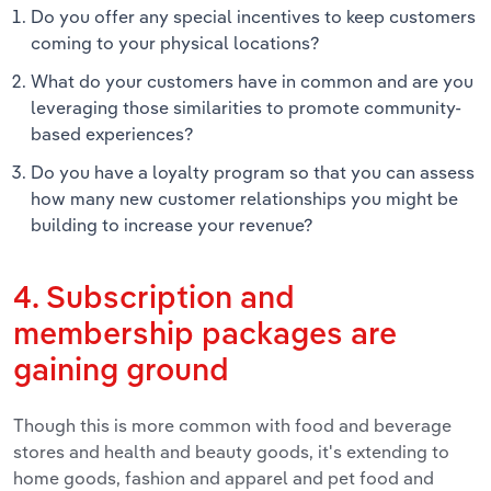
Do you offer any special incentives to keep customers
coming to your physical locations?
What do your customers have in common and are you
leveraging those similarities to promote community-
based experiences?
Do you have a loyalty program so that you can assess
how many new customer relationships you might be
building to increase your revenue?
4. Subscription and
membership packages are
gaining ground
Though this is more common with food and beverage
stores and health and beauty goods, it's extending to
home goods, fashion and apparel and pet food and