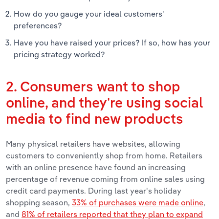
How do you gauge your ideal customers'
preferences?
Have you have raised your prices? If so, how has your
pricing strategy worked?
2. Consumers want to shop
online, and they’re using social
media to find new products
Many physical retailers have websites, allowing
customers to conveniently shop from home. Retailers
with an online presence have found an increasing
percentage of revenue coming from online sales using
credit card payments. During last year's holiday
shopping season,
33% of purchases were made online
,
and
81% of retailers reported that they plan to expand