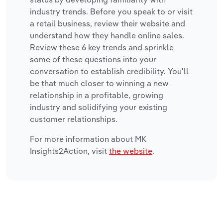
industry trends. Before you speak to or visit
a retail business, review their website and
understand how they handle online sales.
Review these 6 key trends and sprinkle
some of these questions into your
conversation to establish credibility. You'll
be that much closer to winning a new
relationship in a profitable, growing
industry and solidifying your existing
customer relationships.
For more information about MK
Insights2Action, visit
the website
.