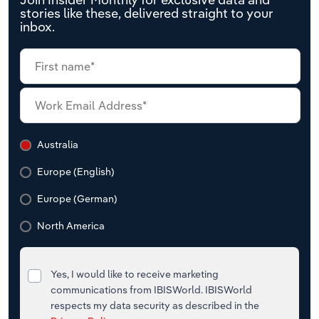
stories like these, delivered straight to your
inbox.
Australia
Europe (English)
Europe (German)
North America
Yes, I would like to receive marketing
communications from IBISWorld. IBISWorld
respects my data security as described in the