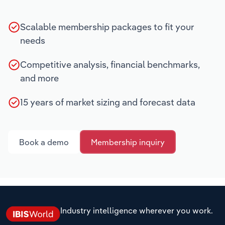
Scalable membership packages to fit your
needs
Competitive analysis, financial benchmarks,
and more
15 years of market sizing and forecast data
Book a demo
Membership inquiry
Industry intelligence wherever you work.