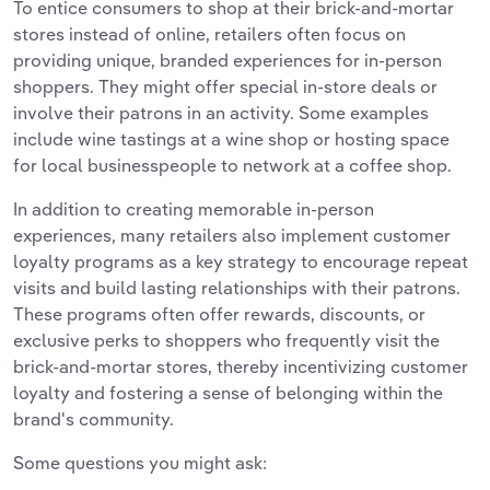
To entice consumers to shop at their brick-and-mortar
stores instead of online, retailers often focus on
providing unique, branded experiences for in-person
shoppers. They might offer special in-store deals or
involve their patrons in an activity. Some examples
include wine tastings at a wine shop or hosting space
for local businesspeople to network at a coffee shop.
In addition to creating memorable in-person
experiences, many retailers also implement customer
loyalty programs as a key strategy to encourage repeat
visits and build lasting relationships with their patrons.
These programs often offer rewards, discounts, or
exclusive perks to shoppers who frequently visit the
brick-and-mortar stores, thereby incentivizing customer
loyalty and fostering a sense of belonging within the
brand's community.
Some questions you might ask: