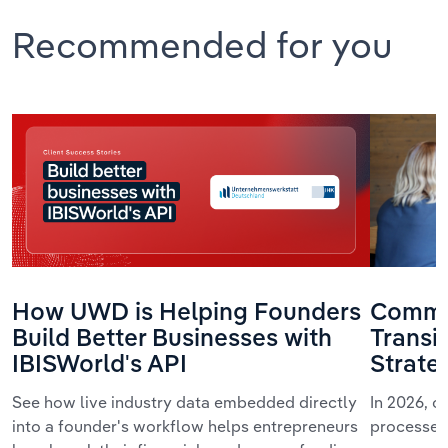
Recommended for you
How UWD is Helping Founders
Commun
Build Better Businesses with
Transi
IBISWorld's API
Strate
See how live industry data embedded directly
In 2026, 
into a founder's workflow helps entrepreneurs
processes