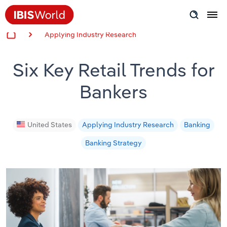
Applying Industry Research
Insider Expertise
Six Key Retail Trends for
Success Stories
Bankers
Product Hub
Applying Industry Research
United States
Applying Industry Research
Banking
Banking Strategy
Videos & Special Reports
View all articles