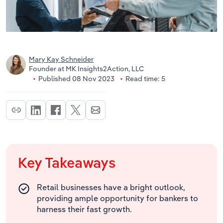
Mary Kay Schneider
Founder at MK Insights2Action, LLC
Published 08 Nov 2023
Read time: 5
Key Takeaways
Retail businesses have a bright outlook,
providing ample opportunity for bankers to
harness their fast growth.