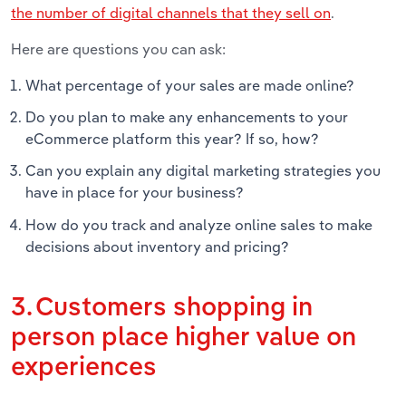
the number of digital channels that they sell on
.
Here are questions you can ask:
What percentage of your sales are made online?
Do you plan to make any enhancements to your
eCommerce platform this year? If so, how?
Can you explain any digital marketing strategies you
have in place for your business?
How do you track and analyze online sales to make
decisions about inventory and pricing?
3. Customers shopping in
person place higher value on
experiences