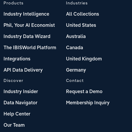
Products
Industries
Industry Intelligence
All Collections
Phil, Your AI Economist
United States
Industry Data Wizard
Australia
The IBISWorld Platform
Canada
Integrations
United Kingdom
API Data Delivery
Germany
Discover
Contact
Industry Insider
Request a Demo
Data Navigator
Membership Inquiry
Help Center
Our Team