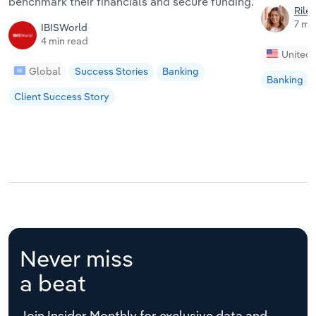
benchmark their financials and secure funding.
Riley
7 mi
IBISWorld
4 min read
United 
Global
Success Stories
Banking
Banking
Client Success Story
Never miss
a beat
Join Insider Monthly for exclusive data and