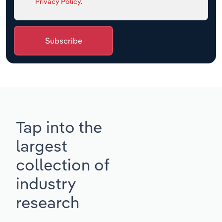
Privacy Policy
.
Subscribe
Tap into the
largest
collection of
industry
research