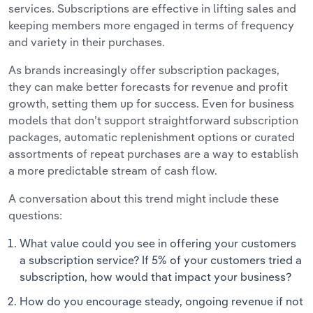
services. Subscriptions are effective in lifting sales and
keeping members more engaged in terms of frequency
and variety in their purchases.
As brands increasingly offer subscription packages,
they can make better forecasts for revenue and profit
growth, setting them up for success. Even for business
models that don’t support straightforward subscription
packages, automatic replenishment options or curated
assortments of repeat purchases are a way to establish
a more predictable stream of cash flow.
A conversation about this trend might include these
questions:
What value could you see in offering your customers
a subscription service? If 5% of your customers tried a
subscription, how would that impact your business?
How do you encourage steady, ongoing revenue if not