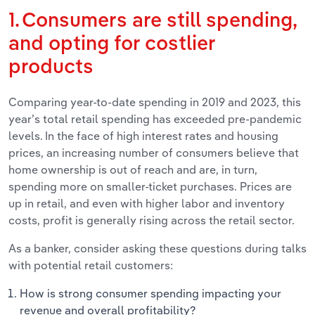
1. Consumers are still spending,
and opting for costlier
products
Comparing year-to-date spending in 2019 and 2023, this
year’s total retail spending has exceeded pre-pandemic
levels. In the face of high interest rates and housing
prices, an increasing number of consumers believe that
home ownership is out of reach and are, in turn,
spending more on smaller-ticket purchases. Prices are
up in retail, and even with higher labor and inventory
costs, profit is generally rising across the retail sector.
As a banker, consider asking these questions during talks
with potential retail customers:
How is strong consumer spending impacting your
revenue and overall profitability?