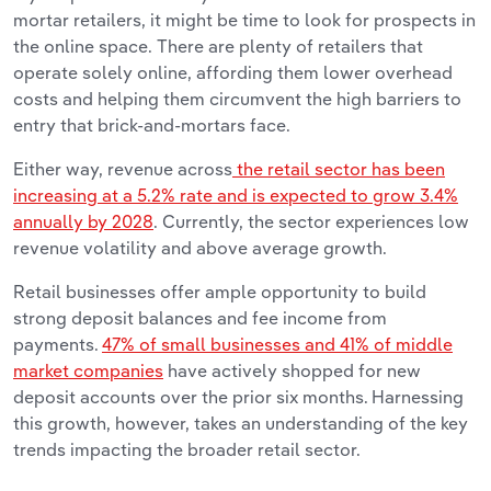
mortar retailers, it might be time to look for prospects in
the online space. There are plenty of retailers that
operate solely online, affording them lower overhead
costs and helping them circumvent the high barriers to
entry that brick-and-mortars face.
Either way, revenue across
the retail sector has been
increasing at a 5.2% rate and is expected to grow 3.4%
annually by 2028
. Currently, the sector experiences low
revenue volatility and above average growth.
Retail businesses offer ample opportunity to build
strong deposit balances and fee income from
payments.
47% of small businesses and 41% of middle
market companies
have actively shopped for new
deposit accounts over the prior six months. Harnessing
this growth, however, takes an understanding of the key
trends impacting the broader retail sector.