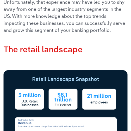
Unfortunately, that experience may have led you to shy
away from one of the largest industry segments in the
US. With more knowledge about the top trends
impacting these businesses, you can successfully serve
and grow this segment of your banking portfolio.
The retail landscape