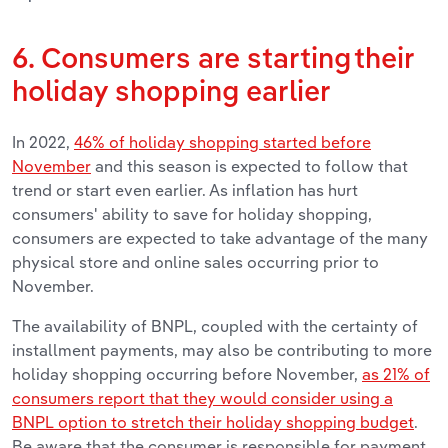
6. Consumers are starting their
holiday shopping earlier
In 2022,
46% of holiday shopping started before
November
and this season is expected to follow that
trend or start even earlier. As inflation has hurt
consumers' ability to save for holiday shopping,
consumers are expected to take advantage of the many
physical store and online sales occurring prior to
November.
The availability of BNPL, coupled with the certainty of
installment payments, may also be contributing to more
holiday shopping occurring before November,
as 21% of
consumers report that they would consider using a
BNPL option to stretch their holiday shopping budget
.
Be aware that the consumer is responsible for payment