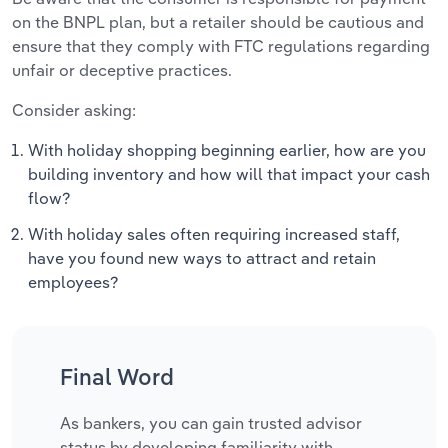
on the BNPL plan, but a retailer should be cautious and
ensure that they comply with FTC regulations regarding
unfair or deceptive practices.
Consider asking:
With holiday shopping beginning earlier, how are you
building inventory and how will that impact your cash
flow?
With holiday sales often requiring increased staff,
have you found new ways to attract and retain
employees?
Final Word
As bankers, you can gain trusted advisor
status by developing familiarity with