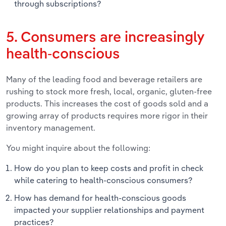
through subscriptions?
5. Consumers are increasingly
health-conscious
Many of the leading food and beverage retailers are
rushing to stock more fresh, local, organic, gluten-free
products. This increases the cost of goods sold and a
growing array of products requires more rigor in their
inventory management.
You might inquire about the following:
How do you plan to keep costs and profit in check
while catering to health-conscious consumers?
How has demand for health-conscious goods
impacted your supplier relationships and payment
practices?