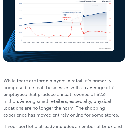
While there are large players in retail, it’s primarily
composed of small businesses with an average of 7
employees that produce annual revenue of $2.6
million. Among small retailers, especially, physical
locations are no longer the norm. The shopping
experience has moved entirely online for some stores.
If your portfolio already includes a number of brick-and-