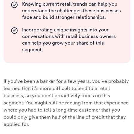
Knowing current retail trends can help you
understand the challenges these businesses
face and build stronger relationships.
Incorporating unique insights into your
conversations with retail business owners
can help you grow your share of this
segment.
If you've been a banker for a few years, you've probably
learned that it's more difficult to lend to a retail
business, so you don't proactively focus on this
segment. You might still be reeling from that experience
where you had to tell a long-time customer that you
could only give them half of the line of credit that they
applied for.