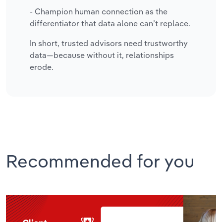
- Champion human connection as the
differentiator that data alone can’t replace.
In short, trusted advisors need trustworthy
data—because without it, relationships
erode.
Recommended for you