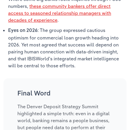
numbers,
these community bankers offer direct
access to seasoned relationship managers with
decades of experience
.
The group expressed cautious
Eyes on 2026:
optimism for commercial loan growth heading into
2026. Yet most agreed that success will depend on
pairing human connection with data-driven insight,
and that IBISWorld’s integrated market intelligence
will be central to those efforts.
Final Word
The Denver Deposit Strategy Summit
highlighted a simple truth: even in a digital
world, banking remains a people business,
but people need data to perform at their