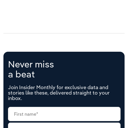
Never miss
a beat
Join Insider Monthly for exclusive data and
stories like these, delivered straight to your
inbox.