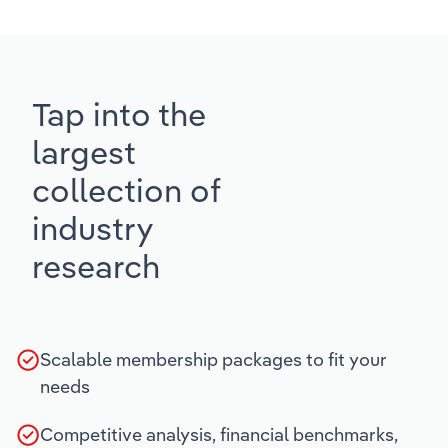
Tap into the
largest
collection of
industry
research
Scalable membership packages to fit your
needs
Competitive analysis, financial benchmarks,