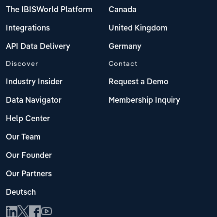
The IBISWorld Platform
Canada
Integrations
United Kingdom
API Data Delivery
Germany
Discover
Contact
Industry Insider
Request a Demo
Data Navigator
Membership Inquiry
Help Center
Our Team
Our Founder
Our Partners
Deutsch