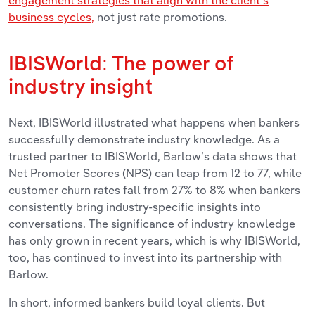
engagement strategies that align with the client’s
business cycles,
not just rate promotions.
IBISWorld: The power of
industry insight
Next, IBISWorld illustrated what happens when bankers
successfully demonstrate industry knowledge. As a
trusted partner to IBISWorld, Barlow’s data shows that
Net Promoter Scores (NPS) can leap from 12 to 77, while
customer churn rates fall from 27% to 8% when bankers
consistently bring industry-specific insights into
conversations. The significance of industry knowledge
has only grown in recent years, which is why IBISWorld,
too, has continued to invest into its partnership with
Barlow.
In short, informed bankers build loyal clients. But