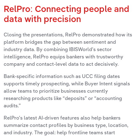
RelPro: Connecting people and
data with precision
Closing the presentations, RelPro demonstrated how its
platform bridges the gap between sentiment and
industry data. By combining IBISWorld’s sector
intelligence, RelPro equips bankers with trustworthy
company and contact-level data to act decisively.
Bank-specific information such as UCC filing dates
supports timely prospecting, while Buyer Intent signals
allow teams to prioritize businesses currently
researching products like “deposits” or “accounting
audits.”
RelPro’s latest AI-driven features also help bankers
summarize contact profiles by business type, location,
and industry. The goal: help frontline teams start