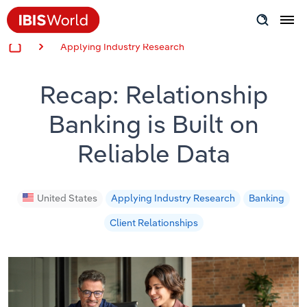
Applying Industry Research
Insider Expertise
Recap: Relationship
Success Stories
Banking is Built on
Product Hub
Reliable Data
Applying Industry Research
Videos & Special Reports
United States
Applying Industry Research
Banking
Client Relationships
View all articles