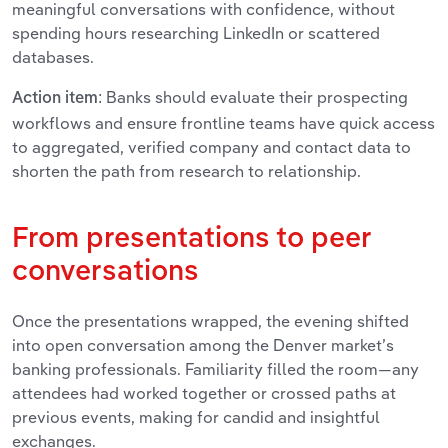
meaningful conversations with confidence, without
spending hours researching LinkedIn or scattered
databases.
Banks should evaluate their prospecting
Action item:
workflows and ensure frontline teams have quick access
to aggregated, verified company and contact data to
shorten the path from research to relationship.
From presentations to peer
conversations
Once the presentations wrapped, the evening shifted
into open conversation among the Denver market’s
banking professionals. Familiarity filled the room—any
attendees had worked together or crossed paths at
previous events, making for candid and insightful
exchanges.