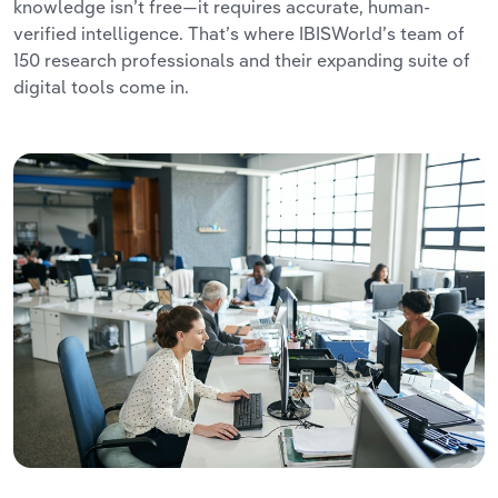
knowledge isn’t free—it requires accurate, human-
verified intelligence. That’s where IBISWorld’s team of
150 research professionals and their expanding suite of
digital tools come in.