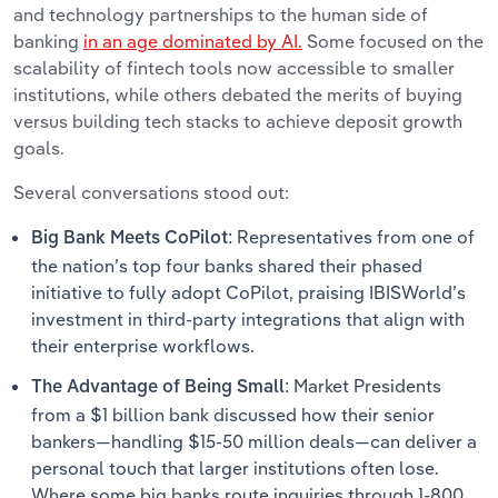
and technology partnerships to the human side of
banking
in an age dominated by AI.
Some focused on the
scalability of fintech tools now accessible to smaller
institutions, while others debated the merits of buying
versus building tech stacks to achieve deposit growth
goals.
Several conversations stood out:
Representatives from one of
Big Bank Meets CoPilot:
the nation’s top four banks shared their phased
initiative to fully adopt CoPilot, praising IBISWorld’s
investment in third-party integrations that align with
their enterprise workflows.
Market Presidents
The Advantage of Being Small:
from a $1 billion bank discussed how their senior
bankers—handling $15-50 million deals—can deliver a
personal touch that larger institutions often lose.
Where some big banks route inquiries through 1-800