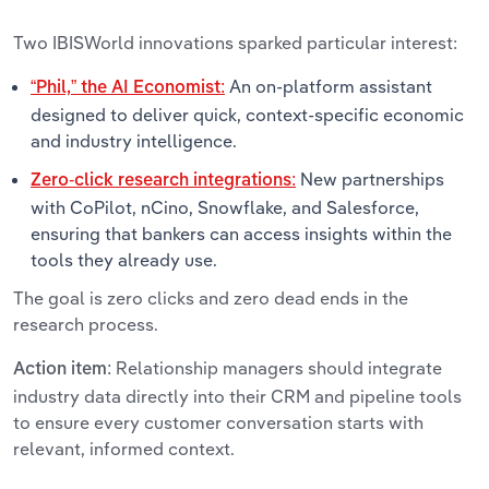
Two IBISWorld innovations sparked particular interest:
An on-platform assistant
“Phil,” the AI Economist:
designed to deliver quick, context-specific economic
and industry intelligence.
New partnerships
Zero-click research integrations:
with CoPilot, nCino, Snowflake, and Salesforce,
ensuring that bankers can access insights within the
tools they already use.
The goal is zero clicks and zero dead ends in the
research process.
Relationship managers should integrate
Action item:
industry data directly into their CRM and pipeline tools
to ensure every customer conversation starts with
relevant, informed context.