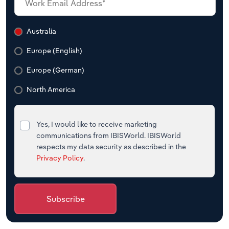
Australia
Europe (English)
Europe (German)
North America
Yes, I would like to receive marketing
communications from IBISWorld. IBISWorld
respects my data security as described in the
Privacy Policy
.
Subscribe