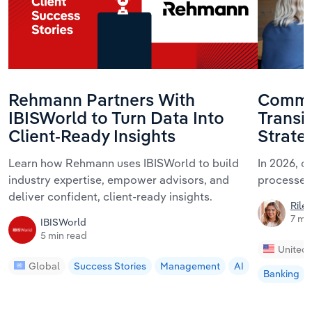
Rehmann Partners With
Commun
IBISWorld to Turn Data Into
Transi
Client-Ready Insights
Strate
Learn how Rehmann uses IBISWorld to build
In 2026, 
industry expertise, empower advisors, and
processes
deliver confident, client-ready insights.
Riley
7 mi
IBISWorld
5 min read
United 
Global
Success Stories
Management
AI
Banking