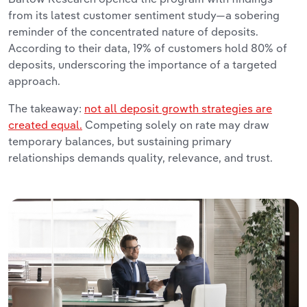
from its latest customer sentiment study—a sobering
reminder of the concentrated nature of deposits.
According to their data, 19% of customers hold 80% of
deposits, underscoring the importance of a targeted
approach.
The takeaway:
not all deposit growth strategies are
created equal.
Competing solely on rate may draw
temporary balances, but sustaining primary
relationships demands quality, relevance, and trust.