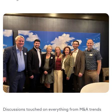
Discussions touched on everything from M&A trends