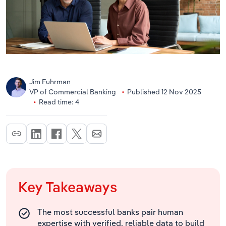
Jim Fuhrman
VP of Commercial Banking
Published 12 Nov 2025
Read time: 4
Key Takeaways
The most successful banks pair human
expertise with verified, reliable data to build