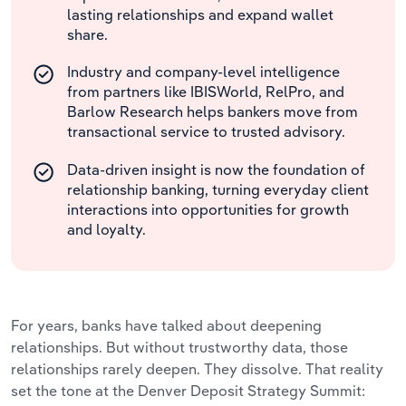
lasting relationships and expand wallet
share.
Industry and company-level intelligence
from partners like IBISWorld, RelPro, and
Barlow Research helps bankers move from
transactional service to trusted advisory.
Data-driven insight is now the foundation of
relationship banking, turning everyday client
interactions into opportunities for growth
and loyalty.
For years, banks have talked about deepening
relationships. But without trustworthy data, those
relationships rarely deepen. They dissolve. That reality
set the tone at the Denver Deposit Strategy Summit: