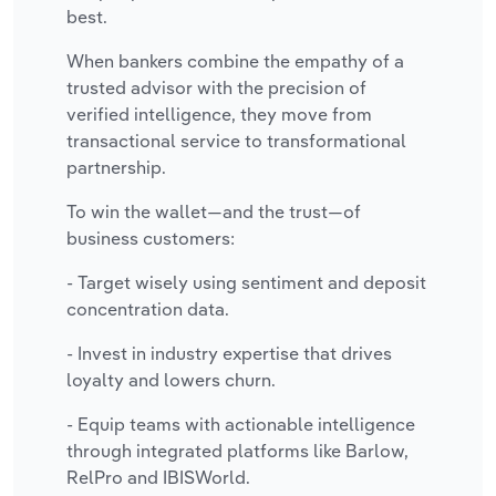
best.
When bankers combine the empathy of a
trusted advisor with the precision of
verified intelligence, they move from
transactional service to transformational
partnership.
To win the wallet—and the trust—of
business customers:
- Target wisely using sentiment and deposit
concentration data.
- Invest in industry expertise that drives
loyalty and lowers churn.
- Equip teams with actionable intelligence
through integrated platforms like Barlow,
RelPro and IBISWorld.