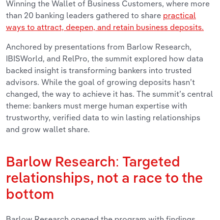
Winning the Wallet of Business Customers, where more
than 20 banking leaders gathered to share
practical
ways to attract, deepen, and retain business deposits.
Anchored by presentations from Barlow Research,
IBISWorld, and RelPro, the summit explored how data
backed insight is transforming bankers into trusted
advisors. While the goal of growing deposits hasn’t
changed, the way to achieve it has. The summit’s central
theme: bankers must merge human expertise with
trustworthy, verified data to win lasting relationships
and grow wallet share.
Barlow Research: Targeted
relationships, not a race to the
bottom
Barlow Research opened the program with findings