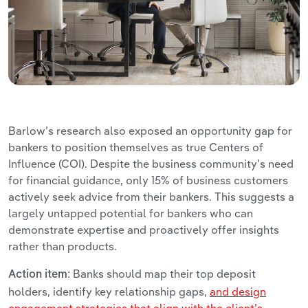
Barlow’s research also exposed an opportunity gap for
bankers to position themselves as true Centers of
Influence (COI). Despite the business community’s need
for financial guidance, only 15% of business customers
actively seek advice from their bankers. This suggests a
largely untapped potential for bankers who can
demonstrate expertise and proactively offer insights
rather than products.
Banks should map their top deposit
Action item:
holders, identify key relationship gaps,
and design