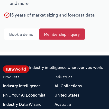
and more
15 years of market sizing and forecast data
Book a demo
Membership inquiry
Industry intelligence wherever you work.
Products
Industries
Industry Intelligence
All Collections
Phil, Your AI Economist
United States
Industry Data Wizard
Australia