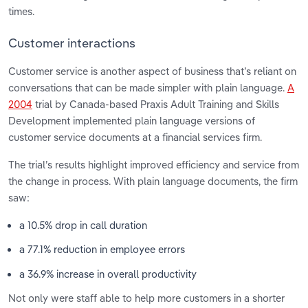
times.
Customer interactions
Customer service is another aspect of business that’s reliant on
conversations that can be made simpler with plain language.
A
2004
trial by Canada-based Praxis Adult Training and Skills
Development implemented plain language versions of
customer service documents at a financial services firm.
The trial’s results highlight improved efficiency and service from
the change in process. With plain language documents, the firm
saw:
a 10.5% drop in call duration
a 77.1% reduction in employee errors
a 36.9% increase in overall productivity
Not only were staff able to help more customers in a shorter