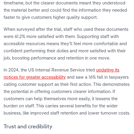
timeframe, but the clearer documents meant they understood
the material better and could find the information they needed
faster to give customers higher quality support.
When surveyed after the trial, staff who used these documents
were 61.2% more satisfied with them. Supporting staff with
accessible resources means they’ll feel more comfortable and
confident performing their duties and more satisfied with their
job, boosting performance and retention in one move.
In 2024, the US Internal Revenue Service tried
updating its
notices for greater accessibility
and saw a 16% fall in taxpayers
calling customer support as their first action. This demonstrates
the potential in offering customers clearer information. If
customers can help themselves more easily, it lessens the
burden on staff. This carries several benefits for the wider
business, like improved staff retention and lower turnover costs.
Trust and credibility