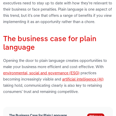
executives need to stay up to date with how they’re relevant to
their business or face penalties. Plain language is one aspect of
this trend, but it’s one that offers a range of benefits if you view
implementing it as an opportunity rather than a chore.
The business case for plain
language
Opening the door to plain language creates opportunities to
make your business more efficient and cost-effective. With
environmental, social and governance (ESG)
practices
becoming increasingly visible and
artificial intelligence (AI)
taking hold, communicating clearly is also key to retaining
consumers’ trust and remaining competitive.