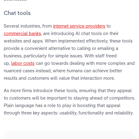
Chat tools
Several industries, from
internet service providers
to
commercial banks,
are introducing AI chat tools on their
websites and apps. When implemented effectively, these tools
provide a convenient alternative to calling or emailing a
business, particularly for simple issues. With staff freed
up,
labor costs
can go towards dealing with more complex and
nuanced cases instead, where humans can achieve better
results and customers will value that interaction more.
As more firms introduce these tools, ensuring that they appeal
to customers will be important to staying ahead of competitors.
Plain language has a role to play in boosting that appeal
through three key aspects: usability, functionality and reliability.