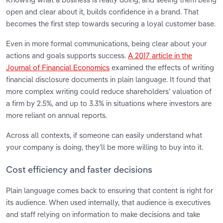
open and clear about it, builds confidence in a brand. That
becomes the first step towards securing a loyal customer base.
Even in more formal communications, being clear about your
actions and goals supports success.
A 2017 article in the
Journal of Financial Economics
examined the effects of writing
financial disclosure documents in plain language. It found that
more complex writing could reduce shareholders’ valuation of
a firm by 2.5%, and up to 3.3% in situations where investors are
more reliant on annual reports.
Across all contexts, if someone can easily understand what
your company is doing, they’ll be more willing to buy into it.
Cost efficiency and faster decisions
Plain language comes back to ensuring that content is right for
its audience. When used internally, that audience is executives
and staff relying on information to make decisions and take