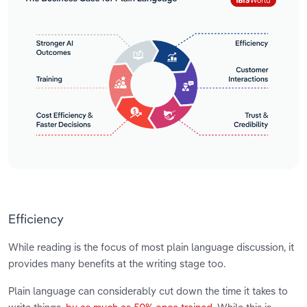
Efficiency
While reading is the focus of most plain language discussion, it
provides many benefits at the writing stage too.
Plain language can considerably cut down the time it takes to