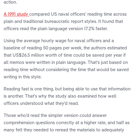
action.
A 1991 study
compared US naval officers’ reading time across
plain and traditional bureaucratic report styles. It found that
officers read the plain language version 17.2% faster.
Using the average hourly wage for naval officers and a
baseline of reading 50 pages per week, the authors estimated
that US$26.5 million worth of time could be saved per year if
all memos were written in plain language. That’s just based on
reading time without considering the time that would be saved
writing in this style.
Reading fast is one thing, but being able to use that information
is another. That’s why the study also examined how well
officers understood what they’d read.
Those who’d read the simpler version could answer
comprehension questions correctly at a higher rate, and half as
many felt they needed to reread the materials to adequately