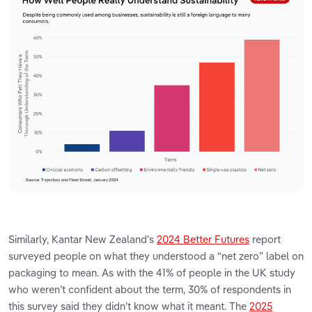
Similarly, Kantar New Zealand's
2024 Better Futures
report
surveyed people on what they understood a “net zero” label on
packaging to mean. As with the 41% of people in the UK study
who weren’t confident about the term, 30% of respondents in
this survey said they didn’t know what it meant. The
2025