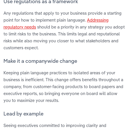
Use regulations as a framework
Any regulations that apply to your business provide a starting
point for how to implement plain language.
Addressing
regulatory needs
should be a priority in any strategy you adopt
to limit risks to the business. This limits legal and reputational
risks while also moving you closer to what stakeholders and
customers expect.
Make it a companywide change
Keeping plain language practices to isolated areas of your
business is inefficient. This change offers benefits throughout a
company, from customer-facing products to board papers and
executive reports, so bringing everyone on board will allow
you to maximize your results.
Lead by example
Seeing executives committed to improving clarity and