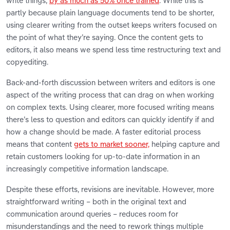
write things,
by as much as 50% once trained
. While this is
partly because plain language documents tend to be shorter,
using clearer writing from the outset keeps writers focused on
the point of what they’re saying. Once the content gets to
editors, it also means we spend less time restructuring text and
copyediting.
Back-and-forth discussion between writers and editors is one
aspect of the writing process that can drag on when working
on complex texts. Using clearer, more focused writing means
there’s less to question and editors can quickly identify if and
how a change should be made. A faster editorial process
means that content
gets to market sooner,
helping capture and
retain customers looking for up-to-date information in an
increasingly competitive information landscape.
Despite these efforts, revisions are inevitable. However, more
straightforward writing – both in the original text and
communication around queries – reduces room for
misunderstandings and the need to rework things multiple