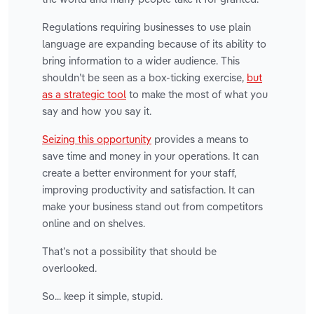
Regulations requiring businesses to use plain
language are expanding because of its ability to
bring information to a wider audience. This
shouldn’t be seen as a box-ticking exercise,
but
as a strategic tool
to make the most of what you
say and how you say it.
Seizing this opportunity
provides a means to
save time and money in your operations. It can
create a better environment for your staff,
improving productivity and satisfaction. It can
make your business stand out from competitors
online and on shelves.
That’s not a possibility that should be
overlooked.
So... keep it simple, stupid.