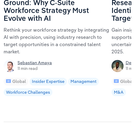
Ground: Why C-Suite
Resear
Workforce Strategy Must
Identif
Evolve with AI
Target
Rethink your workforce strategy by integrating
Gain insig
AI with precision, using industry research to
supports 
target opportunities in a constrained talent
uncertaint
market.
2025.
Sebastian Amaya
De'V
11 min read
11 mi
Global
Insider Expertise
Management
Global
Workforce Challenges
M&A