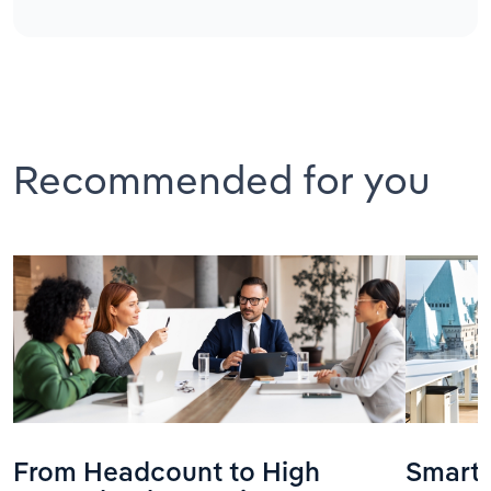
Recommended for you
From Headcount to High
Smarte