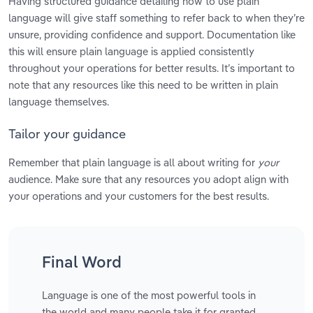
Having structured guidance detailing how to use plain
language will give staff something to refer back to when they’re
unsure, providing confidence and support. Documentation like
this will ensure plain language is applied consistently
throughout your operations for better results. It’s important to
note that any resources like this need to be written in plain
language themselves.
Tailor your guidance
Remember that plain language is all about writing for
your
audience. Make sure that any resources you adopt align with
your operations and your customers for the best results.
Final Word
Language is one of the most powerful tools in
the world and many people take it for granted.