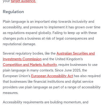
your
target audience.
Regulation
Plain language is an important step towards inclusivity and
accessibility, and pressure to implement it has grown over time
as regulations expand globally. Failing to keep up with these
changes puts a business at risk of legal consequences and
reputational damage.
Several regulatory bodies, like the
Australian Securities and
Investments Commission
and the United Kingdom’s
Competition and Markets Authority
, require businesses to use
plain language in many contexts. Since June 2025, the
European Union’s
European Accessibility Act
has also required
that businesses like financial institutions and digital service
providers use plain language as part of a range of accessibility
measures.
Accessibility requirements are building momentum, and