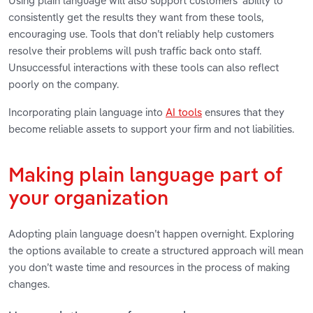
Using plain language will also support customers’ ability to
consistently get the results they want from these tools,
encouraging use. Tools that don’t reliably help customers
resolve their problems will push traffic back onto staff.
Unsuccessful interactions with these tools can also reflect
poorly on the company.
Incorporating plain language into
AI tools
ensures that they
become reliable assets to support your firm and not liabilities.
Making plain language part of
your organization
Adopting plain language doesn’t happen overnight. Exploring
the options available to create a structured approach will mean
you don’t waste time and resources in the process of making
changes.