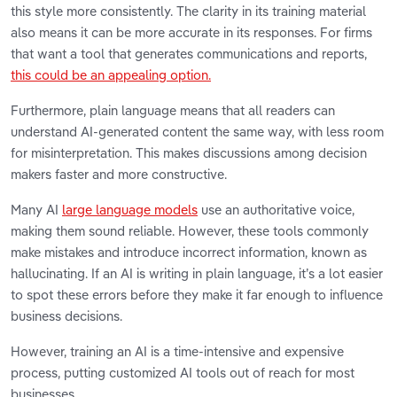
this style more consistently. The clarity in its training material
also means it can be more accurate in its responses. For firms
that want a tool that generates communications and reports,
this could be an appealing option.
Furthermore, plain language means that all readers can
understand AI-generated content the same way, with less room
for misinterpretation. This makes discussions among decision
makers faster and more constructive.
Many AI
large language models
use an authoritative voice,
making them sound reliable. However, these tools commonly
make mistakes and introduce incorrect information, known as
hallucinating. If an AI is writing in plain language, it’s a lot easier
to spot these errors before they make it far enough to influence
business decisions.
However, training an AI is a time-intensive and expensive
process, putting customized AI tools out of reach for most
businesses.