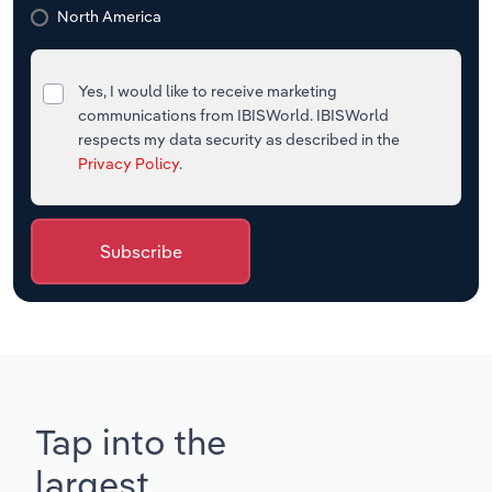
North America
Yes, I would like to receive marketing
communications from IBISWorld. IBISWorld
respects my data security as described in the
Privacy Policy
.
Subscribe
Tap into the
largest