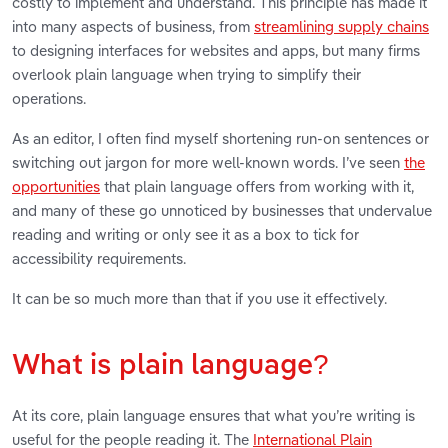
costly to implement and understand. This principle has made it
into many aspects of business, from
streamlining supply chains
to designing interfaces for websites and apps, but many firms
overlook plain language when trying to simplify their
operations.
As an editor, I often find myself shortening run-on sentences or
switching out jargon for more well-known words. I’ve seen
the
opportunities
that plain language offers from working with it,
and many of these go unnoticed by businesses that undervalue
reading and writing or only see it as a box to tick for
accessibility requirements.
It can be so much more than that if you use it effectively.
What is plain language?
At its core, plain language ensures that what you’re writing is
useful for the people reading it. The
International Plain