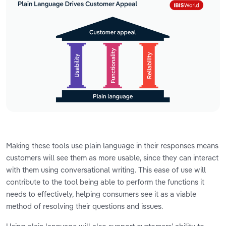
Making these tools use plain language in their responses means
customers will see them as more usable, since they can interact
with them using conversational writing. This ease of use will
contribute to the tool being able to perform the functions it
needs to effectively, helping consumers see it as a viable
method of resolving their questions and issues.