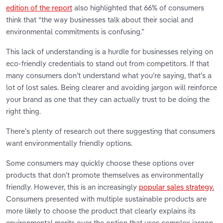
edition of the report
also highlighted that 66% of consumers
think that “the way businesses talk about their social and
environmental commitments is confusing.”
This lack of understanding is a hurdle for businesses relying on
eco-friendly credentials to stand out from competitors. If that
many consumers don’t understand what you’re saying, that’s a
lot of lost sales. Being clearer and avoiding jargon will reinforce
your brand as one that they can actually trust to be doing the
right thing.
There’s plenty of research out there suggesting that consumers
want environmentally friendly options.
Some consumers may quickly choose these options over
products that don’t promote themselves as environmentally
friendly. However, this is an increasingly
popular sales strategy.
Consumers presented with multiple sustainable products are
more likely to choose the product that clearly explains its
environmental merits over the option that uses complex jargon.