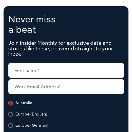
Never miss
a beat
Join Insider Monthly for exclusive data and
stories like these, delivered straight to your
inbox.
Australia
Europe (English)
Europe (German)