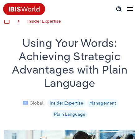
Insider Expertise
Insider Expertise
Using Your Words:
Success Stories
Achieving Strategic
Product Hub
Advantages with Plain
Applying Industry Research
Language
Videos & Special Reports
Global
Insider Expertise
Management
View all articles
Plain Language