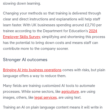
slowing down learning.
Changing your methods so that training is delivered through
clear and direct instructions and explanations will help staff
learn faster. With UK businesses spending around £2,710 per
trainee according to the Department for Education’s
2024
Employer Skills Survey
, simplifying and shortening this process
has the potential to bring down costs and means staff can
contribute more to the company sooner.
Stronger AI outcomes
Bringing AI into business operations
comes with risks, but plain
language offers a way to reduce them.
Many fields are training customized AI tools to automate
processes. While some sectors, like
agriculture,
are using
images, others, like
legal services,
are using text.
Training an AI on plain language content means it will write in