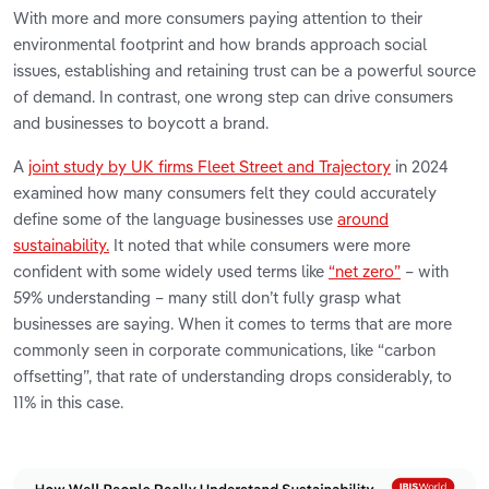
With more and more consumers paying attention to their
environmental footprint and how brands approach social
issues, establishing and retaining trust can be a powerful source
of demand. In contrast, one wrong step can drive consumers
and businesses to boycott a brand.
A
joint study by UK firms Fleet Street and Trajectory
in 2024
examined how many consumers felt they could accurately
define some of the language businesses use
around
sustainability.
It noted that while consumers were more
confident with some widely used terms like
“net zero”
– with
59% understanding – many still don’t fully grasp what
businesses are saying. When it comes to terms that are more
commonly seen in corporate communications, like “carbon
offsetting”, that rate of understanding drops considerably, to
11% in this case.