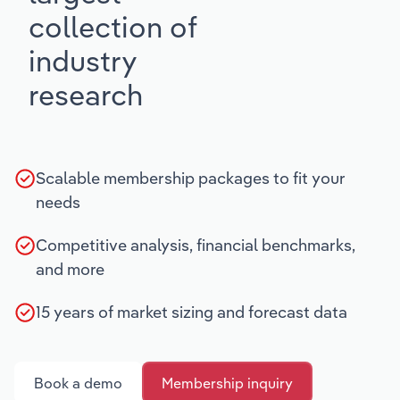
collection of
industry
research
Scalable membership packages to fit your
needs
Competitive analysis, financial benchmarks,
and more
15 years of market sizing and forecast data
Book a demo
Membership inquiry