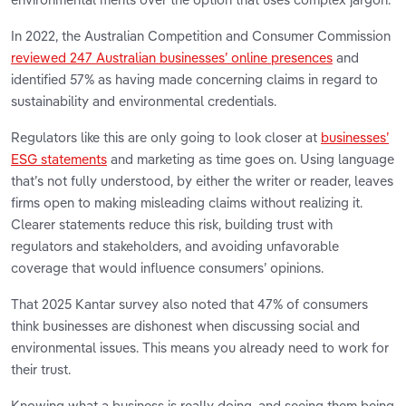
In 2022, the Australian Competition and Consumer Commission
reviewed 247 Australian businesses’ online presences
and
identified 57% as having made concerning claims in regard to
sustainability and environmental credentials.
Regulators like this are only going to look closer at
businesses’
ESG statements
and marketing as time goes on. Using language
that’s not fully understood, by either the writer or reader, leaves
firms open to making misleading claims without realizing it.
Clearer statements reduce this risk, building trust with
regulators and stakeholders, and avoiding unfavorable
coverage that would influence consumers’ opinions.
That 2025 Kantar survey also noted that 47% of consumers
think businesses are dishonest when discussing social and
environmental issues. This means you already need to work for
their trust.
Knowing what a business is really doing, and seeing them being