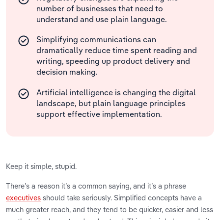
number of businesses that need to
understand and use plain language.
Simplifying communications can
dramatically reduce time spent reading and
writing, speeding up product delivery and
decision making.
Artificial intelligence is changing the digital
landscape, but plain language principles
support effective implementation.
Keep it simple, stupid.
There’s a reason it’s a common saying, and it’s a phrase
executives
should take seriously. Simplified concepts have a
much greater reach, and they tend to be quicker, easier and less