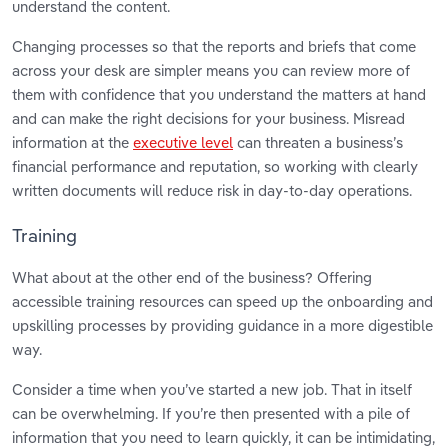
understand the content.
Changing processes so that the reports and briefs that come
across your desk are simpler means you can review more of
them with confidence that you understand the matters at hand
and can make the right decisions for your business. Misread
information at the
executive level
can threaten a business’s
financial performance and reputation, so working with clearly
written documents will reduce risk in day-to-day operations.
Training
What about at the other end of the business? Offering
accessible training resources can speed up the onboarding and
upskilling processes by providing guidance in a more digestible
way.
Consider a time when you’ve started a new job. That in itself
can be overwhelming. If you’re then presented with a pile of
information that you need to learn quickly, it can be intimidating,