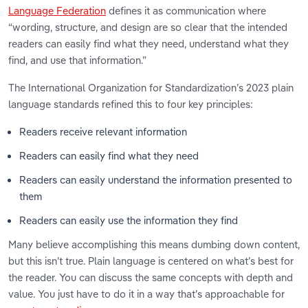
Language Federation
defines it as communication where
“wording, structure, and design are so clear that the intended
readers can easily find what they need, understand what they
find, and use that information.”
The International Organization for Standardization’s 2023 plain
language standards refined this to four key principles:
Readers receive relevant information
Readers can easily find what they need
Readers can easily understand the information presented to
them
Readers can easily use the information they find
Many believe accomplishing this means dumbing down content,
but this isn’t true. Plain language is centered on what’s best for
the reader. You can discuss the same concepts with depth and
value. You just have to do it in a way that’s approachable for