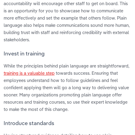
accountability will encourage other staff to get on board. This
is an opportunity for you to showcase how to communicate
more effectively and set the example that others follow. Plain
language also helps make communications sound more human,
building trust with staff and reinforcing credibility with external
stakeholders.
Invest in training
While the principles behind plain language are straightforward,
training is a valuable step
towards success. Ensuring that
employees understand how to follow guidelines and feel
confident applying them will go a long way to delivering value
sooner. Many organizations promoting plain language offer
resources and training courses, so use their expert knowledge
to make the most of this change.
Introduce standards