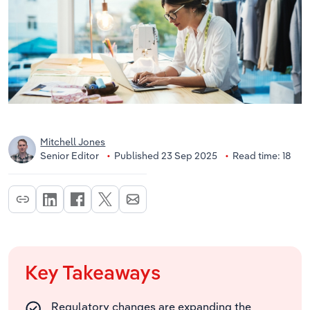
Mitchell Jones
Senior Editor
Published 23 Sep 2025
Read time: 18
Key Takeaways
Regulatory changes are expanding the