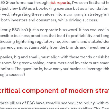
r ESG performance through
risk reports
, I’ve seen firsthand
t just view ESG as a box-ticking exercise but as a foundation
rved, integrating these values into a company’s strategy is i
 both investors and consumers, while driving success.
clearly ESG isn’t just a corporate buzzword. It has evolved in
onsible business practices that lead to profitability and lon
itnessing tightening regulatory requirements and stakehold
sparency and sustainability from the brands and investments
anies, big and small, must align with these trends or risk be
 room for greenwashing: consumers and investors are smar
 before. The question is, how can your business leverage t
tegic success?
critical component of modern stra
three pillars of ESG have steadily seeped into policy, with
lations to promote transparency and sustainability. The Fina