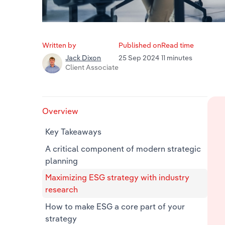
Written by
Published on
Read time
25 Sep 2024
11 minutes
Jack Dixon
Client Associate
Overview
Key Takeaways
A critical component of modern strategic
planning
Maximizing ESG strategy with industry
research
How to make ESG a core part of your
strategy