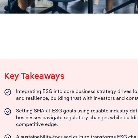
Key Takeaways
Integrating ESG into core business strategy drives 
and resilience, building trust with investors and con
Setting SMART ESG goals using reliable industry dat
businesses navigate regulatory changes while buildi
competitive edge.
A sustainability-focused culture transforms ESG chal