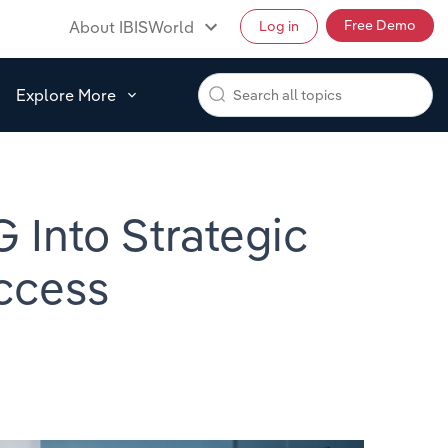
Free Demo
About IBISWorld
Log in
Explore More
 Into Strategic
ccess