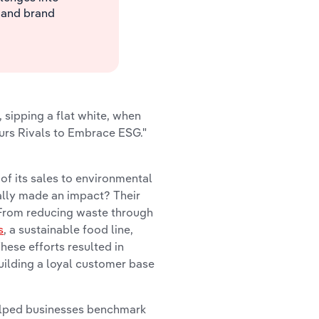
 and brand
, sipping a flat white, when
purs Rivals to Embrace ESG."
f its sales to environmental
eally made an impact? Their
. From reducing waste through
s
, a sustainable food line,
hese efforts resulted in
building a loyal customer base
elped businesses benchmark