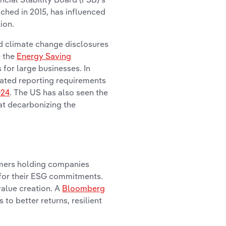
nched in 2015, has influenced
ion.
d climate change disclosures
e the
Energy Saving
for large businesses. In
lated reporting requirements
024
. The US has also seen the
at decarbonizing the
sumers holding companies
 for their ESG commitments.
value creation. A
Bloomberg
to better returns, resilient