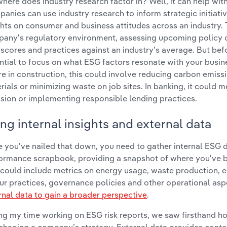
where does industry research factor in? Well, it can help with
anies can use industry research to inform strategic initiati
ghts on consumer and business attitudes across an industry. 
any's regulatory environment, assessing upcoming policy
scores and practices against an industry's average. But befo
ntial to focus on what ESG factors resonate with your busines
re in construction, this could involve reducing carbon emiss
rials or minimizing waste on job sites. In banking, it could 
usion or implementing responsible lending practices.
ng internal insights and external data
 you've nailed that down, you need to gather internal ESG da
ormance scrapbook, providing a snapshot of where you've 
 could include metrics on energy usage, waste production,
ur practices, governance policies and other operational aspe
rnal data to gain a broader perspective
.
ng my time working on ESG risk reports, we saw firsthand h