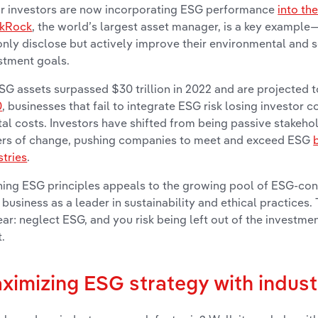
r investors are now incorporating ESG performance
into th
ckRock
, the world’s largest asset manager, is a key examp
only disclose but actively improve their environmental and s
stment goals.
SG assets surpassed $30 trillion in 2022 and are projected 
0
, businesses that fail to integrate ESG risk losing investor 
tal costs. Investors have shifted from being passive stakeh
ers of change, pushing companies to meet and exceed ESG
stries
.
ning ESG principles appeals to the growing pool of ESG-cons
 business as a leader in sustainability and ethical practices
lear: neglect ESG, and you risk being left out of the investme
.
ximizing ESG strategy with indust