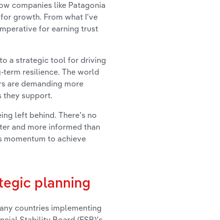
 how companies like Patagonia
 for growth. From what I’ve
mperative for earning trust
to a strategic tool for driving
g-term resilience. The world
ers are demanding more
 they support.
ing left behind. There’s no
ter and more informed than
his momentum to achieve
tegic planning
 many countries implementing
ncial Stability Board (FSB)’s