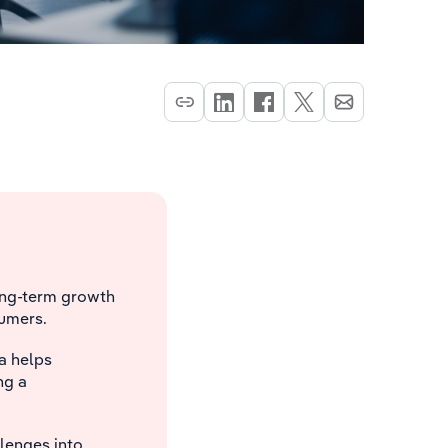
long-term growth
sumers.
a helps
ng a
lenges into