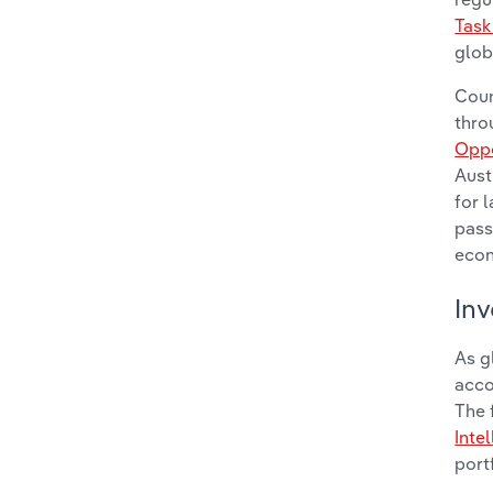
Task
glob
Coun
thro
Oppo
Aust
for 
pass
eco
Inv
As g
acco
The 
Inte
port