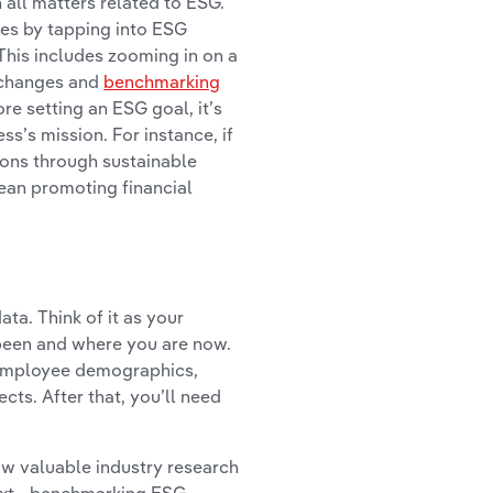
 all matters related to ESG.
ves by tapping into ESG
This includes zooming in on a
 changes and
benchmarking
re setting an ESG goal, it’s
s’s mission. For instance, if
ions through sustainable
mean promoting financial
ta. Think of it as your
been and where you are now.
 employee demographics,
cts. After that, you’ll need
ow valuable industry research