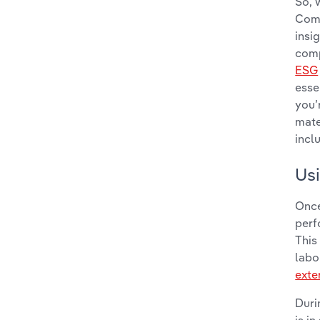
So, 
Comp
insi
comp
ESG
esse
you’
mate
incl
Usi
Once
perf
This
labo
exte
Duri