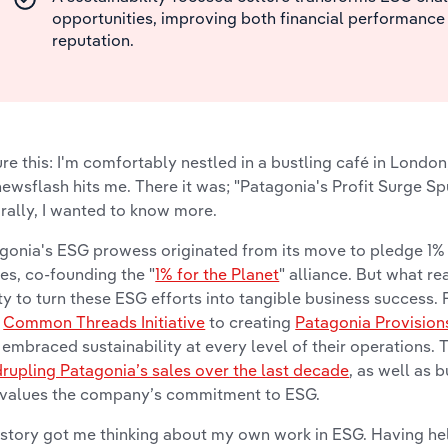
opportunities, improving both financial performance
reputation.
ure this: I'm comfortably nestled in a bustling café in London
newsflash hits me. There it was; "Patagonia's Profit Surge S
rally, I wanted to know more.
gonia's ESG prowess originated from its move to pledge 1% o
es, co-founding the "
1% for the Planet
" alliance. But what r
ity to turn these ESG efforts into tangible business success
r
Common Threads Initiative
to creating
Patagonia Provision
 embraced sustainability at every level of their operations. T
rupling Patagonia’s sales over the last decade
, as well as 
 values the company’s commitment to ESG.
 story got me thinking about my own work in ESG. Having h