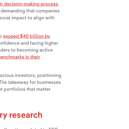
eir decision-making process
.
le—demanding that companies
ocial impact to align with
to
exceed $40 trillion by
confidence and facing higher
olders to becoming active
benchmarks in their
cious investors, positioning
. The takeaway for businesses
nt portfolios that matter
ry research