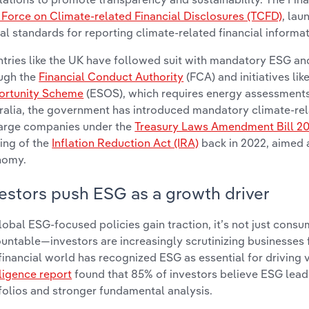
 Force on Climate-related Financial Disclosures (TCFD)
, lau
al standards for reporting climate-related financial informat
tries like the UK have followed suit with mandatory ESG an
ugh the
Financial Conduct Authority
(FCA) and initiatives lik
rtunity Scheme
(ESOS), which requires energy assessments 
ralia, the government has introduced mandatory climate-re
large companies under the
Treasury Laws Amendment Bill 2
ing of the
Inflation Reduction Act (IRA)
back in 2022, aimed 
nomy.
estors push ESG as a growth driver
lobal ESG-focused policies gain traction, it’s not just con
untable—investors are increasingly scrutinizing businesses
financial world has recognized ESG as essential for driving 
lligence report
found that 85% of investors believe ESG leads 
folios and stronger fundamental analysis.