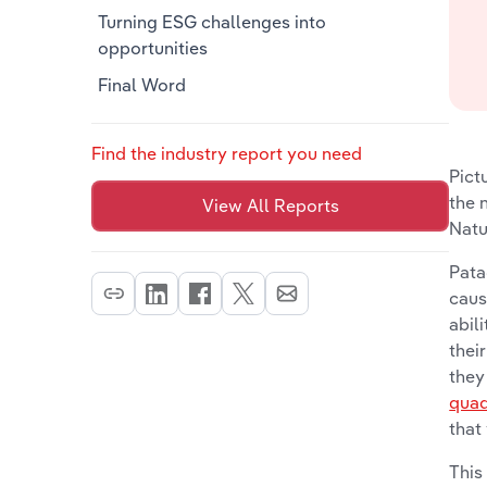
Turning ESG challenges into
opportunities
Final Word
Find the industry report you need
Pict
the 
View All Reports
Natu
Pata
caus
abil
thei
they
quad
that
This