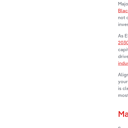
Majo
Bla
not 
inve
As E
203
capi
driv
indu
Alig
your
is c
most
Ma