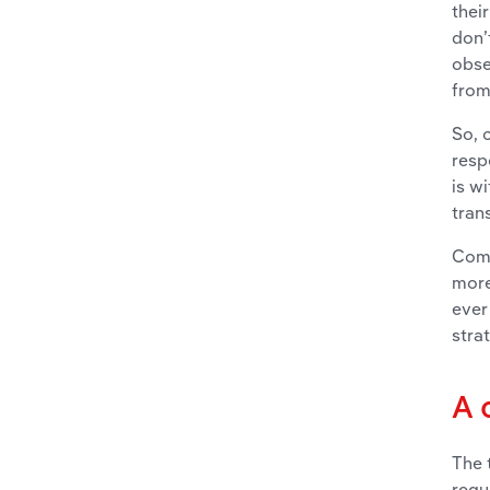
thei
don’
obse
from
So, 
resp
is w
tran
Comp
more
ever
stra
A 
The 
regu