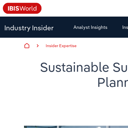
Industry Insider
Analyst Insights
In
Insider Expertise
Sustainable Su
Plan