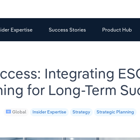
sider Expertise
Success Stories
Product Hub
ccess: Integrating ESG
ning for Long-Term Su
Global
Insider Expertise
Strategy
Strategic Planning