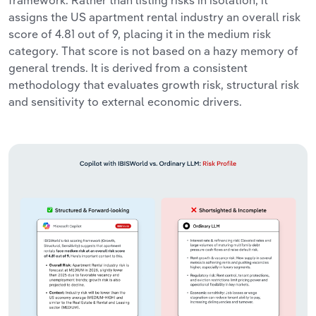
assigns the US apartment rental industry an overall risk
score of 4.81 out of 9, placing it in the medium risk
category. That score is not based on a hazy memory of
general trends. It is derived from a consistent
methodology that evaluates growth risk, structural risk
and sensitivity to external economic drivers.