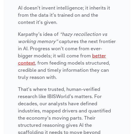
AI doesn’t invent intelligence; it inherits it
from the data it’s trained on and the
context it’s given.
Karpathy’s idea of
“hazy recollection vs
working memory”
captures the next frontier
in AI. Progress won’t come from ever-
bigger models; it will come from
better
context
, from feeding models structured,
credible and timely information they can
truly reason with.
That’s where trusted, human-verified
research like IBISWorld’s matters. For
decades, our analysts have defined
industries, mapped drivers and quantified
the economy’s moving parts. Their
structured reasoning gives AI the
scaffolding it needs to move beyond