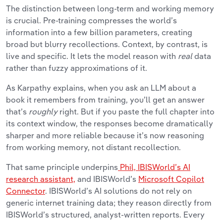
The distinction between long-term and working memory
is crucial. Pre-training compresses the world’s
information into a few billion parameters, creating
broad but blurry recollections. Context, by contrast, is
live and specific. It lets the model reason with
real
data
rather than fuzzy approximations of it.
As Karpathy explains, when you ask an LLM about a
book it remembers from training, you’ll get an answer
that’s
roughly
right. But if you paste the full chapter into
its context window, the responses become dramatically
sharper and more reliable because it’s now reasoning
from working memory, not distant recollection.
That same principle underpins
Phil, IBISWorld’s AI
research assistant,
and IBISWorld’s
Microsoft Copilot
Connector
. IBISWorld’s AI solutions do not rely on
generic internet training data; they reason directly from
IBISWorld’s structured, analyst-written reports. Every