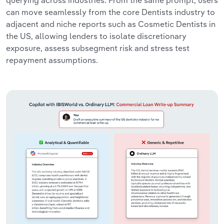
querying across industries. From the same prompt, users
can move seamlessly from the core Dentists industry to
adjacent and niche reports such as Cosmetic Dentists in
the US, allowing lenders to isolate discretionary
exposure, assess subsegment risk and stress test
repayment assumptions.