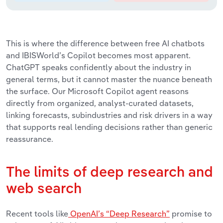
This is where the difference between free AI chatbots
and IBISWorld’s Copilot becomes most apparent.
ChatGPT speaks confidently about the industry in
general terms, but it cannot master the nuance beneath
the surface. Our Microsoft Copilot agent reasons
directly from organized, analyst-curated datasets,
linking forecasts, subindustries and risk drivers in a way
that supports real lending decisions rather than generic
reassurance.
The limits of deep research and
web search
Recent tools like
OpenAI’s “Deep Research”
promise to