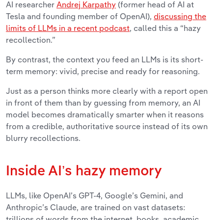
AI researcher
Andrej Karpathy
(former head of AI at
Tesla and founding member of OpenAI),
discussing the
limits of LLMs in a recent podcast
, called this a “hazy
recollection.”
By contrast, the context you feed an LLMs is its short-
term memory: vivid, precise and ready for reasoning.
Just as a person thinks more clearly with a report open
in front of them than by guessing from memory, an AI
model becomes dramatically smarter when it reasons
from a credible, authoritative source instead of its own
blurry recollections.
Inside AI’s hazy memory
LLMs, like OpenAI’s GPT-4, Google’s Gemini, and
Anthropic’s Claude, are trained on vast datasets:
trillions of words from the internet, books, academic