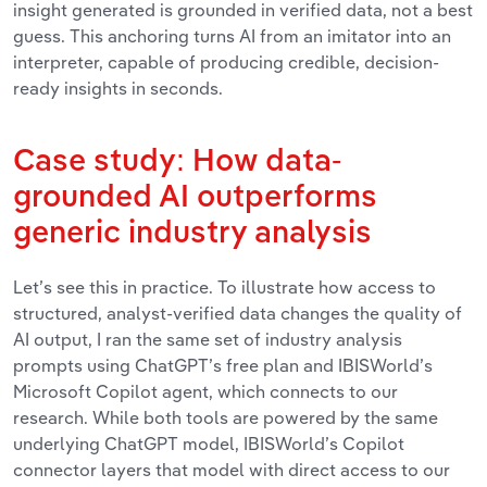
insight generated is grounded in verified data, not a best
guess. This anchoring turns AI from an imitator into an
interpreter, capable of producing credible, decision-
ready insights in seconds.
Case study: How data-
grounded AI outperforms
generic industry analysis
Let’s see this in practice. To illustrate how access to
structured, analyst-verified data changes the quality of
AI output, I ran the same set of industry analysis
prompts using ChatGPT’s free plan and IBISWorld’s
Microsoft Copilot agent, which connects to our
research.
While both tools are powered by the same
underlying ChatGPT model, IBISWorld’s Copilot
connector layers that model with direct access to our