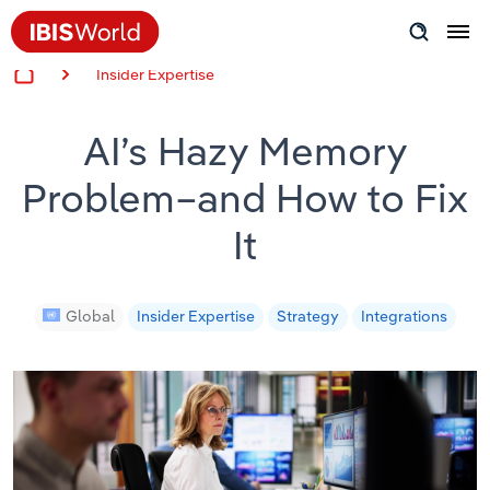
Insider Expertise
Insider Expertise
AI’s Hazy Memory
Success Stories
Problem–and How to Fix
Product Hub
It
Applying Industry Research
Videos & Special Reports
Global
Insider Expertise
Strategy
Integrations
View all articles