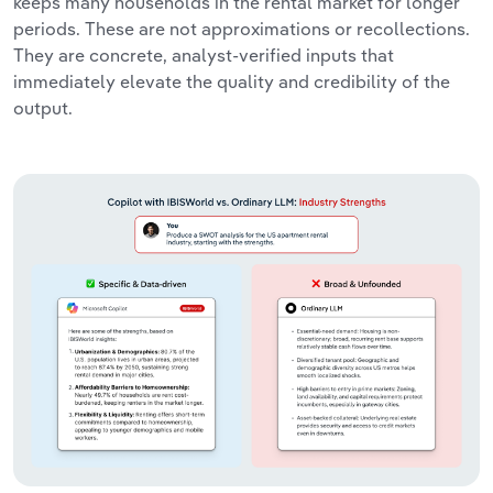
keeps many households in the rental market for longer
periods. These are not approximations or recollections.
They are concrete, analyst-verified inputs that
immediately elevate the quality and credibility of the
output.