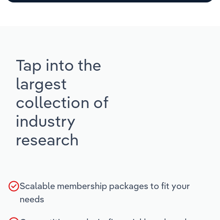
Tap into the
largest
collection of
industry
research
Scalable membership packages to fit your
needs