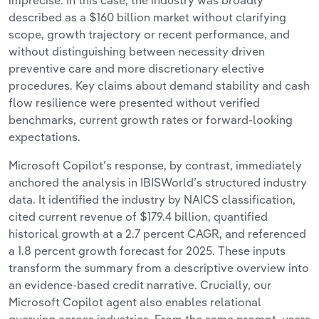
imprecise. In this case, the industry was broadly
described as a $160 billion market without clarifying
scope, growth trajectory or recent performance, and
without distinguishing between necessity driven
preventive care and more discretionary elective
procedures. Key claims about demand stability and cash
flow resilience were presented without verified
benchmarks, current growth rates or forward-looking
expectations.
Microsoft Copilot’s response, by contrast, immediately
anchored the analysis in IBISWorld’s structured industry
data. It identified the industry by NAICS classification,
cited current revenue of $179.4 billion, quantified
historical growth at a 2.7 percent CAGR, and referenced
a 1.8 percent growth forecast for 2025. These inputs
transform the summary from a descriptive overview into
an evidence-based credit narrative. Crucially, our
Microsoft Copilot agent also enables relational