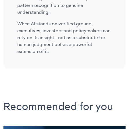
pattern recognition to genuine
understanding.
When AI stands on verified ground,
executives, investors and policymakers can
rely on its insight—not as a substitute for
human judgment but as a powerful
extension of it.
Recommended for you