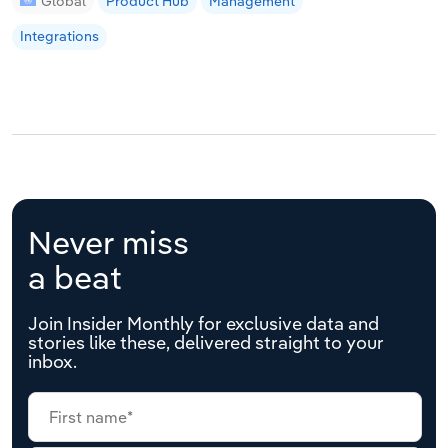
Global
Product Hub
Management
Integrations
Never miss
a beat
Join Insider Monthly for exclusive data and
stories like these, delivered straight to your
inbox.