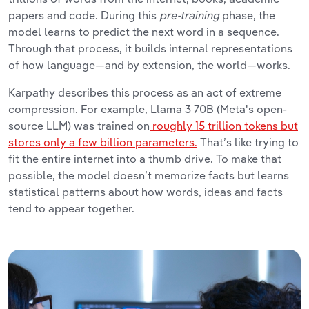
papers and code. During this
pre-training
phase, the
model learns to predict the next word in a sequence.
Through that process, it builds internal representations
of how language
—and by extension, the world—works.
Karpathy describes this process as an act of extreme
compression. For example, Llama 3 70B (Meta's open-
source LLM) was trained on
roughly 15 trillion tokens but
stores only a few billion parameters.
That’s like trying to
fit the entire internet into a thumb drive. To make that
possible, the model doesn’t memorize facts but learns
statistical patterns about how words, ideas and facts
tend to appear together.