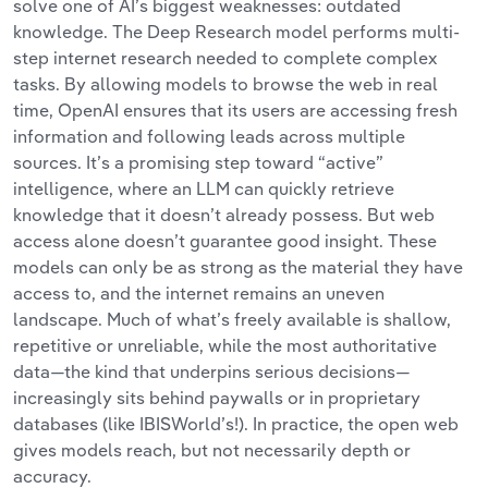
solve one of AI’s biggest weaknesses: outdated
knowledge. The Deep Research model
performs multi-
step internet research needed to complete complex
tasks.
By allowing models to browse the web in real
time, OpenAI ensures that its users are accessing fresh
information and following leads across multiple
sources. It’s a promising step toward “active”
intelligence, where an LLM can quickly retrieve
knowledge that it doesn’t already possess. But web
access alone doesn’t guarantee good insight. These
models can only be as strong as the material they have
access to, and the internet remains an uneven
landscape. Much of what’s freely available is shallow,
repetitive or unreliable, while the most authoritative
data—the kind that underpins serious decisions—
increasingly sits behind paywalls or in proprietary
databases (like IBISWorld’s!). In practice, the open web
gives models reach, but not necessarily depth or
accuracy.