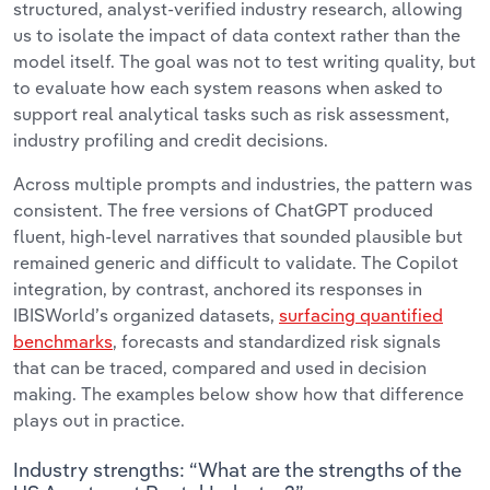
structured, analyst-verified industry research, allowing
us to isolate the impact of data context rather than the
model itself.
The goal was not to test writing quality, but
to evaluate how each system reasons when asked to
support real analytical tasks such as risk assessment,
industry profiling and credit decisions.
Across multiple prompts and industries, the pattern was
consistent. The free versions of ChatGPT produced
fluent, high-level narratives that sounded plausible but
remained generic and difficult to validate. The Copilot
integration, by contrast, anchored its responses in
IBISWorld’s organized datasets,
surfacing quantified
benchmarks
, forecasts and standardized risk signals
that can be traced, compared and used in decision
making. The examples below show how that difference
plays out in practice.
Industry strengths: “What are the strengths of the