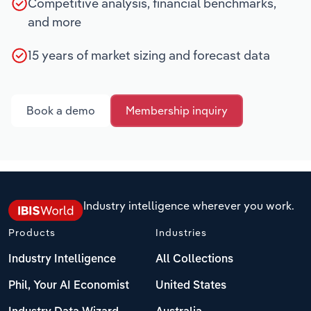
Competitive analysis, financial benchmarks,
and more
15 years of market sizing and forecast data
Book a demo
Membership inquiry
Industry intelligence wherever you work.
Products
Industries
Industry Intelligence
All Collections
Phil, Your AI Economist
United States