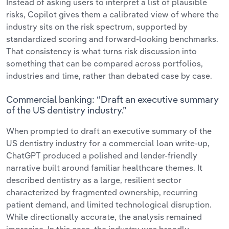
Instead of asking users to interpret a list of plausible
risks, Copilot gives them a calibrated view of where the
industry sits on the risk spectrum, supported by
standardized scoring and forward-looking benchmarks.
That consistency is what turns risk discussion into
something that can be compared across portfolios,
industries and time, rather than debated case by case.
Commercial banking: “Draft an executive summary
of the US dentistry industry.”
When prompted to draft an executive summary of the
US dentistry industry for a commercial loan write-up,
ChatGPT produced a polished and lender-friendly
narrative built around familiar healthcare themes. It
described dentistry as a large, resilient sector
characterized by fragmented ownership, recurring
patient demand, and limited technological disruption.
While directionally accurate, the analysis remained