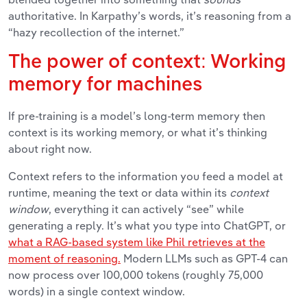
authoritative. In Karpathy’s words, it’s reasoning from a
“hazy recollection of the internet.”
The power of context: Working
memory for machines
If pre-training is a model’s long-term memory then
context is its working memory, or what it’s thinking
about right now.
Context refers to the information you feed a model at
runtime, meaning the text or data within its
context
window
, everything it can actively “see” while
generating a reply. It’s what you type into ChatGPT,
or
what a RAG-based system like
Phil
retrieves at the
moment of reasoning.
Modern LLMs such as GPT-4 can
now process over 100,000 tokens (roughly 75,000
words) in a single context window.