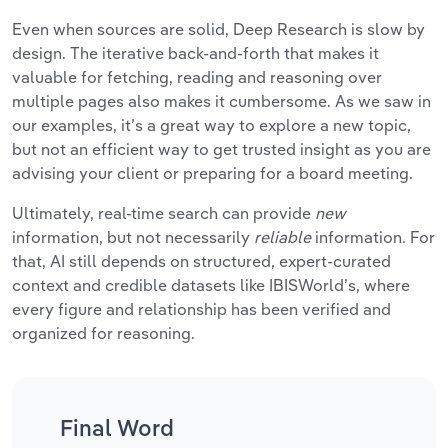
Even when sources are solid, Deep Research is slow by
design. The iterative back-and-forth that makes it
valuable for fetching, reading and reasoning over
multiple pages also makes it cumbersome. As we saw in
our examples, it’s a great way to explore a new topic,
but not an efficient way to get trusted insight as you are
advising your client or preparing for a board meeting.
Ultimately, real-time search can provide
new
information, but not necessarily
reliable
information. For
that, AI still depends on structured, expert-curated
context and credible datasets like IBISWorld’s, where
every figure and relationship has been verified and
organized for reasoning.
Final Word