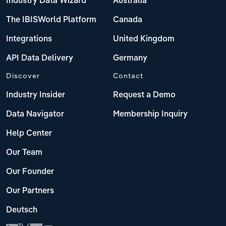
Industry Data Wizard
Australia
The IBISWorld Platform
Canada
Integrations
United Kingdom
API Data Delivery
Germany
Discover
Contact
Industry Insider
Request a Demo
Data Navigator
Membership Inquiry
Help Center
Our Team
Our Founder
Our Partners
Deutsch