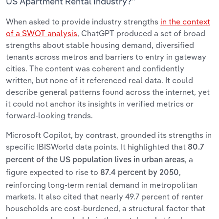
US Apartment Rental Industry?”
When asked to provide industry strengths
in the context
of a SWOT analysis
, ChatGPT produced a set of broad
strengths about stable housing demand, diversified
tenants across metros and barriers to entry in gateway
cities. The content was coherent and confidently
written, but none of it referenced real data. It could
describe general patterns found across the internet, yet
it could not anchor its insights in verified metrics or
forward-looking trends.
Microsoft Copilot, by contrast, grounded its strengths in
specific IBISWorld data points. It highlighted that
80.7
, a
percent of the US population lives in urban areas
figure expected to rise to
,
87.4 percent by 2050
reinforcing long-term rental demand in metropolitan
markets. It also cited that nearly 49.7 percent of renter
households are cost-burdened, a structural factor that