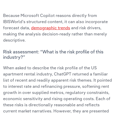
Because Microsoft Copilot reasons directly from
IBISWorld’s structured content, it can also incorporate
forecast data,
demographic trends
and risk drivers,
making the analysis decision-ready rather than merely
descriptive.
Risk assessment: “What is the risk profile of this
industry?”
When asked to describe the risk profile of the US
apartment rental industry, ChatGPT returned a familiar
list of recent and readily apparent risk themes. It pointed
to interest rate and refinancing pressure, softening rent
growth in over supplied metros, regulatory constraints,
economic sensitivity and rising operating costs. Each of
these risks is directionally reasonable and reflects
current market narratives. However, they are presented