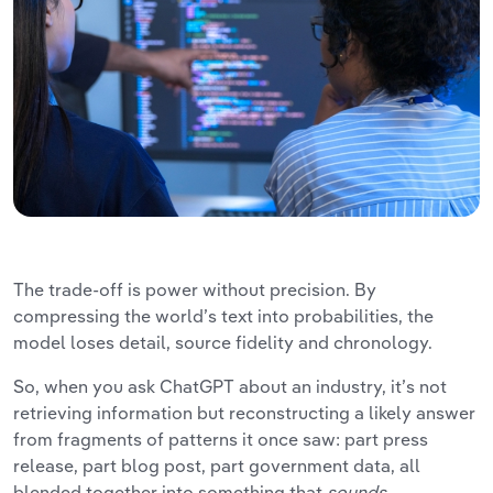
The trade-off is power without precision. By
compressing the world’s text into probabilities, the
model loses detail, source fidelity and chronology.
So, when you ask ChatGPT about an industry, it’s not
retrieving information but reconstructing a likely answer
from fragments of patterns it once saw: part press
release, part blog post, part government data, all
blended together into something that
sounds