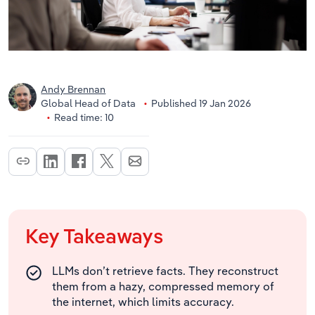
Andy Brennan
Global Head of Data
Published 19 Jan 2026
Read time: 10
Key Takeaways
LLMs don’t retrieve facts. They reconstruct
them from a hazy, compressed memory of
the internet, which limits accuracy.