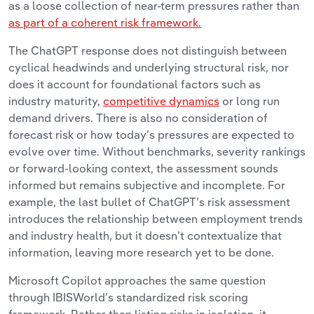
as a loose collection of near-term pressures rather than
as part of a coherent risk framework.
The ChatGPT response does not distinguish between
cyclical headwinds and underlying structural risk, nor
does it account for foundational factors such as
industry maturity,
competitive dynamics
or long run
demand drivers. There is also no consideration of
forecast risk or how today’s pressures are expected to
evolve over time. Without benchmarks, severity rankings
or forward-looking context, the assessment sounds
informed but remains subjective and incomplete. For
example, the last bullet of ChatGPT’s risk assessment
introduces the relationship between employment trends
and industry health, but it doesn’t contextualize that
information, leaving more research yet to be done.
Microsoft Copilot approaches the same question
through IBISWorld’s standardized risk scoring
framework. Rather than listing risks in isolation, it