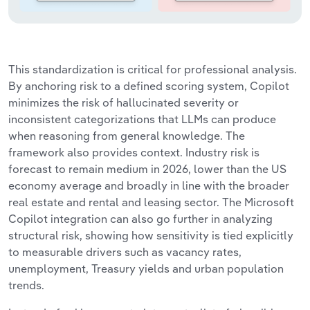
This standardization is critical for professional analysis.
By anchoring risk to a defined scoring system, Copilot
minimizes the risk of hallucinated severity or
inconsistent categorizations that LLMs can produce
when reasoning from general knowledge. The
framework also provides context. Industry risk is
forecast to remain medium in 2026, lower than the US
economy average and broadly in line with the broader
real estate and rental and leasing sector. The Microsoft
Copilot integration can also go further in analyzing
structural risk, showing how sensitivity is tied explicitly
to measurable drivers such as vacancy rates,
unemployment, Treasury yields and urban population
trends.