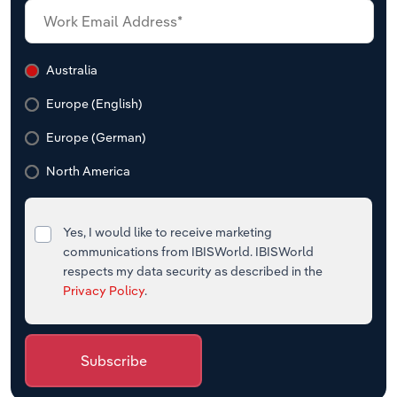
Australia
Europe (English)
Europe (German)
North America
Yes, I would like to receive marketing
communications from IBISWorld. IBISWorld
respects my data security as described in the
Privacy Policy
.
Subscribe