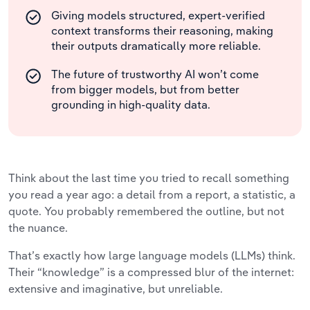
Giving models structured, expert-verified
context transforms their reasoning, making
their outputs dramatically more reliable.
The future of trustworthy AI won’t come
from bigger models, but from better
grounding in high-quality data.
Think about the last time you tried to recall something
you read a year ago: a detail from a report, a statistic, a
quote. You probably remembered the outline, but not
the nuance.
That’s exactly how large language models (LLMs) think.
Their “knowledge” is a compressed blur of the internet:
extensive and imaginative, but unreliable.