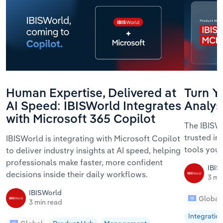
Human Expertise, Delivered at
Turn Yo
AI Speed: IBISWorld Integrates
Analys
with Microsoft 365 Copilot
The IBISWo
trusted in
IBISWorld is integrating with Microsoft Copilot
tools your
to deliver industry insights at AI speed, helping
professionals make faster, more confident
IBIS
decisions inside their daily workflows.
3 mi
IBISWorld
Global
3 min read
Integratio