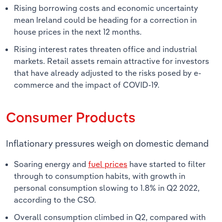
Rising borrowing costs and economic uncertainty
mean Ireland could be heading for a correction in
house prices in the next 12 months.
Rising interest rates threaten office and industrial
markets. Retail assets remain attractive for investors
that have already adjusted to the risks posed by e-
commerce and the impact of COVID-19.
Consumer Products
Inflationary pressures weigh on domestic demand
Soaring energy and
fuel prices
have started to filter
through to consumption habits, with growth in
personal consumption slowing to 1.8% in Q2 2022,
according to the CSO.
Overall consumption climbed in Q2, compared with