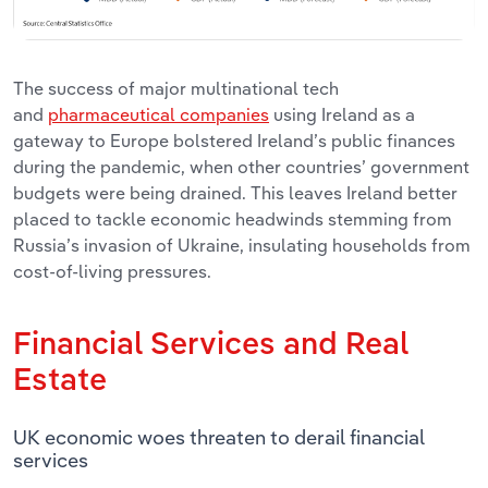
The success of major multinational tech
and
pharmaceutical companies
using Ireland as a
gateway to Europe bolstered Ireland’s public finances
during the pandemic, when other countries’ government
budgets were being drained. This leaves Ireland better
placed to tackle economic headwinds stemming from
Russia’s invasion of Ukraine, insulating households from
cost-of-living pressures.
Financial Services and Real
Estate
UK economic woes threaten to derail financial
services