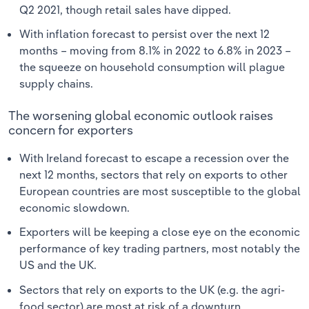
Q2 2021, though retail sales have dipped.
With inflation forecast to persist over the next 12
months – moving from 8.1% in 2022 to 6.8% in 2023 –
the squeeze on household consumption will plague
supply chains.
The worsening global economic outlook raises
concern for exporters
With Ireland forecast to escape a recession over the
next 12 months, sectors that rely on exports to other
European countries are most susceptible to the global
economic slowdown.
Exporters will be keeping a close eye on the economic
performance of key trading partners, most notably the
US and the UK.
Sectors that rely on exports to the UK (e.g. the agri-
food sector) are most at risk of a downturn.