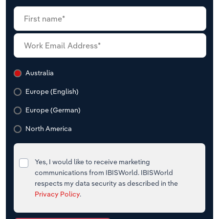
Australia
Europe (English)
Europe (German)
North America
Yes, I would like to receive marketing
communications from IBISWorld. IBISWorld
respects my data security as described in the
Privacy Policy
.