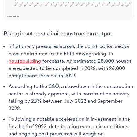
Rising input costs limit construction output
Inflationary pressures across the construction sector
have contributed to the ESRI downgrading its
housebuilding
forecasts. An estimated 28,000 houses
are expected to be completed in 2022, with 26,000
completions forecast in 2023.
According to the CSO, a slowdown in the construction
sector is already apparent, with construction activity
falling by 2.7% between July 2022 and September
2022.
Following a notable acceleration in investment in the
first half of 2022, deteriorating economic conditions
and ongoing cost pressures will weigh on