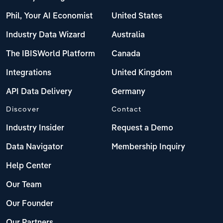
Phil, Your AI Economist
United States
Industry Data Wizard
Australia
The IBISWorld Platform
Canada
Integrations
United Kingdom
API Data Delivery
Germany
Discover
Contact
Industry Insider
Request a Demo
Data Navigator
Membership Inquiry
Help Center
Our Team
Our Founder