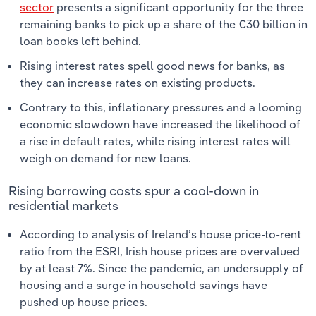
sector
presents a significant opportunity for the three
remaining banks to pick up a share of the €30 billion in
loan books left behind.
Rising interest rates spell good news for banks, as
they can increase rates on existing products.
Contrary to this, inflationary pressures and a looming
economic slowdown have increased the likelihood of
a rise in default rates, while rising interest rates will
weigh on demand for new loans.
Rising borrowing costs spur a cool-down in
residential markets
According to analysis of Ireland’s house price-to-rent
ratio from the ESRI, Irish house prices are overvalued
by at least 7%. Since the pandemic, an undersupply of
housing and a surge in household savings have
pushed up house prices.