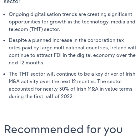
sector
Ongoing digitalisation trends are creating significant
opportunities for growth in the technology, media and
telecom (TMT) sector.
Despite a planned increase in the corporation tax
rates paid by large multinational countries, Ireland will
continue to attract FDI in the digital economy over the
next 12 months.
The TMT sector will continue to be a key driver of Irish
M&A activity over the next 12 months. The sector
accounted for nearly 30% of Irish M&A in value terms
during the first half of 2022.
Recommended for you