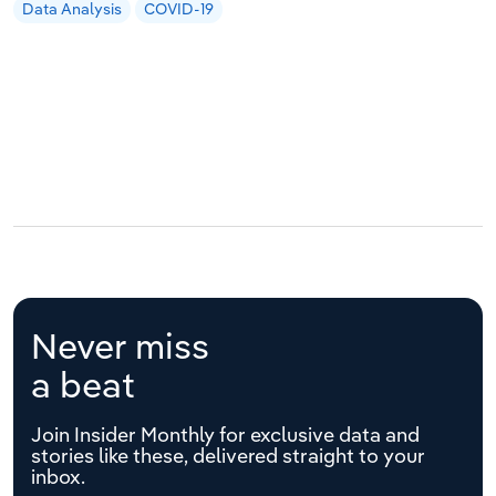
Data Analysis
COVID-19
Never miss
a beat
Join Insider Monthly for exclusive data and
stories like these, delivered straight to your
inbox.