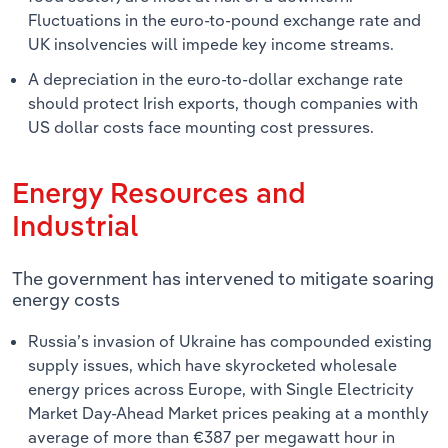
Fluctuations in the euro-to-pound exchange rate and
UK insolvencies will impede key income streams.
A depreciation in the euro-to-dollar exchange rate
should protect Irish exports, though companies with
US dollar costs face mounting cost pressures.
Energy Resources and
Industrial
The government has intervened to mitigate soaring
energy costs
Russia’s invasion of Ukraine has compounded existing
supply issues, which have skyrocketed wholesale
energy prices across Europe, with Single Electricity
Market Day-Ahead Market prices peaking at a monthly
average of more than €387 per megawatt hour in