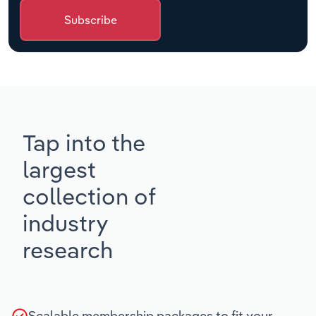
Subscribe
Tap into the
largest
collection of
industry
research
Scalable membership packages to fit your