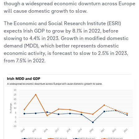
though a widespread economic downturn across Europe
will cause domestic growth to slow.
The Economic and Social Research Institute (ESRI)
expects Irish GDP to grow by 8.1% in 2022, before
slowing to 4.4% in 2023. Growth in modified domestic
demand (MDD), which better represents domestic
economic activity, is forecast to slow to 2.5% in 2023,
from 7.5% in 2022.