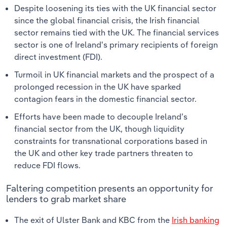
Despite loosening its ties with the UK financial sector
since the global financial crisis, the Irish financial
sector remains tied with the UK. The financial services
sector is one of Ireland's primary recipients of foreign
direct investment (FDI).
Turmoil in UK financial markets and the prospect of a
prolonged recession in the UK have sparked
contagion fears in the domestic financial sector.
Efforts have been made to decouple Ireland’s
financial sector from the UK, though liquidity
constraints for transnational corporations based in
the UK and other key trade partners threaten to
reduce FDI flows.
Faltering competition presents an opportunity for
lenders to grab market share
The exit of Ulster Bank and KBC from the
Irish banking