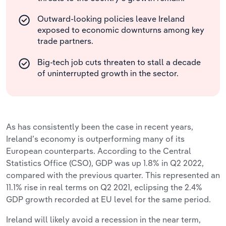
Outward-looking policies leave Ireland
exposed to economic downturns among key
trade partners.
Big-tech job cuts threaten to stall a decade
of uninterrupted growth in the sector.
As has consistently been the case in recent years,
Ireland’s economy is outperforming many of its
European counterparts. According to the Central
Statistics Office (CSO), GDP was up 1.8% in Q2 2022,
compared with the previous quarter. This represented an
11.1% rise in real terms on Q2 2021, eclipsing the 2.4%
GDP growth recorded at EU level for the same period.
Ireland will likely avoid a recession in the near term,