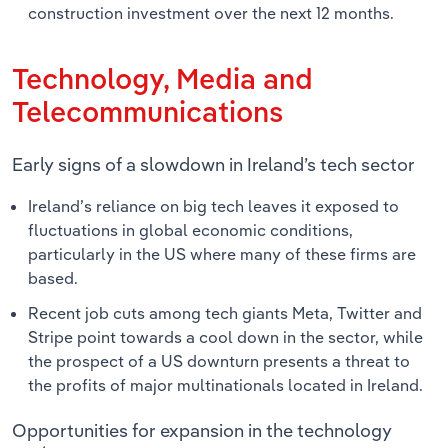
construction investment over the next 12 months.
Technology, Media and
Telecommunications
Early signs of a slowdown in Ireland’s tech sector
Ireland’s reliance on big tech leaves it exposed to
fluctuations in global economic conditions,
particularly in the US where many of these firms are
based.
Recent job cuts among tech giants Meta, Twitter and
Stripe point towards a cool down in the sector, while
the prospect of a US downturn presents a threat to
the profits of major multinationals located in Ireland.
Opportunities for expansion in the technology