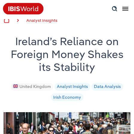
Analyst Insights
Insider Expertise
Ireland’s Reliance on
Success Stories
Foreign Money Shakes
Product Hub
its Stability
Applying Industry Research
Videos & Special Reports
United Kingdom
Analyst Insights
Data Analysis
Irish Economy
View all articles