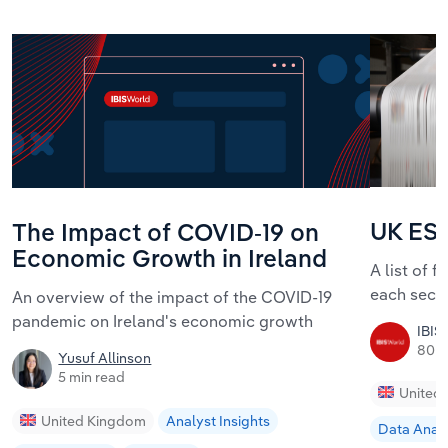
UK ESG
The Impact of COVID-19 on
Economic Growth in Ireland
A list of 
each sect
An overview of the impact of the COVID-19
pandemic on Ireland's economic growth
IBIS
80 m
Yusuf Allinson
5 min read
United
United Kingdom
Analyst Insights
Data Analy