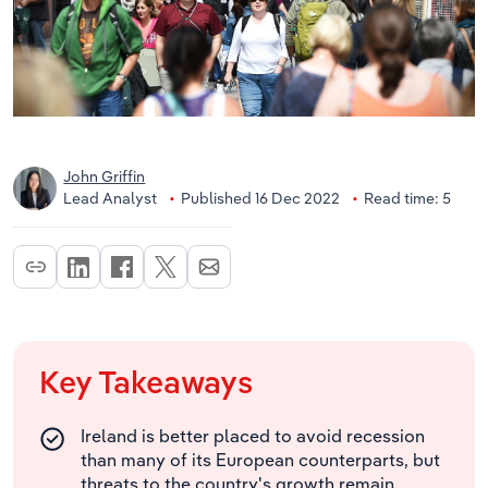
John Griffin
Lead Analyst
Published 16 Dec 2022
Read time: 5
Key Takeaways
Ireland is better placed to avoid recession
than many of its European counterparts, but
threats to the country's growth remain.