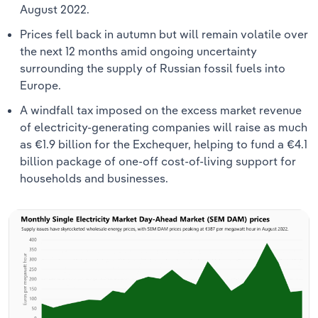
August 2022.
Prices fell back in autumn but will remain volatile over
the next 12 months amid ongoing uncertainty
surrounding the supply of Russian fossil fuels into
Europe.
A windfall tax imposed on the excess market revenue
of electricity-generating companies will raise as much
as €1.9 billion for the Exchequer, helping to fund a €4.1
billion package of one-off cost-of-living support for
households and businesses.