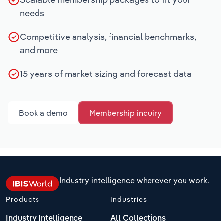
needs
Competitive analysis, financial benchmarks,
and more
15 years of market sizing and forecast data
Book a demo
Membership inquiry
Industry intelligence wherever you work.
Products
Industries
Industry Intelligence
All Collections