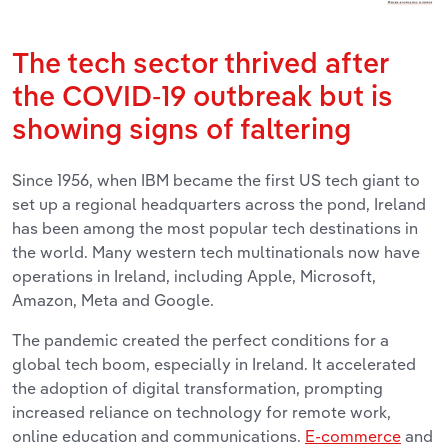
The tech sector thrived after
the COVID-19 outbreak but is
showing signs of faltering
Since 1956, when IBM became the first US tech giant to
set up a regional headquarters across the pond, Ireland
has been among the most popular tech destinations in
the world. Many western tech multinationals now have
operations in Ireland, including Apple, Microsoft,
Amazon, Meta and Google.
The pandemic created the perfect conditions for a
global tech boom, especially in Ireland. It accelerated
the adoption of digital transformation, prompting
increased reliance on technology for remote work,
online education and communications.
E-commerce
and