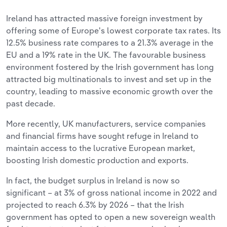
Ireland has attracted massive foreign investment by
offering some of Europe's lowest corporate tax rates. Its
12.5% business rate compares to a 21.3% average in the
EU and a 19% rate in the UK. The favourable business
environment fostered by the Irish government has long
attracted big multinationals to invest and set up in the
country, leading to massive economic growth over the
past decade.
More recently, UK manufacturers, service companies
and financial firms have sought refuge in Ireland to
maintain access to the lucrative European market,
boosting Irish domestic production and exports.
In fact, the budget surplus in Ireland is now so
significant – at 3% of gross national income in 2022 and
projected to reach 6.3% by 2026 – that the Irish
government has opted to open a new sovereign wealth