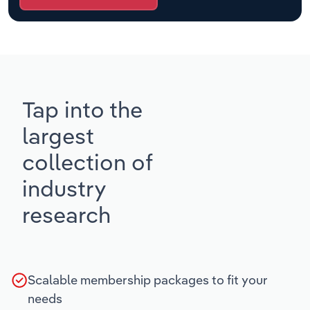
Tap into the
largest
collection of
industry
research
Scalable membership packages to fit your
needs