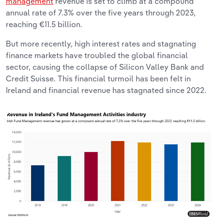
management
revenue is set to climb at a compound
annual rate of 7.3% over the five years through 2023,
reaching €11.5 billion.
But more recently, high interest rates and stagnating
finance markets have troubled the global financial
sector, causing the collapse of Silicon Valley Bank and
Credit Suisse. This financial turmoil has been felt in
Ireland and financial revenue has stagnated since 2022.