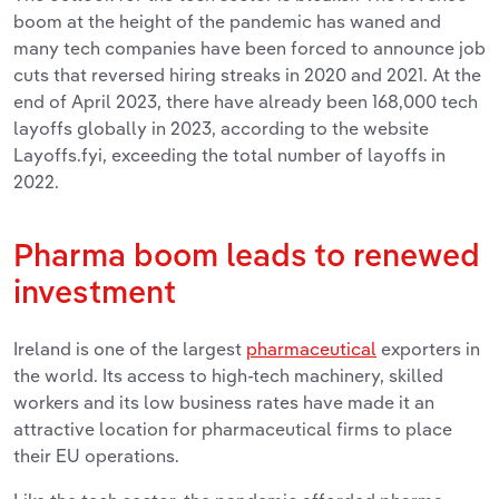
boom at the height of the pandemic has waned and
many tech companies have been forced to announce job
cuts that reversed hiring streaks in 2020 and 2021. At the
end of April 2023, there have already been 168,000 tech
layoffs globally in 2023, according to the website
Layoffs.fyi, exceeding the total number of layoffs in
2022.
Pharma boom leads to renewed
investment
Ireland is one of the largest
pharmaceutical
exporters in
the world. Its access to high-tech machinery, skilled
workers and its low business rates have made it an
attractive location for pharmaceutical firms to place
their EU operations.