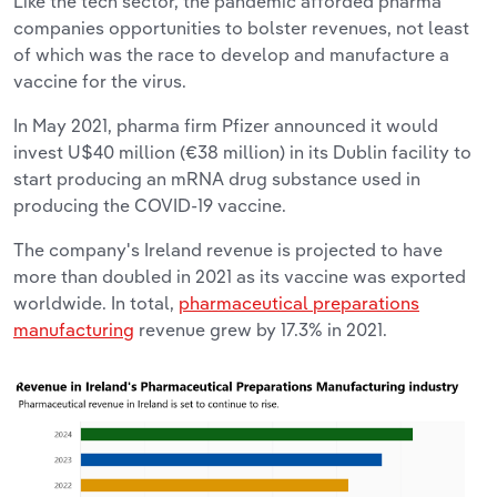
Like the tech sector, the pandemic afforded pharma
companies opportunities to bolster revenues, not least
of which was the race to develop and manufacture a
vaccine for the virus.
In May 2021, pharma firm Pfizer announced it would
invest U$40 million (€38 million) in its Dublin facility to
start producing an mRNA drug substance used in
producing the COVID-19 vaccine.
The company's Ireland revenue is projected to have
more than doubled in 2021 as its vaccine was exported
worldwide. In total,
pharmaceutical preparations
manufacturing
revenue grew by 17.3% in 2021.