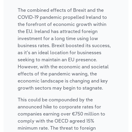
The combined effects of Brexit and the
COVID-19 pandemic propelled Ireland to
the forefront of economic growth within
the EU. Ireland has attracted foreign
investment for a long time using low
business rates. Brexit boosted its success,
as it’s an ideal location for businesses
seeking to maintain an EU presence.
However, with the economic and societal
effects of the pandemic waning, the
economic landscape is changing and key
growth sectors may begin to stagnate.
This could be compounded by the
announced hike to corporate rates for
companies earning over €750 million to
comply with the OECD agreed 15%
minimum rate. The threat to foreign