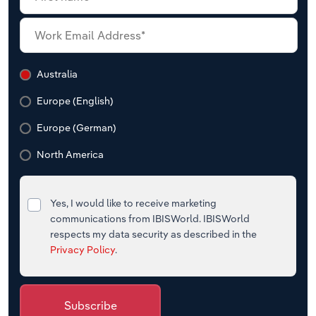
Australia
Europe (English)
Europe (German)
North America
Yes, I would like to receive marketing
communications from IBISWorld. IBISWorld
respects my data security as described in the
Privacy Policy
.
Subscribe