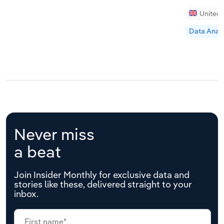
United
Data Analy
Never miss
a beat
Join Insider Monthly for exclusive data and
stories like these, delivered straight to your
inbox.