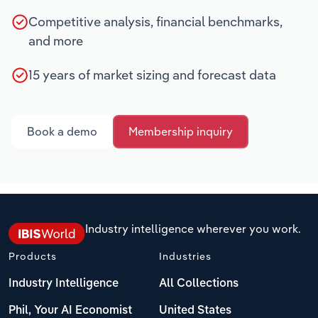
Competitive analysis, financial benchmarks,
and more
15 years of market sizing and forecast data
Book a demo
Membership inquiry
Industry intelligence wherever you work.
Products
Industries
Industry Intelligence
All Collections
Phil, Your AI Economist
United States