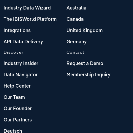
Industry Data Wizard
Australia
The IBISWorld Platform
Canada
Integrations
United Kingdom
API Data Delivery
Germany
Discover
Contact
Industry Insider
Request a Demo
Data Navigator
Membership Inquiry
Help Center
Our Team
Our Founder
Our Partners
Deutsch