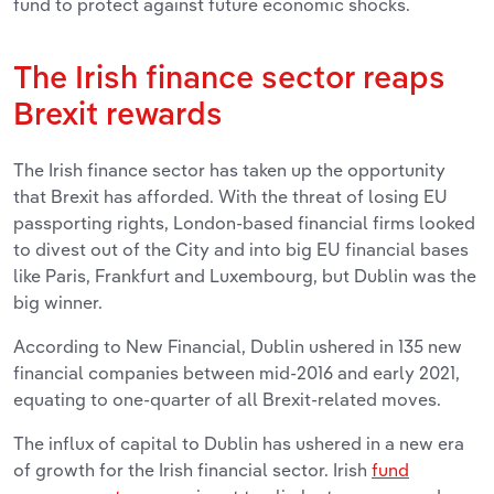
fund to protect against future economic shocks.
The Irish finance sector reaps
Brexit rewards
The Irish finance sector has taken up the opportunity
that Brexit has afforded. With the threat of losing EU
passporting rights, London-based financial firms looked
to divest out of the City and into big EU financial bases
like Paris, Frankfurt and Luxembourg, but Dublin was the
big winner.
According to New Financial, Dublin ushered in 135 new
financial companies between mid-2016 and early 2021,
equating to one-quarter of all Brexit-related moves.
The influx of capital to Dublin has ushered in a new era
of growth for the Irish financial sector. Irish
fund