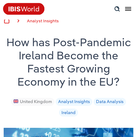
Analyst Insights
Insider Expertise
How has Post-Pandemic
Success Stories
Ireland Become the
Product Hub
Fastest Growing
Applying Industry Research
Economy in the EU?
Videos & Special Reports
United Kingdom
Analyst Insights
Data Analysis
View all articles
Ireland