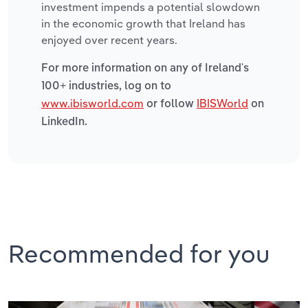
investment impends a potential slowdown
in the economic growth that Ireland has
enjoyed over recent years.
For more information on any of Ireland's
100+ industries, log on to
www.ibisworld.com
IBISWorld
or follow
on
LinkedIn.
Recommended for you