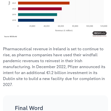
Pharmaceutical revenue in Ireland is set to continue to
rise, as pharma companies have used their windfall
pandemic revenues to reinvest in their Irish
manufacturing. In December 2022, Pfizer announced its
intent for an additional €1.2 billion investment in its
Dublin site to build a new facility due for completion in
2027.
Final Word