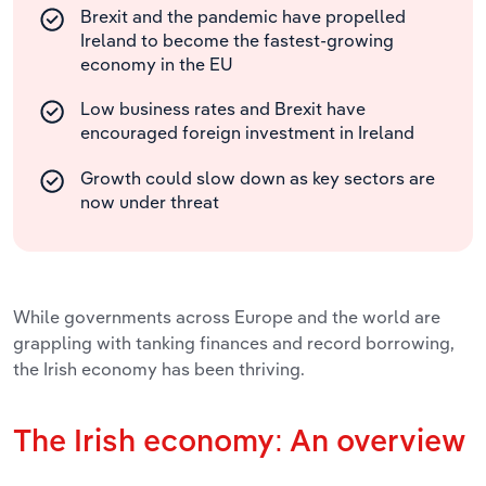
Brexit and the pandemic have propelled
Ireland to become the fastest-growing
economy in the EU
Low business rates and Brexit have
encouraged foreign investment in Ireland
Growth could slow down as key sectors are
now under threat
While governments across Europe and the world are
grappling with tanking finances and record borrowing,
the Irish economy has been thriving.
The Irish economy: An overview