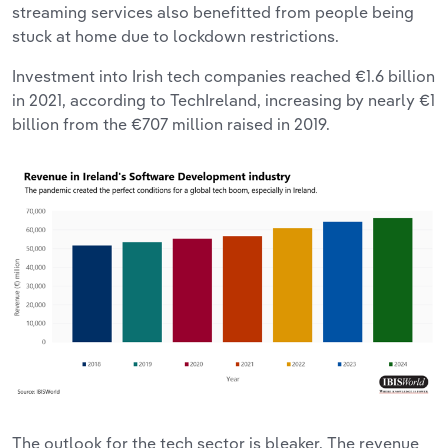
streaming services also benefitted from people being
stuck at home due to lockdown restrictions.
Investment into Irish tech companies reached €1.6 billion
in 2021, according to TechIreland, increasing by nearly €1
billion from the €707 million raised in 2019.
The outlook for the tech sector is bleaker. The revenue