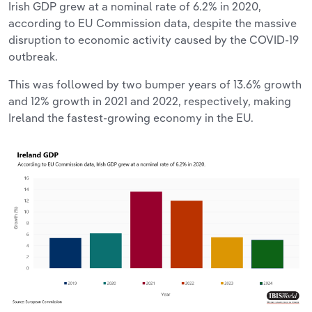
Irish GDP grew at a nominal rate of 6.2% in 2020,
according to EU Commission data, despite the massive
disruption to economic activity caused by the COVID-19
outbreak.
This was followed by two bumper years of 13.6% growth
and 12% growth in 2021 and 2022, respectively, making
Ireland the fastest-growing economy in the EU.