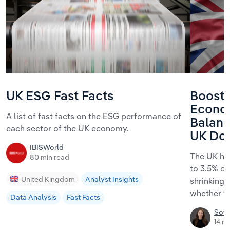
UK ESG Fast Facts
Boosti
Econo
A list of fast facts on the ESG performance of
Balanc
each sector of the UK economy.
UK Do I
IBISWorld
The UK ha
80 min read
to 3.5% of
United Kingdom
Analyst Insights
shrinking
whether th
Data Analysis
Fast Facts
Sofi
14 m