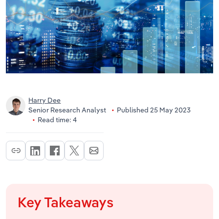
Harry Dee
Senior Research Analyst
Published 25 May 2023
Read time: 4
Key Takeaways