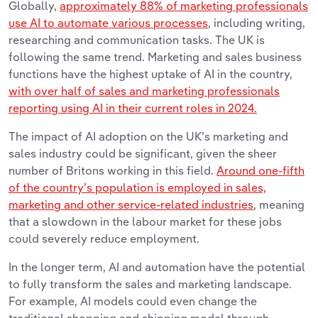
G
lobally,
approximately 88% of marketing professionals
use AI to automate various processes
, including writing,
researching and communication tasks. The UK is
following the same trend. Marketing and sales business
functions have the highest uptake of AI in the country,
with over half of sales and marketing professionals
reporting using AI in their current roles in 2024.
The impact of AI adoption on the UK’s marketing and
sales industry could be significant, given the sheer
number of Britons working in this field.
Around one-fifth
of the country’s population is employed in sales,
marketing and other service-related industries
, meaning
that a slowdown in the labour market for these jobs
could severely reduce employment.
In the longer term, AI and automation have the potential
to fully transform the sales and marketing landscape.
For example, AI models could even change the