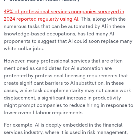
49% of professional services companies surveyed in
2024 reported regularly using AI
. This, along with the
numerous tasks that can be automated by AI in these
knowledge-based occupations, has led many AI
proponents to suggest that AI could soon replace many
white-collar jobs.
However, many professional services that are often
mentioned as candidates for AI automation are
protected by professional licensing requirements that
create significant barriers to AI substitution. In these
cases, while task complementarity may not cause work
displacement, a significant increase in productivity
might prompt companies to reduce hiring in response to
lower overall labour requirements.
For example, AI is deeply embedded in the financial
services industry, where it is used in risk management,