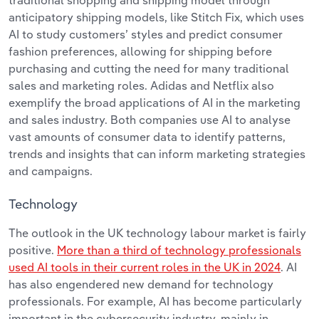
traditional shopping and shipping model through
anticipatory shipping models, like Stitch Fix, which uses
AI to study customers’ styles and predict consumer
fashion preferences, allowing for shipping before
purchasing and cutting the need for many traditional
sales and marketing roles. Adidas and Netflix also
exemplify the broad applications of AI in the marketing
and sales industry. Both companies use AI to analyse
vast amounts of consumer data to identify patterns,
trends and insights that can inform marketing strategies
and campaigns.
Technology
The outlook in the UK technology labour market is fairly
positive.
More than a third of technology professionals
used AI tools in their current roles in the UK in 2024
. AI
has also engendered new demand for technology
professionals. For example, AI has become particularly
important in the cybersecurity industry, mainly in