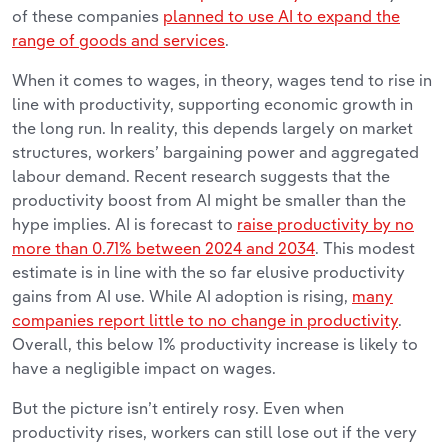
of these companies
planned to use AI to expand the
range of goods and services
.
When it comes to wages, in theory, wages tend to rise in
line with productivity, supporting economic growth in
the long run. In reality, this depends largely on market
structures, workers’ bargaining power and aggregated
labour demand. Recent research suggests that the
productivity boost from AI might be smaller than the
hype implies. AI is forecast to
raise productivity by no
more than 0.71% between 2024 and 2034
. This modest
estimate is in line with the so far elusive productivity
gains from AI use. While AI adoption is rising,
many
companies report little to no change in productivity
.
Overall, this below 1% productivity increase is likely to
have a negligible impact on wages.
But the picture isn’t entirely rosy. Even when
productivity rises, workers can still lose out if the very