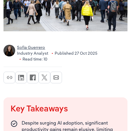
Sofia Guerrero
Industry Analyst
Published 27 Oct 2025
Read time: 10
Key Takeaways
Despite surging AI adoption, significant
productivity gains remain elusive, limiting