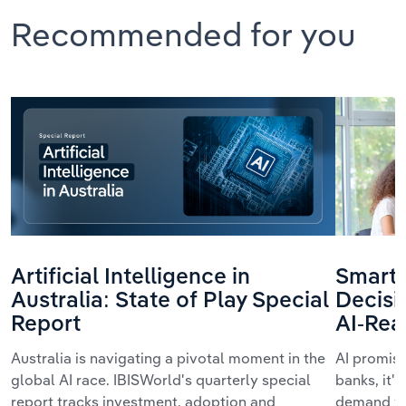
Recommended for you
Artificial Intelligence in
Smarte
Australia: State of Play Special
Decisi
Report
AI-Rea
Australia is navigating a pivotal moment in the
AI promis
global AI race. IBISWorld's quarterly special
banks, it'
report tracks investment, adoption and
demand we