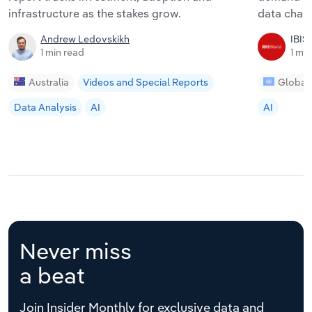
infrastructure as the stakes grow.
data chang
Andrew Ledovskikh
IBIS
1 min read
1 mi
Australia
Videos and Special Reports
Global
Data Analysis
AI
AI
Never miss
a beat
Join Insider Monthly for exclusive data and