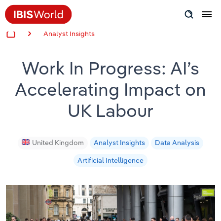
Analyst Insights
Insider Expertise
Work In Progress: AI’s
Success Stories
Accelerating Impact on
Product Hub
UK Labour
Applying Industry Research
Videos & Special Reports
United Kingdom
Analyst Insights
Data Analysis
Artificial Intelligence
View all articles