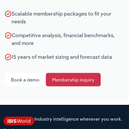
Scalable membership packages to fit your
needs
Competitive analysis, financial benchmarks,
and more
15 years of market sizing and forecast data
Book a demo
Membership inquiry
Industry intelligence wherever you work.