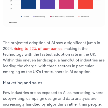
The projected adoption of AI saw a significant jump in
2024,
rising to 22% of companies
, making it the
technology with the fastest adoption rate in the UK.
Within this uneven landscape, a handful of industries are
leading the charge, with three sectors in particular
emerging as the UK’s frontrunners in AI adoption.
Marketing and sales
Few industries are as exposed to AI as marketing, where
copywriting, campaign design and data analysis are
increasingly handled by algorithms rather than people.