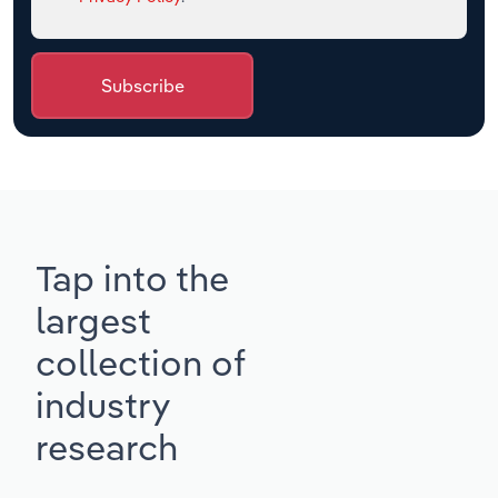
Subscribe
Tap into the
largest
collection of
industry
research