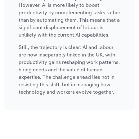
However, AI is more likely to boost
productivity by complementing tasks rather
than by automating them. This means that a
significant displacement of labour is
unlikely with the current AI capabilities.
Still, the trajectory is clear: AI and labour
are now inseparably linked in the UK, with
productivity gains reshaping work patterns,
hiring needs and the value of human
expertise. The challenge ahead lies not in
resisting this shift, but in managing how
technology and workers evolve together.