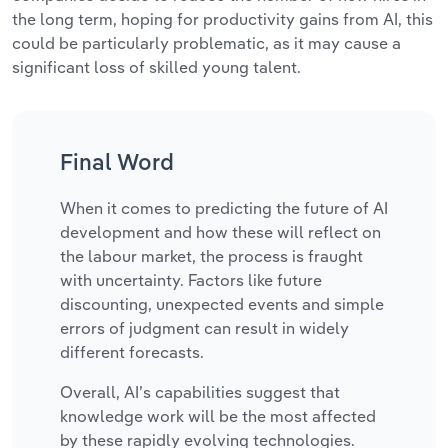
the long term, hoping for productivity gains from AI, this
could be particularly problematic, as it may cause a
significant loss of skilled young talent.
Final Word
When it comes to predicting the future of AI
development and how these will reflect on
the labour market, the process is fraught
with uncertainty. Factors like future
discounting, unexpected events and simple
errors of judgment can result in widely
different forecasts.
Overall, AI’s capabilities suggest that
knowledge work will be the most affected
by these rapidly evolving technologies.