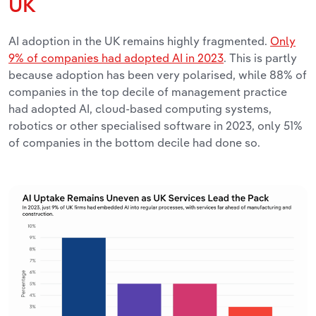
UK
AI adoption in the UK remains highly fragmented.
Only
9% of companies had adopted AI in 2023
. This is partly
because adoption has been very polarised, while 88% of
companies in the top decile of management practice
had adopted AI, cloud-based computing systems,
robotics or other specialised software in 2023, only 51%
of companies in the bottom decile had done so.