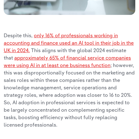
Despite this,
only 16% of professionals working in
accounting and finance used an AI tool in their job in the
UK in 2024.
This aligns with the global 2024 estimate
that
approximately 65% of financial service companies
were using AI in at least one business function
; however,
this was disproportionally focused on the marketing and
sales roles within these companies rather than the
knowledge management, service operations and
strategy roles, where adoption was closer to 16 to 20%.
So,
AI adoption in professional services is expected to
be largely concentrated on complementing specific
tasks, boosting efficiency without fully replacing
licensed professionals.