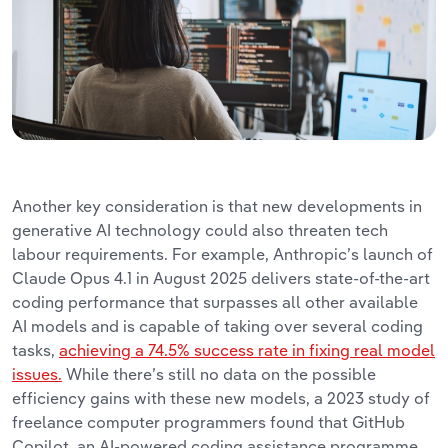
Another key consideration is that new developments in
generative AI technology could also threaten tech
labour requirements. For example, Anthropic’s launch of
Claude Opus 4.1 in August 2025 delivers state-of-the-art
coding performance that surpasses all other available
AI models and is capable of taking over several coding
tasks,
achieving a 74.5% success rate in fixing real model
issues.
While there’s still no data on the possible
efficiency gains with these new models, a 2023 study of
freelance computer programmers found that GitHub
Copilot, an AI-powered coding assistance programme,