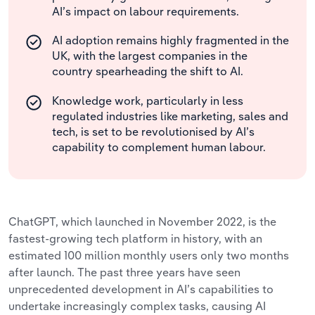
AI’s impact on labour requirements.
AI adoption remains highly fragmented in the
UK, with the largest companies in the
country spearheading the shift to AI.
Knowledge work, particularly in less
regulated industries like marketing, sales and
tech, is set to be revolutionised by AI’s
capability to complement human labour.
ChatGPT, which launched in November 2022, is the
fastest-growing tech platform in history, with an
estimated 100 million monthly users only two months
after launch. The past three years have seen
unprecedented development in AI’s capabilities to
undertake increasingly complex tasks, causing AI