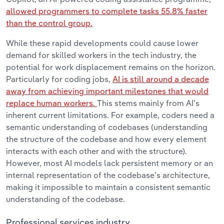
allowed programmers to complete tasks 55.8% faster
than the control group.
While these rapid developments could cause lower
demand for skilled workers in the tech industry, the
potential for work displacement remains on the horizon.
Particularly for coding jobs,
AI is still around a decade
away from achieving important milestones that would
replace human workers.
This stems mainly from AI’s
inherent current limitations. For example, coders need a
semantic understanding of codebases (understanding
the structure of the codebase and how every element
interacts with each other and with the structure).
However, most AI models lack persistent memory or an
internal representation of the codebase’s architecture,
making it impossible to maintain a consistent semantic
understanding of the codebase.
Professional services industry