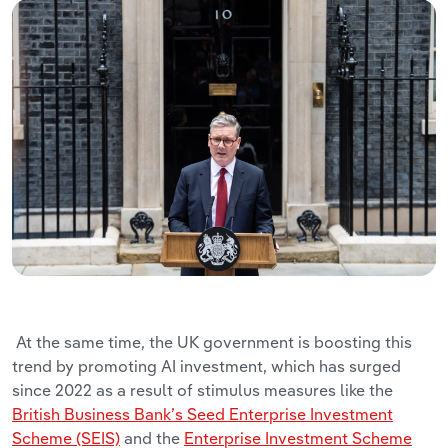
At the same time, the UK government is boosting this
trend by promoting AI investment, which has surged
since 2022 as a result of stimulus measures like the
British Business Bank’s Seed Enterprise Investment
Scheme (SEIS)
and the
Enterprise Investment Scheme