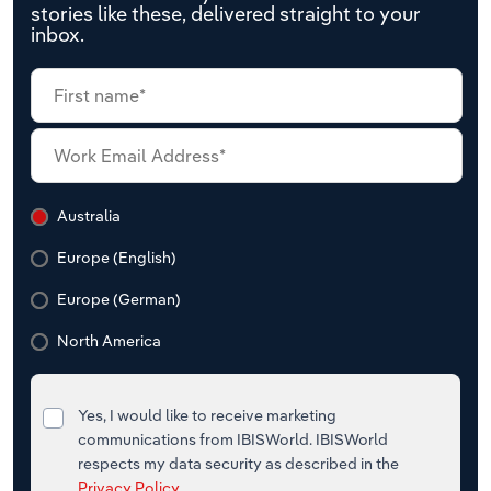
stories like these, delivered straight to your
inbox.
Australia
Europe (English)
Europe (German)
North America
Yes, I would like to receive marketing
communications from IBISWorld. IBISWorld
respects my data security as described in the
Privacy Policy
.