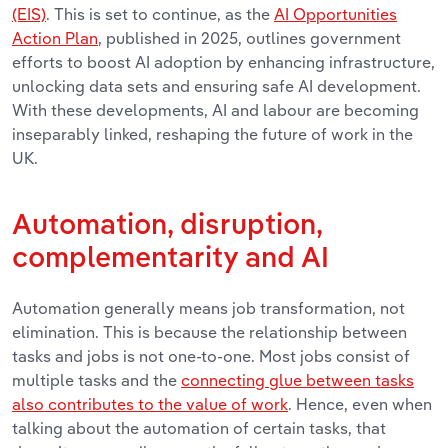
(EIS)
. This is set to continue, as the
AI Opportunities
Action Plan
, published in 2025, outlines government
efforts to boost AI adoption by enhancing infrastructure,
unlocking data sets and ensuring safe AI development.
With these developments,
AI and labour are becoming
inseparably linked, reshaping the future of work in the
UK.
Automation, disruption,
complementarity and AI
Automation generally means job transformation, not
elimination. This is because the relationship between
tasks and jobs is not one-to-one. Most jobs consist of
multiple tasks and the
connecting glue between tasks
also contributes to the value of work
. Hence, even when
talking about the automation of certain tasks, that