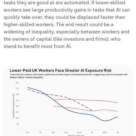
tasks they are good at are automated. If lower-skilled
workers see large productivity gains in tasks that AI can
quickly take over, they could be displaced faster than
higher-skilled workers. The end result could be a
widening of inequality, especially between workers and
the owners of capital (like investors and firms), who
stand to benefit most from AI.