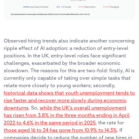
Observed hiring trends also indicate another concerning
ripple effect of AI adoption: a reduction of entry-level
positions. In the UK, entry-level roles face significant
challenges, exacerbated by the broader economic
slowdown. The reasons for this are two-fold: firstly, AI is
currently only capable of taking over simple tasks that
relate more closely to young workers; secondly,
historical data shows that youth unemployment tends to
rise faster and recover more slowly during economic
downturns
. So,
while the UK’s overall unemployment
has risen from 3.8% in the three months ending in April
2022 to 4.6% in the same period in 2025
, the rate for
those aged 16 to 24 has gone from 10.9% to 14.3%
. If
companies decide to reduce the number of new hires in