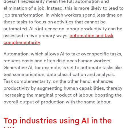
doesn’t necessarily mean the full automation and
elimination of a job. Instead, this is more likely to lead to
job transformation, in which workers spend less time on
these tasks to focus on activities that cannot be
automated.
AI's influence on labour productivity can be
assessed in two primary ways:
automation and task
complementarity
.
Automation, which allows AI to take over specific tasks,
reduces costs and often displaces human workers.
Generative AI, for example, is set to automate tasks like
text summarisation, data classification and analysis.
Task complementarity, on the other hand, enhances
productivity by augmenting human capabilities, thereby
increasing the marginal product of labour, boosting the
overall output of production with the same labour.
Top industries using AI in the