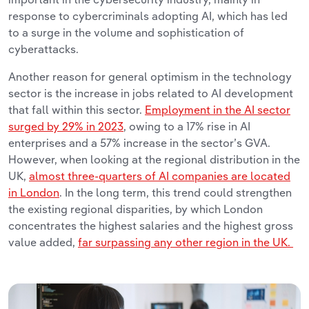
response to cybercriminals adopting AI, which has led
to a surge in the volume and sophistication of
cyberattacks.
Another reason for general optimism in the technology
sector is the increase in jobs related to AI development
that fall within this sector.
Employment in the AI sector
surged by 29% in 2023
, owing to a 17% rise in AI
enterprises and a 57% increase in the sector’s GVA.
However, when looking at the regional distribution in the
UK,
almost three-quarters of AI companies are located
in London
. In the long term, this trend could strengthen
the existing regional disparities, by which London
concentrates the highest salaries and the highest gross
value added,
far surpassing any other region in the UK.