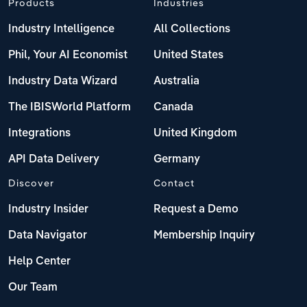
Products
Industries
Industry Intelligence
All Collections
Phil, Your AI Economist
United States
Industry Data Wizard
Australia
The IBISWorld Platform
Canada
Integrations
United Kingdom
API Data Delivery
Germany
Discover
Contact
Industry Insider
Request a Demo
Data Navigator
Membership Inquiry
Help Center
Our Team