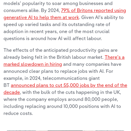
models’ popularity to soar among businesses and
consumers alike. By 2024,
79% of Britons reported using
generative AI to help them at work
. Given AI’s ability to
speed up varied tasks and its outstanding rate of
adoption in recent years, one of the most crucial
questions is around how AI will affect labour.
The effects of the anticipated productivity gains are
already being felt in the British labour market.
There’s a
marked slowdown in hiring
and many companies have
announced clear plans to replace jobs with AI. For
example, in 2024, telecommunications giant
BT
announced plans to cut 55,000 jobs by the end of the
decade
, with the bulk of the cuts happening in the UK,
where the company employs around 80,000 people,
including replacing around 10,000 positions with AI to
reduce costs.