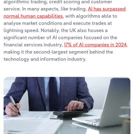
algorithmic trading, credit scoring and customer
service. In many aspects, like trading,
AI has surpassed
normal human capabilities
, with algorithms able to
analyse market conditions and execute trades at
lightning speed. Notably, the UK also houses a
significant number of AI companies focused on the
financial services industry,
17% of AI companies in 2024
,
making it the second-largest segment behind the
technology and information industry.