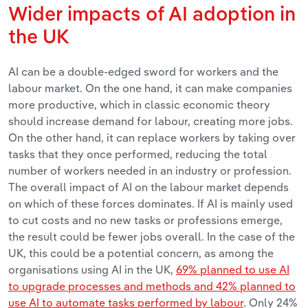
Wider impacts of AI adoption in
the UK
AI can be a double-edged sword for workers and the
labour market. On the one hand, it can make companies
more productive, which in classic economic theory
should increase demand for labour, creating more jobs.
On the other hand, it can replace workers by taking over
tasks that they once performed, reducing the total
number of workers needed in an industry or profession.
The overall impact of AI on the labour market depends
on which of these forces dominates. If AI is mainly used
to cut costs and no new tasks or professions emerge,
the result could be fewer jobs overall. In the case of the
UK, this could be a potential concern, as among the
organisations using AI in the UK,
69% planned to use AI
to upgrade processes and methods and 42% planned to
use AI to automate tasks performed by labour
. Only 24%